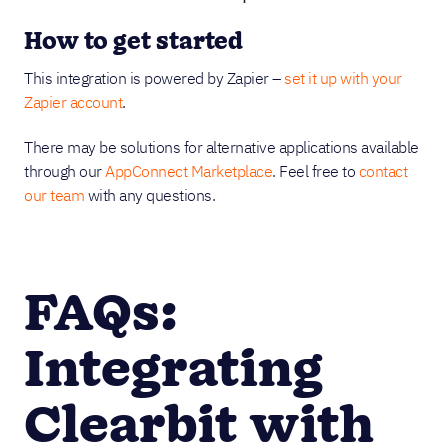
How to get started
This integration is powered by Zapier –
set it up with your
Zapier account
.
There may be solutions for alternative applications available
through our
AppConnect Marketplace
. Feel free to
contact
our team
with any questions.
FAQs:
Integrating
Clearbit with