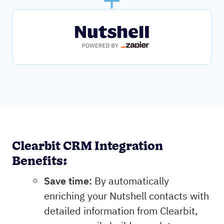
Clearbit CRM Integration
Benefits:
Save time:
By automatically
enriching your Nutshell contacts with
detailed information from Clearbit,