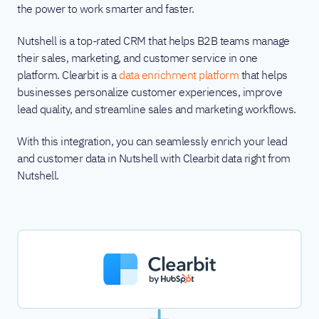
the power to work smarter and faster.
Nutshell is a top-rated CRM that helps B2B teams manage
their sales, marketing, and customer service in one
platform. Clearbit is a
data enrichment platform
that helps
businesses personalize customer experiences, improve
lead quality, and streamline sales and marketing workflows.
With this integration, you can seamlessly enrich your lead
and customer data in Nutshell with Clearbit data right from
Nutshell.