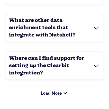
What are other data
enrichment tools that
integrate with Nutshell?
Where can I find support for
setting up the Clearbit
integration?
Load More