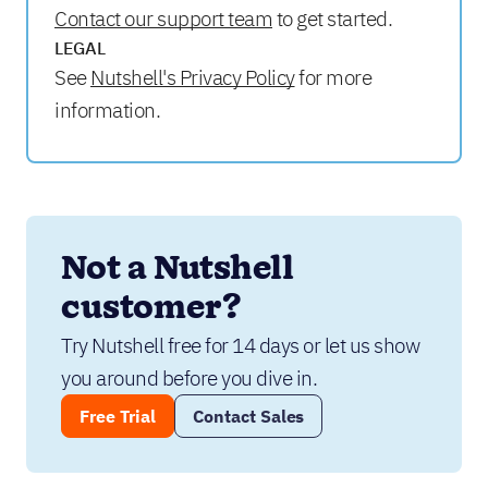
Contact our support team
to get started.
LEGAL
See
Nutshell's Privacy Policy
for more
information.
Not a Nutshell 
customer?
Try Nutshell free for 14 days or let us show 
you around before you dive in.
Free Trial
Contact Sales