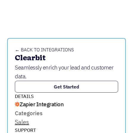
← BACK TO INTEGRATIONS
Clearbit
Seamlessly enrich your lead and customer
data.
Get Started
DETAILS
Zapier Integration
Categories
Sales
SUPPORT