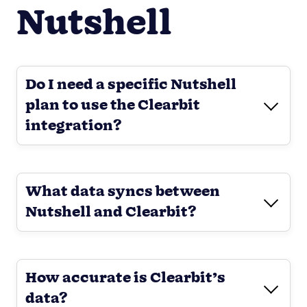
Nutshell
Do I need a specific Nutshell
plan to use the Clearbit
integration?
What data syncs between
Nutshell and Clearbit?
How accurate is Clearbit’s
data?