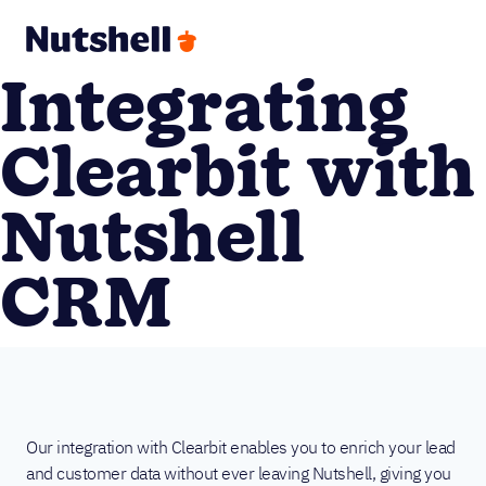
Integrating
Clearbit with
Nutshell
CRM
Our integration with Clearbit enables you to enrich your lead
and customer data without ever leaving Nutshell, giving you