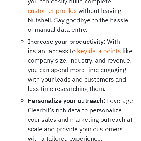
you can easily build complete
customer profiles
without leaving
Nutshell. Say goodbye to the hassle
of manual data entry.
Increase your productivity:
With
instant access to
key data points
like
company size, industry, and revenue,
you can spend more time engaging
with your leads and customers and
less time researching them.
Personalize your outreach:
Leverage
Clearbit’s rich data to personalize
your sales and marketing outreach at
scale and provide your customers
with a tailored experience.