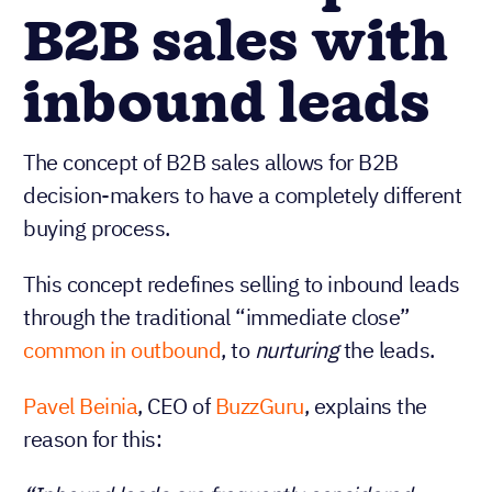
B2B sales with
inbound leads
The concept of B2B sales allows for B2B
decision-makers to have a completely different
buying process.
This concept redefines selling to inbound leads
through the traditional “immediate close”
common in outbound
, to
nurturing
the leads.
Pavel Beinia
, CEO of
BuzzGuru
, explains the
reason for this: