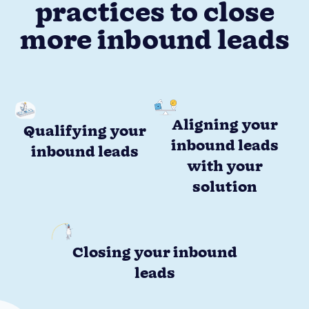
practices to close
more inbound leads
Aligning your
Qualifying your
inbound leads
inbound leads
with your
solution
Closing your inbound
leads