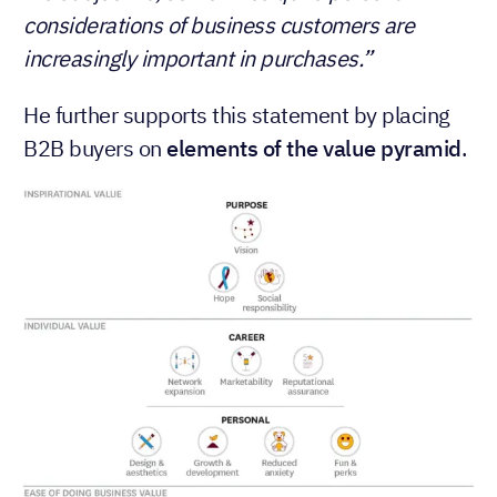
considerations of business customers are
increasingly important in purchases.”
He further supports this statement by placing
B2B buyers on
elements of the value pyramid
.