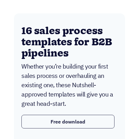
16 sales process
templates for B2B
pipelines
Whether you’re building your first
sales process or overhauling an
existing one, these Nutshell-
approved templates will give you a
great head-start.
Free download