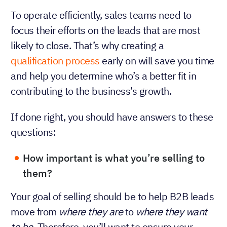
To operate efficiently, sales teams need to
focus their efforts on the leads that are most
likely to close. That’s why creating a
qualification process
early on will save you time
and help you determine who’s a better fit in
contributing to the business’s growth.
If done right, you should have answers to these
questions:
How important is what you’re selling to
them?
Your goal of selling should be to help B2B leads
move from
where they are
to
where they want
to be
. Therefore, you’ll want to ensure your