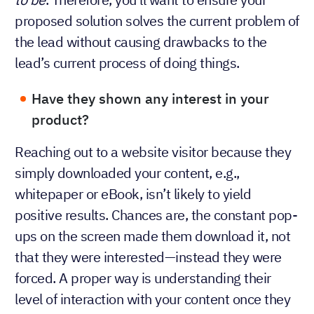
proposed solution solves the current problem of
the lead without causing drawbacks to the
lead’s current process of doing things.
Have they shown any interest in your
product?
Reaching out to a website visitor because they
simply downloaded your content, e.g.,
whitepaper or eBook, isn’t likely to yield
positive results. Chances are, the constant pop-
ups on the screen made them download it, not
that they were interested—instead they were
forced. A proper way is understanding their
level of interaction with your content once they