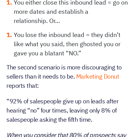
You either close this inbound lead = go on
more dates and establish a
relationship. Or…
You lose the inbound lead = they didn’t
like what you said, then ghosted you or
gave you a blatant “NO.”
The second scenario is more discouraging to
sellers than it needs to be.
Marketing Donut
reports that:
“92% of salespeople give up on leads after
hearing “no” four times, leaving only 8% of
salespeople asking the fifth time.
When you consider that 80% of prospects say