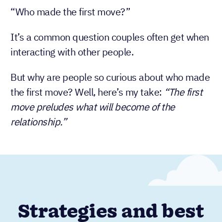
“Who made the first move?”
It’s a common question couples often get when
interacting with other people.
But why are people so curious about who made
the first move? Well, here’s my take:
“The first
move preludes what will become of the
relationship.”
Strategies and best