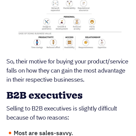
So, their motive for buying your product/service
falls on how they can gain the most advantage
in their respective businesses.
B2B executives
Selling to B2B executives is slightly difficult
because of two reasons:
Most are sales-savvy.