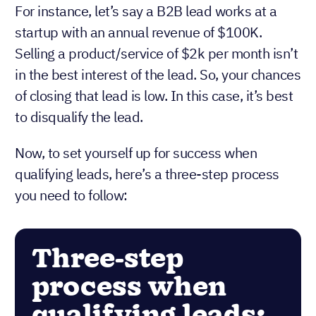
For instance, let’s say a B2B lead works at a
startup with an annual revenue of $100K.
Selling a product/service of $2k per month isn’t
in the best interest of the lead. So, your chances
of closing that lead is low. In this case, it’s best
to disqualify the lead.
Now, to set yourself up for success when
qualifying leads, here’s a three-step process
you need to follow:
Three-step
process when
qualifying leads: