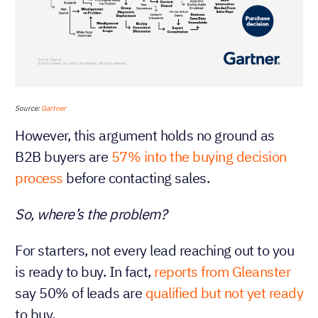
Source:
Gartner
However, this argument holds no ground as
B2B buyers are
57% into the buying decision
process
before contacting sales.
So, where’s the problem?
For starters, not every lead reaching out to you
is ready to buy. In fact,
reports from Gleanster
say 50% of leads are
qualified but not yet ready
to buy.