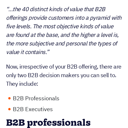
“…the 40 distinct kinds of value that B2B
offerings provide customers into a pyramid with
five levels. The most objective kinds of value
are found at the base, and the higher a level is,
the more subjective and personal the types of
value it contains.”
Now, irrespective of your B2B offering, there are
only two B2B decision makers you can sell to.
They include:
B2B Professionals
B2B Executives
B2B professionals