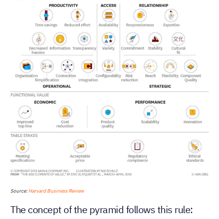
Source:
Harvard Business Review
The concept of the pyramid follows this rule: