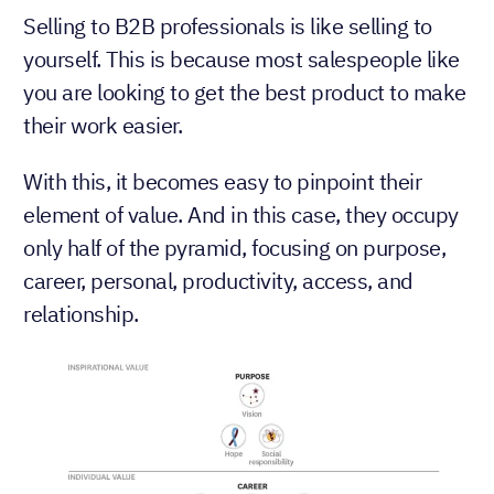
Selling to B2B professionals is like selling to
yourself. This is because most salespeople like
you are looking to get the best product to make
their work easier.
With this, it becomes easy to pinpoint their
element of value. And in this case, they occupy
only half of the pyramid, focusing on purpose,
career, personal, productivity, access, and
relationship.