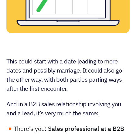
This could start with a date leading to more
dates and possibly marriage. It could also go
the other way, with both parties parting ways
after the first encounter.
And in a B2B sales relationship involving you
and a lead, it’s very much the same:
There’s you:
Sales professional at a B2B