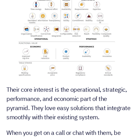
Their core interest is the operational, strategic,
performance, and economic part of the
pyramid. They love easy solutions that integrate
smoothly with their existing system.
When you get on a call or chat with them, be