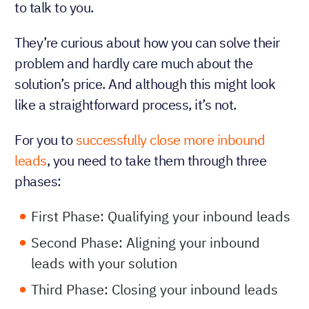
to talk to you.
They’re curious about how you can solve their
problem and hardly care much about the
solution’s price. And although this might look
like a straightforward process, it’s not.
For you to
successfully close more inbound
leads
, you need to take them through three
phases:
First Phase: Qualifying your inbound leads
Second Phase: Aligning your inbound
leads with your solution
Third Phase: Closing your inbound leads