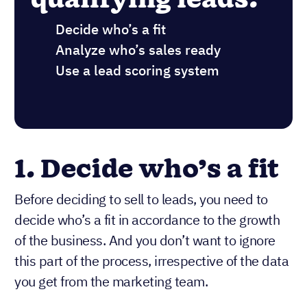
Decide who’s a fit
Analyze who’s sales ready
Use a lead scoring system
1. Decide who’s a fit
Before deciding to sell to leads, you need to
decide who’s a fit in accordance to the growth
of the business. And you don’t want to ignore
this part of the process, irrespective of the data
you get from the marketing team.