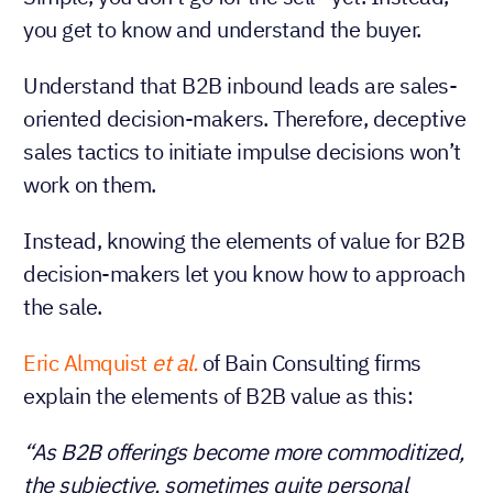
you get to know and understand the buyer.
Understand that B2B inbound leads are sales-
oriented decision-makers. Therefore, deceptive
sales tactics to initiate impulse decisions won’t
work on them.
Instead, knowing the elements of value for B2B
decision-makers let you know how to approach
the sale.
Eric Almquist
et al.
of Bain Consulting firms
explain the elements of B2B value as this:
“As B2B offerings become more commoditized,
the subjective, sometimes quite personal