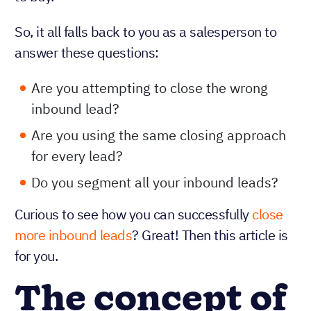
So, it all falls back to you as a salesperson to
answer these questions:
Are you attempting to close the wrong
inbound lead?
Are you using the same closing approach
for every lead?
Do you segment all your inbound leads?
Curious to see how you can successfully
close
more inbound leads
? Great! Then this article is
for you.
The concept of