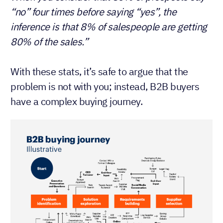
“no” four times before saying “yes”, the
inference is that 8% of salespeople are getting
80% of the sales.”
With these stats, it’s safe to argue that the
problem is not with you; instead, B2B buyers
have a complex buying journey.