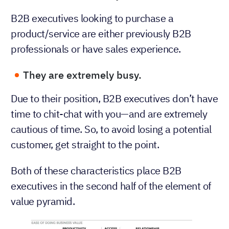
B2B executives looking to purchase a
product/service are either previously B2B
professionals or have sales experience.
They are extremely busy.
Due to their position, B2B executives don’t have
time to chit-chat with you—and are extremely
cautious of time. So, to avoid losing a potential
customer, get straight to the point.
Both of these characteristics place B2B
executives in the second half of the element of
value pyramid.