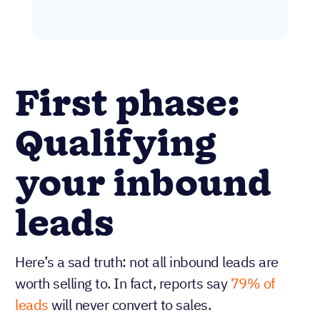
First phase:
Qualifying
your inbound
leads
Here’s a sad truth: not all inbound leads are
worth selling to. In fact, reports say
79% of
leads
will never convert to sales.