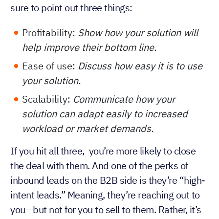
sure to point out three things:
Profitability:
Show how your solution will
help improve their bottom line.
Ease of use:
Discuss how easy it is to use
your solution.
Scalability:
Communicate how your
solution can adapt easily to increased
workload or market demands.
If you hit all three, you’re more likely to close
the deal with them. And one of the perks of
inbound leads on the B2B side is they’re “high-
intent leads.” Meaning, they’re reaching out to
you—but not for you to sell to them. Rather, it’s