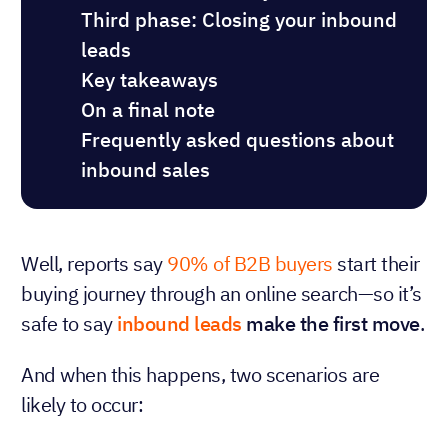
Third phase: Closing your inbound
leads
Key takeaways
On a final note
Frequently asked questions about
inbound sales
Well, reports say
90% of B2B buyers
start their
buying journey through an online search—so it’s
safe to say
inbound leads
make the first move
.
And when this happens, two scenarios are
likely to occur: