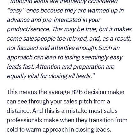
“Inbound leads are frequently considered
“easy” ones because they are warmed up in
advance and pre-interested in your
product/service. This may be true, but it makes
some salespeople too relaxed, and, as a result,
not focused and attentive enough. Such an
approach can lead to losing seemingly easy
leads fast. Attention and preparation are
equally vital for closing all leads.”
This means the average B2B decision maker
can see through your sales pitch from a
distance. And this is a mistake most sales
professionals make when they transition from
cold to warm approach in closing leads.