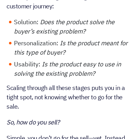
customer journey:
Solution:
Does the product solve the
buyer’s existing problem?
Personalization:
Is the product meant for
this type of buyer?
Usability:
Is the product easy to use in
solving the existing problem?
Scaling through all these stages puts you in a
tight spot, not knowing whether to go for the
sale.
So, how do you sell?
Simple, you don’t go for the sell—yet. Instead,