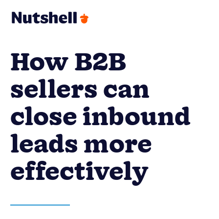
How B2B
sellers can
close inbound
leads more
effectively