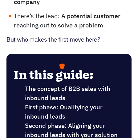
company
There’s the lead:
A potential customer
reaching out to solve a problem
.
But who makes the first move here?
In this guide:
The concept of B2B sales with
inbound leads
First phase: Qualifying your
inbound leads
Second phase: Aligning your
inbound leads with your solution