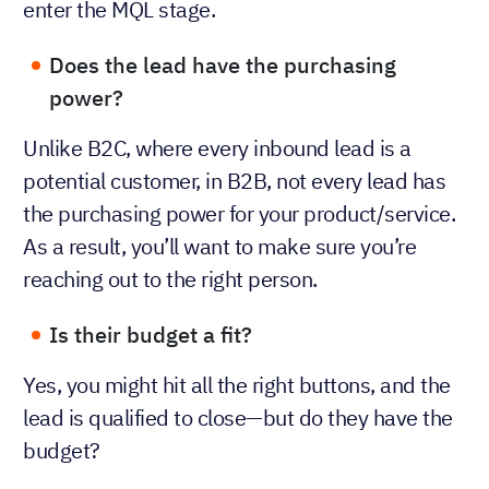
enter the MQL stage.
Does the lead have the purchasing
power?
Unlike B2C, where every inbound lead is a
potential customer, in B2B, not every lead has
the purchasing power for your product/service.
As a result, you’ll want to make sure you’re
reaching out to the right person.
Is their budget a fit?
Yes, you might hit all the right buttons, and the
lead is qualified to close—but do they have the
budget?