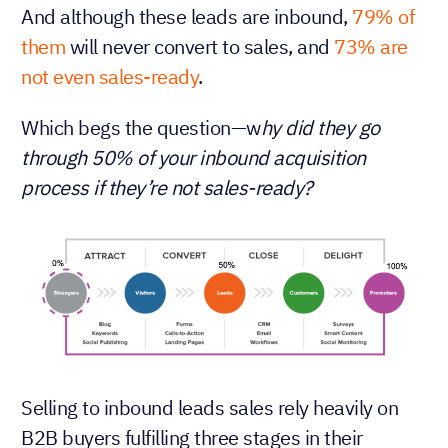
And although these leads are inbound,
79% of
them
will never convert to sales, and
73% are
not even sales-ready
.
Which begs the question—w
hy did they go
through 50% of your inbound acquisition
process if they’re not sales-ready?
Selling to inbound leads sales rely heavily on
B2B buyers fulfilling three stages in their