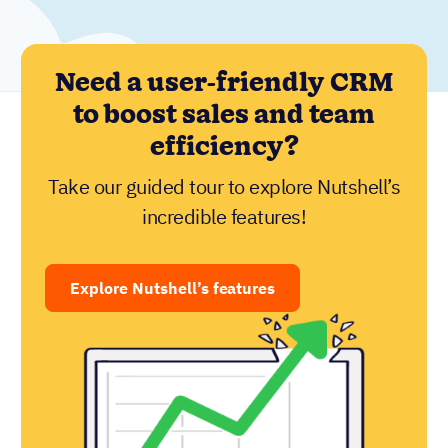
Need a user-friendly CRM
to boost sales and team
efficiency?
Take our guided tour to explore Nutshell’s
incredible features!
Explore Nutshell’s features