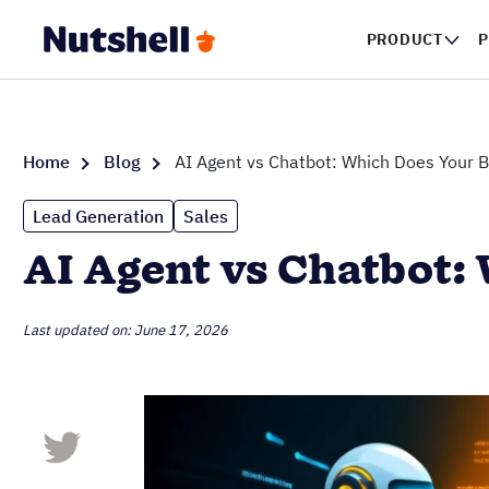
PRODUCT
P
Home
Blog
AI Agent vs Chatbot: Which Does Your 
Lead Generation
Sales
AI Agent vs Chatbot:
Last updated on: June 17, 2026