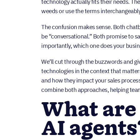
technology actually fits their needs. Th
weeds or use the terms interchangeably
The confusion makes sense. Both chatbot
be “conversational.” Both promise to sa
importantly, which one does your busi
We’ll cut through the buzzwords and gi
technologies in the context that matte
and how they impact your sales proces
combine both approaches, helping tea
What are
AI agents