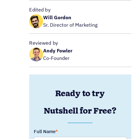
Edited by
Will Gordon
Sr. Director of Marketing
Reviewed by
Andy Fowler
Co-Founder
Ready to try
Nutshell for Free?
Full Name