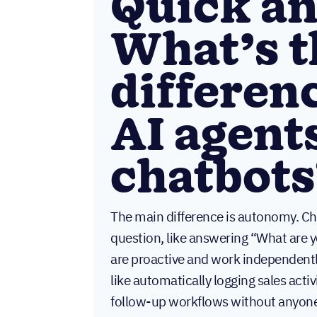
Quick a
What’s t
differen
AI agent
chatbots
The main difference is autonomy. Ch
question, like answering “What are 
are proactive and work independentl
like automatically logging sales activ
follow-up workflows without anyone