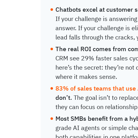
Chatbots excel at customer s
If your challenge is answering
answer. If your challenge is 
lead falls through the cracks,
The real ROI comes from com
CRM see 29% faster sales cyc
here’s the secret: they’re no
where it makes sense.
83% of sales teams that use
don’t.
The goal isn’t to repla
they can focus on relationship
Most SMBs benefit from a hy
grade AI agents or simple ch
both capabilities in one plat