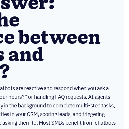
nswer:
he
ce between
s and
?
atbots are reactive and respond when you ask a
your hours?” or handling FAQ requests. AI agents
y in the background to complete multi-step tasks,
ities in your CRM, scoring leads, and triggering
 asking them to. Most SMBs benefit from chatbots