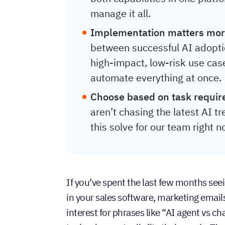
manage it all.
Implementation matters mor
between successful AI adoptio
high-impact, low-risk use cas
automate everything at once.
Choose based on task requir
aren’t chasing the latest AI 
this solve for our team right 
If you’ve spent the last few months s
in your sales software, marketing emai
interest for phrases like “AI agent vs c