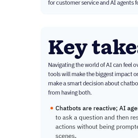
for customer service and AI agents f
Key tak
Navigating the world of AI can feel 
tools will make the biggest impact o
make a smart decision about chatb
from having both.
Chatbots are reactive; AI age
to ask a question and then re
actions without being prompt
scenes.