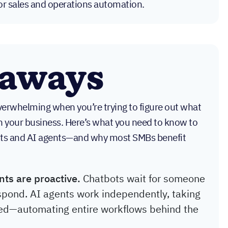
or sales and operations automation.
eaways
overwhelming when you’re trying to figure out what
n your business. Here’s what you need to know to
ots and AI agents—and why most SMBs benefit
nts are proactive.
Chatbots wait for someone
spond. AI agents work independently, taking
ed—automating entire workflows behind the