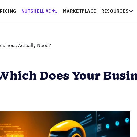
RICING
NUTSHELL AI
MARKETPLACE
RESOURCES
Business Actually Need?
 Which Does Your Busi