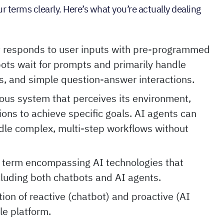
 terms clearly. Here’s what you’re actually dealing
t responds to user inputs with pre-programmed
ots wait for prompts and primarily handle
s, and simple question-answer interactions.
ous system that perceives its environment,
ons to achieve specific goals. AI agents can
le complex, multi-step workflows without
 term encompassing AI technologies that
cluding both chatbots and AI agents.
on of reactive (chatbot) and proactive (AI
le platform.