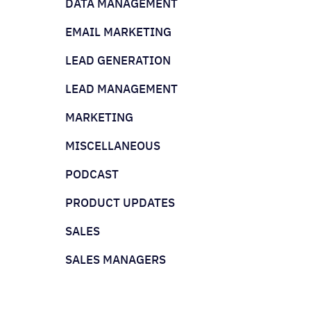
DATA MANAGEMENT
EMAIL MARKETING
LEAD GENERATION
LEAD MANAGEMENT
MARKETING
MISCELLANEOUS
PODCAST
PRODUCT UPDATES
SALES
SALES MANAGERS