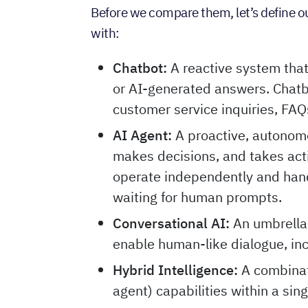
Before we compare them, let’s define our
with:
Chatbot:
A reactive system tha
or AI-generated answers. Chatb
customer service inquiries, FAQ
AI Agent:
A proactive, autonom
makes decisions, and takes acti
operate independently and hand
waiting for human prompts.
Conversational AI:
An umbrella
enable human-like dialogue, in
Hybrid Intelligence:
A combinati
agent) capabilities within a sing