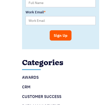
Work Email
Categories
AWARDS
CRM
CUSTOMER SUCCESS