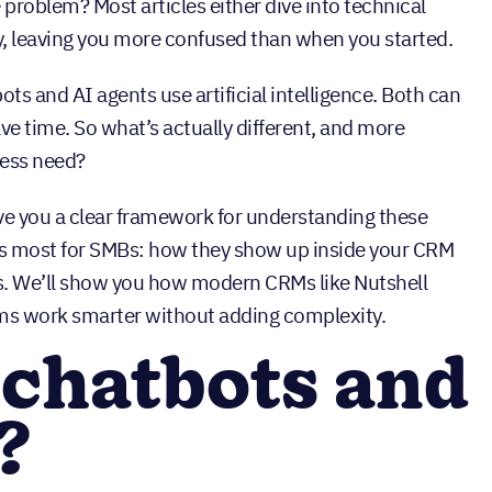
e problem? Most articles either dive into technical
, leaving you more confused than when you started.
s and AI agents use artificial intelligence. Both can
ve time. So what’s actually different, and more
ness need?
ve you a clear framework for understanding these
rs most for SMBs: how they show up inside your CRM
s. We’ll show you how modern CRMs like Nutshell
ms work smarter without adding complexity.
 chatbots and
?