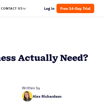
Log in
Free 14-Day Trial
CONTACT US
ness Actually Need?
Written by
Alex Richardson