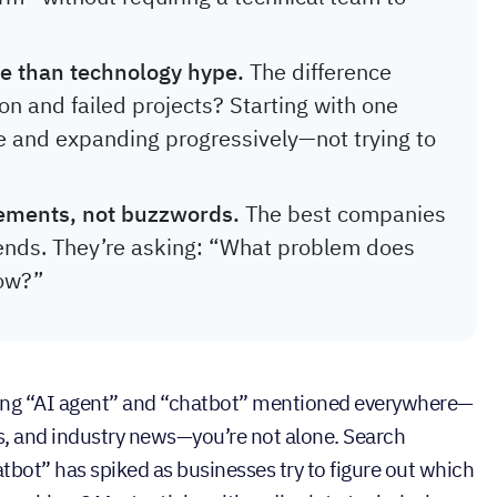
e than technology hype.
The difference
n and failed projects? Starting with one
e and expanding progressively—not trying to
ements, not buzzwords.
The best companies
trends. They’re asking: “What problem does
now?”
eeing “AI agent” and “chatbot” mentioned everywhere—
ls, and industry news—you’re not alone. Search
hatbot” has spiked as businesses try to figure out which