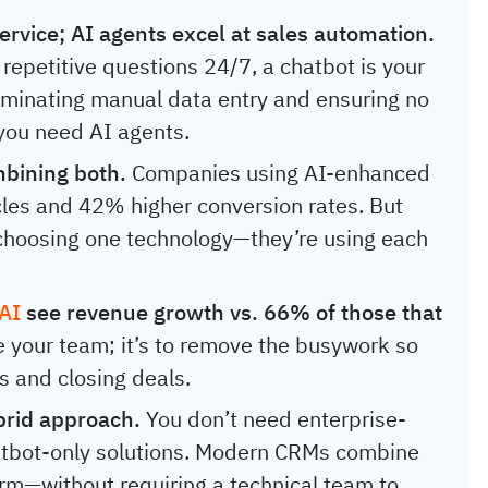
ervice; AI agents excel at sales automation.
 repetitive questions 24/7, a chatbot is your
eliminating manual data entry and ensuring no
 you need AI agents.
bining both.
Companies using AI-enhanced
les and 42% higher conversion rates. But
t choosing one technology—they’re using each
 AI
see revenue growth vs. 66% of those that
ce your team; it’s to remove the busywork so
s and closing deals.
brid approach.
You don’t need enterprise-
atbot-only solutions. Modern CRMs combine
form—without requiring a technical team to