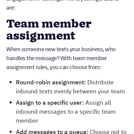
are:
Team member
assignment
When someone new texts your business, who
handles the message? With team member
assignment rules, you can choose from:
Round-robin assignment:
Distribute
inbound texts evenly between your team
Assign to a specific user:
Assign all
inbound messages to a specific team
member
Add messages to a queue:
Choose not to