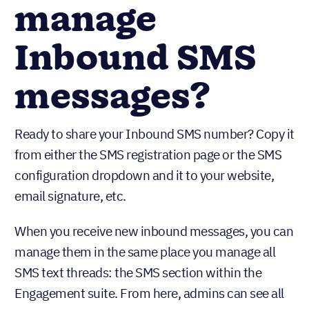
manage
Inbound SMS
messages?
Ready to share your Inbound SMS number? Copy it
from either the SMS registration page or the SMS
configuration dropdown and it to your website,
email signature, etc.
When you receive new inbound messages, you can
manage them in the same place you manage all
SMS text threads: the SMS section within the
Engagement suite. From here, admins can see all