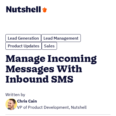
Lead Generation
Lead Management
Product Updates
Sales
Manage Incoming
Messages With
Inbound SMS
Written by
Chris Cain
VP of Product Development, Nutshell