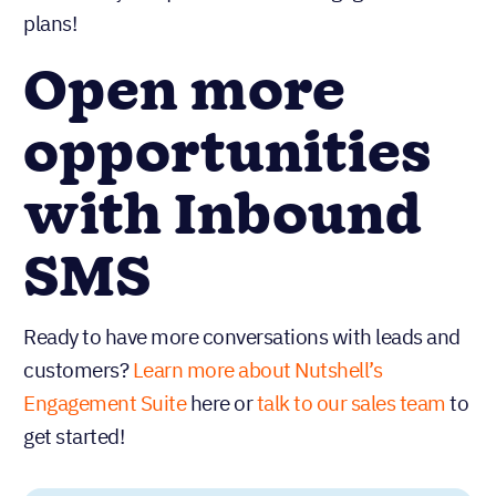
plans!
Open more
opportunities
with Inbound
SMS
Ready to have more conversations with leads and
customers?
Learn more about Nutshell’s
Engagement Suite
here or
talk to our sales team
to
get started!