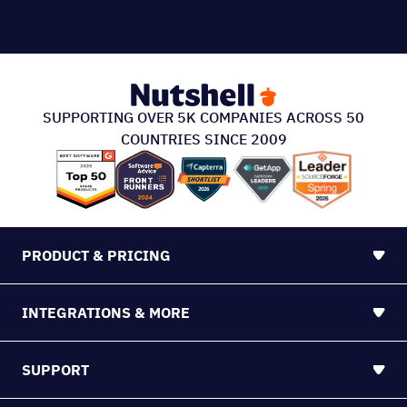
SUPPORTING OVER 5K COMPANIES ACROSS 50
COUNTRIES SINCE 2009
PRODUCT & PRICING
INTEGRATIONS & MORE
SUPPORT