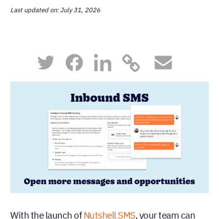
Last updated on: July 31, 2026
With the launch of
Nutshell SMS
, your team can