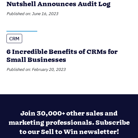
Nutshell Announces Audit Log
Published on: June 16, 2023
CRM
6 Incredible Benefits of CRMs for
Small Businesses
Published on: February 20, 2023
Join 30,000+ other sales and
marketing professionals. Subscribe
to our Sell to Win newsletter!