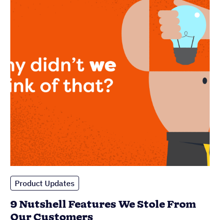
Product Updates
9 Nutshell Features We Stole From
Our Customers