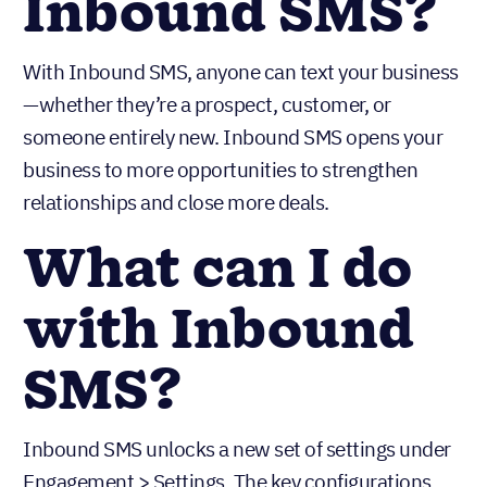
Inbound SMS?
With Inbound SMS, anyone can text your business
—whether they’re a prospect, customer, or
someone entirely new. Inbound SMS opens your
business to more opportunities to strengthen
relationships and close more deals.
What can I do
with Inbound
SMS?
Inbound SMS unlocks a new set of settings under
Engagement > Settings. The key configurations