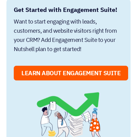
Get Started with Engagement Suite!
Want to start engaging with leads,
customers, and website visitors right from
your CRM? Add Engagement Suite to your
Nutshell plan to get started!
LEARN ABOUT ENGAGEMENT SUITE