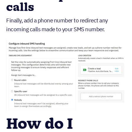
calls
Finally, add a phone number to redirect any
incoming calls made to your SMS number.
How do I