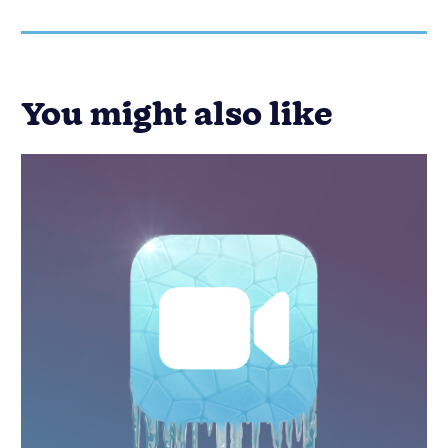
You might also like