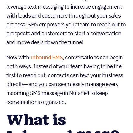
leverage text messaging to increase engagement
with leads and customers throughout your sales
process. SMS empowers your team to reach out to
prospects and customers to start a conversation
and move deals down the funnel.
Now with
Inbound SMS
, conversations can begin
both ways. Instead of your team having to be the
first to reach out, contacts can text your business
directly—and you can seamlessly manage every
incoming SMS message in Nutshell to keep
conversations organized.
What is