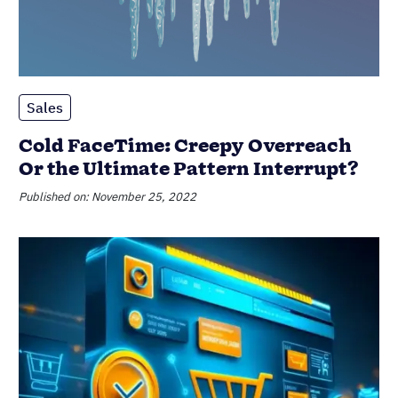
Sales
Cold FaceTime: Creepy Overreach
Or the Ultimate Pattern Interrupt?
Published on: November 25, 2022