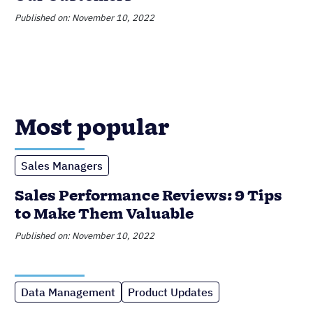
Published on: November 10, 2022
Most popular
Sales Managers
Sales Performance Reviews: 9 Tips
to Make Them Valuable
Published on: November 10, 2022
Data Management
Product Updates