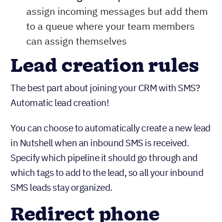
assign incoming messages but add them
to a queue where your team members
can assign themselves
Lead creation rules
The best part about joining your CRM with SMS?
Automatic lead creation!
You can choose to automatically create a new lead
in Nutshell when an inbound SMS is received.
Specify which pipeline it should go through and
which tags to add to the lead, so all your inbound
SMS leads stay organized.
Redirect phone