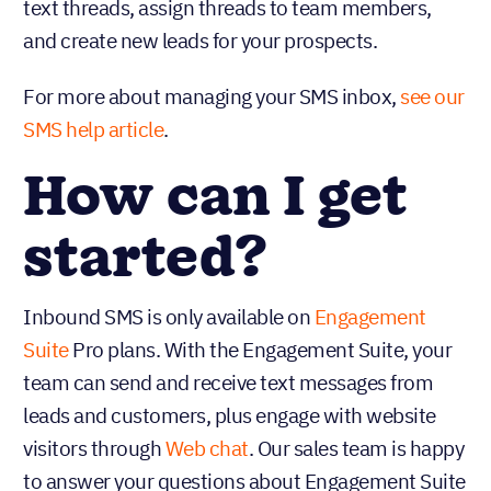
text threads, assign threads to team members,
and create new leads for your prospects.
For more about managing your SMS inbox,
see our
SMS help article
.
How can I get
started?
Inbound SMS is only available on
Engagement
Suite
Pro plans. With the Engagement Suite, your
team can send and receive text messages from
leads and customers, plus engage with website
visitors through
Web chat
. Our sales team is happy
to answer your questions about Engagement Suite