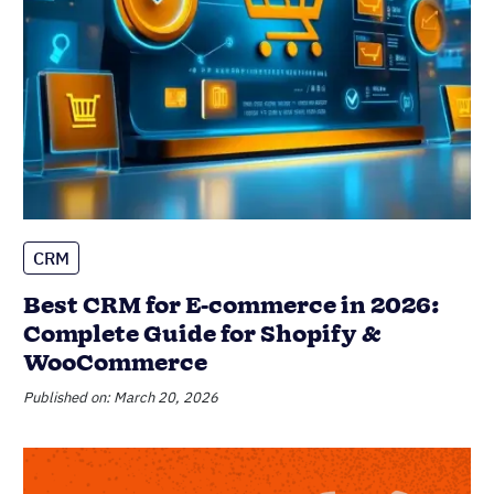
CRM
Best CRM for E-commerce in 2026:
Complete Guide for Shopify &
WooCommerce
Published on: March 20, 2026