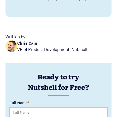
Written by
Chris Cain
VP of Product Development, Nutshell
Ready to try
Nutshell for Free?
Full Name