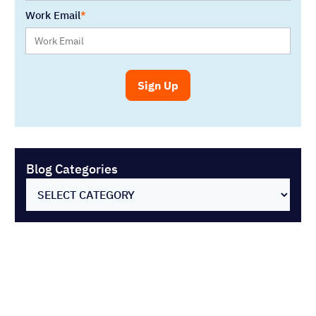
Work Email
Blog Categories