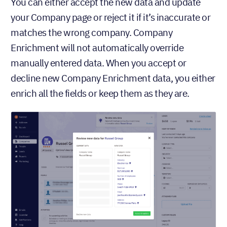
You can either accept the new data and update
your Company page or reject it if it’s inaccurate or
matches the wrong company. Company
Enrichment will not automatically override
manually entered data. When you accept or
decline new Company Enrichment data, you either
enrich all the fields or keep them as they are.