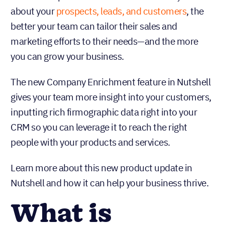
about your
prospects, leads, and customers
, the
better your team can tailor their sales and
marketing efforts to their needs—and the more
you can grow your business.
The new Company Enrichment feature in Nutshell
gives your team more insight into your customers,
inputting rich firmographic data right into your
CRM so you can leverage it to reach the right
people with your products and services.
Learn more about this new product update in
Nutshell and how it can help your business thrive.
What is