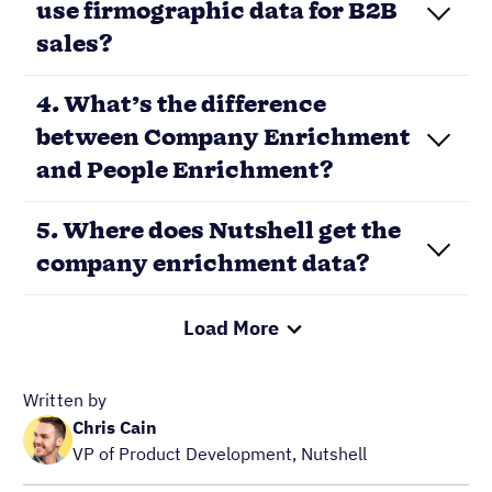
use firmographic data for B2B
sales?
4. What’s the difference
between Company Enrichment
and People Enrichment?
5. Where does Nutshell get the
company enrichment data?
Load More
Written by
Chris Cain
VP of Product Development, Nutshell