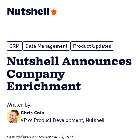
CRM
Data Management
Product Updates
Nutshell Announces
Company
Enrichment
Written by
Chris Cain
VP of Product Development, Nutshell
Last updated on: November 13, 2025