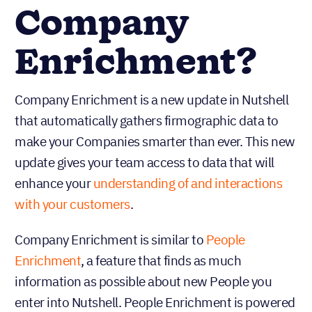
Company
Enrichment?
Company Enrichment is a new update in Nutshell
that automatically gathers firmographic data to
make your Companies smarter than ever. This new
update gives your team access to data that will
enhance your
understanding of and interactions
with your customers
.
Company Enrichment is similar to
People
Enrichment
, a feature that finds as much
information as possible about new People you
enter into Nutshell. People Enrichment is powered