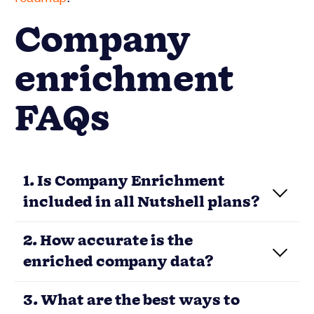
Company
enrichment
FAQs
1. Is Company Enrichment
included in all Nutshell plans?
2. How accurate is the
enriched company data?
3. What are the best ways to