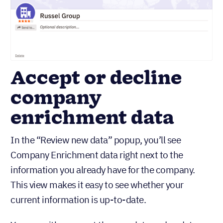
Accept or decline
company
enrichment data
In the “Review new data” popup, you’ll see
Company Enrichment data right next to the
information you already have for the company.
This view makes it easy to see whether your
current information is up-to-date.