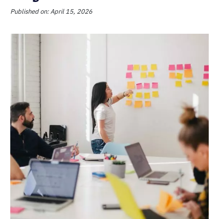
Published on: April 15, 2026