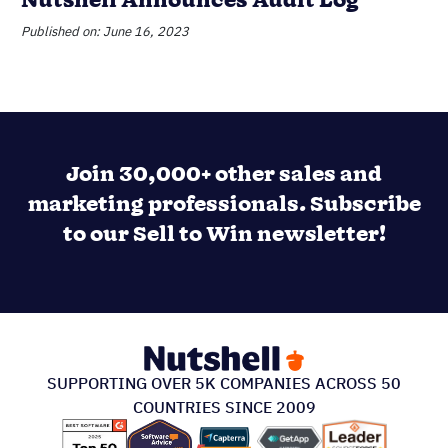
Nutshell Announces Audit Log
Published on: June 16, 2023
Join 30,000+ other sales and
marketing professionals. Subscribe
to our Sell to Win newsletter!
SUPPORTING OVER 5K COMPANIES ACROSS 50
COUNTRIES SINCE 2009