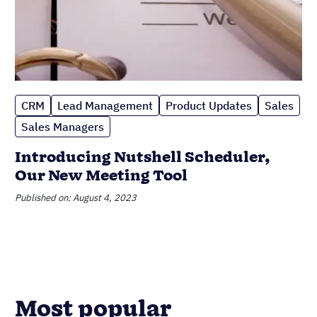
CRM
Lead Management
Product Updates
Sales
Sales Managers
Introducing Nutshell Scheduler,
Our New Meeting Tool
Published on: August 4, 2023
Most popular