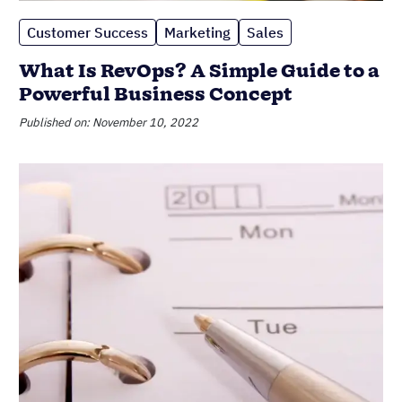
Customer Success
Marketing
Sales
What Is RevOps? A Simple Guide to a
Powerful Business Concept
Published on: November 10, 2022