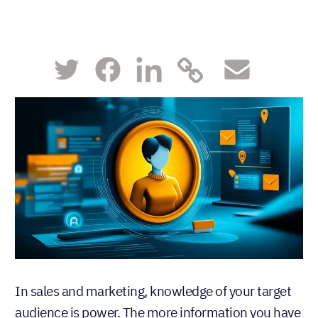
In sales and marketing, knowledge of your target
audience is power. The more information you have