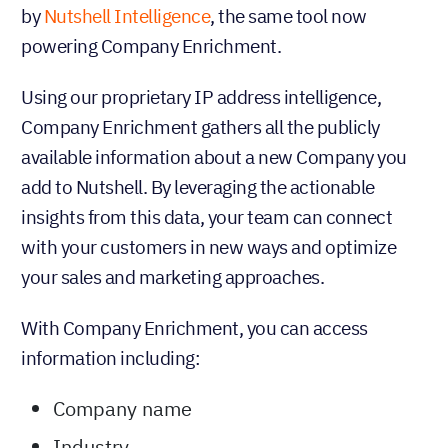
by
Nutshell Intelligence
, the same tool now
powering Company Enrichment.
Using our proprietary IP address intelligence,
Company Enrichment gathers all the publicly
available information about a new Company you
add to Nutshell. By leveraging the actionable
insights from this data, your team can connect
with your customers in new ways and optimize
your sales and marketing approaches.
With Company Enrichment, you can access
information including:
Company name
Industry