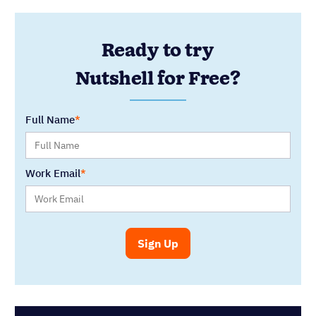
Ready to try
Nutshell for Free?
Full Name
Work Email