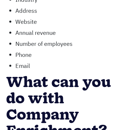
Address
Website
Annual revenue
Number of employees
Phone
Email
What can you
do with
Company