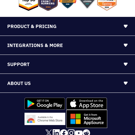
PRODUCT & PRICING
INTEGRATIONS & MORE
SUPPORT
ABOUT US