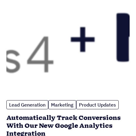
Lead Generation
Marketing
Product Updates
Automatically Track Conversions
With Our New Google Analytics
Integration