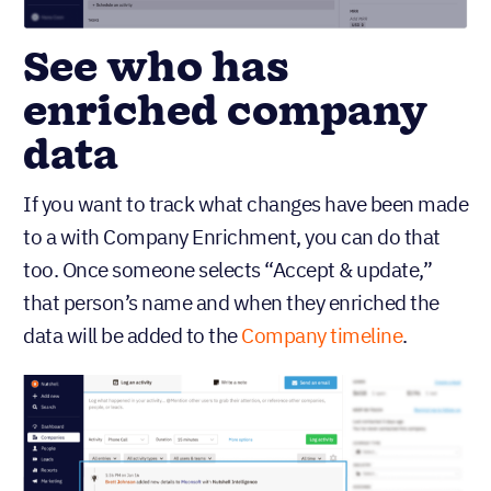
See who has
enriched company
data
If you want to track what changes have been made
to a with Company Enrichment, you can do that
too. Once someone selects “Accept & update,”
that person’s name and when they enriched the
data will be added to the
Company timeline
.