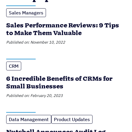
Sales Managers
Sales Performance Reviews: 9 Tips
to Make Them Valuable
Published on: November 10, 2022
CRM
6 Incredible Benefits of CRMs for
Small Businesses
Published on: February 20, 2023
Data Management
Product Updates