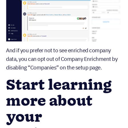
And if you prefer not to see enriched company
data, you can opt out of Company Enrichment by
disabling “Companies” on the setup page.
Start learning
more about
your