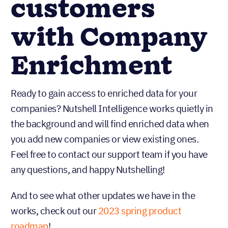
customers
with Company
Enrichment
Ready to gain access to enriched data for your
companies? Nutshell Intelligence works quietly in
the background and will find enriched data when
you add new companies or view existing ones.
Feel free to contact our support team if you have
any questions, and happy Nutshelling!
And to see what other updates we have in the
works, check out our
2023 spring product
roadmap
!