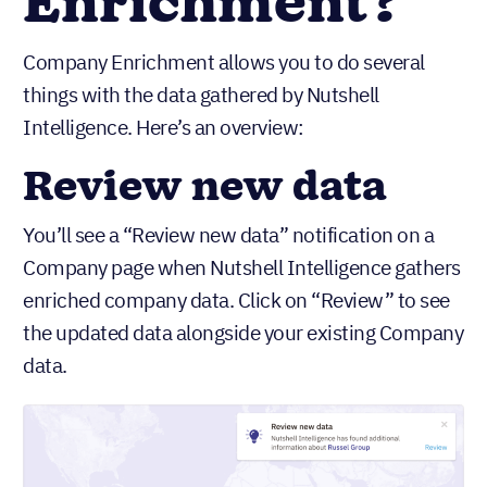
Enrichment?
Company Enrichment allows you to do several
things with the data gathered by Nutshell
Intelligence. Here’s an overview:
Review new data
You’ll see a “Review new data” notification on a
Company page when Nutshell Intelligence gathers
enriched company data. Click on “Review” to see
the updated data alongside your existing Company
data.