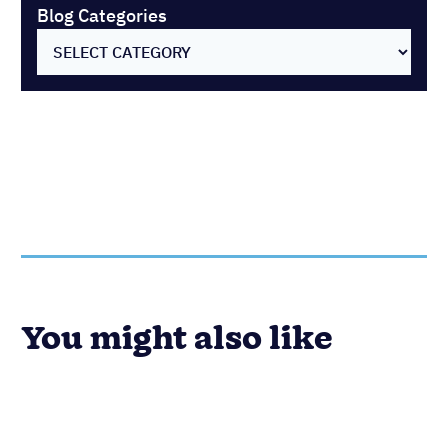
Blog Categories
You might also like