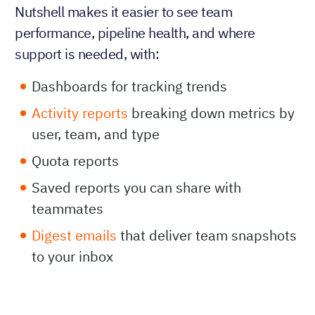
Nutshell makes it easier to see team
performance, pipeline health, and where
support is needed, with:
Dashboards for tracking trends
Activity reports
breaking down metrics by
user, team, and type
Quota reports
Saved reports you can share with
teammates
Digest emails
that deliver team snapshots
to your inbox