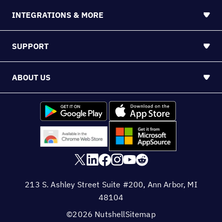
INTEGRATIONS & MORE
SUPPORT
ABOUT US
213 S. Ashley Street Suite #200, Ann Arbor, MI
48104
©2026 Nutshell
Sitemap