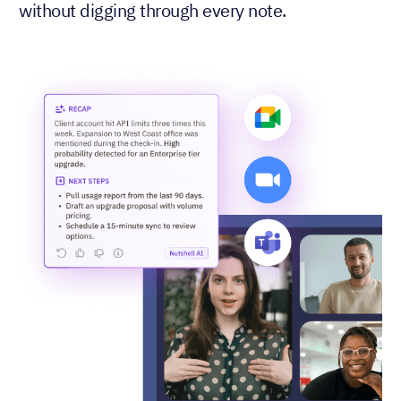
without digging through every note.