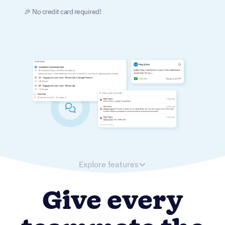
🎉 No credit card required!
Explore features
Give every