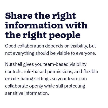
Share the right
information with
the right people
Good collaboration depends on visibility, but
not everything should be visible to everyone.
Nutshell gives you team-based visibility
controls, role-based permissions, and flexible
email-sharing settings so your team can
collaborate openly while still protecting
sensitive information.