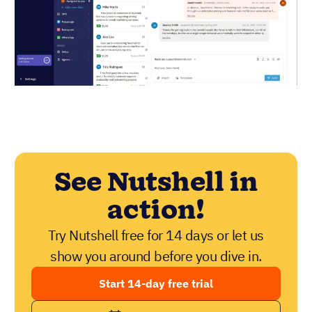
See Nutshell in
action!
Try Nutshell free for 14 days or let us
show you around before you dive in.
Start 14-day free trial