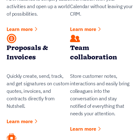
activities and open up a world
Calendar without leaving your
of possibilities.
CRM.
Learn more
Learn more
Proposals &
Team
Invoices
collaboration
Quickly create, send, track,
Store customer notes,
and get signatures on custom
interactions and easily bring
quotes, invoices, and
colleagues into the
contracts directly from
conversation and stay
Nutshell.
notified of everything that
needs your attention.
Learn more
Learn more