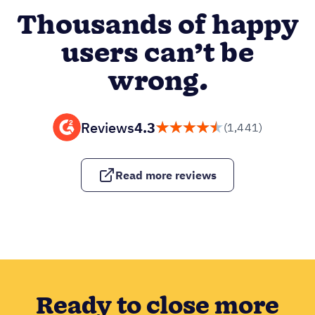
Thousands of happy
users can’t be
wrong.
Reviews
4.3
(1,441)
Read more reviews
Ready to close more