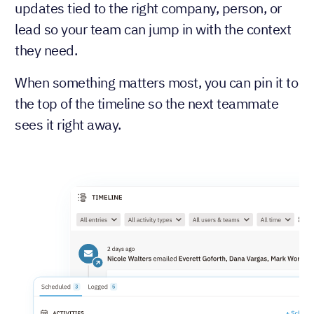
updates tied to the right company, person, or
lead so your team can jump in with the context
they need.
When something matters most, you can pin it to
the top of the timeline so the next teammate
sees it right away.