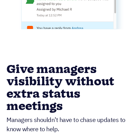
Give managers
visibility without
extra status
meetings
Managers shouldn’t have to chase updates to
know where to help.