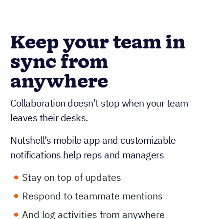
Keep your team in
sync from
anywhere
Collaboration doesn’t stop when your team
leaves their desks.
Nutshell’s mobile app and customizable
notifications help reps and managers
Stay on top of updates
Respond to teammate mentions
And log activities from anywhere