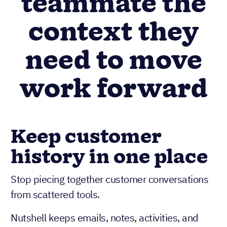
teammate the
context they
need to move
work forward
Keep customer
history in one place
Stop piecing together customer conversations
from scattered tools.
Nutshell keeps emails, notes, activities, and