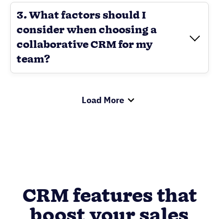
3. What factors should I
consider when choosing a
collaborative CRM for my
team?
Load More
CRM features that
boost your sales