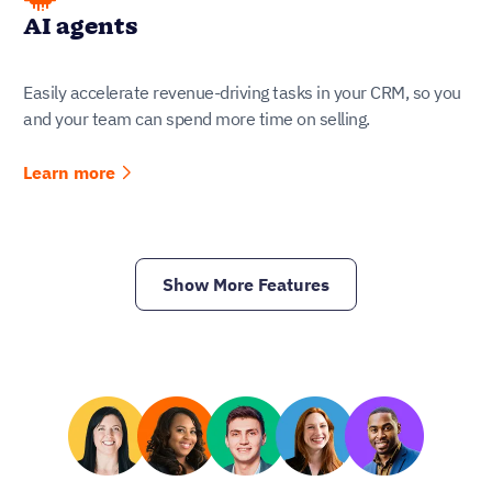
AI agents
Easily accelerate revenue-driving tasks in your CRM, so you
and your team can spend more time on selling.
Learn more
Show More Features