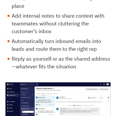
place
Add internal notes to share context with
teammates without cluttering the
customer’s inbox
Automatically turn inbound emails into
leads and route them to the right rep
Reply as yourself or as the shared address
—whatever fits the situation