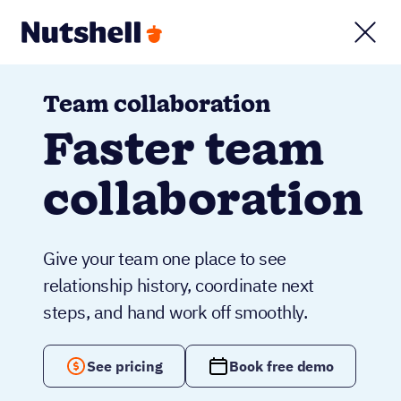
Team collaboration
Faster team
collaboration
Give your team one place to see
relationship history, coordinate next
steps, and hand work off smoothly.
See pricing
Book free demo