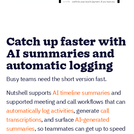
Catch up faster with
AI summaries and
automatic logging
Busy teams need the short version fast.
Nutshell supports
AI timeline summaries
and
supported meeting and call workflows that can
automatically log activities
, generate
call
transcriptions
, and surface
AI-generated
summaries
, so teammates can get up to speed