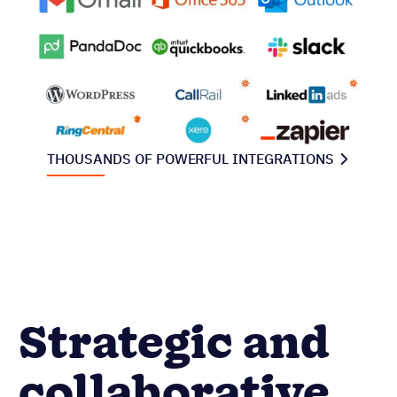
THOUSANDS OF POWERFUL INTEGRATIONS
Strategic and
collaborative