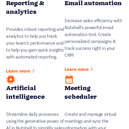
Reporting &
Email automation
analytics
Increase sales efficiency with
Nutshell’s powerful email
Provides robust reporting and
automation tool. Create
analytics to help you track
personalized campaigns &
your team’s performance and
track success right in your
to help you gain quick insights
CRM
with automated reporting.
Learn more
Learn more
Artificial
Meeting
intelligence
scheduler
Streamline daily processes
Create and manage virtual
using the generative power of
meetings and sync the
AI in Nutshell to simplify sales
information with your