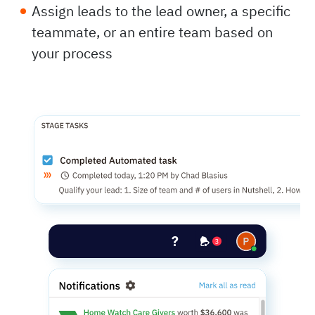
Assign leads to the lead owner, a specific
teammate, or an entire team based on
your process