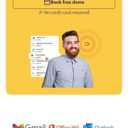
Book free demo
🎉 No credit card required!