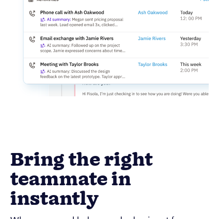
Bring the right
teammate in
instantly