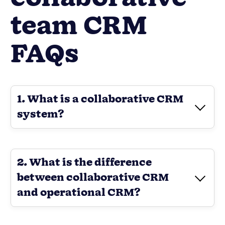
team CRM
FAQs
1. What is a collaborative CRM
system?
2. What is the difference
between collaborative CRM
and operational CRM?