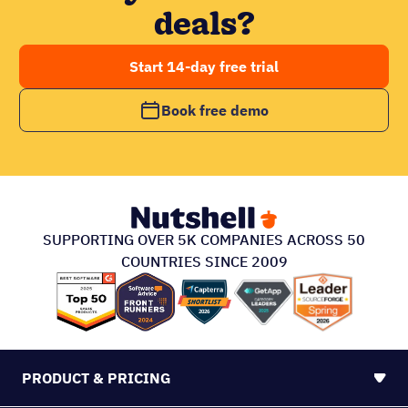
deals?
Start 14-day free trial
Book free demo
SUPPORTING OVER 5K COMPANIES ACROSS 50
COUNTRIES SINCE 2009
PRODUCT & PRICING