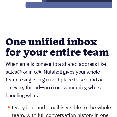
One unified inbox
for your entire team
When emails come into a shared address like
sales@ or info@, Nutshell gives your whole
team a single, organized place to see and act
on every thread—no more wondering who’s
handling what.
Every inbound email is visible to the whole
team, with full conversation history in one