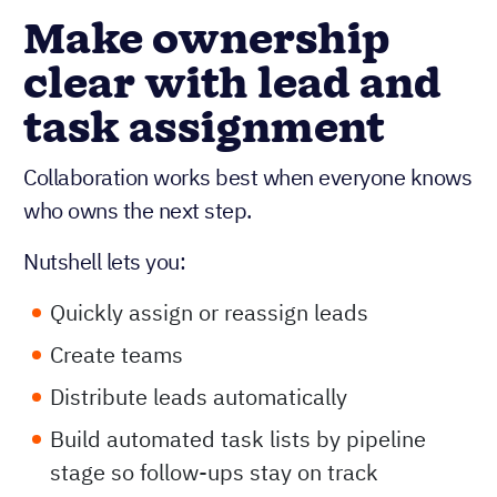
Make ownership
clear with lead and
task assignment
Collaboration works best when everyone knows
who owns the next step.
Nutshell lets you:
Quickly assign or reassign leads
Create teams
Distribute leads automatically
Build automated task lists by pipeline
stage so follow-ups stay on track