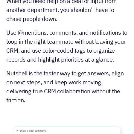
When you need help on a deal or input from
another department, you shouldn’t have to
chase people down.
Use @mentions, comments, and notifications to
loop in the right teammate without leaving your
CRM, and use color-coded tags to organize
records and highlight priorities at a glance.
Nutshell is the faster way to get answers, align
on next steps, and keep work moving,
delivering true CRM collaboration without the
friction.