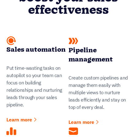
effectiveness
Sales automation
Pipeline
management
Put time-wasting tasks on
autopilot so your team can
Create custom pipelines and
focus on building
manage them easily with
relationships and nurturing
multiple views to nurture
leads through your sales
leads efficiently and stay on
pipeline.
top of every deal.
Learn more
Learn more