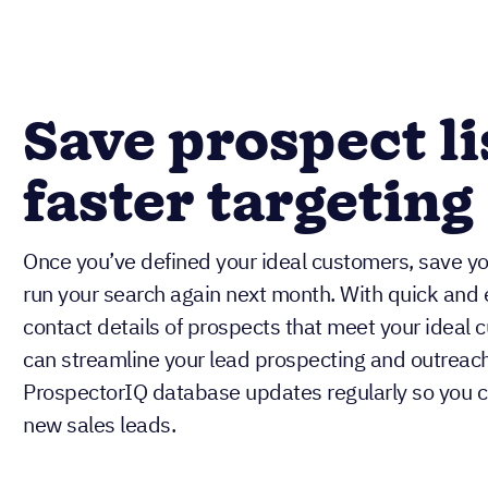
Save prospect li
faster targeting
Once you’ve defined your ideal customers, save you
run your search again next month. With quick and 
contact details of prospects that meet your ideal c
can streamline your lead prospecting and outreach
ProspectorIQ database updates regularly so you c
new sales leads.