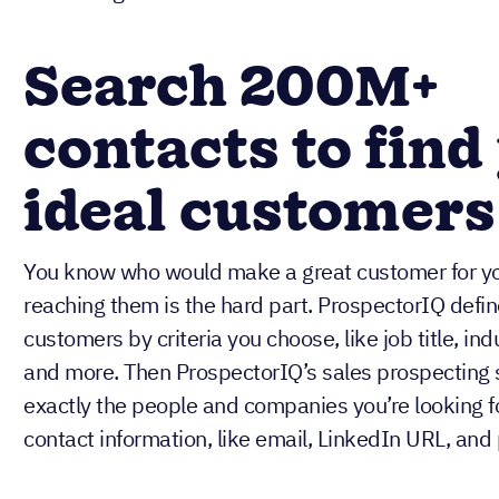
Search 200M+
contacts to find
ideal customers
You know who would make a great customer for y
reaching them is the hard part. ProspectorIQ defin
customers by criteria you choose, like job title, in
and more. Then ProspectorIQ’s sales prospecting 
exactly the people and companies you’re looking fo
contact information, like email, LinkedIn URL, an