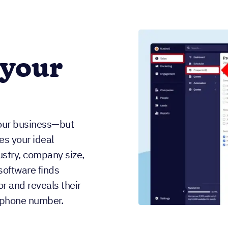
 your
our business—but
es your ideal
dustry, company size,
software finds
r and reveals their
d phone number.