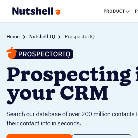
PRODUCT
P
Home
Nutshell IQ
ProspectorIQ
Prospecting 
your CRM
Search our database of over 200 million contacts t
their contact info in seconds.