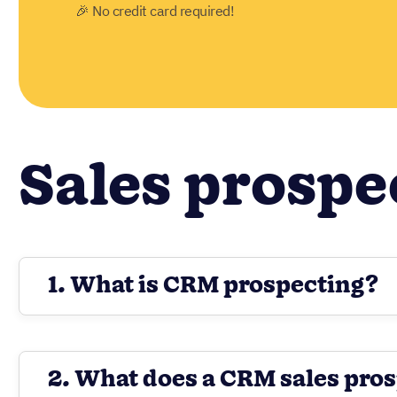
🎉 No credit card required!
Sales prospe
1. What is CRM prospecting?
2. What does a CRM sales pros