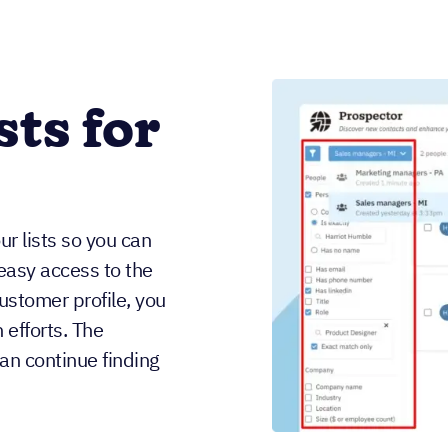
sts for
r lists so you can
easy access to the
ustomer profile, you
 efforts. The
an continue finding