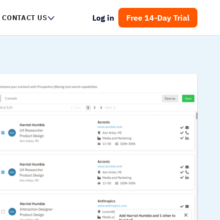
Log in
Free 14-Day Trial
CONTACT US