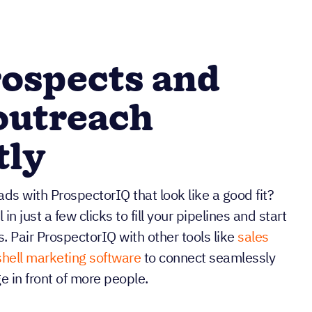
ospects and
outreach
tly
ds with ProspectorIQ that look like a good fit?
n just a few clicks to fill your pipelines and start
s. Pair ProspectorIQ with other tools like
sales
hell marketing software
to connect seamlessly
 in front of more people.