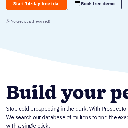
Start 14-day free trial
Book free demo
🎉 No credit card required!
Build your pe
Stop cold prospecting in the dark. With Prospector
We search our database of millions to find the exac
with a single click.