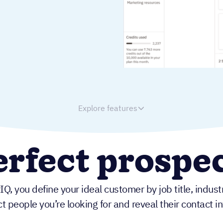
Explore features
rfect prospec
IQ, you define your ideal customer by job title, indus
t people you’re looking for and reveal their contact 