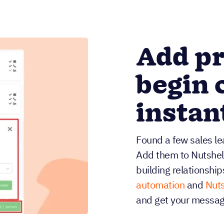
Add pr
begin 
instan
Found a few sales lea
Add them to Nutshell i
building relationship
automation
and
Nuts
and get your message