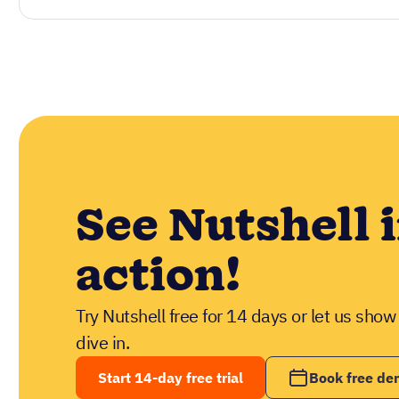
See Nutshell 
action!
Try Nutshell free for 14 days or let us sho
dive in.
Start 14-day free trial
Book free d