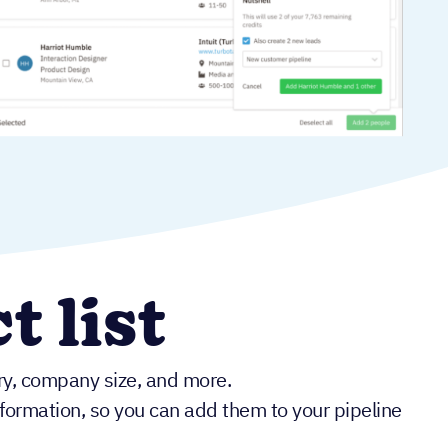
t list
try, company size, and more.
information, so you can add them to your pipeline