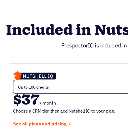
Included in Nuts
ProspectorIQ is included in
$37
/ month
Choose a CRM tier, then add Nutshell IQ to your plan.
See all plans and pricing