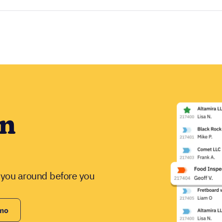
in
w you around before you
emo