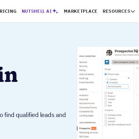
RICING
NUTSHELL AI
MARKETPLACE
RESOURCES
in
o find qualified leads and