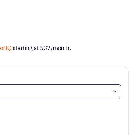
torIQ
starting at $37/month.