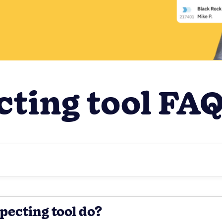
cting tool FA
pecting tool do?