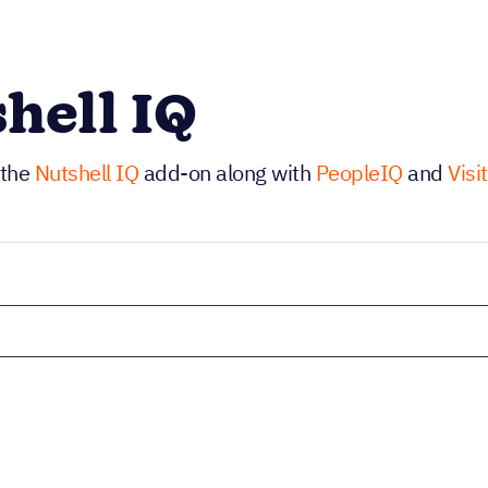
hell IQ
 the
Nutshell IQ
add-on along with
PeopleIQ
and
Visi