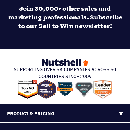
Join 30,000+ other sales and
marketing professionals. Subscribe
to our Sell to Win newsletter!
SUPPORTING OVER 5K COMPANIES ACROSS 50
COUNTRIES SINCE 2009
PRODUCT & PRICING