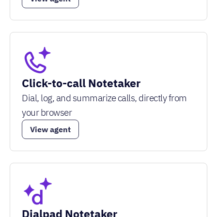
Click-to-call Notetaker
Dial, log, and summarize calls, directly from
your browser
View agent
Dialpad Notetaker