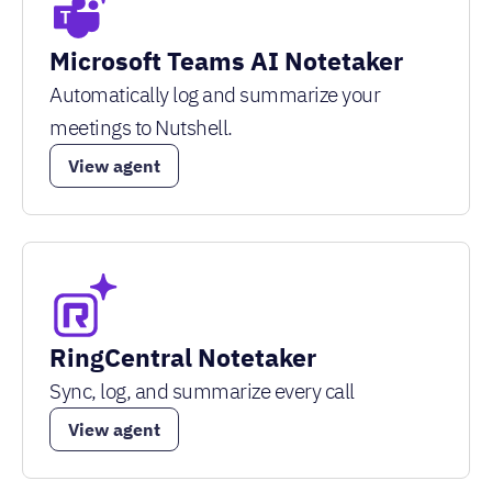
Microsoft Teams AI Notetaker
Automatically log and summarize your
meetings to Nutshell.
View agent
RingCentral Notetaker
Sync, log, and summarize every call
View agent