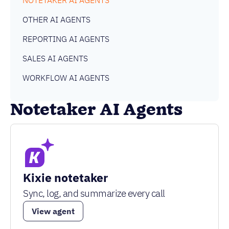
NOTETAKER AI AGENTS
OTHER AI AGENTS
REPORTING AI AGENTS
SALES AI AGENTS
WORKFLOW AI AGENTS
Notetaker AI Agents
Kixie notetaker
Sync, log, and summarize every call
View agent