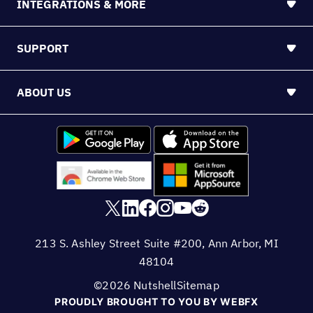
INTEGRATIONS & MORE
SUPPORT
ABOUT US
213 S. Ashley Street Suite #200, Ann Arbor, MI
48104
©2026 Nutshell
Sitemap
PROUDLY BROUGHT TO YOU BY WEBFX