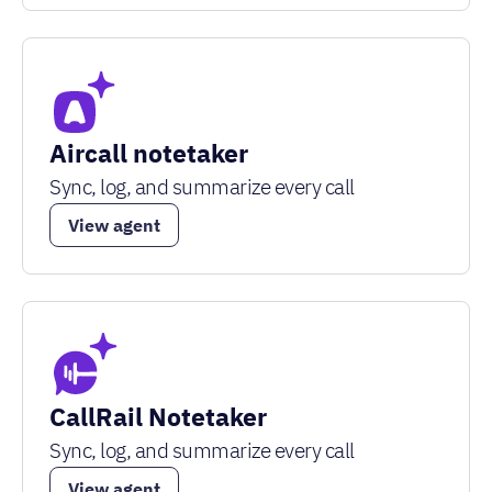
Aircall notetaker
Sync, log, and summarize every call
View agent
CallRail Notetaker
Sync, log, and summarize every call
View agent