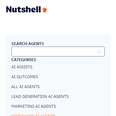
SEARCH AGENTS
CATEGORIES
AI ASSISTS
AI OUTCOMES
ALL AI AGENTS
LEAD GENERATION AI AGENTS
MARKETING AI AGENTS