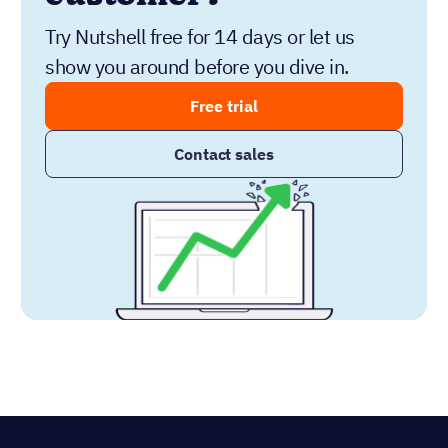
Try Nutshell free for 14 days or let us
show you around before you dive in.
Free trial
Contact sales