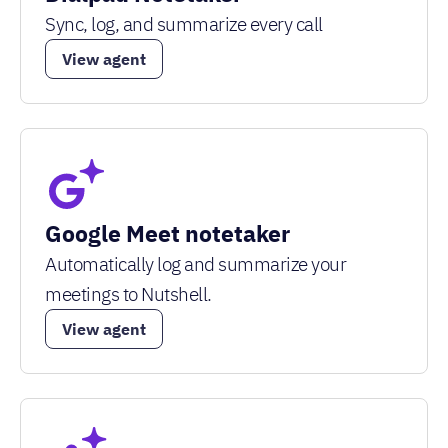
Sync, log, and summarize every call
View agent
Google Meet notetaker
Automatically log and summarize your
meetings to Nutshell.
View agent