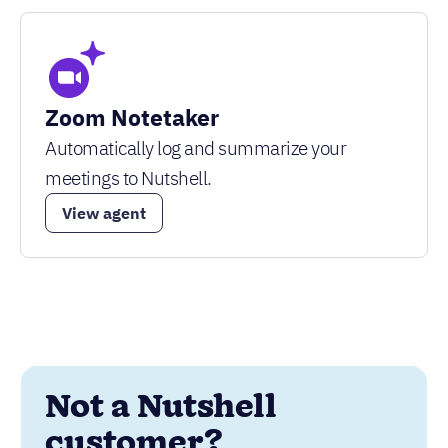
Zoom Notetaker
Automatically log and summarize your
meetings to Nutshell.
View agent
Not a Nutshell
customer?