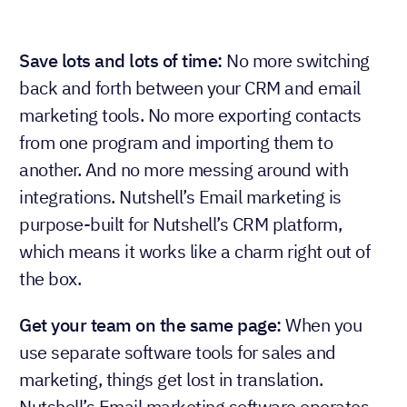
Save lots and lots of time:
No more switching
back and forth between your CRM and email
marketing tools. No more exporting contacts
from one program and importing them to
another. And no more messing around with
integrations. Nutshell’s Email marketing is
purpose-built for Nutshell’s CRM platform,
which means it works like a charm right out of
the box.
Get your team on the same page:
When you
use separate software tools for sales and
marketing, things get lost in translation.
Nutshell’s Email marketing software operates