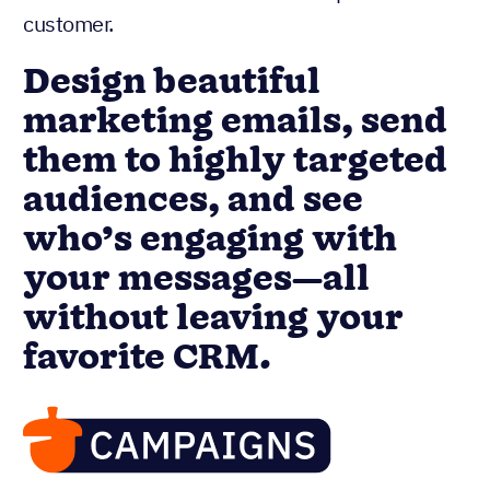
customer.
Design beautiful
marketing emails, send
them to highly targeted
audiences, and see
who’s engaging with
your messages—all
without leaving your
favorite CRM.