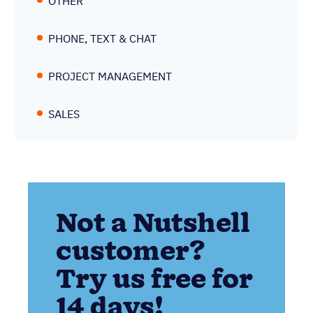
OTHER
PHONE, TEXT & CHAT
PROJECT MANAGEMENT
SALES
Not a Nutshell
customer?
Try us free for
14 days!