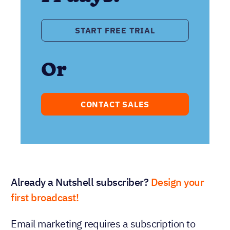
START FREE TRIAL
Or
CONTACT SALES
Already a Nutshell subscriber?
Design your
first broadcast!
Email marketing requires a subscription to