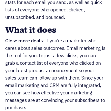
stats for each email you send, as well as quick
lists of everyone who opened, clicked,
unsubscribed, and bounced.
What it does
Close more deals:
If you’re a marketer who
cares about sales outcomes, Email marketing is
the tool for you. In just a few clicks, you can
grab a contact list of everyone who clicked on
your latest product announcement so your
sales team can follow up with them. Since your
email marketing and CRM are fully integrated,
you can see how effective your marketing
messages are at convincing your subscribers to
purchase.