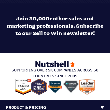
Join 30,000+ other sales and
marketing professionals. Subscribe
to our Sell to Win newsletter!
SUPPORTING OVER 5K COMPANIES ACROSS 50
COUNTRIES SINCE 2009
PRODUCT & PRICING