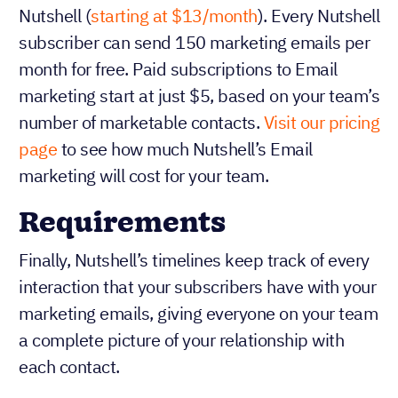
Nutshell (
starting at $13/month
). Every Nutshell
subscriber can send 150 marketing emails per
month for free. Paid subscriptions to Email
marketing start at just $5, based on your team’s
number of marketable contacts.
Visit our pricing
page
to see how much Nutshell’s Email
marketing will cost for your team.
Requirements
Finally, Nutshell’s timelines keep track of every
interaction that your subscribers have with your
marketing emails, giving everyone on your team
a complete picture of your relationship with
each contact.