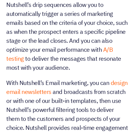
Nutshell’s drip sequences allow you to
automatically trigger a series of marketing
emails based on the criteria of your choice, such
as when the prospect enters a specific pipeline
stage or the lead closes. And you can also
optimize your email performance with
A/B
testing
to deliver the messages that resonate
most with your audience.
With Nutshell’s Email marketing, you can
design
email newsletters
and broadcasts from scratch
or with one of our built-in templates, then use
Nutshell’s powerful filtering tools to deliver
them to the customers and prospects of your
choice. Nutshell provides real-time engagement