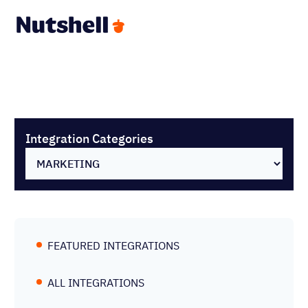
Integration Categories
FEATURED INTEGRATIONS
ALL INTEGRATIONS