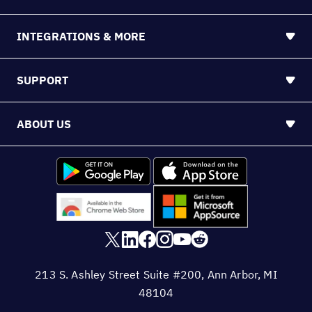
INTEGRATIONS & MORE
SUPPORT
ABOUT US
213 S. Ashley Street Suite #200, Ann Arbor, MI
48104