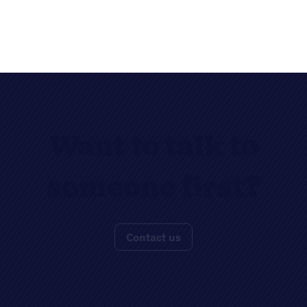
Want to talk to
someone first?
Contact us