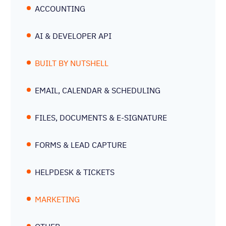
ACCOUNTING
AI & DEVELOPER API
BUILT BY NUTSHELL
EMAIL, CALENDAR & SCHEDULING
FILES, DOCUMENTS & E-SIGNATURE
FORMS & LEAD CAPTURE
HELPDESK & TICKETS
MARKETING