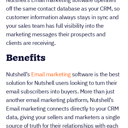
off the same contact database as your CRM, so
customer information always stays in sync and
your sales team has full visibility into the
marketing messages their prospects and
clients are receiving.
Benefits
Nutshell’s
Email marketing
software is the best
solution for Nutshell users looking to turn their
email subscribers into buyers. More than just
another email marketing platform, Nutshell’s
Email marketing connects directly to your CRM
data, giving your sellers and marketers a single
source of truth for their relationships with each