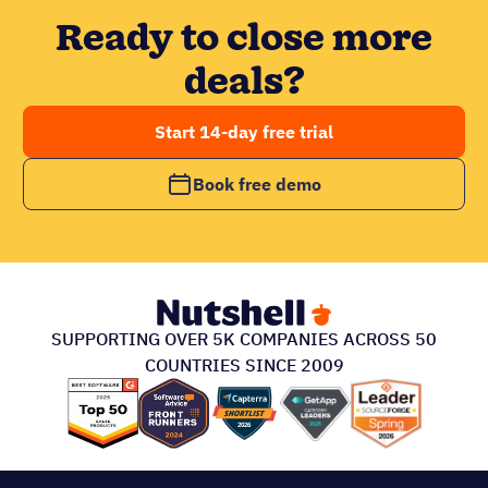
Ready to close more
deals?
Start 14-day free trial
Book free demo
SUPPORTING OVER 5K COMPANIES ACROSS 50
COUNTRIES SINCE 2009