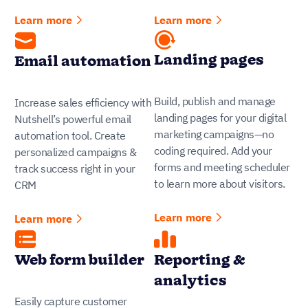
Learn more
Learn more
Landing pages
Email automation
Build, publish and manage
Increase sales efficiency with
landing pages for your digital
Nutshell’s powerful email
marketing campaigns—no
automation tool. Create
coding required. Add your
personalized campaigns &
forms and meeting scheduler
track success right in your
to learn more about visitors.
CRM
Learn more
Learn more
Web form builder
Reporting &
analytics
Easily capture customer