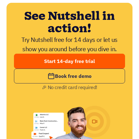
See Nutshell in
action!
Try Nutshell free for 14 days or let us
show you around before you dive in.
Start 14-day free trial
Book free demo
🎉 No credit card required!