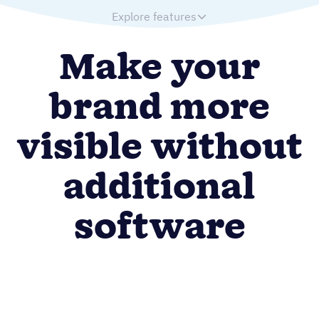
Explore features
Make your
brand more
visible without
additional
software