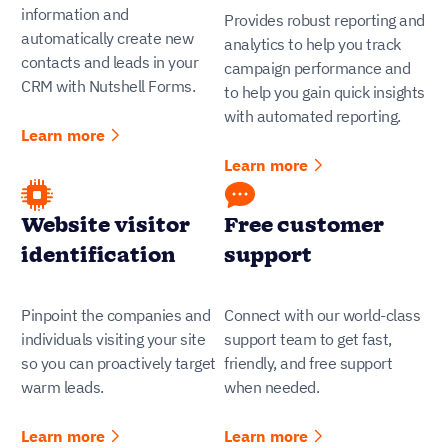
information and
Provides robust reporting and
automatically create new
analytics to help you track
contacts and leads in your
campaign performance and
CRM with Nutshell Forms.
to help you gain quick insights
with automated reporting.
Learn more
Learn more
Website visitor
Free customer
identification
support
Pinpoint the companies and
Connect with our world-class
individuals visiting your site
support team to get fast,
so you can proactively target
friendly, and free support
warm leads.
when needed.
Learn more
Learn more