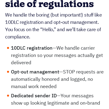
side of regulations
We handle the boring (but important!) stuff like
10DLC registration and opt-out management.
You focus on the “Hello,” and we’ll take care of
compliance.
10DLC registration
—We handle carrier
registration so your messages actually get
delivered
Opt-out management
—STOP requests are
automatically honored and logged, no
manual work needed
Dedicated sender ID
—Your messages
show up looking legitimate and on-brand