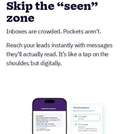
Skip the “seen”
zone
Inboxes are crowded. Pockets aren’t.
Reach your leads instantly with messages
they’ll actually read. It’s like a tap on the
shoulder, but digitally.