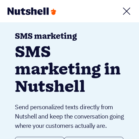
SMS marketing
SMS
marketing in
Nutshell
Send personalized texts directly from
Nutshell and keep the conversation going
where your customers actually are.