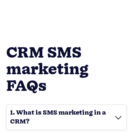
CRM SMS
marketing
FAQs
1. What is SMS marketing in a
CRM?