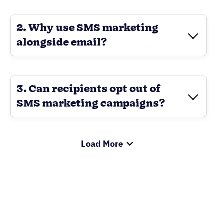
2. Why use SMS marketing
alongside email?
3. Can recipients opt out of
SMS marketing campaigns?
Load More