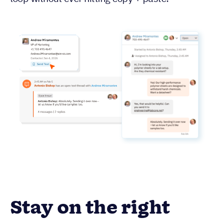
Stay on the right