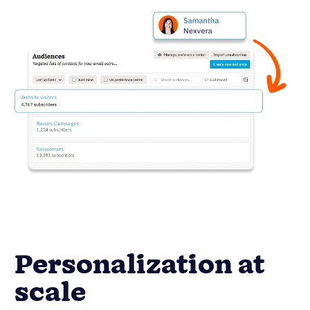
Personalization at
scale