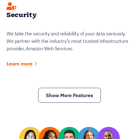
Security
We take the security and reliability of your data seriously.
We partner with the industry’s most trusted infrastructure
provider, Amazon Web Services.
Learn more
Show More Features