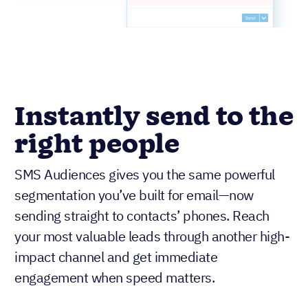
Instantly send to the
right people
SMS Audiences gives you the same powerful
segmentation you’ve built for email—now
sending straight to contacts’ phones. Reach
your most valuable leads through another high-
impact channel and get immediate
engagement when speed matters.