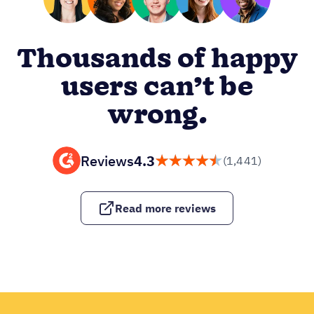
Thousands of happy
users can’t be
wrong.
Reviews
4.3
(1,441)
Read more reviews