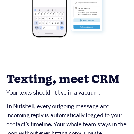
Texting, meet CRM
Your texts shouldn’t live in a vacuum.
In Nutshell, every outgoing message and
incoming reply is automatically logged to your
contact’s timeline. Your whole team stays in the
loop without ever hitting copy + paste.