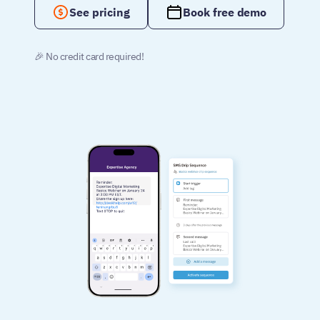
See pricing
Book free demo
🎉 No credit card required!