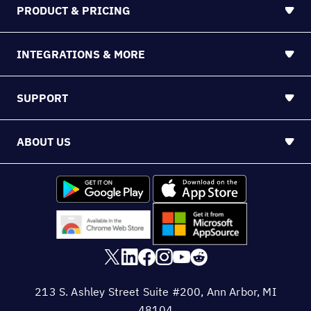
PRODUCT & PRICING
INTEGRATIONS & MORE
SUPPORT
ABOUT US
213 S. Ashley Street Suite #200, Ann Arbor, MI
48104