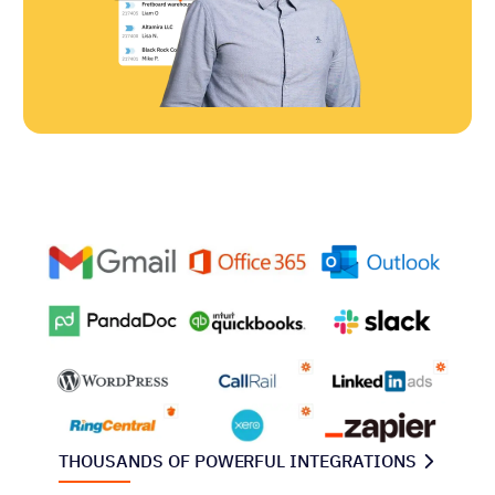
THOUSANDS OF POWERFUL INTEGRATIONS