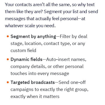
Your contacts aren’t all the same, so why text
them like they are? Segment your list and send
messages that actually feel personal—at
whatever scale you need.
Segment by anything
—Filter by deal
stage, location, contact type, or any
custom field
Dynamic fields
—Auto-insert names,
company details, or other personal
touches into every message
Targeted broadcasts
—Send one-off
campaigns to exactly the right group,
exactly when it matters