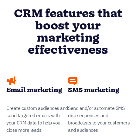
CRM features that
boost your
marketing
effectiveness
Email marketing
SMS marketing
Create custom audiences and
Send and/or automate SMS
send targeted emails with
drip sequences and
your CRM data to help you
broadcasts to your customers
close more leads.
and audiences