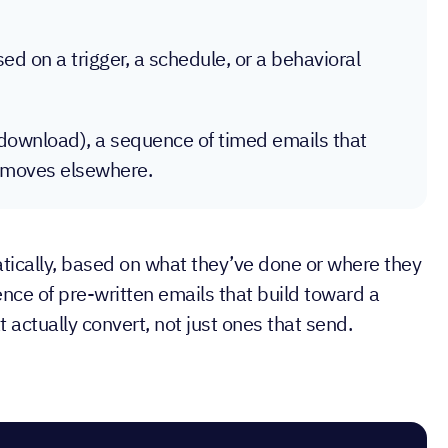
d on a trigger, a schedule, or a behavioral
t download), a sequence of timed emails that
on moves elsewhere.
atically, based on what they’ve done or where they
ence of pre-written emails that build toward a
ctually convert, not just ones that send.