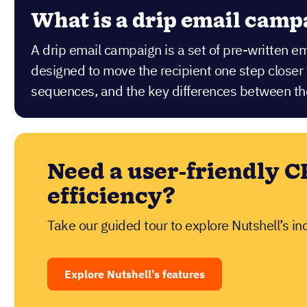
What is a drip email camp
A drip email campaign is a set of pre-written e
designed to move the recipient one step close
sequences, and the key differences between t
Need a user-friendly C
efficiency?
Take our guided tour to explore Nutshell’s in
Explore Nutshell’s features