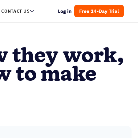
Log in
Free 14-Day Trial
NTACT US
w they work,
w to make