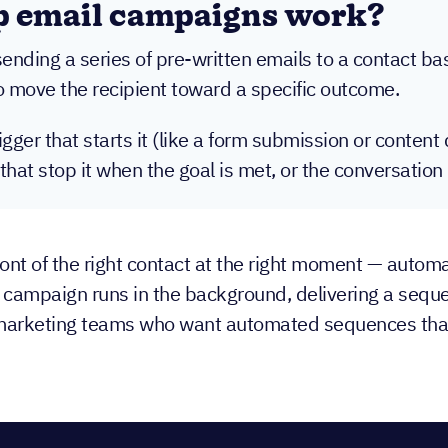
p email campaigns work?
nding a series of pre-written emails to a contact base
to move the recipient toward a specific outcome.
ger that starts it (like a form submission or conten
 that stop it when the goal is met, or the conversati
ont of the right contact at the right moment — autom
ip campaign runs in the background, delivering a sequ
 marketing teams who want automated sequences that a