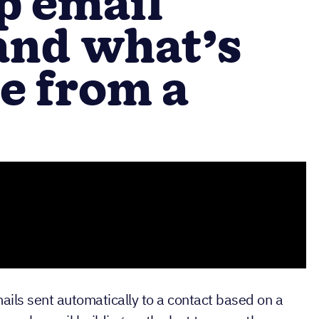
p email
and what’s
ce from a