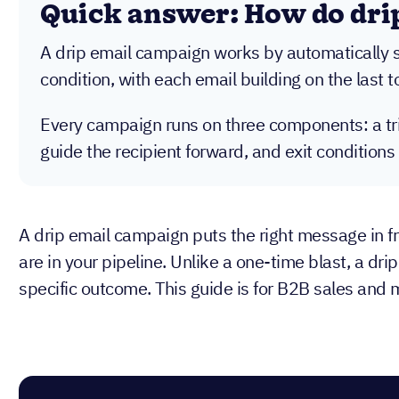
Quick answer: How do dri
A drip email campaign works by automatically se
condition, with each email building on the last 
Every campaign runs on three components: a trig
guide the recipient forward, and exit conditions
A drip email campaign puts the right message in fr
are in your pipeline. Unlike a one-time blast, a dr
specific outcome. This guide is for B2B sales and