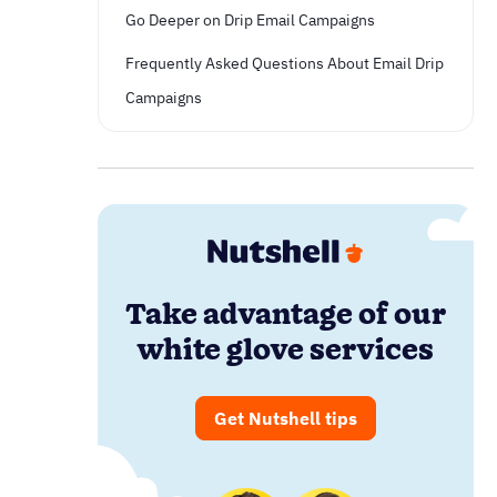
Go Deeper on Drip Email Campaigns
Frequently Asked Questions About Email Drip
Campaigns
Take advantage of our
white glove services
Get Nutshell tips