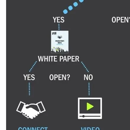
that, a short customer story. If they reply at any 
moved somewhere more important than an automated
over two weeks, running without anyone pressing 