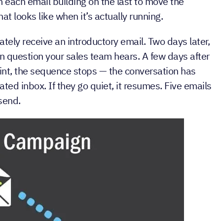
mails sent automatically to a contact based on a
th each email building on the last to move the
at looks like when it’s actually running.
ely receive an introductory email. Two days later,
 question your sales team hears. A few days after