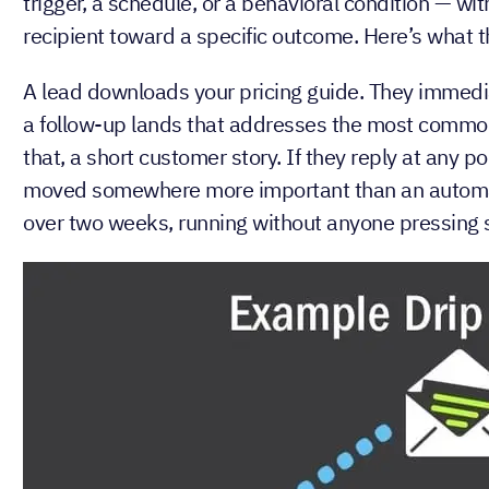
A drip email campaign is a series of pre-written e
trigger, a schedule, or a behavioral condition — wi
recipient toward a specific outcome. Here’s what th
A lead downloads your pricing guide. They immediat
a follow-up lands that addresses the most common