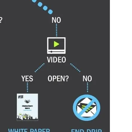
point, the sequence stops — the conversation has
 inbox. If they go quiet, it resumes. Five emails
send.