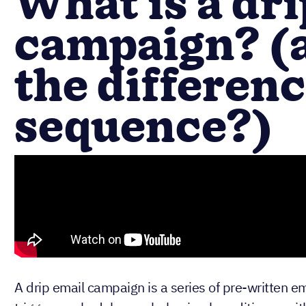
What is a dri
campaign? (
the differen
sequence?)