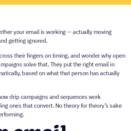
ther your email is working — actually moving
and getting ignored.
ross their fingers on timing, and wonder why open
ampaigns solve that. They put the right email in
matically, based on what that person has actually
of how drip campaigns and sequences work
ing ones that convert. No theory for theory’s sake
erforming.