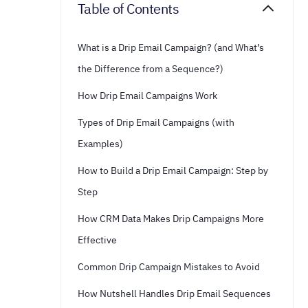
Table of Contents
What is a Drip Email Campaign? (and What’s
the Difference from a Sequence?)
How Drip Email Campaigns Work
Types of Drip Email Campaigns (with
Examples)
How to Build a Drip Email Campaign: Step by
Step
How CRM Data Makes Drip Campaigns More
Effective
Common Drip Campaign Mistakes to Avoid
How Nutshell Handles Drip Email Sequences