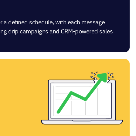
 or a defined schedule, with each message
keting drip campaigns and CRM-powered sales