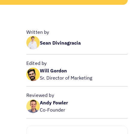
Written by
Sean Divinagracia
Edited by
Will Gordon
Sr. Director of Marketing
Reviewed by
Andy Fowler
Co-Founder