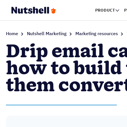
PRODUCT
Home
Nutshell Marketing
Marketing resources
Drip email c
how to build
them conver