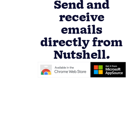
Send and
receive
emails
directly from
Nutshell.