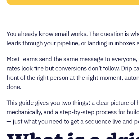
You already know email works. The question is whe
leads through your pipeline, or landing in inboxes 
Most teams send the same message to everyone, c
rates look fine but conversions don’t follow. Drip c
front of the right person at the right moment, auto
done.
This guide gives you two things: a clear picture 
mechanically, and a step-by-step process for build
— just what you need to get a sequence live and p