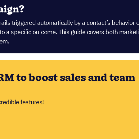
aign?
mails triggered automatically by a contact’s behavior
r to a specific outcome. This guide covers both mar
hem.
RM to boost sales and team
credible features!