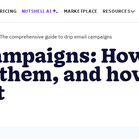
PRICING
NUTSHELL AI
MARKETPLACE
RESOURCES
CO
The comprehensive guide to drip email campaigns
ampaigns: Ho
 them, and ho
t