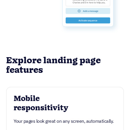
Explore landing page
features
Mobile
responsitivity
Your pages look great on any screen, automatically.