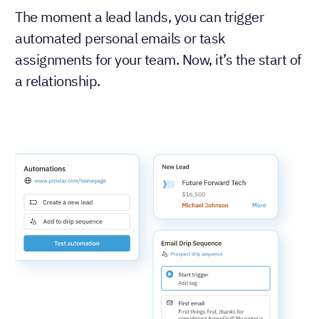
The moment a lead lands, you can trigger
automated personal emails or task
assignments for your team. Now, it’s the start of
a relationship.