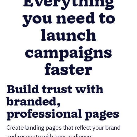
Everything
you need to
launch
campaigns
faster
Build trust with
branded,
professional pages
Create landing pages that reflect your brand
and resonate with your audience.