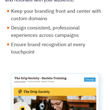
Keep your branding front and center with
custom domains
Design consistent, professional
experiences across campaigns
Ensure brand recognition at every
touchpoint