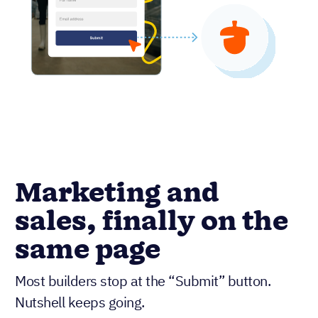
Marketing and
sales, finally on the
same page
Most builders stop at the “Submit” button.
Nutshell keeps going.