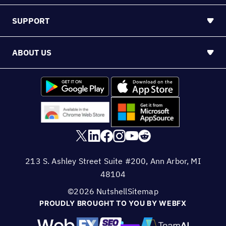
SUPPORT
ABOUT US
213 S. Ashley Street Suite #200, Ann Arbor, MI
48104
©2026 Nutshell
Sitemap
PROUDLY BROUGHT TO YOU BY WEBFX