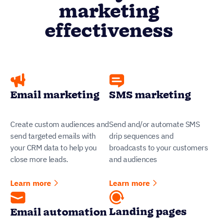
marketing
effectiveness
Email marketing
SMS marketing
Create custom audiences and
Send and/or automate SMS
send targeted emails with
drip sequences and
your CRM data to help you
broadcasts to your customers
close more leads.
and audiences
Learn more
Learn more
Landing pages
Email automation