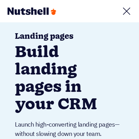
Landing pages
Build
landing
pages in
your CRM
Launch high-converting landing pages—
without slowing down your team.