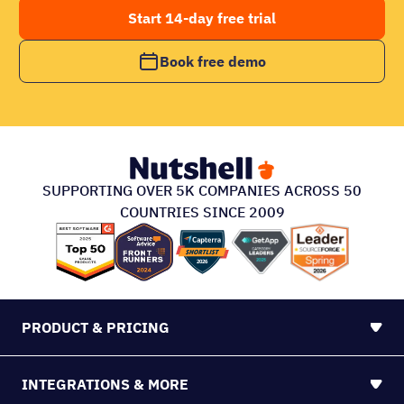
Start 14-day free trial
Book free demo
SUPPORTING OVER 5K COMPANIES ACROSS 50
COUNTRIES SINCE 2009
PRODUCT & PRICING
INTEGRATIONS & MORE