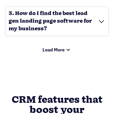
3. How do I find the best lead
gen landing page software for
my business?
Load More
CRM features that
boost your