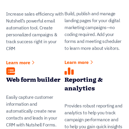
Build, publish and manage
Increase sales efficiency with
landing pages for your digital
Nutshell’s powerful email
marketing campaigns—no
automation tool. Create
coding required. Add your
personalized campaigns &
forms and meeting scheduler
track success right in your
to learn more about visitors.
CRM
Learn more
Learn more
Web form builder
Reporting &
analytics
Easily capture customer
information and
Provides robust reporting and
automatically create new
analytics to help you track
contacts and leads in your
campaign performance and
CRM with Nutshell Forms.
to help you gain quick insights