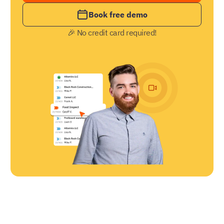
Book free demo
🎉 No credit card required!