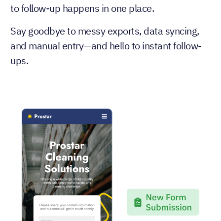
to follow-up happens in one place.
Say goodbye to messy exports, data syncing,
and manual entry—and hello to instant follow-
ups.