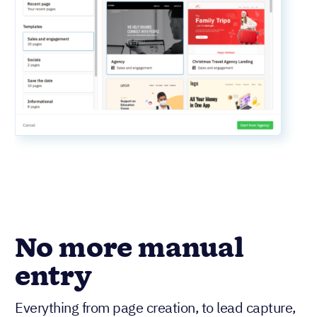
No more manual
entry
Everything from page creation, to lead capture,