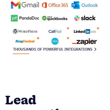
THOUSANDS OF POWERFUL INTEGRATIONS
Lead