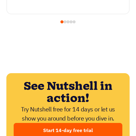
See Nutshell in
action!
Try Nutshell free for 14 days or let us
show you around before you dive in.
Start 14-day free trial