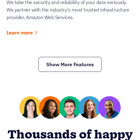
We take the security and reliability of your data seriously.
We partner with the industry’s most trusted infrastructure
provider, Amazon Web Services.
Learn more
Show More Features
Thousands of happy