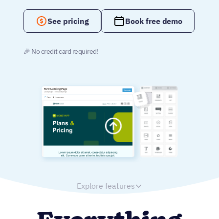
See pricing
Book free demo
🎉 No credit card required!
Explore features