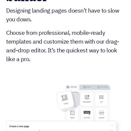
Designing landing pages doesn’t have to slow
you down.
Choose from professional, mobile-ready
templates and customize them with our drag-
and-drop editor. It’s the quickest way to look
like a pro.