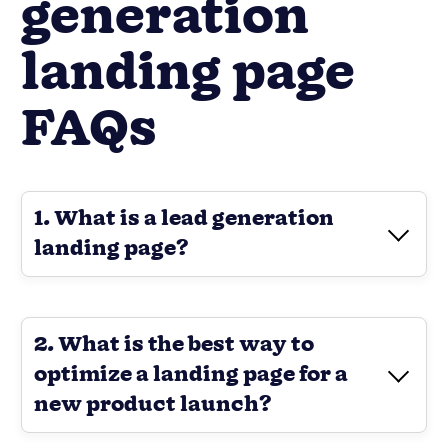
generation
landing page
FAQs
1. What is a lead generation
landing page?
2. What is the best way to
optimize a landing page for a
new product launch?