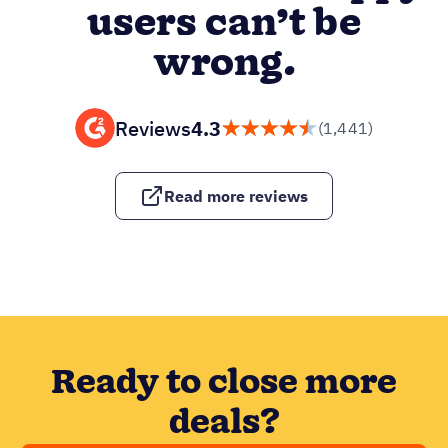
users can’t be
wrong.
Reviews
4.3
(1,441)
Read more reviews
Ready to close more
deals?