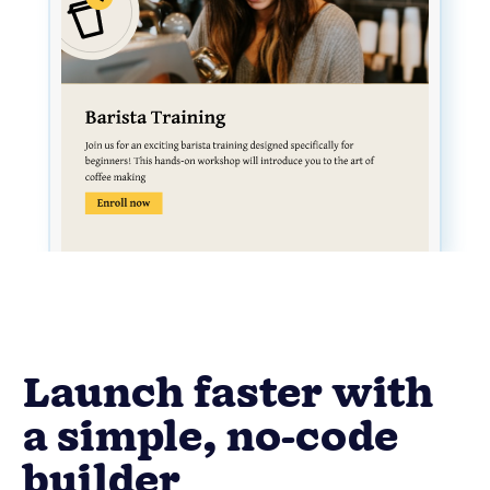
Launch faster with
a simple, no-code
builder