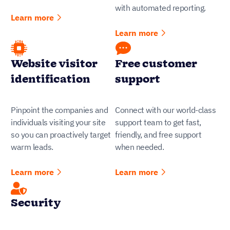
with automated reporting.
Learn more
Learn more
Website visitor
Free customer
identification
support
Pinpoint the companies and
Connect with our world-class
individuals visiting your site
support team to get fast,
so you can proactively target
friendly, and free support
warm leads.
when needed.
Learn more
Learn more
Security