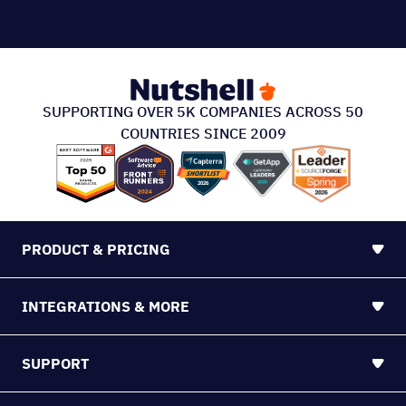
PRODUCT & PRICING
INTEGRATIONS & MORE
SUPPORT
ABOUT US
213 S. Ashley Street Suite #200, Ann Arbor, MI