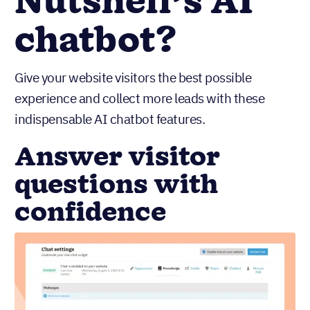
Nutshell’s AI
chatbot?
Give your website visitors the best possible
experience and collect more leads with these
indispensable AI chatbot features.
Answer visitor
questions with
confidence