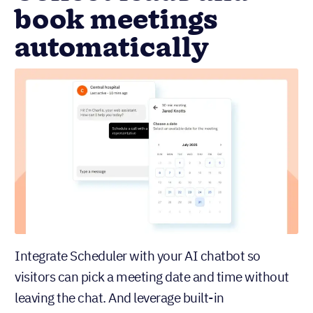
book meetings
automatically
Integrate Scheduler with your AI chatbot so
visitors can pick a meeting date and time without
leaving the chat. And leverage built-in