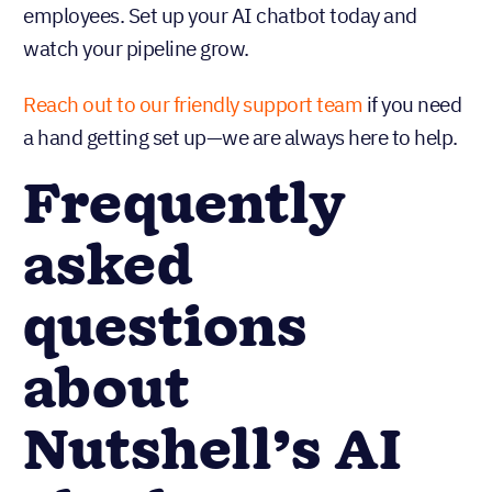
employees. Set up your AI chatbot today and
watch your pipeline grow.
Reach out to our friendly support team
if you need
a hand getting set up—we are always here to help.
Frequently
asked
questions
about
Nutshell’s AI