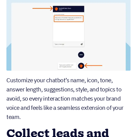
Customize your chatbot’s name, icon, tone,
answer length, suggestions, style, and topics to
avoid, so every interaction matches your brand
voice and feels like a seamless extension of your
team.
Collect leads and