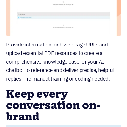
Provide information-rich web page URLs and
upload essential PDF resources to create a
comprehensive knowledge base for your AI
chatbot to reference and deliver precise, helpful
replies—no manual training or coding needed.
Keep every
conversation on-
brand