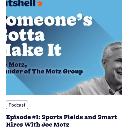
Podcast
Episode #1: Sports Fields and Smart
Hires With Joe Motz
Published on: November 10, 2022
Most popular
Sales Managers