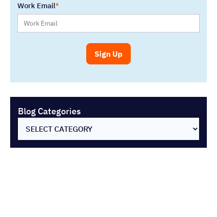
SELECT CATEGORY
You might also like