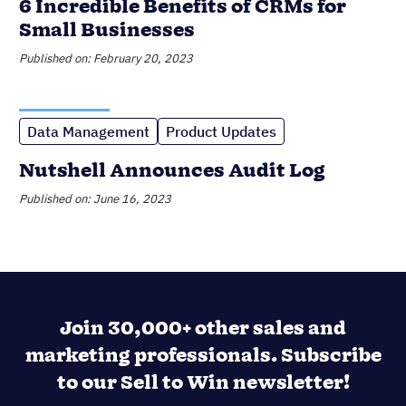
Join 30,000+ other sales and
marketing professionals. Subscribe
to our Sell to Win newsletter!
SUPPORTING OVER 5K COMPANIES ACROSS 50
COUNTRIES SINCE 2009