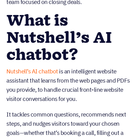
team focused on closing deals.
What is
Nutshell’s AI
chatbot?
Nutshell’s AI chatbot
is an intelligent website
assistant that learns from the web pages and PDFs
you provide, to handle crucial front-line website
visitor conversations for you.
It tackles common questions, recommends next
steps, and nudges visitors toward your chosen
goals—whether that’s booking a call, filling out a