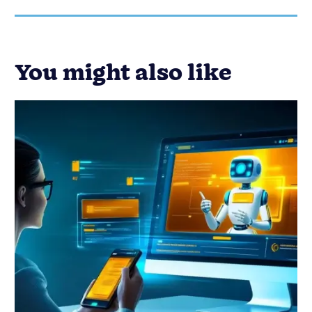
Customer Success
Email Marketing
Marketing
Miscellaneous
29 Best AI Chatbots for Your
Business to Try
Published on: December 7, 2023