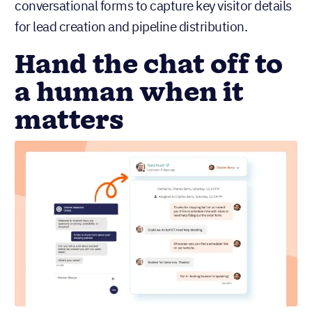
conversational forms to capture key visitor details
for lead creation and pipeline distribution.
Hand the chat off to
a human when it
matters