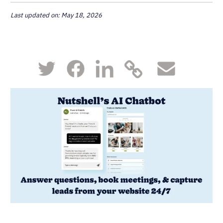
Last updated on: May 18, 2026