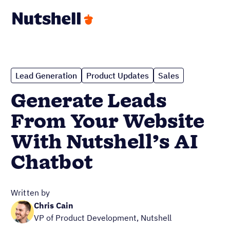
Lead Generation
Product Updates
Sales
Generate Leads
From Your Website
With Nutshell’s AI
Chatbot
Written by
Chris Cain
VP of Product Development, Nutshell