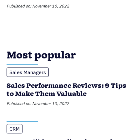
Sales Performance Reviews: 9 Tips
to Make Them Valuable
Published on: November 10, 2022
CRM
6 Incredible Benefits of CRMs for
Small Businesses
Published on: February 20, 2023
Data Management
Product Updates
Nutshell Announces Audit Log
Published on: June 16, 2023