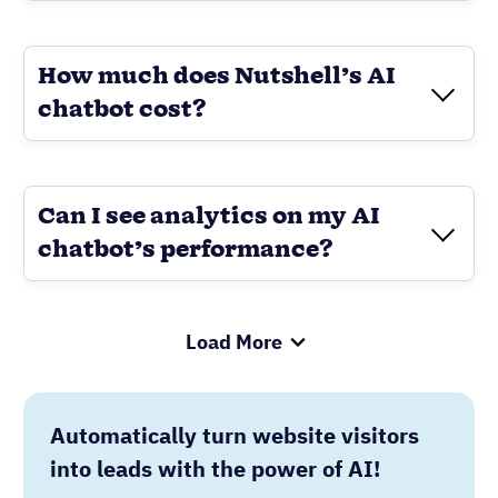
Load More
Automatically turn website visitors
into leads with the power of AI!
See how
Nutshell’s AI chatbot
handles
questions, books meetings, and captures
contact details around the clock so your
team can focus on
closing deals
.
GET STARTED TODAY