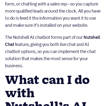
form, or chatting with a sales rep—so you capture
more qualified leads around the clock. All you have
to do is feed it the information you want it to use
and make sure it’s installed on your website.
The Nutshell AI chatbot forms part of our
Nutshell
Chat
feature, giving you both live chat and AI
chatbot options, so you can implement the chat
solution that makes the most sense for your
business.
What can I do
with