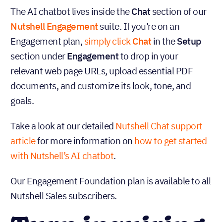
The AI chatbot lives inside the
Chat
section of our
Nutshell Engagement
suite. If you’re on an
Engagement plan,
simply click
Chat
in the
Setup
section under
Engagement
to drop in your
relevant web page URLs, upload essential PDF
documents, and customize its look, tone, and
goals.
Take a look at our detailed
Nutshell Chat support
article
for more information on
how to get started
with Nutshell’s AI chatbot
.
Our Engagement Foundation plan is available to all
Nutshell Sales subscribers.