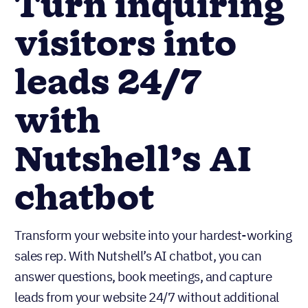
Turn inquiring
visitors into
leads 24/7
with
Nutshell’s AI
chatbot
Transform your website into your hardest-working
sales rep. With Nutshell’s AI chatbot, you can
answer questions, book meetings, and capture
leads from your website 24/7 without additional