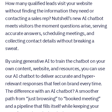
How many qualified leads visit your website
without finding the information they need or
contacting a sales rep? Nutshell’s new AI chatbot
meets visitors the moment questions arise, serving
accurate answers, scheduling meetings, and
collecting contact details without breaking a
sweat.
By using generative AI to train the chatbot on your
own content, website, and resources, you can use
our AI chatbot to deliver accurate and hyper-
relevant responses that feel on brand every time.
The difference with an AI chatbot? A smoother
path from “just browsing” to “booked meeting”
and a pipeline that fills itself while keeping your