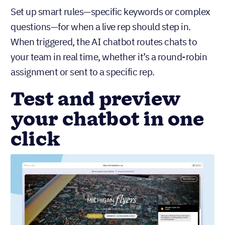
Set up smart rules—specific keywords or complex
questions—for when a live rep should step in.
When triggered, the AI chatbot routes chats to
your team in real time, whether it’s a round-robin
assignment or sent to a specific rep.
Test and preview
your chatbot in one
click