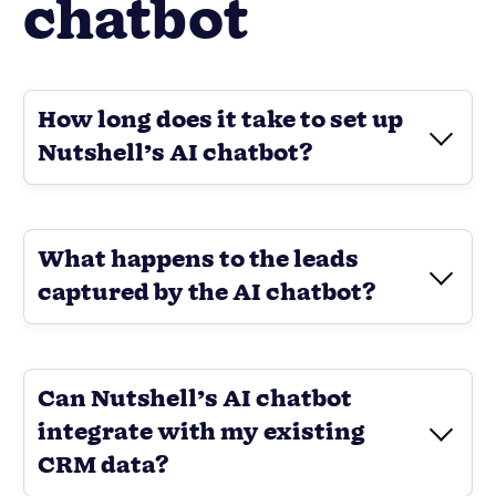
chatbot
How long does it take to set up
Nutshell’s AI chatbot?
What happens to the leads
captured by the AI chatbot?
Can Nutshell’s AI chatbot
integrate with my existing
CRM data?