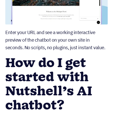
Enter your URL and see a working interactive
preview of the chatbot on your own site in
seconds. No scripts, no plugins, just instant value.
How do I get
started with
Nutshell’s AI
chatbot?