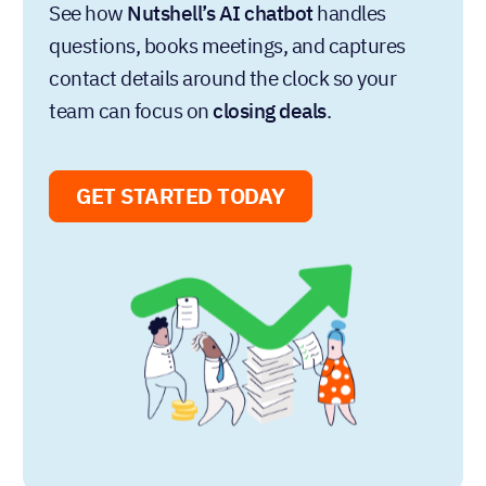
Written by
Chris Cain
VP of Product Development, Nutshell