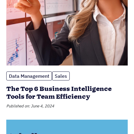
Data Management
Sales
The Top 6 Business Intelligence
Tools for Team Efficiency
Published on: June 4, 2024