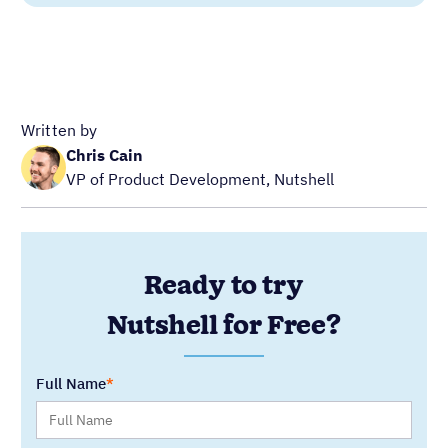
Ready to try
Nutshell for Free?
Full Name
Work Email
Blog Categories