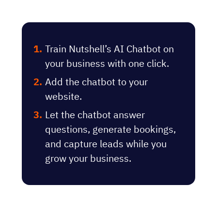
Train Nutshell’s AI Chatbot on
your business with one click.
Add the chatbot to your
website.
Let the chatbot answer
questions, generate bookings,
and capture leads while you
grow your business.