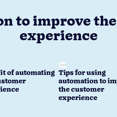
n to improve th
experience
it of automating
Tips for using
ustomer
automation to i
ience
the customer
experience