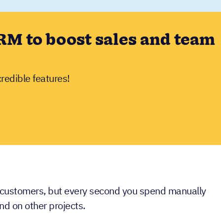
RM to boost sales and team
credible features!
 customers, but every second you spend manually
nd on other projects.