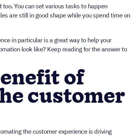
t too. You can set various tasks to happen
les are still in good shape while you spend time on
e in particular is a great way to help your
mation look like? Keep reading for the answer to
enefit of
the customer
omating the customer experience is driving