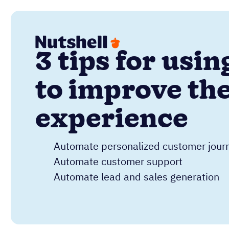
3 tips for usi
to improve th
experience
Automate personalized customer jour
Automate customer support
Automate lead and sales generation