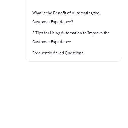
What is the Benefit of Automating the
Customer Experience?
3 Tips for Using Automation to Improve the
Customer Experience
Frequently Asked Questions