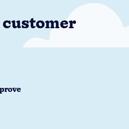
e customer
mprove