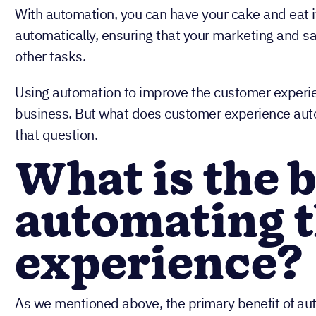
With automation, you can have your cake and eat i
automatically, ensuring that your marketing and sa
other tasks.
Using automation to improve the customer experienc
business. But what does customer experience auto
that question.
What is the b
automating 
experience?
As we mentioned above, the primary benefit of aut