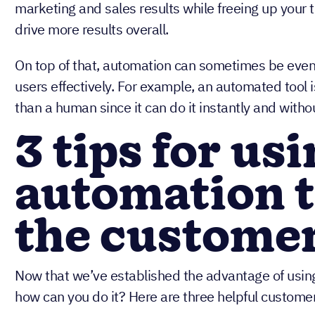
marketing and sales results while freeing up you
drive more results overall.
On top of that, automation can sometimes be even
users effectively. For example, an automated tool 
than a human since it can do it instantly and withou
3 tips for us
automation 
the custome
Now that we’ve established the advantage of usin
how can you do it? Here are three helpful custome