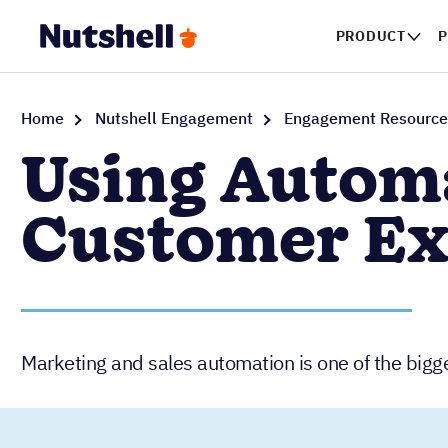
PRODUCT
P
Home
Nutshell Engagement
Engagement Resource
Using Automa
Customer Ex
Marketing and sales automation is one of the bigg