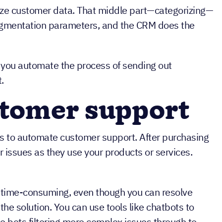
lyze customer data. That middle part—categorizing—
egmentation parameters, and the CRM does the
p you automate the process of sending out
.
stomer support
s to automate customer support. After purchasing
 issues as they use your products or services.
time-consuming, even though you can resolve
he solution. You can use tools like chatbots to
 bots filtering more complex issues through to