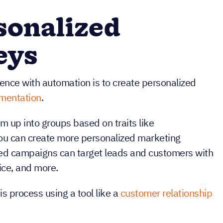
sonalized
eys
ence with automation is to create personalized
mentation
.
 up into groups based on traits like
you can create more personalized marketing
zed campaigns can target leads and customers with
ice, and more.
s process using a tool like a
customer relationship