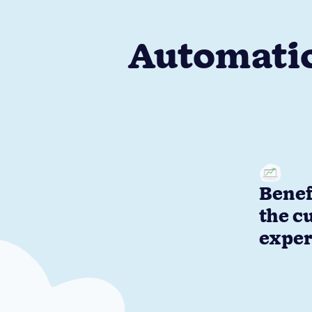
Automatio
Benef
the c
exper