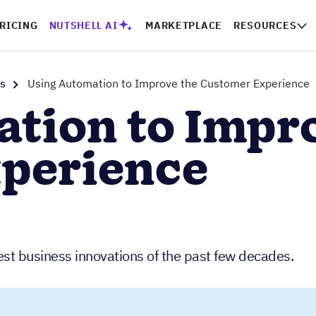
RICING
NUTSHELL AI
MARKETPLACE
RESOURCES
s
Using Automation to Improve the Customer Experience
tion to Impr
perience
est business innovations of the past few decades.