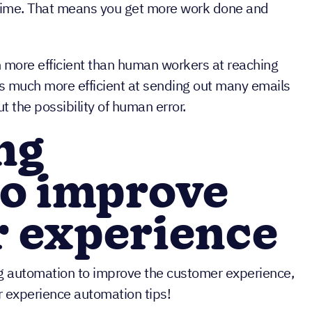
r time. That means you get more work done and
 more efficient than human workers at reaching
is much more efficient at sending out many emails
t the possibility of human error.
ing
to improve
r experience
g automation to improve the customer experience,
r experience automation tips!