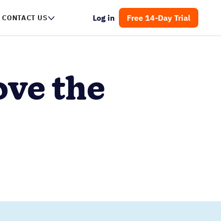
Log in
Free 14-Day Trial
CONTACT US
ove the