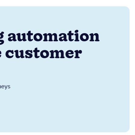
ng automation
e customer
neys