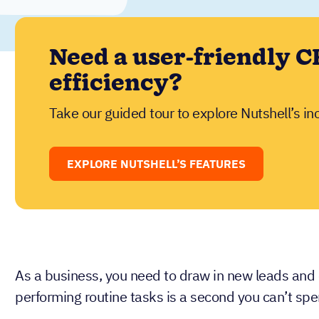
Need a user-friendly C
efficiency?
Take our guided tour to explore Nutshell’s in
EXPLORE NUTSHELL’S FEATURES
As a business, you need to draw in new leads and
performing routine tasks is a second you can’t spe