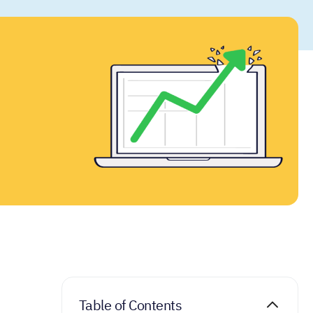
Table of Contents