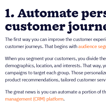
1. Automate per
customer journ
The first way you can improve the customer experi
customer journeys. That begins with
audience seg
When you segment your customers, you divide them
demographics, location, and interests. That way, 
campaigns to target each group. Those personali
product recommendations, tailored customer serv
The great news is you can automate a portion of thi
management (CRM) platform
.