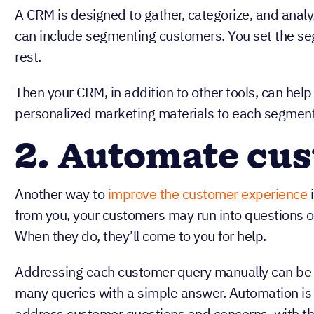
A CRM is designed to gather, categorize, and ana
can include segmenting customers. You set the s
rest.
Then your CRM, in addition to other tools, can hel
personalized marketing materials to each segment
2. Automate cu
Another way to
improve the customer experience
i
from you, your customers may run into questions or
When they do, they’ll come to you for help.
Addressing each customer query manually can be 
many queries with a simple answer. Automation is t
address customer questions and concerns, with the