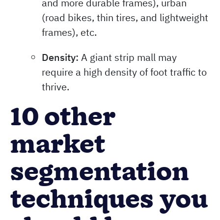
and more durable frames), urban
(road bikes, thin tires, and lightweight
frames), etc.
Density:
A giant strip mall may
require a high density of foot traffic to
thrive.
10 other
market
segmentation
techniques you