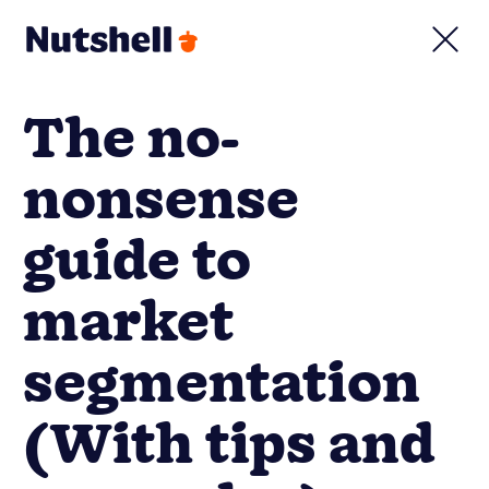
The no-
nonsense
guide to
market
segmentation
(With tips and