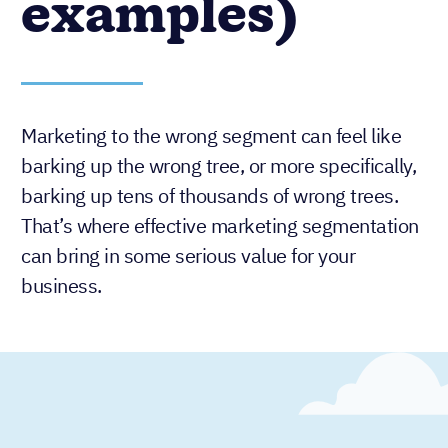
examples)
Marketing to the wrong segment can feel like
barking up the wrong tree, or more specifically,
barking up tens of thousands of wrong trees.
That’s where effective marketing segmentation
can bring in some serious value for your
business.