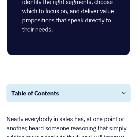
identify the right segments, choose
which to focus on, and deliver value
propositions that speak directly to
their needs.
Table of Contents
Nearly everybody in sales has, at one point or
another, heard someone reasoning that simply