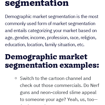
segmentation
Demographic market segmentation is the most
commonly used form of market segmentation
and entails categorizing your market based on
age, gender, income, profession, race, religion,
education, location, family situation, etc.
Demographic market
segmentation examples:
Switch to the cartoon channel and
check out those commercials. Do Nerf
guns and neon-colored slime appeal
to someone your age? Yeah, us, too—