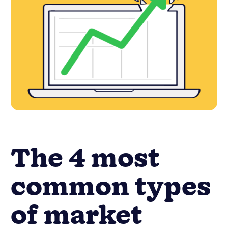
The 4 most
common types
of market