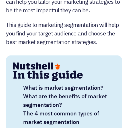
can help you tailor your marketing strategies to
be the most impactful they can be.
This guide to marketing segmentation will help
you find your target audience and choose the
best market segmentation strategies.
In this guide
What is market segmentation?
What are the benefits of market
segmentation?
The 4 most common types of
market segmentation