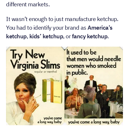
different markets.
It wasn’t enough to just manufacture ketchup.
You had to identify your brand as
America’s
ketchup
,
kids’ ketchup
, or
fancy ketchup
.