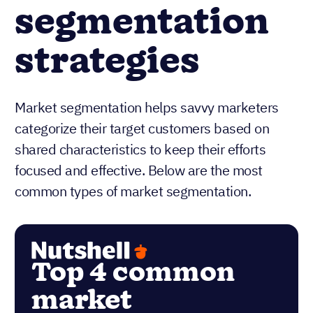
segmentation
strategies
Market segmentation helps savvy marketers
categorize their target customers based on
shared characteristics to keep their efforts
focused and effective. Below are the most
common types of market segmentation.
Top 4 common
market