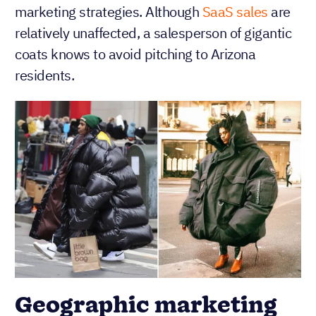
marketing strategies. Although
SaaS sales
are
relatively unaffected, a salesperson of gigantic
coats knows to avoid pitching to Arizona
residents.
Geographic marketing