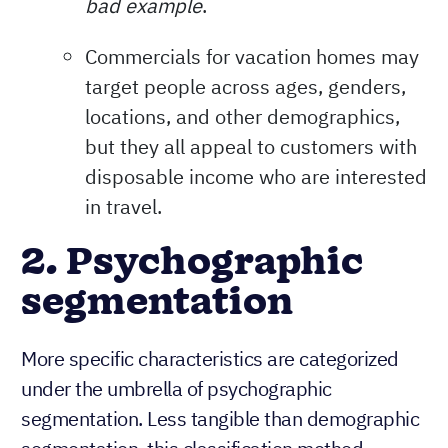
bad example
.
Commercials for vacation homes may
target people across ages, genders,
locations, and other demographics,
but they all appeal to customers with
disposable income who are interested
in travel.
2. Psychographic
segmentation
More specific characteristics are categorized
under the umbrella of psychographic
segmentation. Less tangible than demographic