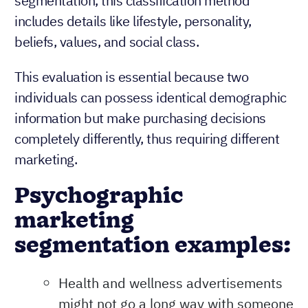
segmentation, this classification method
includes details like lifestyle, personality,
beliefs, values, and social class.
This evaluation is essential because two
individuals can possess identical demographic
information but make purchasing decisions
completely differently, thus requiring different
marketing.
Psychographic
marketing
segmentation examples:
Health and wellness advertisements
might not go a long way with someone