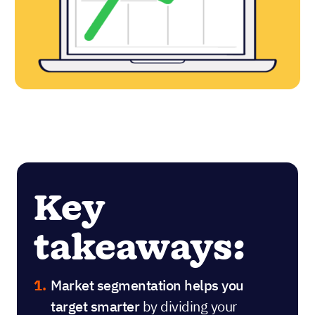
Key
takeaways:
Market segmentation helps you
target smarter
by dividing your