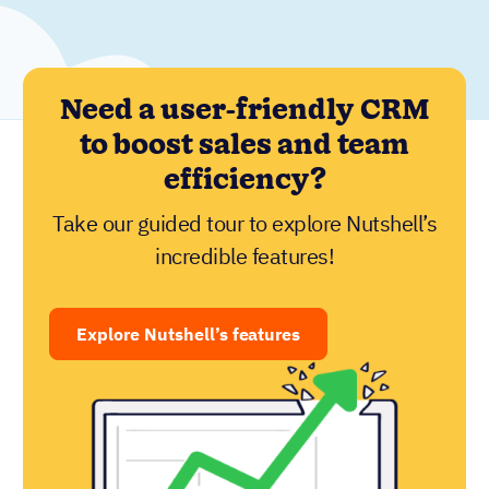
Need a user-friendly CRM
to boost sales and team
efficiency?
Take our guided tour to explore Nutshell’s
incredible features!
Explore Nutshell’s features