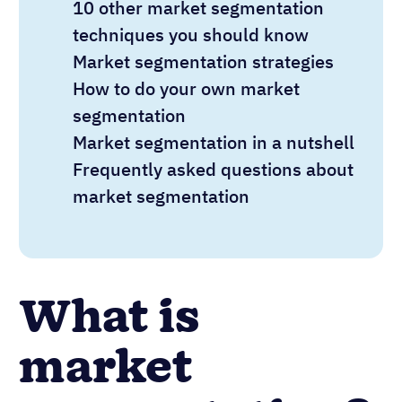
10 other market segmentation
techniques you should know
Market segmentation strategies
How to do your own market
segmentation
Market segmentation in a nutshell
Frequently asked questions about
market segmentation
What is
market