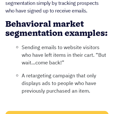
segmentation simply by tracking prospects
who have signed up to receive emails.
Behavioral market
segmentation examples:
Sending emails to website visitors
who have left items in their cart. “But
wait…come back!”
A retargeting campaign that only
displays ads to people who have
previously purchased an item.