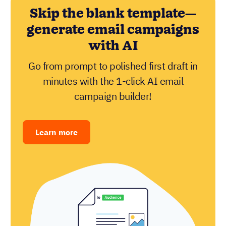
Skip the blank template—
generate email campaigns
with AI
Go from prompt to polished first draft in
minutes with the 1-click AI email
campaign builder!
Learn more