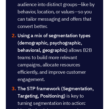
audience into distinct groups—like by
behavior, location, or values—so you
can tailor messaging and offers that
convert better.
Using a mix of segmentation types
(demographic, psychographic,
behavioral, geographic)
allows B2B
teams to build more relevant
campaigns, allocate resources
efficiently, and improve customer
engagement.
The STP framework (Segmentation,
Targeting, Positioning)
is key to
turning segmentation into action: