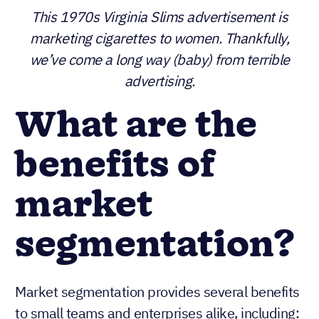
This 1970s Virginia Slims advertisement is
marketing cigarettes to women. Thankfully, we’ve
come a long way (baby) from terrible
advertising.
What are the
benefits of
market
segmentation?
Market segmentation provides several benefits
to small teams and enterprises alike, including: