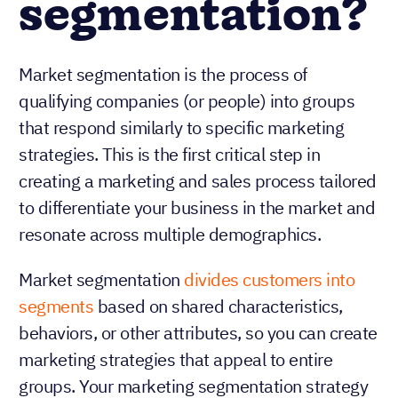
segmentation?
Market segmentation is the process of
qualifying companies (or people) into groups
that respond similarly to specific marketing
strategies. This is the first critical step in
creating a marketing and sales process tailored
to differentiate your business in the market and
resonate across multiple demographics.
Market segmentation
divides customers into
segments
based on shared characteristics,
behaviors, or other attributes, so you can create
marketing strategies that appeal to entire
groups. Your marketing segmentation strategy