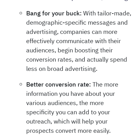
Bang for your buck:
With tailor-made,
demographic-specific messages and
advertising, companies can more
effectively communicate with their
audiences, begin boosting their
conversion rates, and actually spend
less on broad advertising.
Better conversion rate:
The more
information you have about your
various audiences, the more
specificity you can add to your
outreach, which will help your
prospects convert more easily.