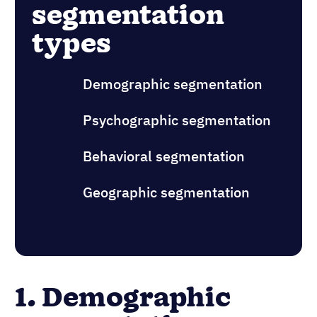
segmentation
types
Demographic segmentation
Psychographic segmentation
Behavioral segmentation
Geographic segmentation
1. Demographic