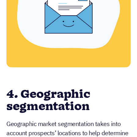
4. Geographic
segmentation
Geographic market segmentation takes into
account prospects’ locations to help determine