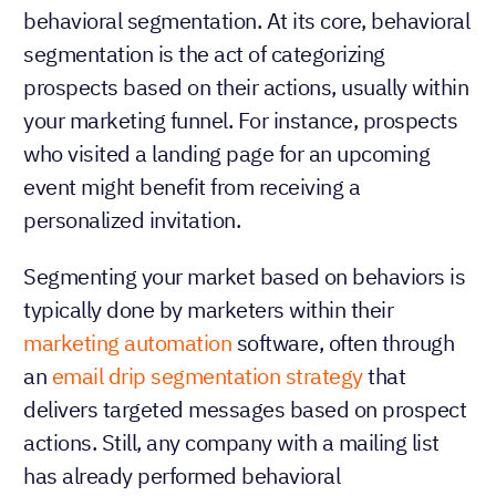
behavioral segmentation. At its core, behavioral
segmentation is the act of categorizing
prospects based on their actions, usually within
your marketing funnel. For instance, prospects
who visited a landing page for an upcoming
event might benefit from receiving a
personalized invitation.
Segmenting your market based on behaviors is
typically done by marketers within their
marketing automation
software, often through
an
email drip segmentation strategy
that
delivers targeted messages based on prospect
actions. Still, any company with a mailing list
has already performed behavioral