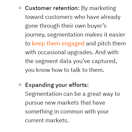
Customer retention:
By marketing
toward customers who have already
gone through their own buyer’s
journey, segmentation makes it easier
to
keep them engaged
and pitch them
with occasional upgrades. And with
the segment data you’ve captured,
you know how to talk to them.
Expanding your efforts:
Segmentation can be a great way to
pursue new markets that have
something in common with your
current markets.