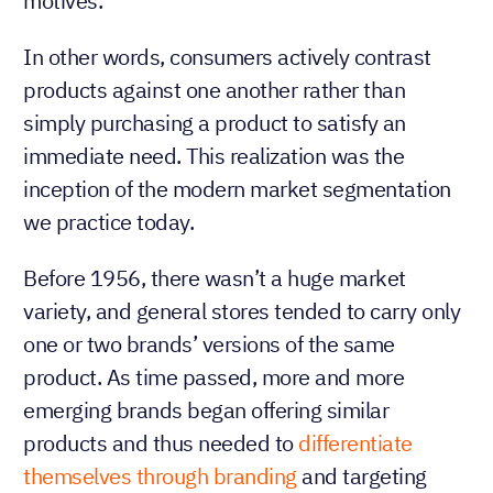
motives.
In other words, consumers actively contrast
products against one another rather than
simply purchasing a product to satisfy an
immediate need. This realization was the
inception of the modern market segmentation
we practice today.
Before 1956, there wasn’t a huge market
variety, and general stores tended to carry only
one or two brands’ versions of the same
product. As time passed, more and more
emerging brands began offering similar
products and thus needed to
differentiate
themselves through branding
and targeting