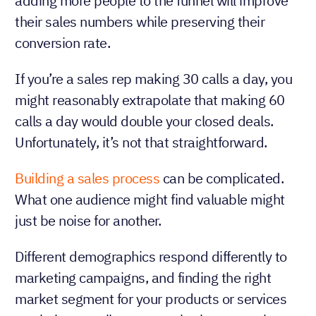
adding more people to the funnel will improve
their sales numbers while preserving their
conversion rate.
If you’re a sales rep making 30 calls a day, you
might reasonably extrapolate that making 60
calls a day would double your closed deals.
Unfortunately, it’s not that straightforward.
Building a sales process
can be complicated.
What one audience might find valuable might
just be noise for another.
Different demographics respond differently to
marketing campaigns, and finding the right
market segment for your products or services