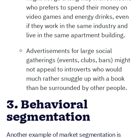
who prefers to spend their money on
video games and energy drinks, even
if they work in the same industry and
live in the same apartment building.
Advertisements for large social
gatherings (events, clubs, bars) might
not appeal to introverts who would
much rather snuggle up with a book
than be surrounded by other people.
3. Behavioral
segmentation
Another example of market segmentation is