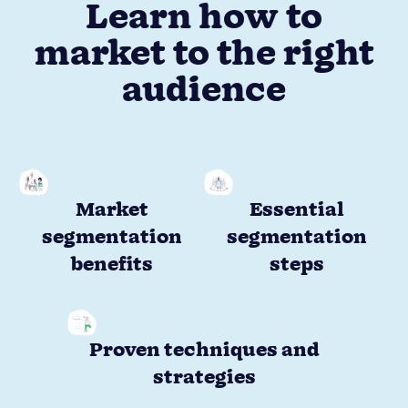
Learn how to
market to the right
audience
Market
Essential
segmentation
segmentation
benefits
steps
Proven techniques and
strategies