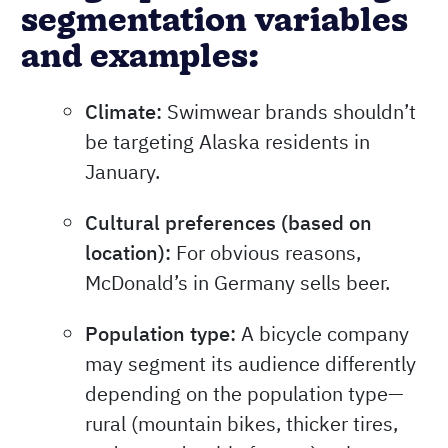
segmentation variables
and examples:
Climate:
Swimwear brands shouldn’t
be targeting Alaska residents in
January.
Cultural preferences (based on
location):
For obvious reasons,
McDonald’s in Germany sells beer.
Population type:
A bicycle company
may segment its audience differently
depending on the population type—
rural (mountain bikes, thicker tires,