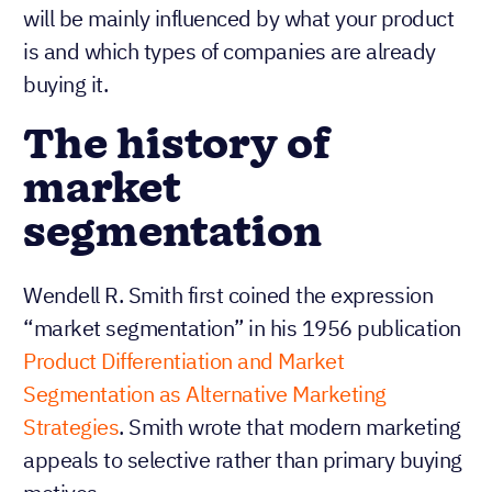
will be mainly influenced by what your product
is and which types of companies are already
buying it.
The history of
market
segmentation
Wendell R. Smith first coined the expression
“market segmentation” in his 1956 publication
Product Differentiation and Market
Segmentation as Alternative Marketing
Strategies
. Smith wrote that modern marketing
appeals to selective rather than primary buying