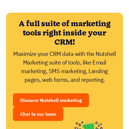
A full suite of marketing
tools right inside your
CRM!
Maximize your CRM data with the Nutshell
Marketing suite of tools, like Email
marketing, SMS marketing, Landing
pages, web forms, and reporting.
Discover Nutshell marketing
Chat to our team