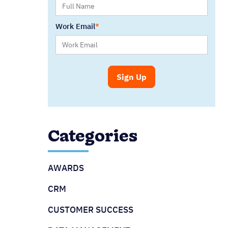
Work Email
Categories
AWARDS
CRM
CUSTOMER SUCCESS