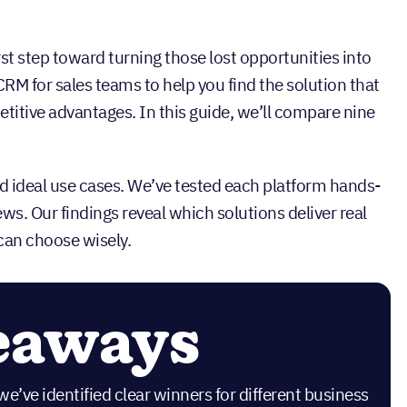
rst step toward turning those lost opportunities into
RM for sales teams to help you find the solution that
titive advantages. In this guide, we’ll compare nine
and ideal use cases. We’ve tested each platform hands-
ws. Our findings reveal which solutions deliver real
 can choose wisely.
eaways
we’ve identified clear winners for different business