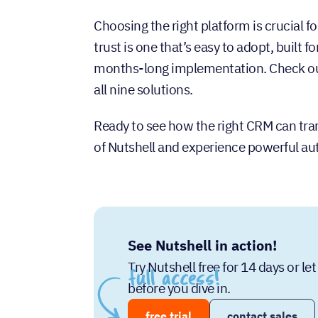
Choosing the right platform is crucial f
trust is one that’s easy to adopt, built
months-long implementation. Check our
all nine solutions.
Ready to see how the right CRM can tran
of Nutshell and experience powerful a
See Nutshell in action!
Try Nutshell free for 14 days or l
before you dive in.
free trial
contact sales