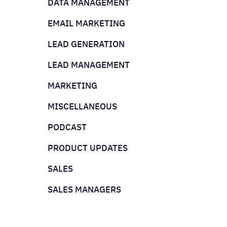
DATA MANAGEMENT
EMAIL MARKETING
LEAD GENERATION
LEAD MANAGEMENT
MARKETING
MISCELLANEOUS
PODCAST
PRODUCT UPDATES
SALES
SALES MANAGERS