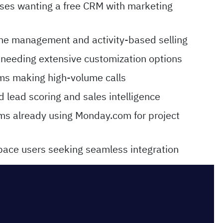
ses wanting a free CRM with marketing
line management and activity-based selling
 needing extensive customization options
ams making high-volume calls
 lead scoring and sales intelligence
ms already using Monday.com for project
ace users seeking seamless integration
of