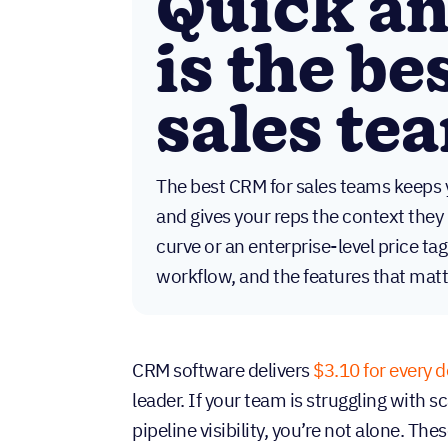
Quick a
is the be
sales te
The best CRM for sales teams keeps 
and gives your reps the context they 
curve or an enterprise-level price tag
workflow, and the features that matt
CRM software delivers
$3.10 for every d
leader. If your team is struggling with 
pipeline visibility, you’re not alone. Th