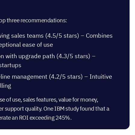
r top three recommendations:
wing sales teams (4.5/5 stars) – Combines
eptional ease of use
on with upgrade path (4.3/5 stars) –
 startups
eline management (4.2/5 stars) – Intuitive
lling
 of use, sales features, value for money,
er support quality. One IBM study found that a
erate an ROI
exceeding 245%.