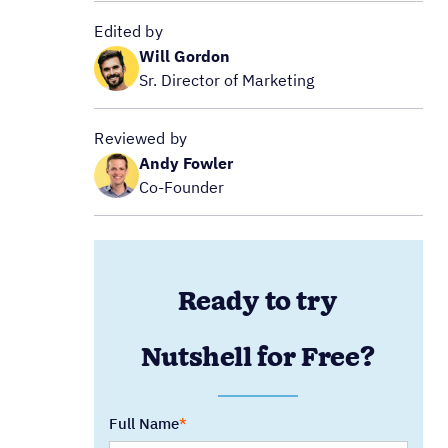
Edited by
Will Gordon
Sr. Director of Marketing
Reviewed by
Andy Fowler
Co-Founder
Ready to try
Nutshell for Free?
Full Name