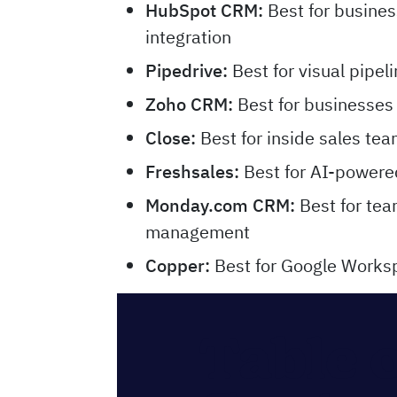
HubSpot CRM
:
Best for busines
integration
Pipedrive
:
Best for visual pipe
Zoho CRM
:
Best for businesses
Close
:
Best for inside sales te
Freshsales
:
Best for AI-powered
Monday.com CRM
:
Best for tea
management
Copper
:
Best for Google Worksp
Table 