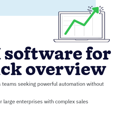
 software for
ick overview
s teams seeking powerful automation without
r large enterprises with complex sales