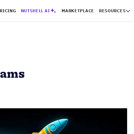
RICING
NUTSHELL AI
MARKETPLACE
RESOURCES
eams