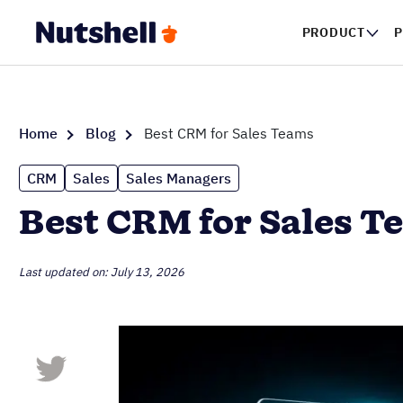
PRODUCT
P
Home
Blog
Best CRM for Sales Teams
CRM
Sales
Sales Managers
Best CRM for Sales T
Last updated on: July 13, 2026