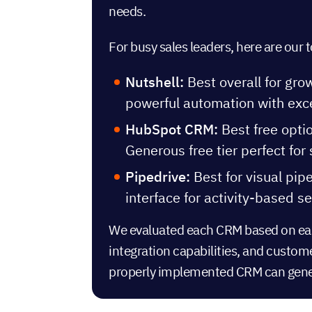
needs.
For busy sales leaders, here are ou
Nutshell:
Best overall for gro
powerful automation with exc
HubSpot CRM:
Best free opti
Generous free tier perfect for
Pipedrive:
Best for visual pip
interface for activity-based se
We evaluated each CRM based on ease
integration capabilities, and custom
properly implemented CRM
can gen