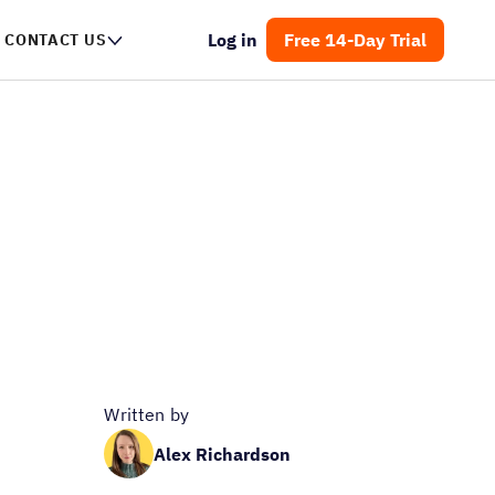
Log in
Free 14-Day Trial
CONTACT US
Written by
Alex Richardson