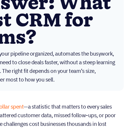
nswer: What
st CRM for
ams?
your pipeline organized, automates the busywork,
need to close deals faster, without a steep learning
. The right fit depends on your team’s size,
er most to how you sell.
ollar spent
—a statistic that matters to every sales
scattered customer data, missed follow-ups, or poor
ese challenges cost businesses thousands in lost