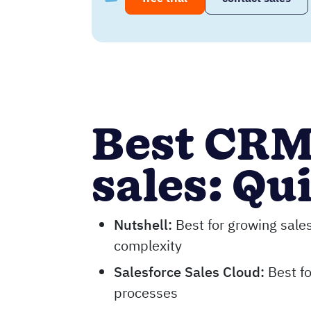
Best CRM
sales: Qu
Nutshell
:
Best for growing sale
complexity
Salesforce Sales Cloud
:
Best fo
processes