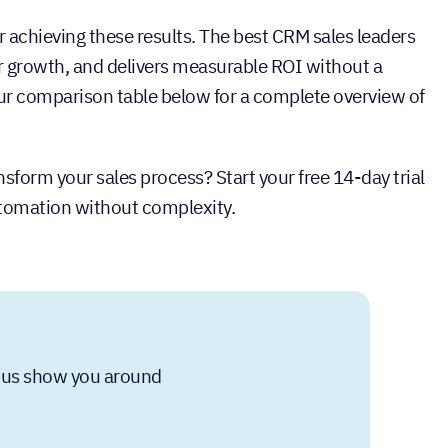
or achieving these results. The best CRM sales leaders
 for growth, and delivers measurable ROI without a
 comparison table below for a complete overview of
sform your sales process? Start your free 14-day trial
utomation without complexity.
et us show you around