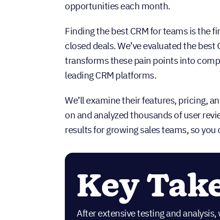
opportunities each month.
Finding the best CRM for teams is the fi
closed deals. We’ve evaluated the best C
transforms these pain points into compe
leading CRM platforms.
We’ll examine their features, pricing, 
on and analyzed thousands of user revie
results for growing sales teams, so you
Key Tak
After extensive testing and analysis, 