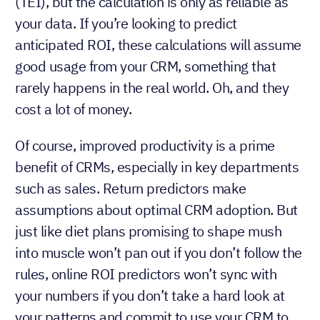
(TEI), but the calculation is only as reliable as
your data. If you’re looking to predict
anticipated ROI, these calculations will assume
good usage from your CRM, something that
rarely happens in the real world. Oh, and they
cost a lot of money.
Of course, improved productivity is a prime
benefit of CRMs, especially in key departments
such as sales. Return predictors make
assumptions about optimal CRM adoption. But
just like diet plans promising to shape mush
into muscle won’t pan out if you don’t follow the
rules, online ROI predictors won’t sync with
your numbers if you don’t take a hard look at
your patterns and commit to use your CRM to