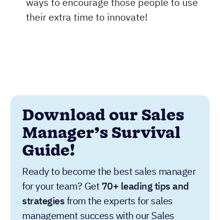
ways to encourage those people to use
their extra time to innovate!
Download our Sales
Manager’s Survival
Guide!
Ready to become the best sales manager
for your team? Get
70+ leading tips and
strategies
from the experts for sales
management success with our Sales