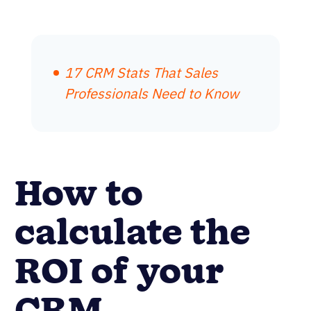
17 CRM Stats That Sales
Professionals Need to Know
How to
calculate the
ROI of your