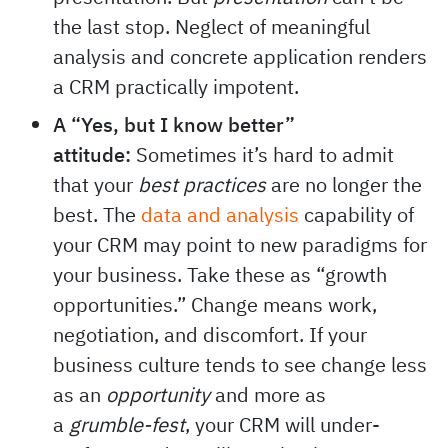
the last stop. Neglect of meaningful
analysis and concrete application renders
a CRM practically impotent.
A “Yes, but I know better”
attitude:
Sometimes it’s hard to admit
that your
best practices
are no longer the
best. The
data and analysis
capability of
your CRM may point to new paradigms for
your business. Take these as “growth
opportunities.” Change means work,
negotiation, and discomfort. If your
business culture tends to see change less
as an
opportunity
and more as
a
grumble-fest
, your CRM will under-