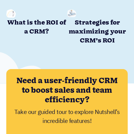
What is the ROI of
Strategies for
a CRM?
maximizing your
CRM’s ROI
Need a user-friendly CRM
to boost sales and team
efficiency?
Take our guided tour to explore Nutshell’s
incredible features!