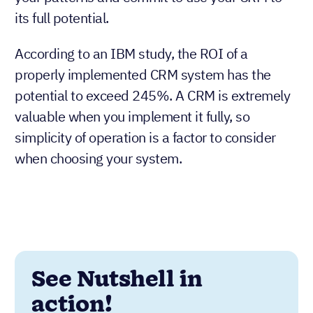
its full potential.
According to an IBM study, the ROI of a
properly implemented CRM system has the
potential to exceed 245%. A CRM is extremely
valuable when you implement it fully, so
simplicity of operation is a factor to consider
when choosing your system.
See Nutshell in
action!