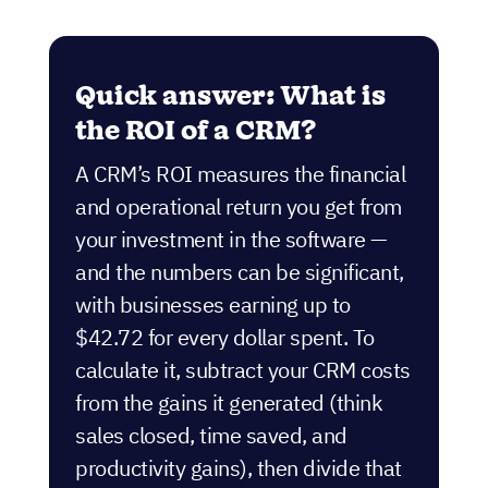
Quick answer: What is
the ROI of a CRM?
A CRM’s ROI measures the financial
and operational return you get from
your investment in the software —
and the numbers can be significant,
with businesses earning up to
$42.72 for every dollar spent. To
calculate it, subtract your CRM costs
from the gains it generated (think
sales closed, time saved, and
productivity gains), then divide that