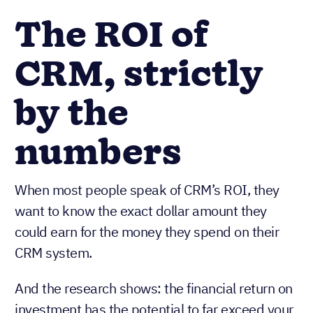
The ROI of
CRM, strictly
by the
numbers
When most people speak of CRM’s ROI, they
want to know the exact dollar amount they
could earn for the money they spend on their
CRM system.
And the research shows: the financial return on
investment has the potential to far exceed your