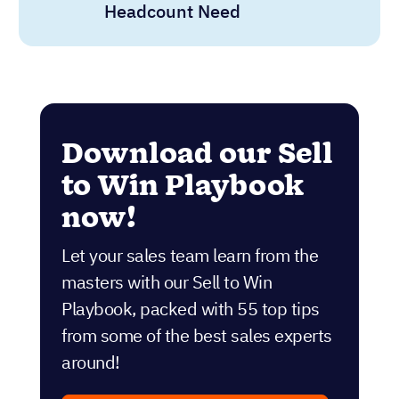
Headcount Need
Download our Sell
to Win Playbook
now!
Let your sales team learn from the
masters with our Sell to Win
Playbook, packed with 55 top tips
from some of the best sales experts
around!