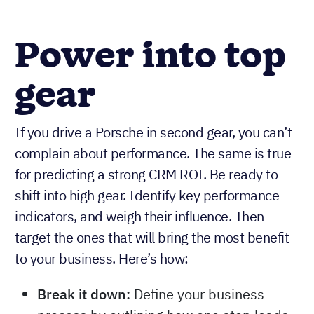
Power into top
gear
If you drive a Porsche in second gear, you can’t
complain about performance. The same is true
for predicting a strong CRM ROI. Be ready to
shift into high gear. Identify key performance
indicators, and weigh their influence. Then
target the ones that will bring the most benefit
to your business. Here’s how:
Break it down:
Define your business