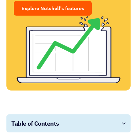
Explore Nutshell's features
Table of Contents