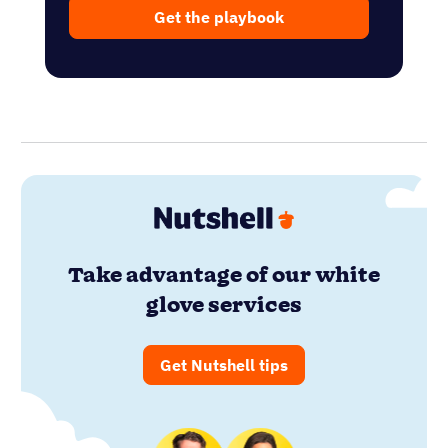
Get the playbook
Take advantage of our white
glove services
Get Nutshell tips