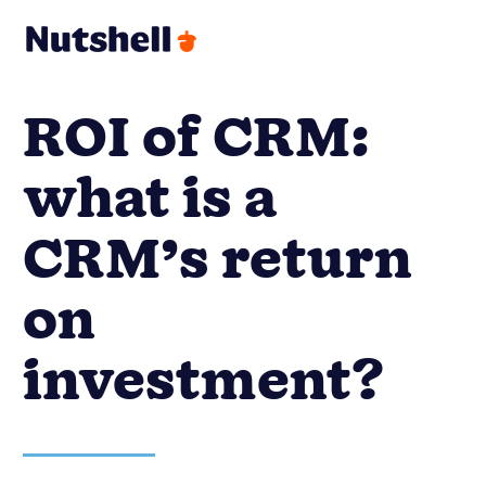
ROI of CRM:
what is a
CRM’s return
on
investment?