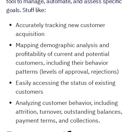
tool to manage, automate, and assess specific
goals. Stuff like:
Accurately tracking new customer
acquisition
Mapping demographic analysis and
profitability of current and potential
customers, including their behavior
patterns (levels of approval, rejections)
Easily accessing the status of existing
customers
Analyzing customer behavior, including
attrition, turnover, outstanding balances,
payment terms, and collections.