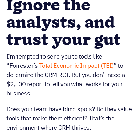
Ignore the
analysts, and
trust your gut
I’m tempted to send you to tools like
“Forrester’s
Total Economic Impact (TEI)
” to
determine the CRM ROI. But you don’t need a
$2,500 report to tell you what works for your
business.
Does your team have blind spots? Do they value
tools that make them efficient? That’s the
environment where CRM thrives.