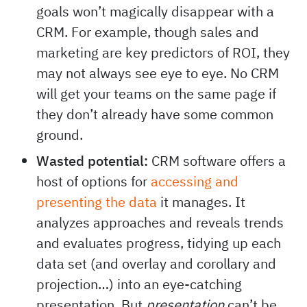
goals won’t magically disappear with a
CRM. For example, though sales and
marketing are key predictors of ROI, they
may not always see eye to eye. No CRM
will get your teams on the same page if
they don’t already have some common
ground.
Wasted potential:
CRM software offers a
host of options for
accessing and
presenting the data
it manages. It
analyzes approaches and reveals trends
and evaluates progress, tidying up each
data set (and overlay and corollary and
projection…) into an eye-catching
presentation. But
presentation
can’t be