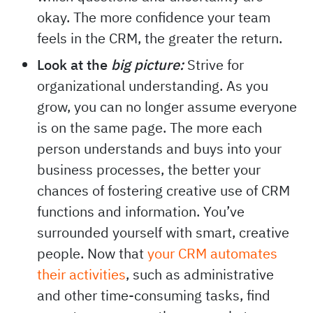
okay. The more confidence your team
feels in the CRM, the greater the return.
Look at the
big picture:
Strive for
organizational understanding. As you
grow, you can no longer assume everyone
is on the same page. The more each
person understands and buys into your
business processes, the better your
chances of fostering creative use of CRM
functions and information. You’ve
surrounded yourself with smart, creative
people. Now that
your CRM automates
their activities
, such as administrative
and other time-consuming tasks, find