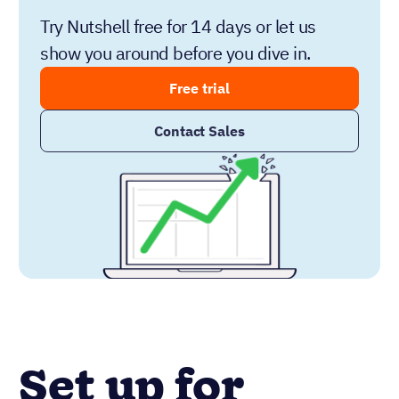
Try Nutshell free for 14 days or let us
show you around before you dive in.
Free trial
Contact Sales
Set up for