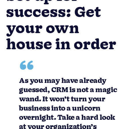
success: Get
your own
house in order
As you may have already
guessed, CRM is not a magic
wand. It won’t turn your
business into a unicorn
overnight. Take a hard look
at your organization’s