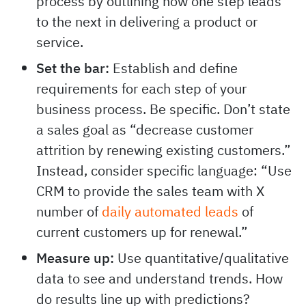
process by outlining how one step leads
to the next in delivering a product or
service.
Set the bar:
Establish and define
requirements for each step of your
business process. Be specific. Don’t state
a sales goal as “decrease customer
attrition by renewing existing customers.”
Instead, consider specific language: “Use
CRM to provide the sales team with X
number of
daily automated leads
of
current customers up for renewal.”
Measure up:
Use quantitative/qualitative
data to see and understand trends. How
do results line up with predictions?