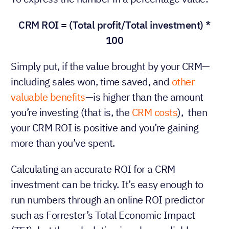
CRM ROI = (Total profit/Total investment) *
100
Simply put, if the value brought by your CRM—
including sales won, time saved, and
other
valuable benefits
—is higher than the amount
you’re investing (that is, the
CRM costs
), then
your CRM ROI is positive and you’re gaining
more than you’ve spent.
Calculating an accurate ROI for a CRM
investment can be tricky. It’s easy enough to
run numbers through an online ROI predictor
such as Forrester’s Total Economic Impact