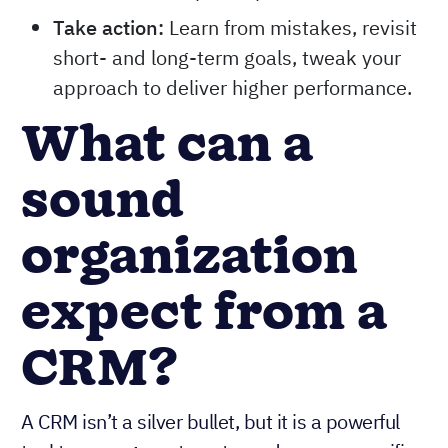
Take action:
Learn from mistakes, revisit
short- and long-term goals, tweak your
approach to deliver higher performance.
What can a
sound
organization
expect from a
CRM?
A CRM isn’t a silver bullet, but it is a powerful