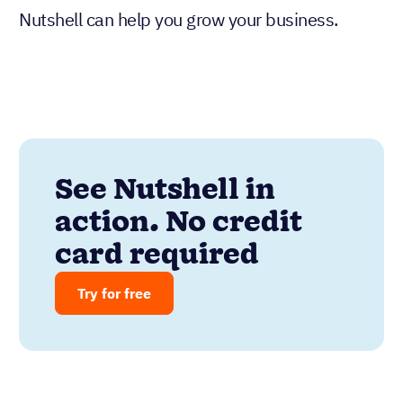
Nutshell can help you grow your business.
See Nutshell in
action. No credit
card required
Try for free