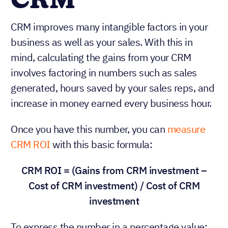
CRM
CRM improves many intangible factors in your
business as well as your sales. With this in
mind, calculating the gains from your CRM
involves factoring in numbers such as sales
generated, hours saved by your sales reps, and
increase in money earned every business hour.
Once you have this number, you can
measure
CRM ROI
with this basic formula:
CRM ROI = (Gains from CRM investment –
Cost of CRM investment) / Cost of CRM
investment
To express the number in a percentage value: