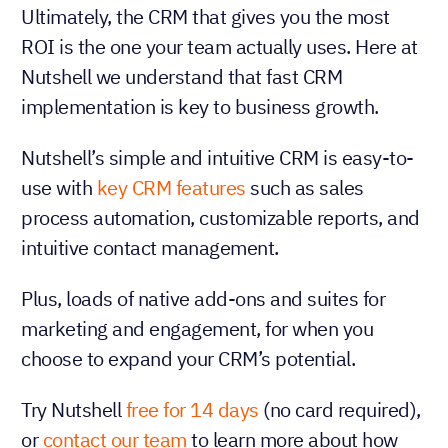
Ultimately, the CRM that gives you the most
ROI is the one your team actually uses. Here at
Nutshell we understand that fast CRM
implementation is key to business growth.
Nutshell’s simple and intuitive CRM is easy-to-
use with
key CRM features
such as sales
process automation, customizable reports, and
intuitive contact management.
Plus, loads of native add-ons and suites for
marketing and engagement, for when you
choose to expand your CRM’s potential.
Try Nutshell
free for 14 days
(no card required),
or
contact our team
to learn more about how