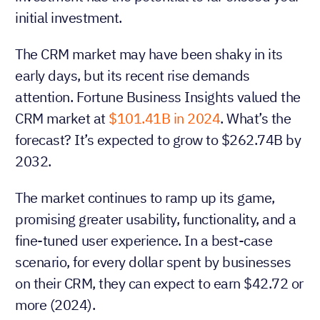
initial investment.
The CRM market may have been shaky in its
early days, but its recent rise demands
attention. Fortune Business Insights valued the
CRM market at
$101.41B in 2024
. What’s the
forecast? It’s expected to grow to $262.74B by
2032.
The market continues to ramp up its game,
promising greater usability, functionality, and a
fine-tuned user experience. In a best-case
scenario, for every dollar spent by businesses
on their CRM, they can expect to earn $42.72 or
more (2024).