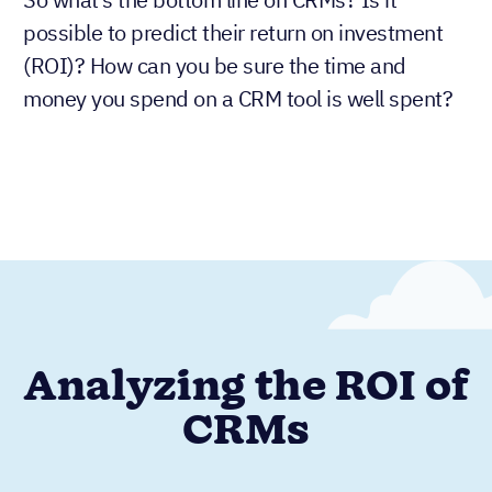
possible to predict their return on investment
(ROI)? How can you be sure the time and
money you spend on a CRM tool is well spent?
Analyzing the ROI of
CRMs