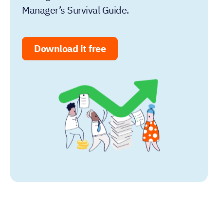
Manager’s Survival Guide.
Download it free