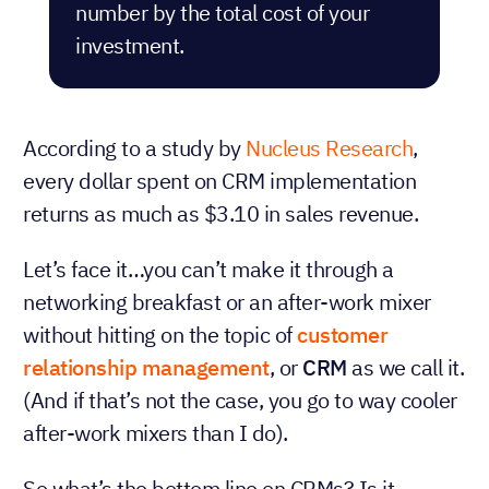
number by the total cost of your
investment.
According to a study by
Nucleus Research
,
every dollar spent on CRM implementation
returns as much as $3.10 in sales revenue.
Let’s face it…you can’t make it through a
networking breakfast or an after-work mixer
without hitting on the topic of
customer
relationship management
, or
CRM
as we call it.
(And if that’s not the case, you go to way cooler
after-work mixers than I do).
So what’s the bottom line on CRMs? Is it