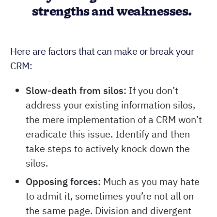
strengths and weaknesses.
Here are factors that can make or break your
CRM:
Slow-death from silos:
If you don’t
address your existing information silos,
the mere implementation of a CRM won’t
eradicate this issue. Identify and then
take steps to actively knock down the
silos.
Opposing forces:
Much as you may hate
to admit it, sometimes you’re not all on
the same page. Division and divergent