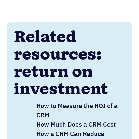
Related
resources:
return on
investment
How to Measure the ROI of a
CRM
How Much Does a CRM Cost
How a CRM Can Reduce