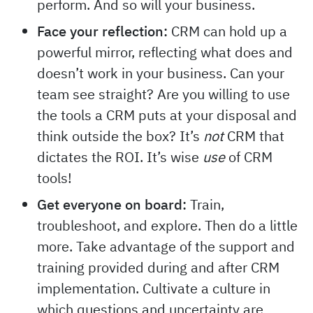
perform. And so will your business.
Face your reflection:
CRM can hold up a
powerful mirror, reflecting what does and
doesn’t work in your business. Can your
team see straight? Are you willing to use
the tools a CRM puts at your disposal and
think outside the box? It’s
not
CRM that
dictates the ROI. It’s wise
use
of CRM
tools!
Get everyone on board:
Train,
troubleshoot, and explore. Then do a little
more. Take advantage of the support and
training provided during and after CRM
implementation. Cultivate a culture in
which questions and uncertainty are