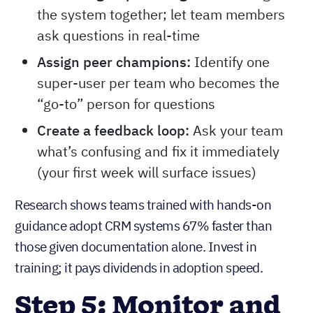
the system together; let team members
ask questions in real-time
Assign peer champions:
Identify one
super-user per team who becomes the
“go-to” person for questions
Create a feedback loop:
Ask your team
what’s confusing and fix it immediately
(your first week will surface issues)
Research shows teams trained with hands-on
guidance adopt CRM systems 67% faster than
those given documentation alone. Invest in
training; it pays dividends in adoption speed.
Step 5: Monitor and