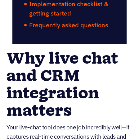
Implementation checklist &
getting started
Frequently asked questions
Why live chat
and CRM
integration
matters
Your live-chat tool does one job incredibly well—it
captures real-time conversations with leads and