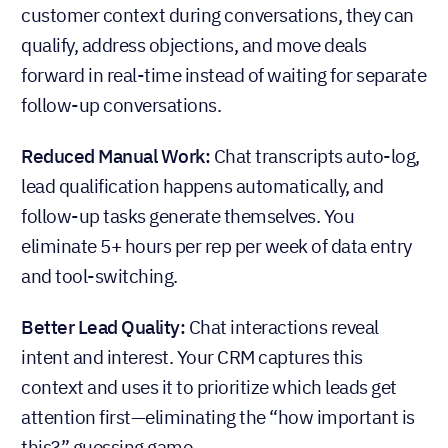
customer context during conversations, they can
qualify, address objections, and move deals
forward in real-time instead of waiting for separate
follow-up conversations.
Reduced Manual Work:
Chat transcripts auto-log,
lead qualification happens automatically, and
follow-up tasks generate themselves. You
eliminate 5+ hours per rep per week of data entry
and tool-switching.
Better Lead Quality:
Chat interactions reveal
intent and interest. Your CRM captures this
context and uses it to prioritize which leads get
attention first—eliminating the “how important is
this?” guessing game.