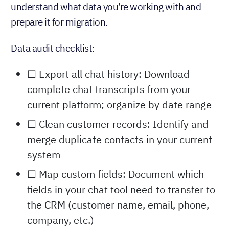
understand what data you’re working with and
prepare it for migration.
Data audit checklist:
☐ Export all chat history: Download
complete chat transcripts from your
current platform; organize by date range
☐ Clean customer records: Identify and
merge duplicate contacts in your current
system
☐ Map custom fields: Document which
fields in your chat tool need to transfer to
the CRM (customer name, email, phone,
company, etc.)