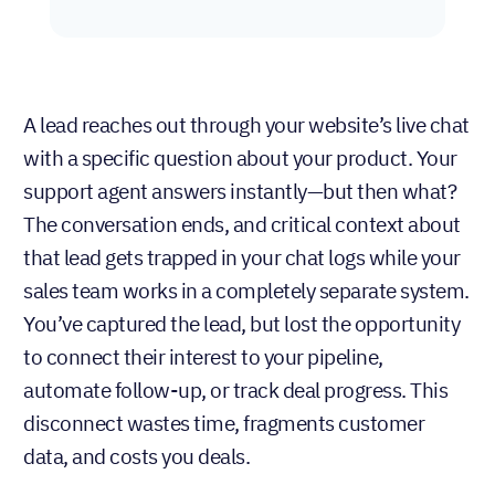
A lead reaches out through your website’s live chat
with a specific question about your product. Your
support agent answers instantly—but then what?
The conversation ends, and critical context about
that lead gets trapped in your chat logs while your
sales team works in a completely separate system.
You’ve captured the lead, but lost the opportunity
to connect their interest to your pipeline,
automate follow-up, or track deal progress. This
disconnect wastes time, fragments customer
data, and costs you deals.