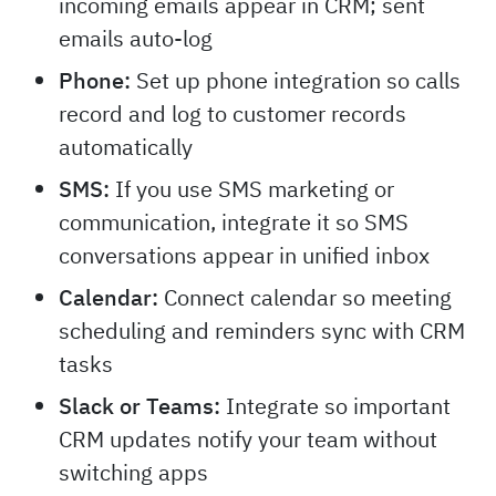
incoming emails appear in CRM; sent
emails auto-log
Phone:
Set up phone integration so calls
record and log to customer records
automatically
SMS:
If you use SMS marketing or
communication, integrate it so SMS
conversations appear in unified inbox
Calendar:
Connect calendar so meeting
scheduling and reminders sync with CRM
tasks
Slack or Teams:
Integrate so important
CRM updates notify your team without
switching apps