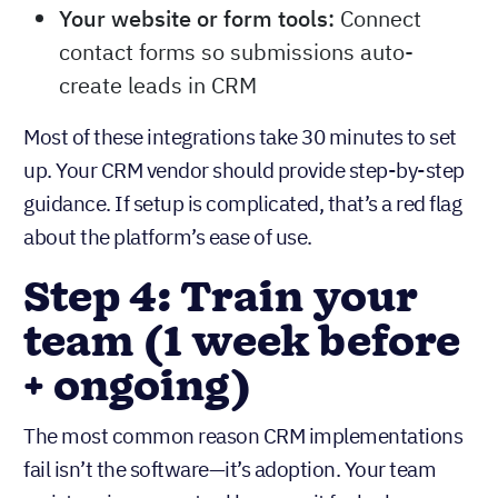
Your website or form tools:
Connect
contact forms so submissions auto-
create leads in CRM
Most of these integrations take 30 minutes to set
up. Your CRM vendor should provide step-by-step
guidance. If setup is complicated, that’s a red flag
about the platform’s ease of use.
Step 4: Train your
team (1 week before
+ ongoing)
The most common reason CRM implementations
fail isn’t the software—it’s adoption. Your team