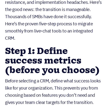
resistance, and implementation headaches. Here’s
the good news: the transition is manageable.
Thousands of SMBs have done it successfully.
Here’s the proven five-step process to migrate
smoothly from live-chat tools to an integrated
CRM.
Step 1: Define
success metrics
(before you choose)
Before selecting a CRM, define what success looks
like for your organization. This prevents you from
choosing based on features you don’t need and
gives your team clear targets for the transition.