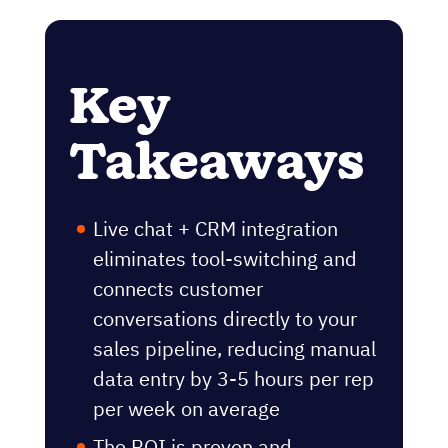
Key
Takeaways
Live chat + CRM integration
eliminates tool-switching and
connects customer
conversations directly to your
sales pipeline, reducing manual
data entry by 3-5 hours per rep
per week on average
The ROI is proven and