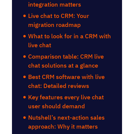
integration matters
Live chat to CRM: Your
migration roadmap
What to look for in a CRM with
live chat
Comparison table: CRM live
chat solutions at a glance
Best CRM software with live
chat: Detailed reviews
Key features every live chat
user should demand
Nutshell’s next-action sales
approach: Why it matters