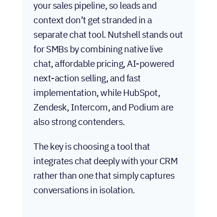
your sales pipeline, so leads and
context don’t get stranded in a
separate chat tool. Nutshell stands out
for SMBs by combining native live
chat, affordable pricing, AI-powered
next-action selling, and fast
implementation, while HubSpot,
Zendesk, Intercom, and Podium are
also strong contenders.
The key is choosing a tool that
integrates chat deeply with your CRM
rather than one that simply captures
conversations in isolation.