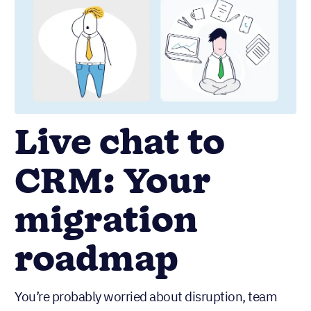
Live chat to
CRM: Your
migration
roadmap
You’re probably worried about disruption, team