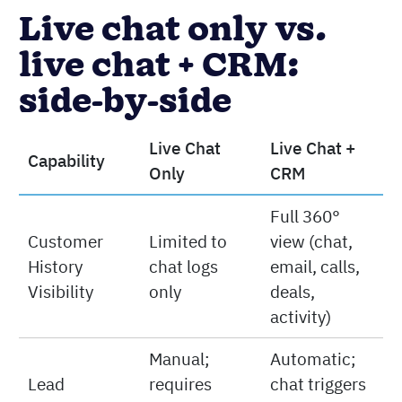
Live chat only vs.
live chat + CRM:
side-by-side
Live Chat
Live Chat +
Capability
Only
CRM
Full 360°
Customer
Limited to
view (chat,
History
chat logs
email, calls,
Visibility
only
deals,
activity)
Manual;
Automatic;
Lead
requires
chat triggers