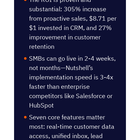
substantial: 305% increase
from proactive sales,
$8.71 per
$1 invested in CRM
, and 27%
improvement in customer
retention
SMBs can go live in 2-4 weeks,
not months—Nutshell’s
implementation speed is 3-4x
faster than enterprise
competitors like Salesforce or
HubSpot
Seven core features matter
most: real-time customer data
access, unified inbox, lead