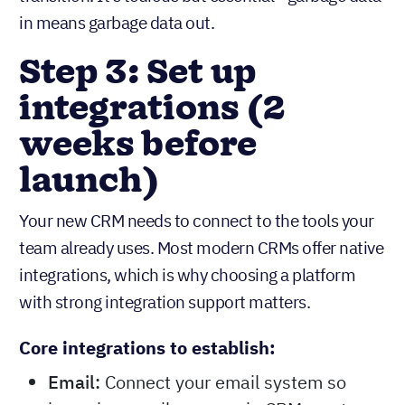
in means garbage data out.
Step 3: Set up
integrations (2
weeks before
launch)
Your new CRM needs to connect to the tools your
team already uses. Most modern CRMs offer native
integrations, which is why choosing a platform
with strong integration support matters.
Core integrations to establish:
Email:
Connect your email system so