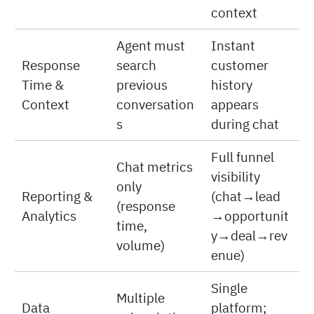
context
Agent must
Instant
Response
search
customer
Time &
previous
history
Context
conversation
appears
s
during chat
Full funnel
Chat metrics
visibility
only
Reporting &
(chat→lead
(response
Analytics
→opportunit
time,
y→deal→rev
volume)
enue)
Single
Multiple
Data
platform;