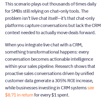
This scenario plays out thousands of times daily
for SMBs still relying on chat-only tools. The
problem isn’t live chat itself—it’s that chat-only
platforms capture conversations but lack the CRM
context needed to actually move deals forward.
When you integrate live chat with a CRM,
something transformational happens: every
conversation becomes actionable intelligence
within your sales pipeline. Research shows that
proactive sales conversations driven by unified
customer data generate a 305% ROI increase,
while businesses investing in CRM systems
see
$8.71 in return
for every $1 spent.