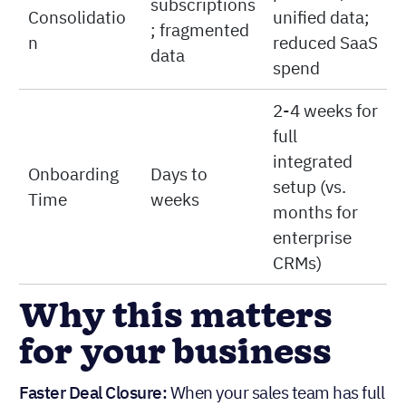
subscriptions
Consolidatio
unified data;
; fragmented
n
reduced SaaS
data
spend
2-4 weeks for
full
integrated
Onboarding
Days to
setup (vs.
Time
weeks
months for
enterprise
CRMs)
Why this matters
for your business
Faster Deal Closure:
When your sales team has full