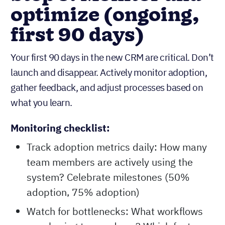
optimize (ongoing,
first 90 days)
Your first 90 days in the new CRM are critical. Don’t
launch and disappear. Actively monitor adoption,
gather feedback, and adjust processes based on
what you learn.
Monitoring checklist:
Track adoption metrics daily: How many
team members are actively using the
system? Celebrate milestones (50%
adoption, 75% adoption)
Watch for bottlenecks: What workflows