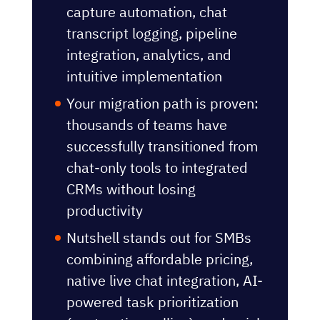
capture automation, chat
transcript logging, pipeline
integration, analytics, and
intuitive implementation
Your migration path is proven:
thousands of teams have
successfully transitioned from
chat-only tools to integrated
CRMs without losing
productivity
Nutshell stands out for SMBs
combining affordable pricing,
native live chat integration, AI-
powered task prioritization