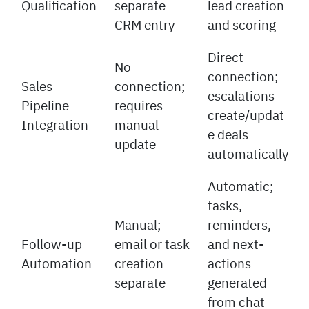
Qualification
separate
lead creation
CRM entry
and scoring
Direct
No
connection;
Sales
connection;
escalations
Pipeline
requires
create/updat
Integration
manual
e deals
update
automatically
Automatic;
tasks,
Manual;
reminders,
Follow-up
email or task
and next-
Automation
creation
actions
separate
generated
from chat