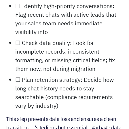
☐ Identify high-priority conversations:
Flag recent chats with active leads that
your sales team needs immediate
visibility into
☐ Check data quality: Look for
incomplete records, inconsistent
formatting, or missing critical fields; fix
them now, not during migration
☐ Plan retention strategy: Decide how
long chat history needs to stay
searchable (compliance requirements
vary by industry)
This step prevents data loss and ensures a clean
transition. It’s tedious but essential—garbage data