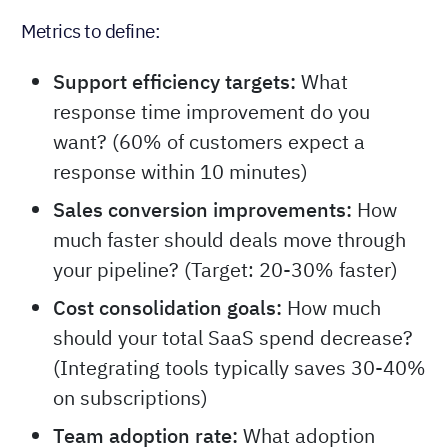
Metrics to define:
Support efficiency targets:
What
response time improvement do you
want? (60% of customers expect a
response within 10 minutes)
Sales conversion improvements:
How
much faster should deals move through
your pipeline? (Target: 20-30% faster)
Cost consolidation goals:
How much
should your total SaaS spend decrease?
(Integrating tools typically saves 30-40%
on subscriptions)
Team adoption rate:
What adoption