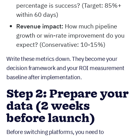
percentage is success? (Target: 85%+
within 60 days)
Revenue impact:
How much pipeline
growth or win-rate improvement do you
expect? (Conservative: 10-15%)
Write these metrics down. They become your
decision framework and your ROI measurement
baseline after implementation.
Step 2: Prepare your
data (2 weeks
before launch)
Before switching platforms, you need to