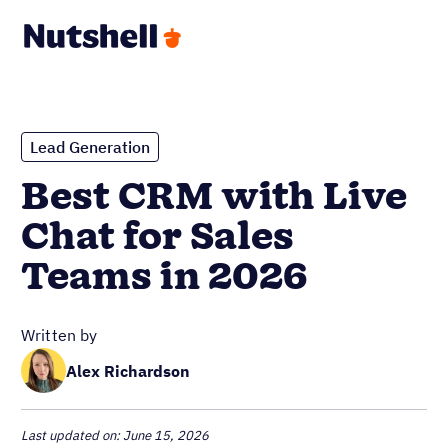
Lead Generation
Best CRM with Live
Chat for Sales
Teams in 2026
Written by
Alex Richardson
Last updated on: June 15, 2026