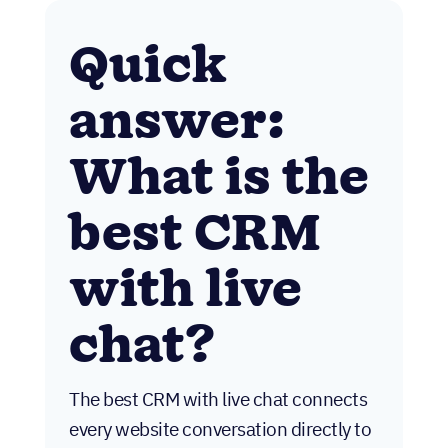
Quick
answer:
What is the
best CRM
with live
chat?
The best CRM with live chat connects
every website conversation directly to