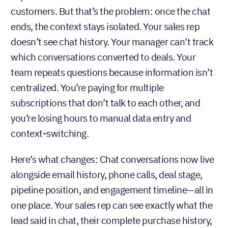
customers. But that’s the problem: once the chat
ends, the context stays isolated. Your sales rep
doesn’t see chat history. Your manager can’t track
which conversations converted to deals. Your
team repeats questions because information isn’t
centralized. You’re paying for multiple
subscriptions that don’t talk to each other, and
you’re losing hours to manual data entry and
context-switching.
Here’s what changes: Chat conversations now live
alongside email history, phone calls, deal stage,
pipeline position, and engagement timeline—all in
one place. Your sales rep can see exactly what the
lead said in chat, their complete purchase history,