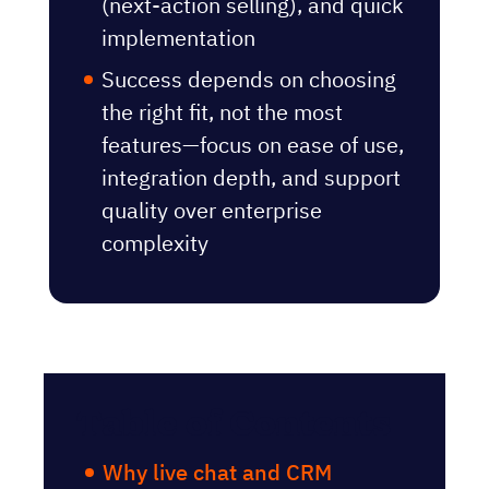
(next-action selling), and quick
implementation
Success depends on choosing
the right fit, not the most
features—focus on ease of use,
integration depth, and support
quality over enterprise
complexity
Table of Contents
Why live chat and CRM