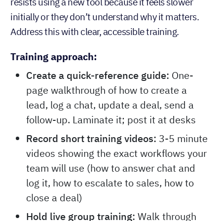
resists using a new tool because it feels slower
initially or they don’t understand why it matters.
Address this with clear, accessible training.
Training approach:
Create a quick-reference guide:
One-
page walkthrough of how to create a
lead, log a chat, update a deal, send a
follow-up. Laminate it; post it at desks
Record short training videos:
3-5 minute
videos showing the exact workflows your
team will use (how to answer chat and
log it, how to escalate to sales, how to
close a deal)
Hold live group training:
Walk through