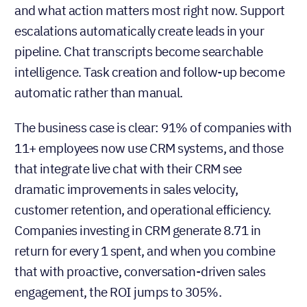
and what action matters most right now. Support
escalations automatically create leads in your
pipeline. Chat transcripts become searchable
intelligence. Task creation and follow-up become
automatic rather than manual.
The business case is clear: 91% of companies with
11+ employees now use CRM systems, and those
that integrate live chat with their CRM see
dramatic improvements in sales velocity,
customer retention, and operational efficiency.
Companies investing in CRM generate 8.71 in
return for every 1 spent, and when you combine
that with proactive, conversation-driven sales
engagement, the ROI jumps to 305%.