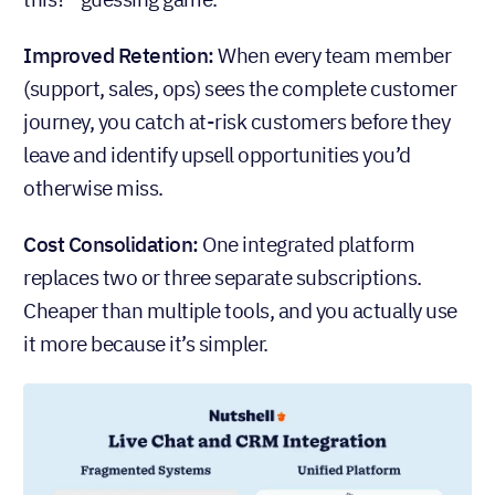
Improved Retention:
When every team member
(support, sales, ops) sees the complete customer
journey, you catch at-risk customers before they
leave and identify upsell opportunities you’d
otherwise miss.
Cost Consolidation:
One integrated platform
replaces two or three separate subscriptions.
Cheaper than multiple tools, and you actually use
it more because it’s simpler.