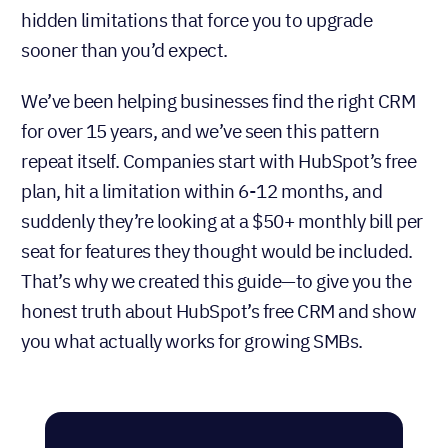
are ending or de-prioritizing their free plans in
favor of free trials and low-cost starter plans. Free
CRMs that have stuck around often come with
hidden limitations that force you to upgrade
sooner than you’d expect.
We’ve been helping businesses find the right CRM
for over 15 years, and we’ve seen this pattern
repeat itself. Companies start with HubSpot’s free
plan, hit a limitation within 6-12 months, and
suddenly they’re looking at a $50+ monthly bill per
seat for features they thought would be included.
That’s why we created this guide—to give you the
honest truth about HubSpot’s free CRM and show
you what actually works for growing SMBs.