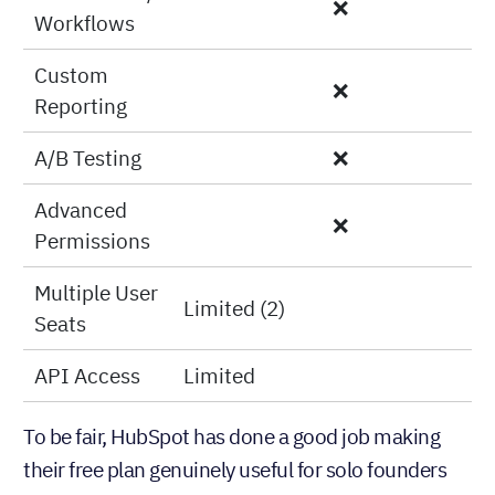
Basic
✅
Reporting
Automation/
❌
Workflows
Custom
❌
Reporting
A/B Testing
❌
Advanced
❌
Permissions
Multiple User
Limited (2)
Seats
API Access
Limited