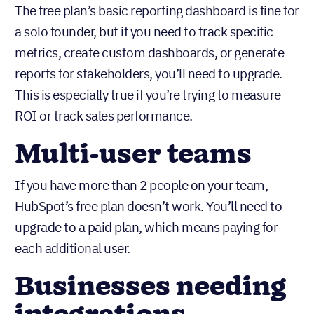
Teams needing
custom reporting
The free plan’s basic reporting dashboard is fine for
a solo founder, but if you need to track specific
metrics, create custom dashboards, or generate
reports for stakeholders, you’ll need to upgrade.
This is especially true if you’re trying to measure
ROI or track sales performance.
Multi-user teams
If you have more than 2 people on your team,
HubSpot’s free plan doesn’t work. You’ll need to
upgrade to a paid plan, which means paying for
each additional user.