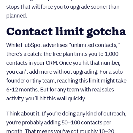
plan
Here’s where the “free” label starts to feel
misleading. HubSpot’s free plan has several hard
stops that will force you to upgrade sooner than
planned.
Contact limit gotcha
While HubSpot advertises “unlimited contacts,”
there’s a catch: the free plan limits you to 1,000
contacts in your CRM. Once you hit that number,
you can’t add more without upgrading. For a solo
founder or tiny team, reaching this limit might take
6-12 months. But for any team with real sales
activity, you’ll hit this wall quickly.