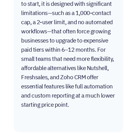
free?
While HubSpot’s CRM is genuinely free
to start, it is designed with significant
limitations—such as a 1,000-contact
cap, a 2-user limit, and no automated
workflows—that often force growing
businesses to upgrade to expensive
paid tiers within 6–12 months. For
small teams that need more flexibility,
affordable alternatives like Nutshell,
Freshsales, and Zoho CRM offer
essential features like full automation
and custom reporting at a much lower
starting price point.