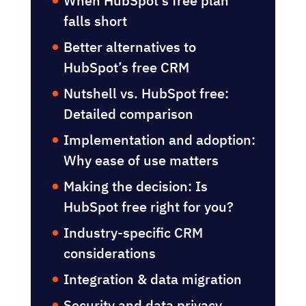
When HubSpot’s free plan
actually makes sense
When HubSpot’s free plan
falls short
Better alternatives to
HubSpot’s free CRM
Nutshell vs. HubSpot free:
Detailed comparison
Implementation and adoption:
Why ease of use matters
Making the decision: Is
HubSpot free right for you?
Industry-specific CRM