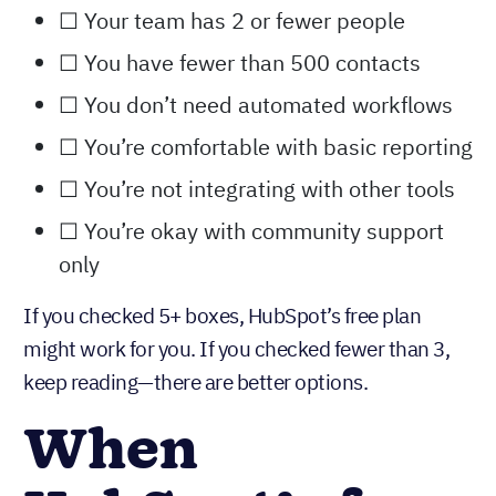
automation
Checklist: Is HubSpot free right for you?
☐ Your team has 2 or fewer people
☐ You have fewer than 500 contacts
☐ You don’t need automated workflows
☐ You’re comfortable with basic reporting
☐ You’re not integrating with other tools
☐ You’re okay with community support
only
If you checked 5+ boxes, HubSpot’s free plan
might work for you. If you checked fewer than 3,
keep reading—there are better options.