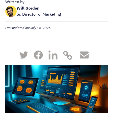
Written by
Will Gordon
Sr. Director of Marketing
Last updated on: July 14, 2026