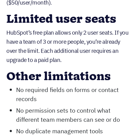
show you. If you need to track specific metrics,
create custom dashboards, or generate reports for
your board, you’ll need to upgrade to Professional
($50/user/month).
Limited user seats
HubSpot’s free plan allows only 2 user seats. If you
have a team of 3 or more people, you’re already
over the limit. Each additional user requires an
upgrade to a paid plan.
Other limitations
No required fields on forms or contact
records