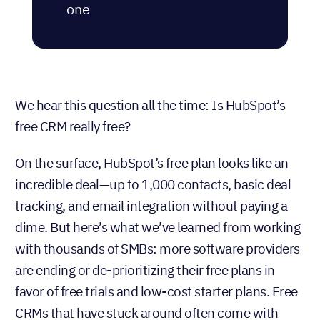
some CRMs like Nutshell
include automation and
unlimited contacts from day
one
We hear this question all the time: Is HubSpot’s
free CRM really free?
On the surface, HubSpot’s free plan looks like an
incredible deal—up to 1,000 contacts, basic deal
tracking, and email integration without paying a
dime. But here’s what we’ve learned from working
with thousands of SMBs: more software providers