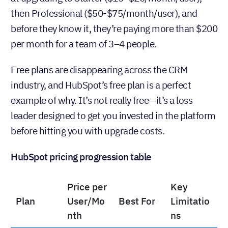
everything feels great for the first few months, and
then they hit a limitation. Suddenly, they’re looking
at upgrading to Starter ($15−$20/month/user),
then Professional ($50-$75/month/user), and
before they know it, they’re paying more than $200
per month for a team of 3–4 people.
Free plans are disappearing across the CRM
industry, and HubSpot’s free plan is a perfect
example of why. It’s not really free—it’s a loss
leader designed to get you invested in the platform
before hitting you with upgrade costs.
HubSpot pricing progression table