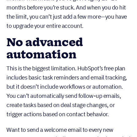
Think about it. If you’re doing any kind of outreach,
you’re probably adding 50–100 contacts per
month. That means you’ve got roughly 10–20
months before you’re stuck. And when you do hit
the limit, you can’t just add a few more—you have
to upgrade your entire account.
No advanced
automation
This is the biggest limitation. HubSpot’s free plan
includes basic task reminders and email tracking,
but it doesn’t include workflows or automation.
You can’t automatically send follow-up emails,
create tasks based on deal stage changes, or