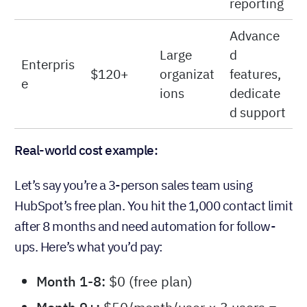
automati
Professio
Growing
$50-$75
on,
nal
teams
custom
reporting
Advance
Large
d
Enterpris
$120+
organizat
features,
e
ions
dedicate
d support
Real-world cost example:
Let’s say you’re a 3-person sales team using
HubSpot’s free plan. You hit the 1,000 contact limit
after 8 months and need automation for follow-