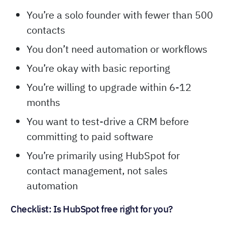
scam—it genuinely works for certain situations.
HubSpot’s free plan is right for you if:
You’re a solo founder with fewer than 500
contacts
You don’t need automation or workflows
You’re okay with basic reporting
You’re willing to upgrade within 6-12
months
You want to test-drive a CRM before
committing to paid software
You’re primarily using HubSpot for
contact management, not sales