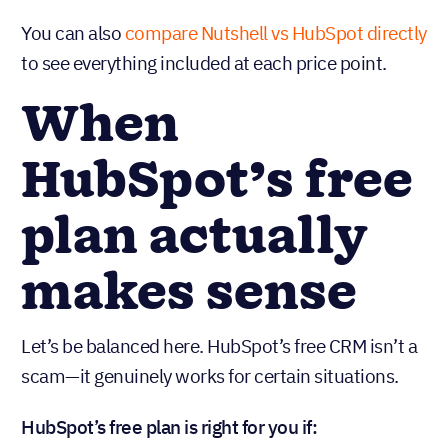
that’s before you factor in the time your team
spends managing workarounds for missing
features.
You can also
compare Nutshell vs HubSpot directly
to see everything included at each price point.
When
HubSpot’s free
plan actually
makes sense
Let’s be balanced here. HubSpot’s free CRM isn’t a