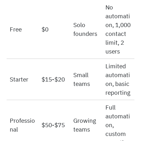
Price per
Key
Plan
User/Mo
Best For
Limitatio
nth
ns
No
automati
Solo
on, 1,000
Free
$0
founders
contact
limit, 2
users
Limited
Small
automati
Starter
$15-$20
teams
on, basic
reporting
Full