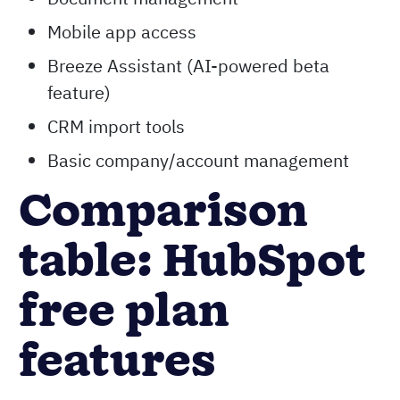
Form builder
Chat flows and chatbots
Document management
Mobile app access
Breeze Assistant (AI-powered beta
feature)
CRM import tools
Basic company/account management
Comparison
table: HubSpot
free plan