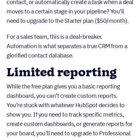
trigger actions based on contact behavior.
Want to send a welcome email to every new
contact, or automatically create a task when a deal
moves to a certain stage in your pipeline? You’ll
need to upgrade to the Starter plan ($50/month).
For a sales team, this is a deal-breaker.
Automation is what separates a true CRM from a
glorified contact database.
Limited reporting
While the free plan gives you a basic reporting
dashboard, you can’t create custom reports.
You’re stuck with whatever HubSpot decides to