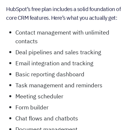
HubSpot’s free
CRM
HubSpot’s free plan includes a solid foundation of
core CRM features. Here’s what you actually get:
Contact management with unlimited
contacts
Deal pipelines and sales tracking
Email integration and tracking
Basic reporting dashboard
Task management and reminders
Meeting scheduler