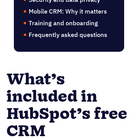
considerations
Integration & data migration
Security and data privacy
Mobile CRM: Why it matters
Training and onboarding
Frequently asked questions
What’s
included in