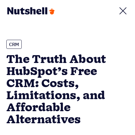
CRM
The Truth About
HubSpot’s Free
CRM: Costs,
Limitations, and
Affordable
Alternatives