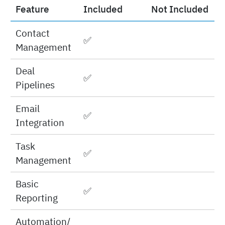
features
Feature
Included
Not Included
Contact
✅
Management
Deal
✅
Pipelines
Email
✅
Integration
Task
✅
Management