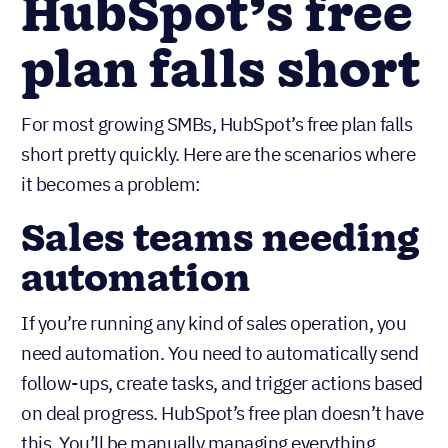
When
HubSpot’s free
plan falls short
For most growing SMBs, HubSpot’s free plan falls
short pretty quickly. Here are the scenarios where
it becomes a problem:
Sales teams needing
automation
If you’re running any kind of sales operation, you
need automation. You need to automatically send