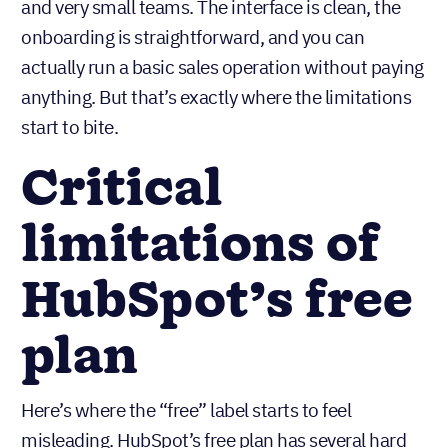
To be fair, HubSpot has done a good job making
their free plan genuinely useful for solo founders
and very small teams. The interface is clean, the
onboarding is straightforward, and you can
actually run a basic sales operation without paying
anything. But that’s exactly where the limitations
start to bite.
Critical
limitations of
HubSpot’s free