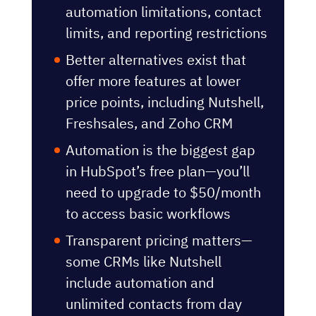
features
Most SMBs outgrow the free
plan within one year due to
automation limitations, contact
limits, and reporting restrictions
Better alternatives exist that
offer more features at lower
price points, including Nutshell,
Freshsales, and Zoho CRM
Automation is the biggest gap
in HubSpot’s free plan—you’ll
need to upgrade to $50/month
to access basic workflows
Transparent pricing matters—