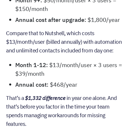
ups. Here’s what you’d pay:
Month 1-8:
$0 (free plan)
Month 9+:
$50/month/user × 3 users =
$150/month
Annual cost after upgrade:
$1,800/year
Compare that to Nutshell, which costs
$13/month/user (billed annually) with automation
and unlimited contacts included from day one:
Month 1-12:
$13/month/user × 3 users =
$39/month
Annual cost:
$468/year
That’s a
$1,332 difference
in year one alone. And