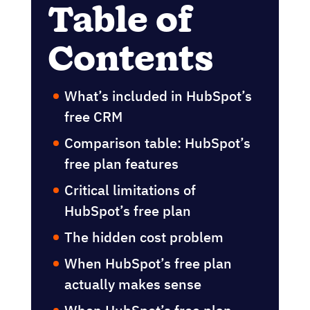
Table of
Contents
What’s included in HubSpot’s
free CRM
Comparison table: HubSpot’s
free plan features
Critical limitations of
HubSpot’s free plan
The hidden cost problem