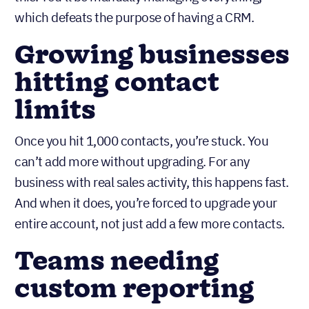
follow-ups, create tasks, and trigger actions based
on deal progress. HubSpot’s free plan doesn’t have
this. You’ll be manually managing everything,
which defeats the purpose of having a CRM.
Growing businesses
hitting contact
limits
Once you hit 1,000 contacts, you’re stuck. You
can’t add more without upgrading. For any
business with real sales activity, this happens fast.
And when it does, you’re forced to upgrade your
entire account, not just add a few more contacts.