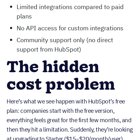
No permission sets to control what
different team members can see or do
No duplicate management tools
Limited integrations compared to paid
plans
No API access for custom integrations
Community support only (no direct
support from HubSpot)
The hidden
cost problem
Here’s what we see happen with HubSpot’s free
plan: companies start with the free version,