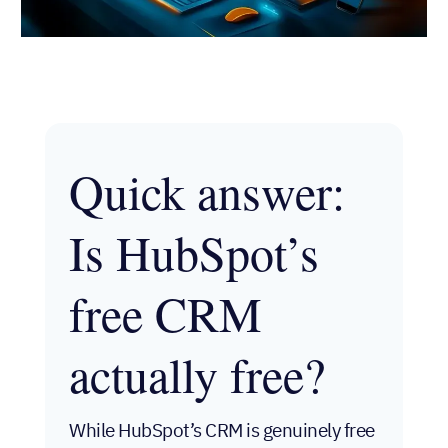
Quick
answer: Is
HubSpot’s
free CRM
actually