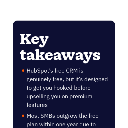
Key
takeaways
HubSpot’s free CRM is
genuinely free, but it’s designed
to get you hooked before
upselling you on premium