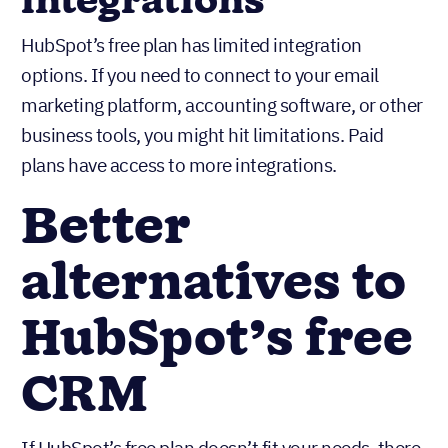
Businesses needing
integrations
HubSpot’s free plan has limited integration
options. If you need to connect to your email
marketing platform, accounting software, or other
business tools, you might hit limitations. Paid
plans have access to more integrations.
Better
alternatives to
HubSpot’s free