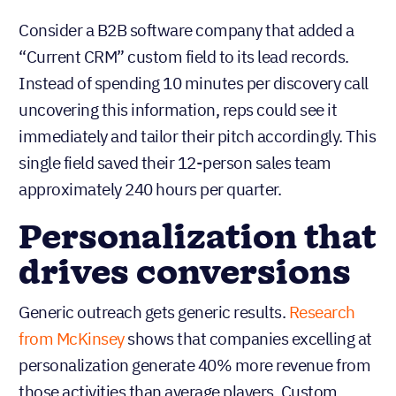
Consider a B2B software company that added a
“Current CRM” custom field to its lead records.
Instead of spending 10 minutes per discovery call
uncovering this information, reps could see it
immediately and tailor their pitch accordingly. This
single field saved their 12-person sales team
approximately 240 hours per quarter.
Personalization that
drives conversions
Generic outreach gets generic results.
Research
from McKinsey
shows that companies excelling at
personalization generate 40% more revenue from
those activities than average players. Custom