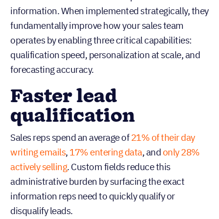
information. When implemented strategically, they
fundamentally improve how your sales team
operates by enabling three critical capabilities:
qualification speed, personalization at scale, and
forecasting accuracy.
Faster lead
qualification
Sales reps spend an average of
21% of their day
writing emails
,
17% entering data
, and
only 28%
actively selling
. Custom fields reduce this
administrative burden by surfacing the exact
information reps need to quickly qualify or
disqualify leads.