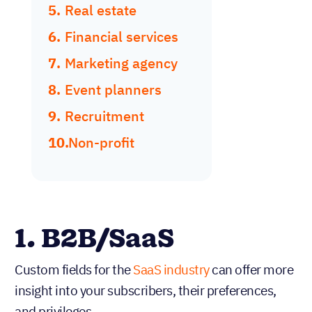
Real estate
Financial services
Marketing agency
Event planners
Recruitment
Non-profit
1. B2B/SaaS
Custom fields for the
SaaS industry
can offer more
insight into your subscribers, their preferences,
and privileges.