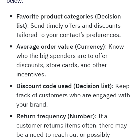
below:
Favorite product categories (Decision
list)
: Send timely offers and discounts
tailored to your contact’s preferences.
Average order value (Currency)
: Know
who the big spenders are to offer
discounts, store cards, and other
incentives.
Discount code used (Decision list)
: Keep
track of customers who are engaged with
your brand.
Return frequency (Number)
: If a
customer returns items often, there may
be a need to reach out or possibly