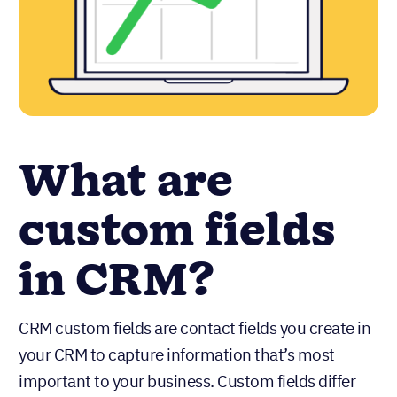
What are
custom fields
in CRM?
CRM custom fields are contact fields you create in
your CRM to capture information that’s most
important to your business. Custom fields differ