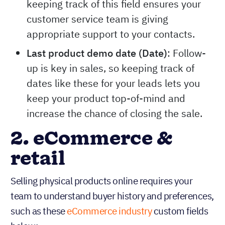
keeping track of this field ensures your
customer service team is giving
appropriate support to your contacts.
Last product demo date (Date)
: Follow-
up is key in sales, so keeping track of
dates like these for your leads lets you
keep your product top-of-mind and
increase the chance of closing the sale.
2. eCommerce &
retail
Selling physical products online requires your
team to understand buyer history and preferences,
such as these
eCommerce industry
custom fields