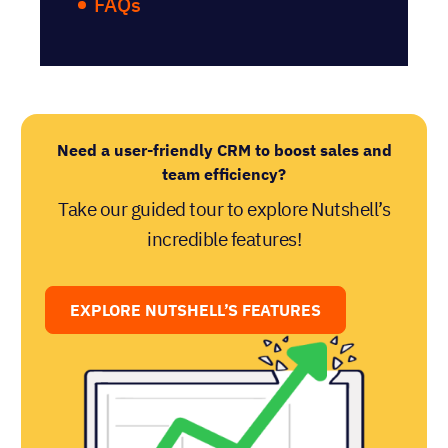
FAQs
Need a user-friendly CRM to boost sales and
team efficiency?
Take our guided tour to explore Nutshell’s
incredible features!
EXPLORE NUTSHELL’S FEATURES