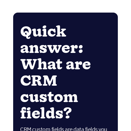
Quick
answer:
What are
CRM
custom
fields?
CRM custom fields are data fields you