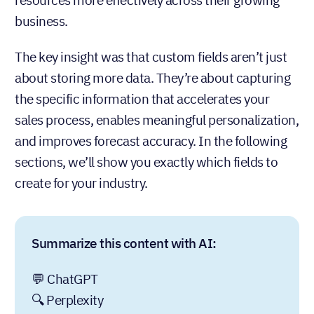
business.
The key insight was that custom fields aren’t just
about storing more data. They’re about capturing
the specific information that accelerates your
sales process, enables meaningful personalization,
and improves forecast accuracy. In the following
sections, we’ll show you exactly which fields to
create for your industry.
Summarize this content with AI:
💬 ChatGPT
🔍 Perplexity