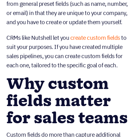
from general preset fields (such as name, number,
or email) in that they are unique to your company,
and you have to create or update them yourself.
CRMs like Nutshell let you
create custom fields
to
suit your purposes. If you have created multiple
sales pipelines, you can create custom fields for
each one, tailored to the specific goal of each.
Why custom
fields matter
for sales teams
Custom fields do more than capture additional