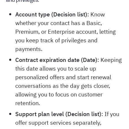
Account type (Decision list)
: Know
whether your contact has a Basic,
Premium, or Enterprise account, letting
you keep track of privileges and
payments.
Contract expiration date (Date)
: Keeping
this date allows you to scale up
personalized offers and start renewal
conversations as the day gets closer,
allowing you to focus on customer
retention.
Support plan level (Decision list)
: If you
offer support services separately,