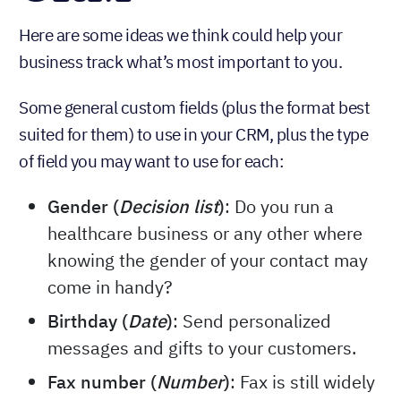
Here are some ideas we think could help your
business track what’s most important to you.
Some general custom fields (plus the format best
suited for them) to use in your CRM, plus the type
of field you may want to use for each:
Gender (
Decision list
)
: Do you run a
healthcare business or any other where
knowing the gender of your contact may
come in handy?
Birthday (
Date
)
: Send personalized
messages and gifts to your customers.
Fax number (
Number
)
: Fax is still widely