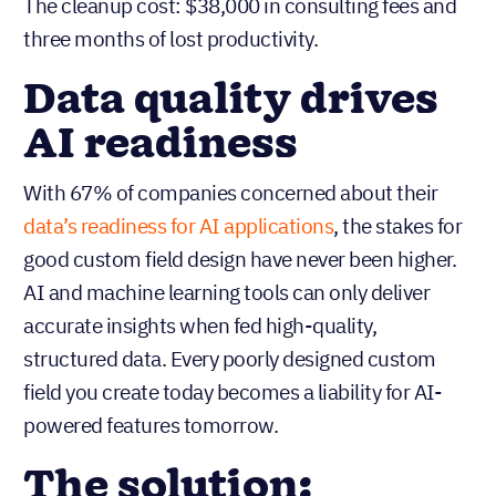
The cleanup cost: $38,000 in consulting fees and
three months of lost productivity.
Data quality drives
AI readiness
With 67% of companies concerned about their
data’s readiness for AI applications
, the stakes for
good custom field design have never been higher.
AI and machine learning tools can only deliver
accurate insights when fed high-quality,
structured data. Every poorly designed custom
field you create today becomes a liability for AI-
powered features tomorrow.
The solution: