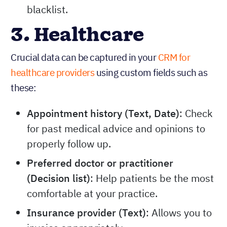
blacklist.
3. Healthcare
Crucial data can be captured in your
CRM for
healthcare providers
using custom fields such as
these:
Appointment history (Text, Date)
: Check
for past medical advice and opinions to
properly follow up.
Preferred doctor or practitioner
(Decision list)
: Help patients be the most
comfortable at your practice.
Insurance provider (Text)
: Allows you to