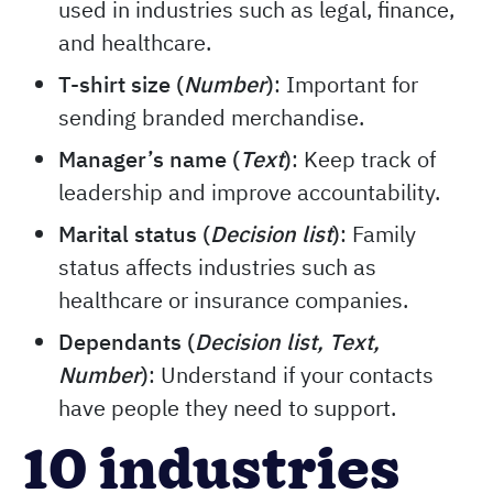
used in industries such as legal, finance,
and healthcare.
T-shirt size (
Number
)
: Important for
sending branded merchandise.
Manager’s name (
Text
)
: Keep track of
leadership and improve accountability.
Marital status (
Decision
list
)
: Family
status affects industries such as
healthcare or insurance companies.
Dependants (
Decision list, Text,
Number
)
: Understand if your contacts
have people they need to support.
10 industries