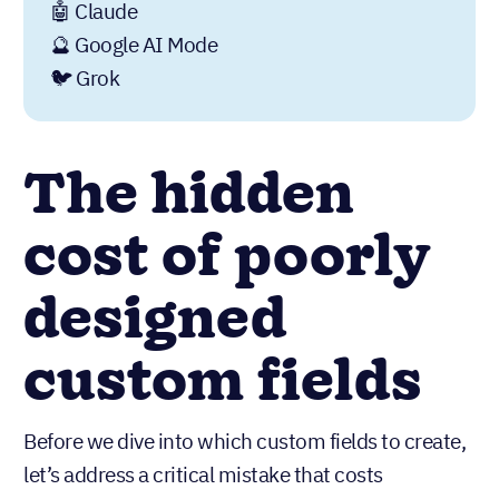
🤖 Claude
🔮 Google AI Mode
🐦 Grok
The hidden
cost of poorly
designed
custom fields
Before we dive into which custom fields to create,
let’s address a critical mistake that costs