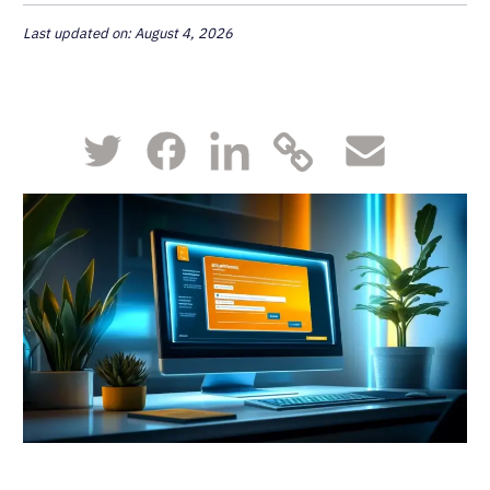
Last updated on: August 4, 2026