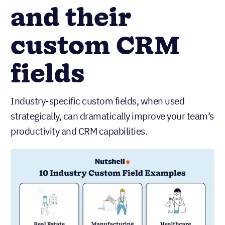
and their
custom CRM
fields
Industry-specific custom fields, when used
strategically, can dramatically improve your team’s
productivity and CRM capabilities.