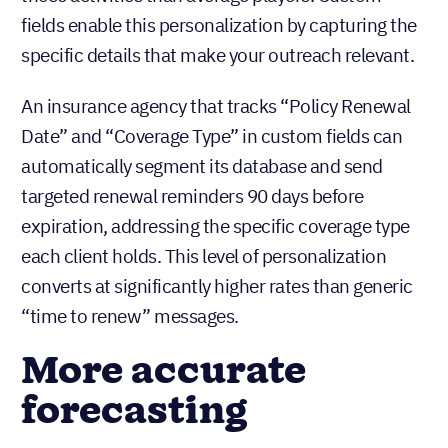
fields enable this personalization by capturing the
specific details that make your outreach relevant.
An insurance agency that tracks “Policy Renewal
Date” and “Coverage Type” in custom fields can
automatically segment its database and send
targeted renewal reminders 90 days before
expiration, addressing the specific coverage type
each client holds. This level of personalization
converts at significantly higher rates than generic
“time to renew” messages.
More accurate
forecasting