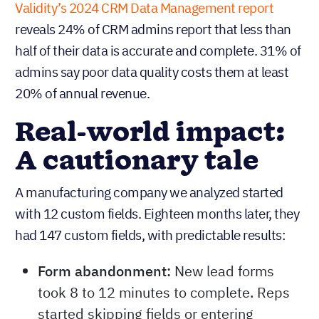
Validity’s 2024 CRM Data Management report
reveals 24% of CRM admins report that less than
half of their data is accurate and complete. 31% of
admins say poor data quality costs them at least
20% of annual revenue.
Real-world impact:
A cautionary tale
A manufacturing company we analyzed started
with 12 custom fields. Eighteen months later, they
had 147 custom fields, with predictable results:
Form abandonment:
New lead forms
took 8 to 12 minutes to complete. Reps
started skipping fields or entering