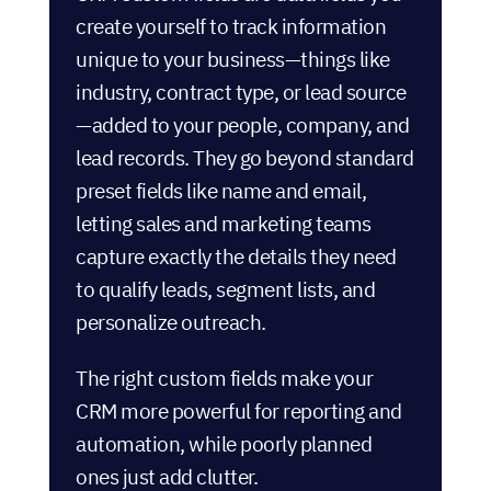
create yourself to track information
unique to your business—things like
industry, contract type, or lead source
—added to your people, company, and
lead records. They go beyond standard
preset fields like name and email,
letting sales and marketing teams
capture exactly the details they need
to qualify leads, segment lists, and
personalize outreach.
The right custom fields make your
CRM more powerful for reporting and
automation, while poorly planned
ones just add clutter.