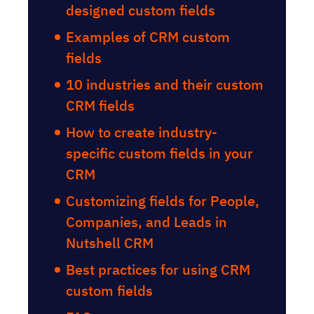
designed custom fields
Examples of CRM custom
fields
10 industries and their custom
CRM fields
How to create industry-
specific custom fields in your
CRM
Customizing fields for People,
Companies, and Leads in
Nutshell CRM
Best practices for using CRM
custom fields