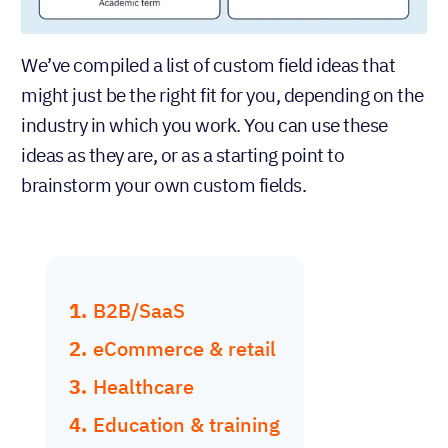
We’ve compiled a list of custom field ideas that
might just be the right fit for you, depending on the
industry in which you work. You can use these
ideas as they are, or as a starting point to
brainstorm your own custom fields.
B2B/SaaS
eCommerce & retail
Healthcare
Education & training