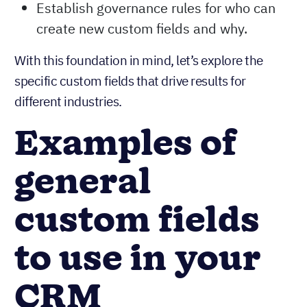
Establish governance rules for who can
create new custom fields and why.
With this foundation in mind, let’s explore the
specific custom fields that drive results for
different industries.
Examples of
general
custom fields
to use in your
CRM