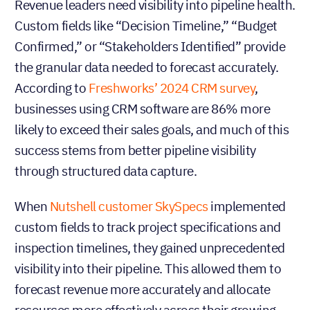
Revenue leaders need visibility into pipeline health.
Custom fields like “Decision Timeline,” “Budget
Confirmed,” or “Stakeholders Identified” provide
the granular data needed to forecast accurately.
According to
Freshworks’ 2024 CRM survey
,
businesses using CRM software are 86% more
likely to exceed their sales goals, and much of this
success stems from better pipeline visibility
through structured data capture.
When
Nutshell customer SkySpecs
implemented
custom fields to track project specifications and
inspection timelines, they gained unprecedented
visibility into their pipeline. This allowed them to
forecast revenue more accurately and allocate
resources more effectively across their growing