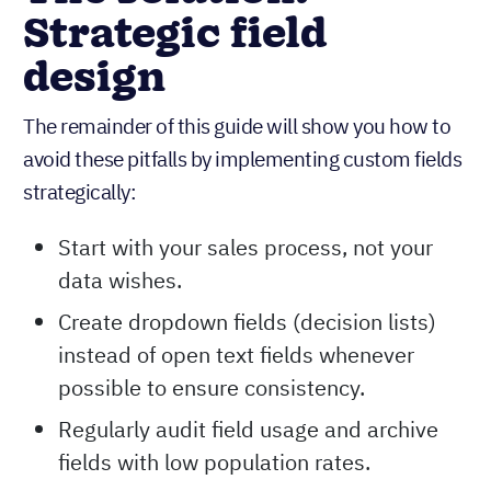
Strategic field
design
The remainder of this guide will show you how to
avoid these pitfalls by implementing custom fields
strategically:
Start with your sales process, not your
data wishes.
Create dropdown fields (decision lists)
instead of open text fields whenever
possible to ensure consistency.
Regularly audit field usage and archive
fields with low population rates.