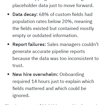
placeholder data just to move forward.
Data decay:
68% of custom fields had
population rates below 20%, meaning
the fields existed but contained mostly
empty or outdated information.
Report failures:
Sales managers couldn’t
generate accurate pipeline reports
because the data was too inconsistent to
trust.
New hire overwhelm:
Onboarding
required 14 hours just to explain which
fields mattered and which could be
ignored.