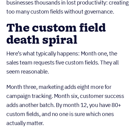
businesses thousands in lost productivity: creating
too many custom fields without governance.
The custom field
death spiral
Here’s what typically happens: Month one, the
sales team requests five custom fields. They all
seem reasonable.
Month three, marketing adds eight more for
campaign tracking. Month six, customer success
adds another batch. By month 12, you have 80+
custom fields, and no one is sure which ones
actually matter.