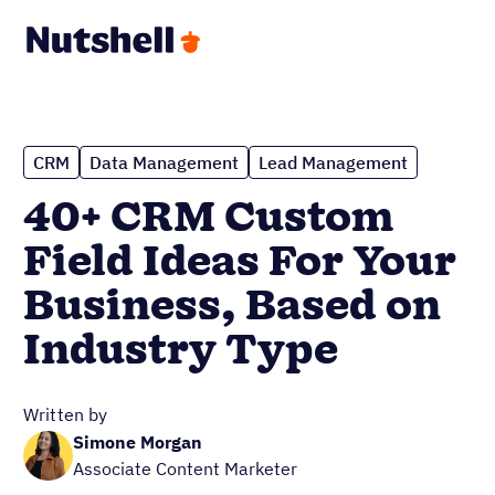
CRM
Data Management
Lead Management
40+ CRM Custom
Field Ideas For Your
Business, Based on
Industry Type
Written by
Simone Morgan
Associate Content Marketer