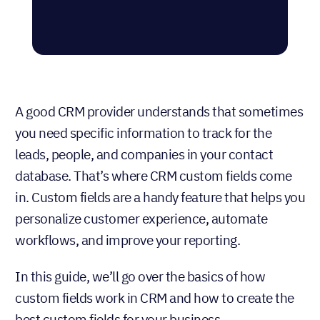
A good CRM provider understands that sometimes
you need specific information to track for the
leads, people, and companies in your contact
database. That’s where CRM custom fields come
in. Custom fields are a handy feature that helps you
personalize customer experience, automate
workflows, and improve your reporting.
In this guide, we’ll go over the basics of how
custom fields work in CRM and how to create the
best custom fields for your business.