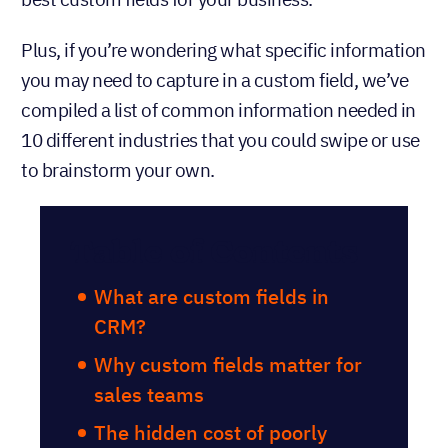
Plus, if you’re wondering what specific information
you may need to capture in a custom field, we’ve
compiled a list of common information needed in
10 different industries that you could swipe or use
to brainstorm your own.
Table of Contents
What are custom fields in
CRM?
Why custom fields matter for
sales teams
The hidden cost of poorly