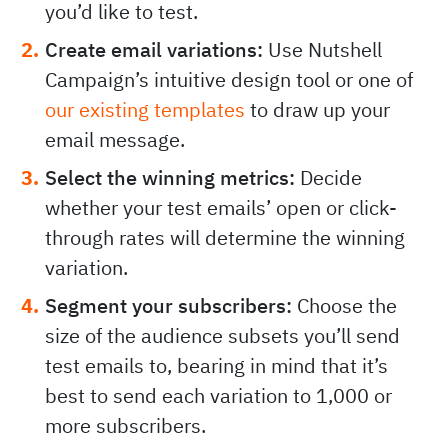
you’d like to test.
Create email variations:
Use Nutshell
Campaign’s intuitive design tool or one of
our existing templates
to draw up your
email message.
Select the winning metrics:
Decide
whether your test emails’ open or click-
through rates will determine the winning
variation.
Segment your subscribers:
Choose the
size of the audience subsets you’ll send
test emails to, bearing in mind that it’s
best to send each variation to 1,000 or
more subscribers.