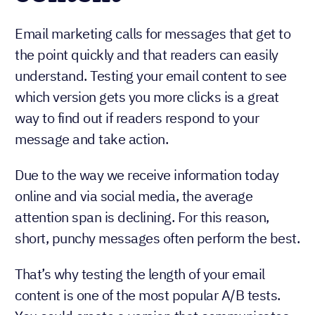
Email marketing calls for messages that get to
the point quickly and that readers can easily
understand. Testing your email content to see
which version gets you more clicks is a great
way to find out if readers respond to your
message and take action.
Due to the way we receive information today
online and via social media, the average
attention span is declining. For this reason,
short, punchy messages often perform the best.
That’s why testing the length of your email
content is one of the most popular A/B tests.