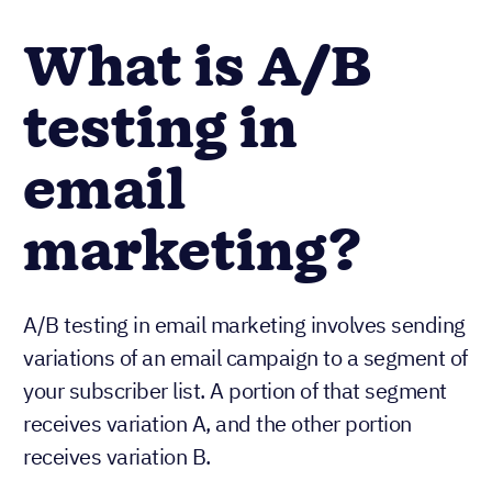
What is A/B
testing in
email
marketing?
A/B testing in email marketing involves sending
variations of an email campaign to a segment of
your subscriber list. A portion of that segment
receives variation A, and the other portion
receives variation B.