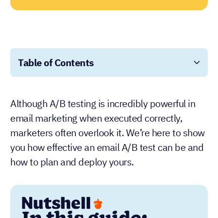
Table of Contents
Although A/B testing is incredibly powerful in
email marketing when executed correctly,
marketers often overlook it. We’re here to show
you how effective an email A/B test can be and
how to plan and deploy yours.