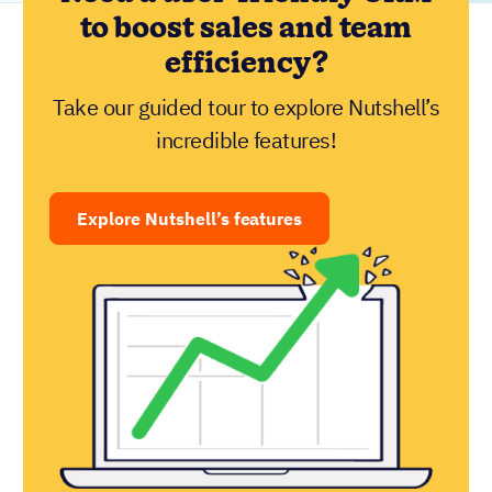
to boost sales and team
efficiency?
Take our guided tour to explore Nutshell’s
incredible features!
Explore Nutshell’s features