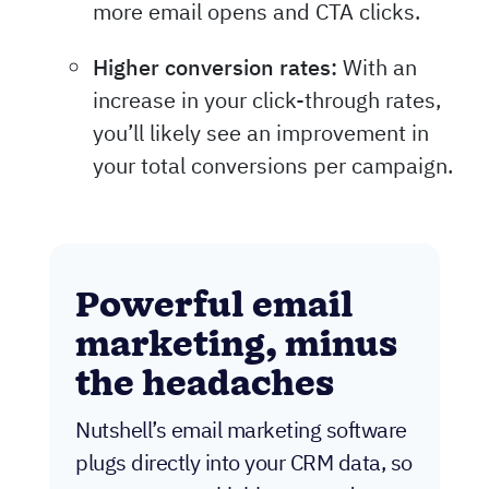
more email opens and CTA clicks.
Higher conversion rates:
With an
increase in your click-through rates,
you’ll likely see an improvement in
your total conversions per campaign.
Powerful email
marketing, minus
the headaches
Nutshell’s email marketing software
plugs directly into your CRM data, so