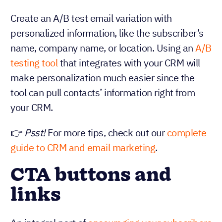
Create an A/B test email variation with
personalized information, like the subscriber’s
name, company name, or location. Using an
A/B
testing tool
that integrates with your CRM will
make personalization much easier since the
tool can pull contacts’ information right from
your CRM.
👉
Psst!
For more tips, check out our
complete
guide to CRM and email marketing
.
CTA buttons and
links