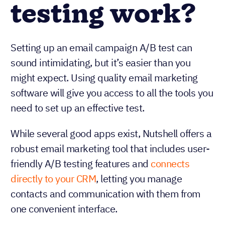
testing work?
Setting up an email campaign A/B test can
sound intimidating, but it’s easier than you
might expect. Using quality email marketing
software will give you access to all the tools you
need to set up an effective test.
While several good apps exist, Nutshell offers a
robust email marketing tool that includes user-
friendly A/B testing features and
connects
directly to your CRM
, letting you manage
contacts and communication with them from
one convenient interface.