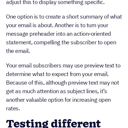
adjust this to display something specific.
One option is to create a short summary of what
your email is about. Another is to turn your
message preheader into an action-oriented
statement, compelling the subscriber to open
the email.
Your email subscribers may use preview text to
determine what to expect from your email.
Because of this, although preview text may not
get as much attention as subject lines, it’s
another valuable option for increasing open
rates.
Testing different