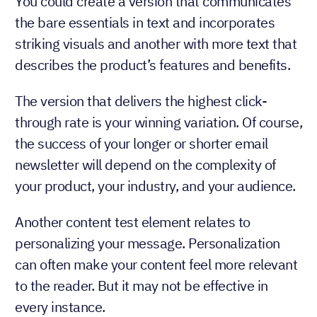
You could create a version that communicates
the bare essentials in text and incorporates
striking visuals and another with more text that
describes the product’s features and benefits.
The version that delivers the highest click-
through rate is your winning variation. Of course,
the success of your longer or shorter email
newsletter will depend on the complexity of
your product, your industry, and your audience.
Another content test element relates to
personalizing your message. Personalization
can often make your content feel more relevant
to the reader. But it may not be effective in
every instance.