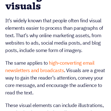
visuals
It’s widely known that people often find visual
elements easier to process than paragraphs of
text. That’s why online marketing assets, from
websites to ads, social media posts, and blog
posts, include some form of imagery.
The same applies to
high-converting email
newsletters and broadcasts
. Visuals are a great
way to gain the reader’s attention, convey your
core message, and encourage the audience to
read the text.
These visual elements can include illustrations,