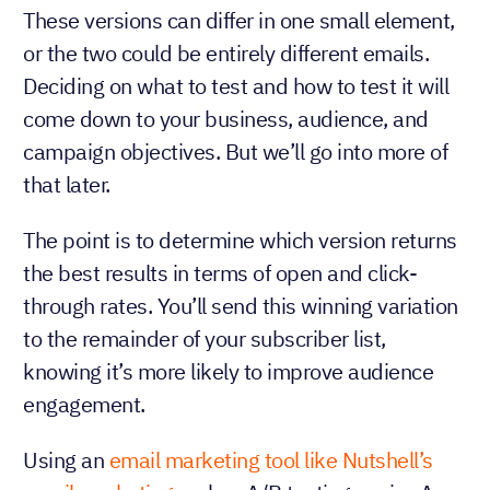
These versions can differ in one small element,
or the two could be entirely different emails.
Deciding on what to test and how to test it will
come down to your business, audience, and
campaign objectives. But we’ll go into more of
that later.
The point is to determine which version returns
the best results in terms of open and click-
through rates. You’ll send this winning variation
to the remainder of your subscriber list,
knowing it’s more likely to improve audience
engagement.
Using an
email marketing tool like Nutshell’s