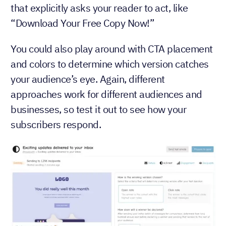
that explicitly asks your reader to act, like
“Download Your Free Copy Now!”
You could also play around with CTA placement
and colors to determine which version catches
your audience’s eye. Again, different
approaches work for different audiences and
businesses, so test it out to see how your
subscribers respond.