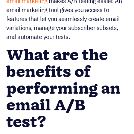
email marketing
makes A/B testing easier. An
email marketing tool gives you access to
features that let you seamlessly create email
variations, manage your subscriber subsets,
and automate your tests.
What are the
benefits of
performing an
email A/B
test?