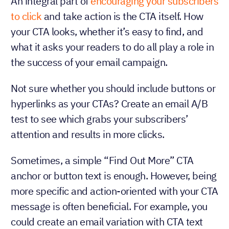
An integral part of
encouraging your subscribers
to click
and take action is the CTA itself. How
your CTA looks, whether it’s easy to find, and
what it asks your readers to do all play a role in
the success of your email campaign.
Not sure whether you should include buttons or
hyperlinks as your CTAs? Create an email A/B
test to see which grabs your subscribers’
attention and results in more clicks.
Sometimes, a simple “Find Out More” CTA
anchor or button text is enough. However, being
more specific and action-oriented with your CTA
message is often beneficial. For example, you
could create an email variation with CTA text