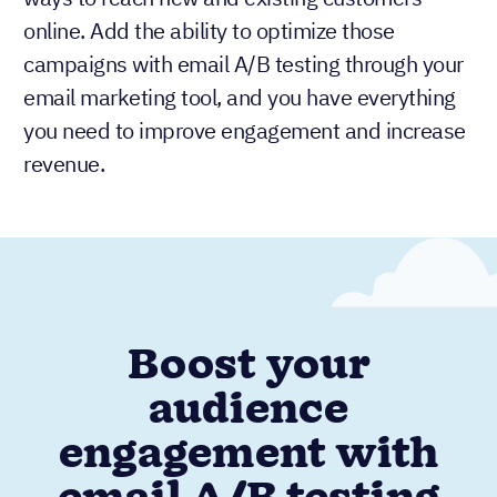
online. Add the ability to optimize those
campaigns with email A/B testing through your
email marketing tool, and you have everything
you need to improve engagement and increase
revenue.
Boost your
audience
engagement with