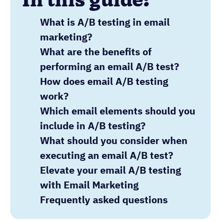
In this guide:
What is A/B testing in email
marketing?
What are the benefits of
performing an email A/B test?
How does email A/B testing
work?
Which email elements should you
include in A/B testing?
What should you consider when
executing an email A/B test?
Elevate your email A/B testing
with Email Marketing
Frequently asked questions