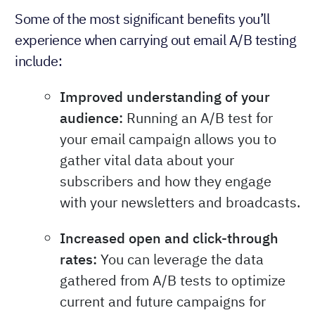
Some of the most significant benefits you’ll
experience when carrying out email A/B testing
include:
Improved understanding of your
audience:
Running an A/B test for
your email campaign allows you to
gather vital data about your
subscribers and how they engage
with your newsletters and broadcasts.
Increased open and click-through
rates:
You can leverage the data
gathered from A/B tests to optimize
current and future campaigns for