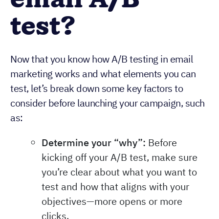
email A/B
test?
Now that you know how A/B testing in email
marketing works and what elements you can
test, let’s break down some key factors to
consider before launching your campaign, such
as:
Determine your “why”:
Before
kicking off your A/B test, make sure
you’re clear about what you want to
test and how that aligns with your
objectives—more opens or more
clicks.