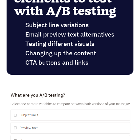
with A/B testing
Subject line variations
Email preview text alternatives
Testing different visuals
Changing up the content
CTA buttons and links