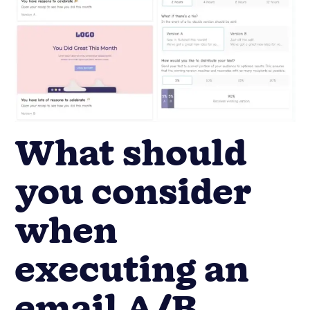
What should
you consider
when
executing an