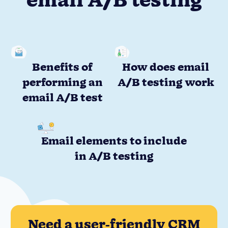
email A/B testing
Benefits of
How does email
performing an
A/B testing work
email A/B test
Email elements to include
in A/B testing
Need a user-friendly CRM