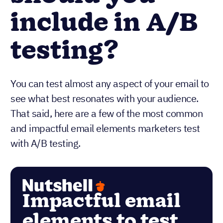
include in A/B
testing?
You can test almost any aspect of your email to
see what best resonates with your audience.
That said, here are a few of the most common
and impactful email elements marketers test
with A/B testing.
Impactful email
elements to test