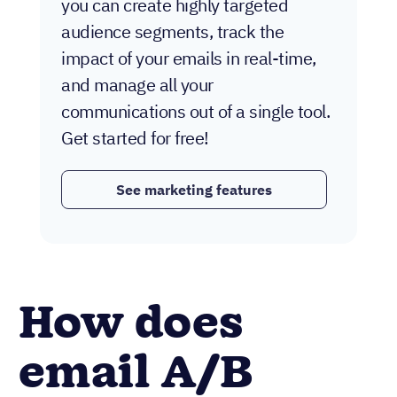
you can create highly targeted
audience segments, track the
impact of your emails in real-time,
and manage all your
communications out of a single tool.
Get started for free!
See marketing features
How does
email A/B