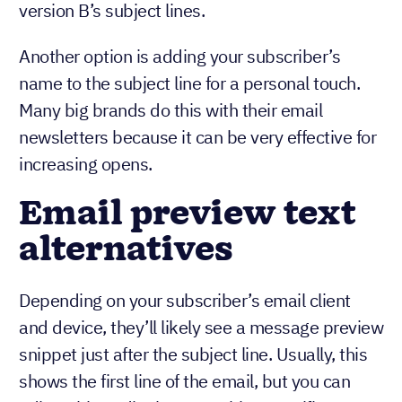
version B’s subject lines.
Another option is adding your subscriber’s
name to the subject line for a personal touch.
Many big brands do this with their email
newsletters because it can be very effective for
increasing opens.
Email preview text
alternatives
Depending on your subscriber’s email client
and device, they’ll likely see a message preview
snippet just after the subject line. Usually, this
shows the first line of the email, but you can