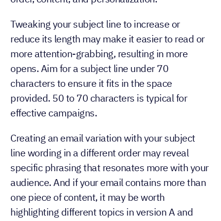
Tweaking your subject line to increase or
reduce its length may make it easier to read or
more attention-grabbing, resulting in more
opens. Aim for a subject line under 70
characters to ensure it fits in the space
provided. 50 to 70 characters is typical for
effective campaigns.
Creating an email variation with your subject
line wording in a different order may reveal
specific phrasing that resonates more with your
audience. And if your email contains more than
one piece of content, it may be worth
highlighting different topics in version A and