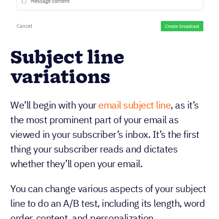
Subject line
variations
We’ll begin with your
email subject line
, as it’s
the most prominent part of your email as
viewed in your subscriber’s inbox. It’s the first
thing your subscriber reads and dictates
whether they’ll open your email.
You can change various aspects of your subject
line to do an A/B test, including its length, word
order, content, and personalization.