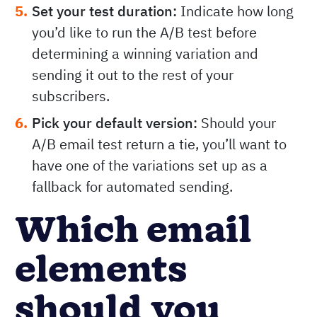
Set your test duration:
Indicate how long
you’d like to run the A/B test before
determining a winning variation and
sending it out to the rest of your
subscribers.
Pick your default version:
Should your
A/B email test return a tie, you’ll want to
have one of the variations set up as a
fallback for automated sending.
Which email
elements
should you