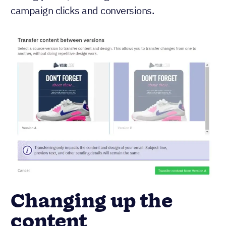
campaign clicks and conversions.
Changing up the
content