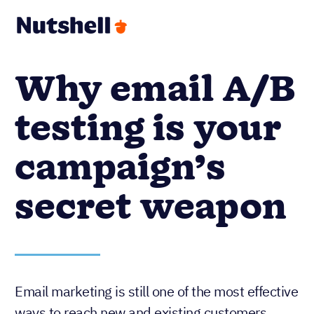
Why email A/B
testing is your
campaign’s
secret weapon
Email marketing is still one of the most effective
ways to reach new and existing customers