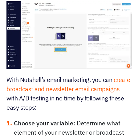
With Nutshell’s email marketing, you can
create
broadcast and newsletter email campaigns
with A/B testing in no time by following these
easy steps:
Choose your variable:
Determine what
element of your newsletter or broadcast