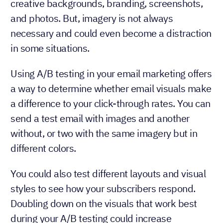
creative backgrounds, branding, screenshots,
and photos. But, imagery is not always
necessary and could even become a distraction
in some situations.
Using A/B testing in your email marketing offers
a way to determine whether email visuals make
a difference to your click-through rates. You can
send a test email with images and another
without, or two with the same imagery but in
different colors.
You could also test different layouts and visual
styles to see how your subscribers respond.
Doubling down on the visuals that work best
during your A/B testing could increase