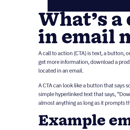
What’s a 
in email 
A call to action (CTA) is text, a button,
get more information, download a produc
located in an email.
A CTA can look like a button that says 
simple hyperlinked text that says, “Downl
almost anything as long as it prompts t
Example em