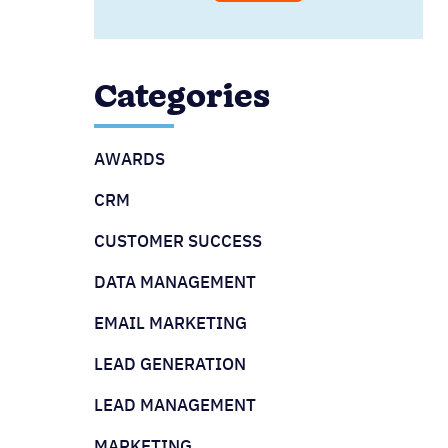
Categories
AWARDS
CRM
CUSTOMER SUCCESS
DATA MANAGEMENT
EMAIL MARKETING
LEAD GENERATION
LEAD MANAGEMENT
MARKETING