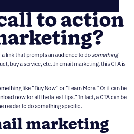
call to action
marketing?
 or a link that prompts an audience to do
something
—
t, buy a service, etc. In email marketing, this CTA is
something like “Buy Now” or “Learn More.” Or it can be
oad now for all the latest tips.” In fact, a CTA can be
he reader to do something specific.
ail marketing