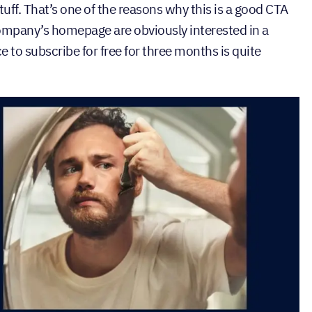
ff. That’s one of the reasons why this is a good CTA
ompany’s homepage are obviously interested in a
 to subscribe for free for three months is quite