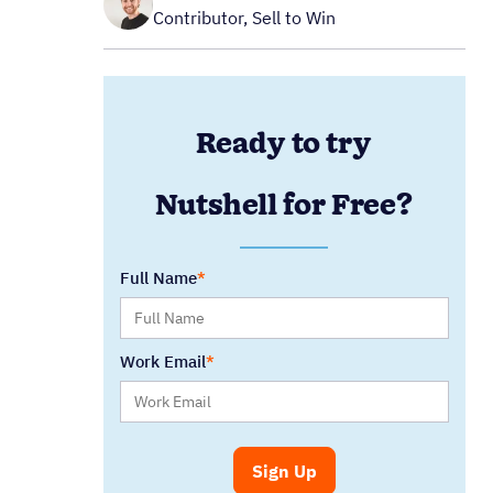
Contributor, Sell to Win
Ready to try
Nutshell for Free?
Full Name
Work Email