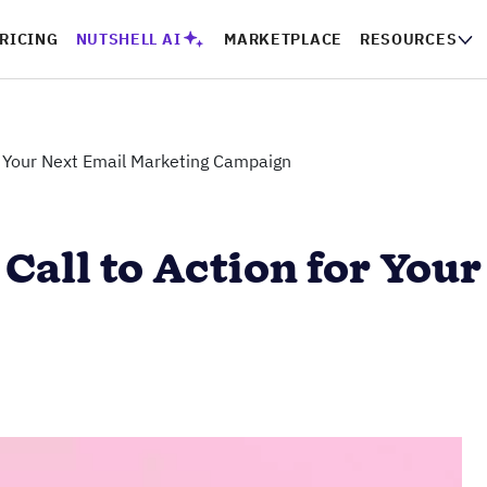
RICING
NUTSHELL AI
MARKETPLACE
RESOURCES
or Your Next Email Marketing Campaign
 Call to Action for You