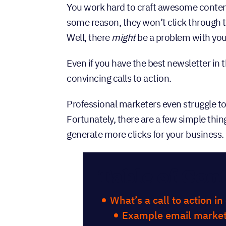
You work hard to craft awesome conten
some reason, they won’t click through t
Well, there
might
be a problem with you
Even if you have the best newsletter in 
convincing calls to action.
Professional marketers even struggle to
Fortunately, there are a few simple thing
generate more clicks for your business.
Table of Con
What’s a call to action i
Example email market