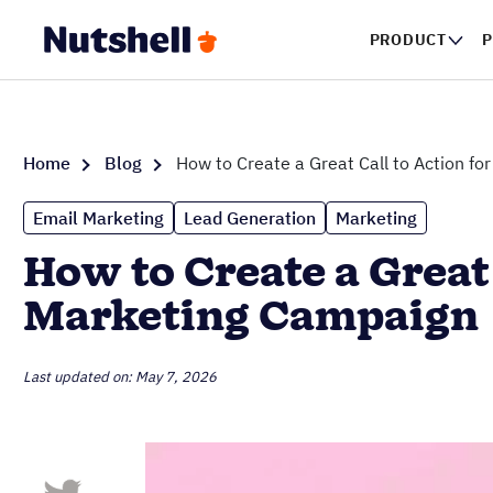
PRODUCT
P
Home
Blog
How to Create a Great Call to Action f
Email Marketing
Lead Generation
Marketing
How to Create a Great
Marketing Campaign
Last updated on: May 7, 2026