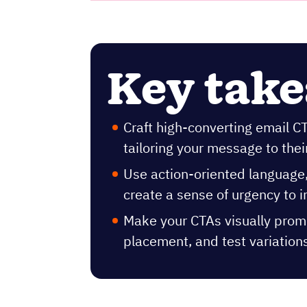
Key tak
Craft high-converting email 
tailoring your message to thei
Use action-oriented language, 
create a sense of urgency to 
Make your CTAs visually promi
placement, and test variation