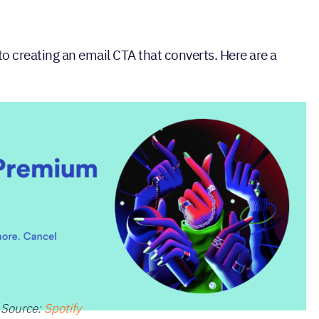
to creating an email CTA that converts. Here are a
Source:
Spotify