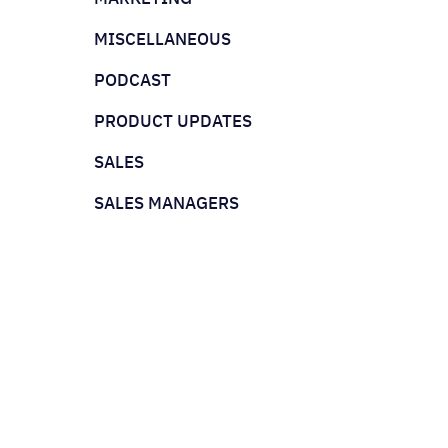
MISCELLANEOUS
PODCAST
PRODUCT UPDATES
SALES
SALES MANAGERS