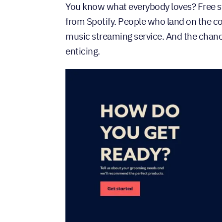
You know what everybody loves? Free stu
from Spotify. People who land on the c
music streaming service. And the chance
enticing.