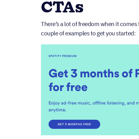
CTAs
There’s a lot of freedom when it comes 
couple of examples to get you started: