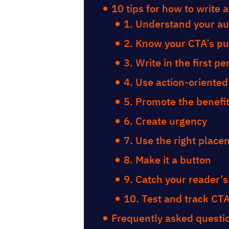
10 tips for how to write a
1. Understand your a
2. Know your CTA’s p
3. Write in the first p
4. Use action-oriente
5. Promote the benefi
6. Create urgency
7. Use the right plac
8. Make it a button
9. Catch your reader’s
10. Test and track CT
Frequently asked questi