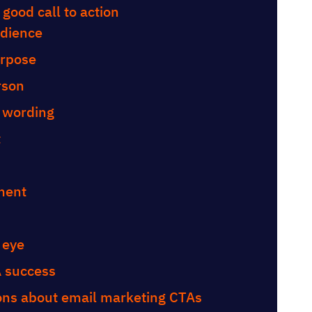
 good call to action
udience
urpose
erson
d wording
t
ement
 eye
A success
ons about email marketing CTAs