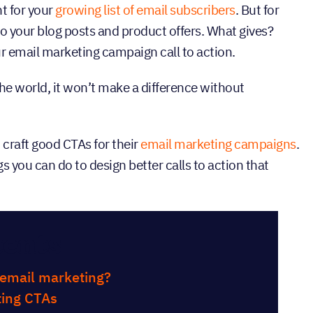
t for your
growing list of email subscribers
. But for
o your blog posts and product offers. What gives?
r email marketing campaign call to action.
the world, it won’t make a difference without
 craft good CTAs for their
email marketing campaigns
.
s you can do to design better calls to action that
tents
n email marketing?
ing CTAs