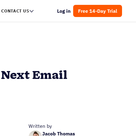
Log in
Free 14-Day Trial
CONTACT US
r Next Email
Written by
Jacob Thomas