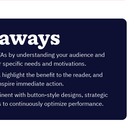
eaways
CTAs by understanding your audience and
r specific needs and motivations.
highlight the benefit to the reader, and
inspire immediate action.
nent with button-style designs, strategic
s to continuously optimize performance.