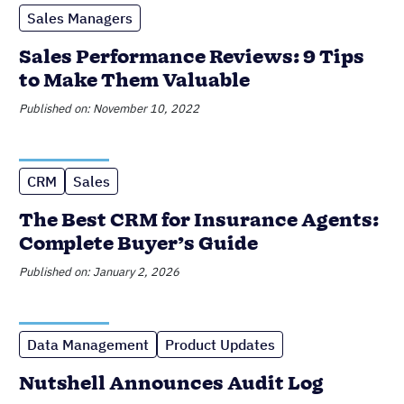
Join 30,000+ other sales and
marketing professionals. Subscribe
to our Sell to Win newsletter!
SUPPORTING OVER 5K COMPANIES ACROSS 50
COUNTRIES SINCE 2009