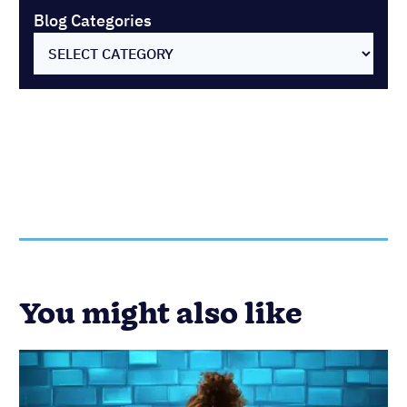
Customer Success
Sales
Best Client Gift Ideas for Building
Strong Relationships
Published on: November 10, 2022