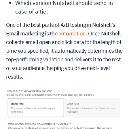
Which version Nutshell should send in
case of a tie.
One of the best parts of A/B testing in Nutshell’s
Email marketing is the
automation
. Once Nutshell
collects email open and click data for the length of
time you specified, it automatically determines the
top-performing variation and delivers it to the rest
of your audience, helping you drive next-level
results.