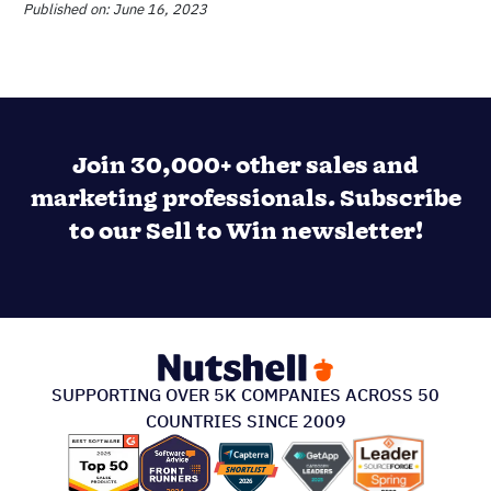
PRODUCT & PRICING
INTEGRATIONS & MORE
SUPPORT
ABOUT US
213 S. Ashley Street Suite #200, Ann Arbor, MI