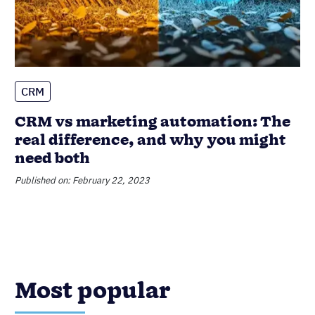
Sales Performance Reviews: 9 Tips
to Make Them Valuable
Published on: November 10, 2022
CRM
Sales
The Best CRM for Insurance Agents:
Complete Buyer’s Guide
Published on: January 2, 2026
Data Management
Product Updates
Nutshell Announces Audit Log
Published on: June 16, 2023