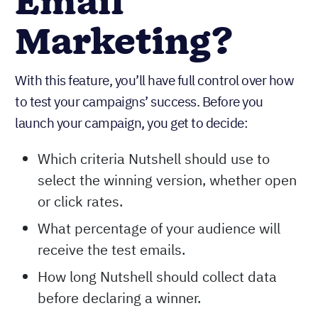
Email
Marketing?
With this feature, you’ll have full control over how
to test your campaigns’ success. Before you
launch your campaign, you get to decide:
Which criteria Nutshell should use to
select the winning version, whether open
or click rates.
What percentage of your audience will
receive the test emails.
How long Nutshell should collect data
before declaring a winner.