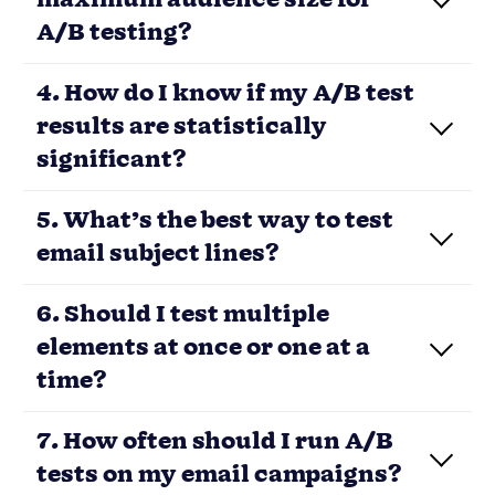
A/B testing?
Load More
ONE TEAM. ONE TOOL.
Powerful email marketing, minus
the headaches
Nutshell’s email marketing software
plugs directly into your CRM data, so you
can create highly targeted audience
segments, track the impact of your
emails in real-time, and manage all your