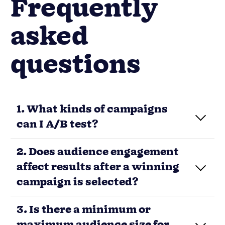
Frequently
asked
questions
1. What kinds of campaigns
can I A/B test?
2. Does audience engagement
affect results after a winning
campaign is selected?
3. Is there a minimum or
maximum audience size for