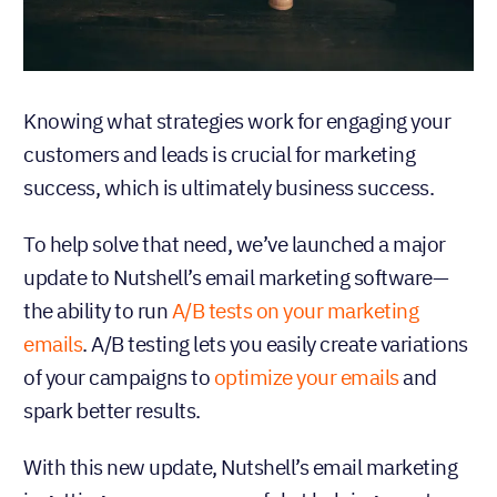
Knowing what strategies work for engaging your
customers and leads is crucial for marketing
success, which is ultimately business success.
To help solve that need, we’ve launched a major
update to Nutshell’s email marketing software—
the ability to run
A/B tests on your marketing
emails
. A/B testing lets you easily create variations
of your campaigns to
optimize your emails
and
spark better results.
With this new update, Nutshell’s email marketing