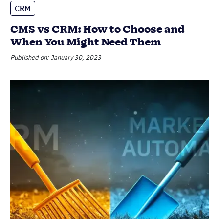
CRM
CRM vs marketing automation: The
real difference, and why you might
need both
Published on: February 22, 2023
Most popular
Sales Managers