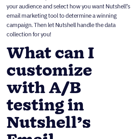
your audience and select how you want Nutshell’s
email marketing tool to determine a winning
campaign. Then let Nutshell handle the data
collection for you!
What can I
customize
with A/B
testing in
Nutshell’s