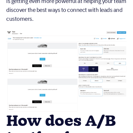
is getting even more powerful at helping your team
discover the best ways to connect with leads and
customers.
How does A/B