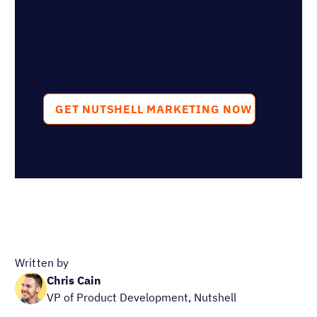
Ready to try
Nutshell for Free?
Full Name
Work Email
Blog Categories