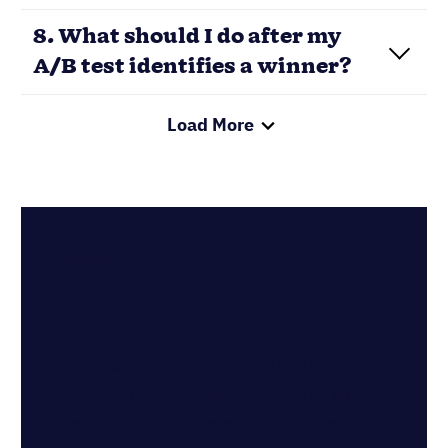
communications out of a single tool. Get
started for free!
GET NUTSHELL MARKETING NOW
Written by
Chris Cain
VP of Product Development, Nutshell