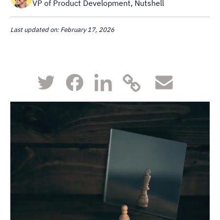
VP of Product Development, Nutshell
Last updated on: February 17, 2026