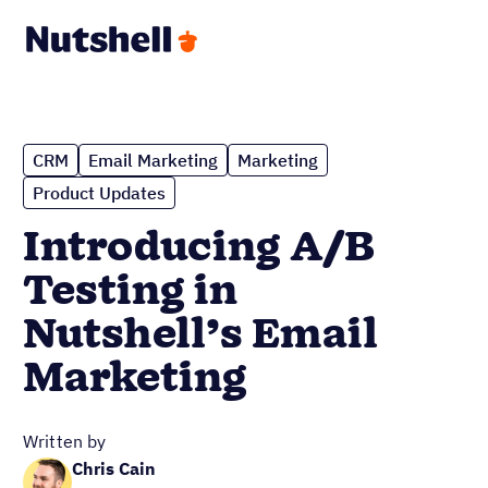
CRM
Email Marketing
Marketing
Product Updates
Introducing A/B
Testing in
Nutshell’s Email
Marketing
Written by
Chris Cain