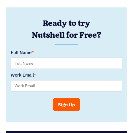
SELECT CATEGORY
You might also like