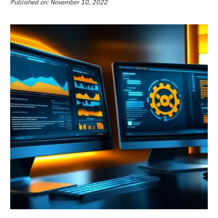
CMS vs CRM: How to Choose and
When You Might Need Them
Published on: January 30, 2023