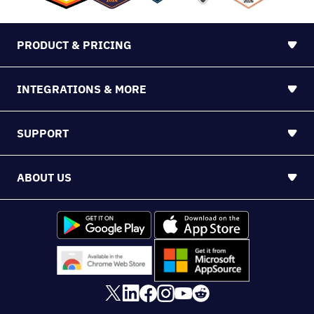
48104
©2026 Nutshell
Sitemap
PROUDLY BROUGHT TO YOU BY WEBFX