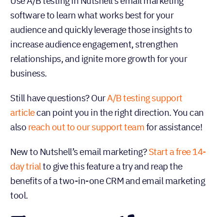
Use A/B testing in Nutshell’s email marketing
software to learn what works best for your
audience and quickly leverage those insights to
increase audience engagement, strengthen
relationships, and ignite more growth for your
business.
Still have questions? Our
A/B testing support
article
can point you in the right direction. You can
also
reach out to our support team
for assistance!
New to Nutshell’s email marketing?
Start a free 14-
day trial
to give this feature a try and reap the
benefits of a two-in-one CRM and email marketing
tool.