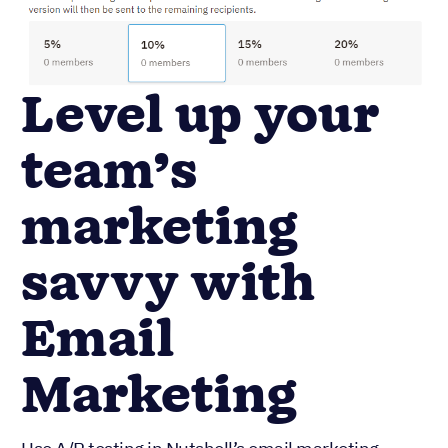
Level up your
team’s
marketing
savvy with
Email
Marketing