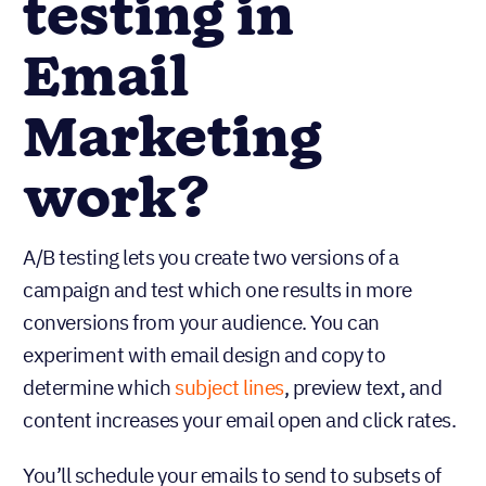
testing in
Email
Marketing
work?
A/B testing lets you create two versions of a
campaign and test which one results in more
conversions from your audience. You can
experiment with email design and copy to
determine which
subject lines
, preview text, and
content increases your email open and click rates.
You’ll schedule your emails to send to subsets of