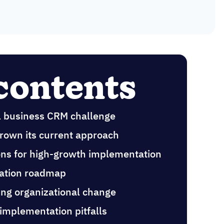
 contents
l business CRM challenge
rown its current approach
ions for high-growth implementation
ation roadmap
ng organizational change
 implementation pitfalls