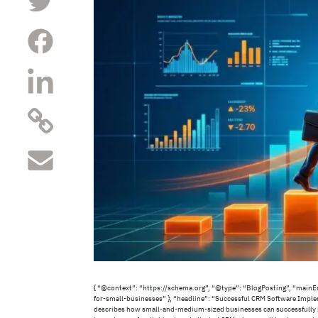
{ “@context”: “https://schema.org”, “@type”: “BlogPosting”, “main
for-small-businesses” }, “headline”: “Successful CRM Software Imple
describes how small-and-medium-sized businesses can successfully im