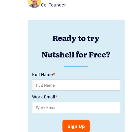
Co-Founder
Ready to try
Nutshell for Free?
Full Name
Work Email