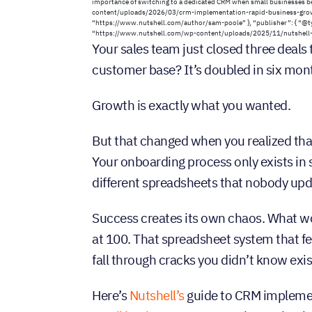
importance of switching to a dedicated CRM when small businesses b
content/uploads/2026/03/crm-implementation-rapid-business-growth
“https://www.nutshell.com/author/sam-poole” }, “publisher”: { “@typ
“https://www.nutshell.com/wp-content/uploads/2025/11/nutshell-lo
Your sales team just closed three deals
customer base? It’s doubled in six mon
Growth is exactly what you wanted.
But that changed when you realized th
Your onboarding process only exists in 
different spreadsheets that nobody upd
Success creates its own chaos. What w
at 100. That spreadsheet system that f
fall through cracks you didn’t know exis
Here’s
Nutshell’s
guide to CRM implemen