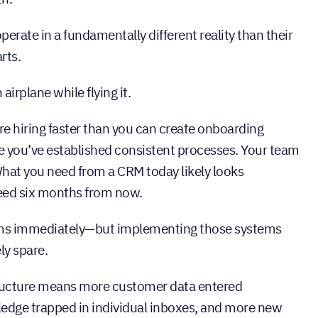
erate in a fundamentally different reality than their
rts.
airplane while flying it.
e hiring faster than you can create onboarding
 you’ve established consistent processes. Your team
hat you need from a CRM today likely looks
need six months from now.
ems immediately—but implementing those systems
ly spare.
tructure means more customer data entered
wledge trapped in individual inboxes, and more new