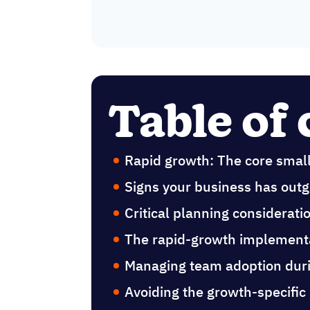
Table of
Rapid growth: The core smal
Signs your business has outg
Critical planning considerat
The rapid-growth implement
Managing team adoption duri
Avoiding the growth-specific