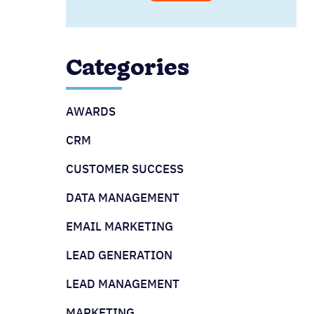
Categories
AWARDS
CRM
CUSTOMER SUCCESS
DATA MANAGEMENT
EMAIL MARKETING
LEAD GENERATION
LEAD MANAGEMENT
MARKETING