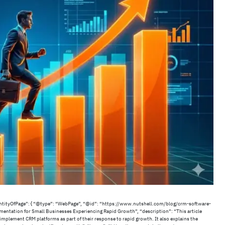
EntityOfPage”: { “@type”: “WebPage”, “@id”: “https://www.nutshell.com/blog/crm-software-
mentation for Small Businesses Experiencing Rapid Growth”, “description”: “This article
plement CRM platforms as part of their response to rapid growth. It also explains the