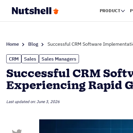
PRODUCT
P
Home
Blog
Successful CRM Software Implementatio
CRM
Sales
Sales Managers
Successful CRM Softw
Experiencing Rapid 
Last updated on: June 3, 2026