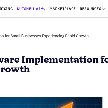
RICING
NUTSHELL AI
MARKETPLACE
RESOURCES
n for Small Businesses Experiencing Rapid Growth
are Implementation fo
Growth