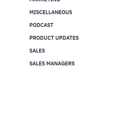
MISCELLANEOUS
PODCAST
PRODUCT UPDATES
SALES
SALES MANAGERS