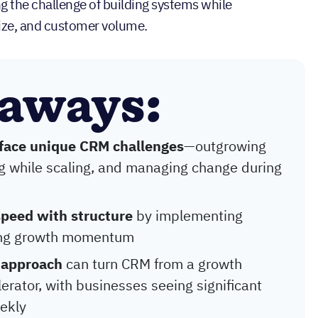
 the challenge of building systems while
ize, and customer volume.
eaways:
 face unique CRM challenges
—outgrowing
g while scaling, and managing change during
speed with structure
by implementing
ning growth momentum
 approach
can turn CRM from a growth
erator, with businesses seeing significant
ekly