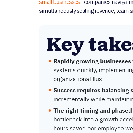
small businesses
—companies navigating
simultaneously scaling revenue, team s
Key tak
Rapidly growing businesses
systems quickly, implementin
organizational flux
Success requires balancing 
incrementally while maintai
The right timing and phased
bottleneck into a growth accel
hours saved per employee we