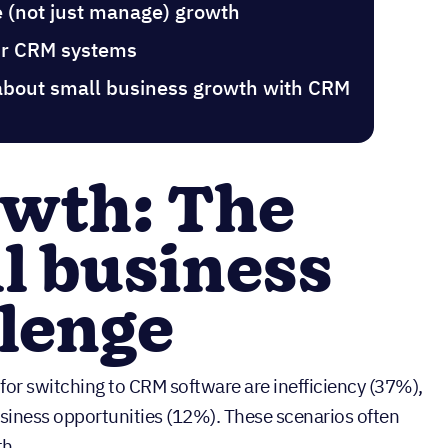
e (not just manage) growth
our CRM systems
about small business growth with CRM
owth: The
l business
lenge
 for switching to CRM software are inefficiency (37%),
usiness opportunities (12%). These scenarios often
th.