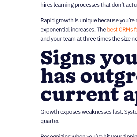
hires learning processes that don’t act
Rapid growth is unique because you’re 
exponential increases. The
best CRMs f
and your team at three times the size n
Signs you
has outgr
current 
Growth exposes weaknesses fast. System
quarter.
Recognizing when you’ve hit your tipp