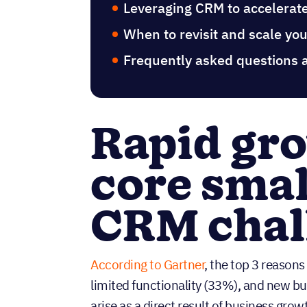
Leveraging CRM to accelerat
When to revisit and scale y
Frequently asked questions 
Rapid gr
core smal
CRM chal
According to Gartner
, the top 3 reasons
limited functionality (33%), and new b
arise as a direct result of business grow