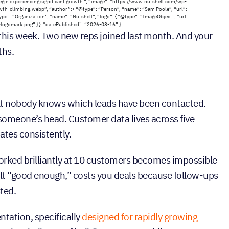
egin experiencing significant growth.”, “image”: “https://www.nutshell.com/wp-
-climbing.webp”, “author”: { “@type”: “Person”, “name”: “Sam Poole”, “url”:
e”: “Organization”, “name”: “Nutshell”, “logo”: { “@type”: “ImageObject”, “url”:
gomark.png” } }, “datePublished”: “2026-03-16” }
 this week. Two new reps joined last month. And your
ths.
at nobody knows which leads have been contacted.
someone’s head. Customer data lives across five
ates consistently.
orked brilliantly at 10 customers becomes impossible
elt “good enough,” costs you deals because follow-ups
ted.
tation, specifically
designed for rapidly growing