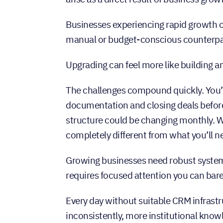
Businesses experiencing rapid growth op
manual or budget-conscious counterpa
Upgrading can feel more like building an 
The challenges compound quickly. You’r
documentation and closing deals before
structure could be changing monthly. W
completely different from what you’ll 
Growing businesses need robust syst
requires focused attention you can bare
Every day without suitable CRM infras
inconsistently, more institutional kno