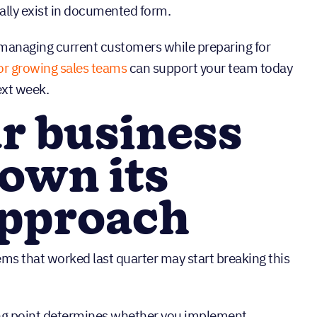
ually exist in documented form.
managing current customers while preparing for
or growing sales teams
can support your team today
ext week.
r business
own its
approach
s that worked last quarter may start breaking this
ing point determines whether you implement