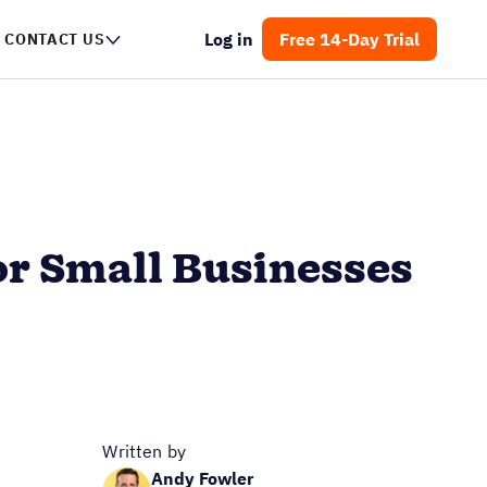
Log in
Free 14-Day Trial
CONTACT US
r Small Businesses
Written by
Andy Fowler