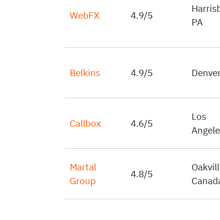
Harris
WebFX
4.9/5
PA
Belkins
4.9/5
Denver
Los
Callbox
4.6/5
Angele
Martal
Oakvill
4.8/5
Group
Canad