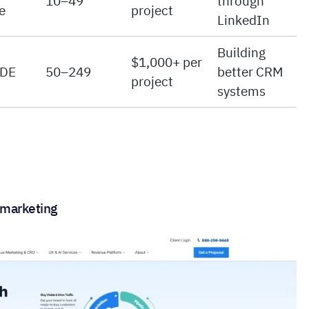
10–49
through
e
project
LinkedIn
Building
$1,000+ per
 DE
50–249
better CRM
project
systems
e marketing