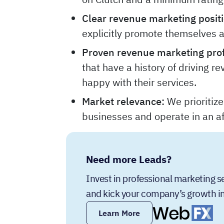
Clear revenue marketing positi
explicitly promote themselves 
Proven revenue marketing prof
that have a history of driving re
happy with their services.
Market relevance:
We prioritiz
businesses and operate in an af
Need more Leads?
Invest in professional marketing 
and kick your company’s growth in
Learn More