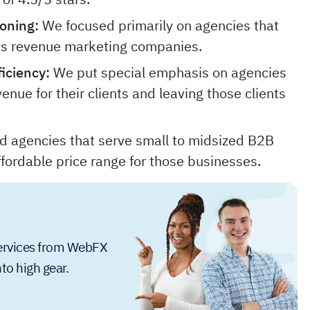
oning:
We focused primarily on agencies that
as revenue marketing companies.
iciency:
We put special emphasis on agencies
venue for their clients and leaving those clients
ed agencies that serve small to midsized B2B
fordable price range for those businesses.
services from WebFX
to high gear.