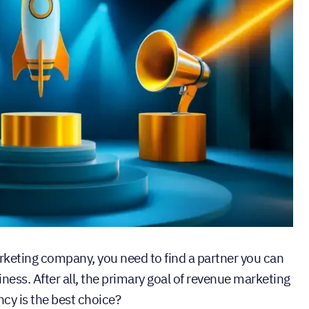
keting company, you need to find a partner you can
siness. After all, the primary goal of revenue marketing
ncy is the best choice?