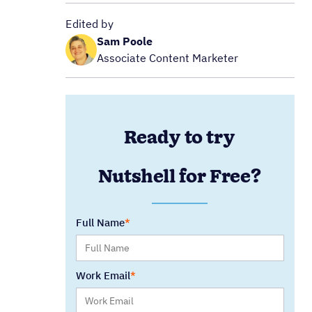
Edited by
Sam Poole
Associate Content Marketer
Ready to try
Nutshell for Free?
Full Name
Work Email