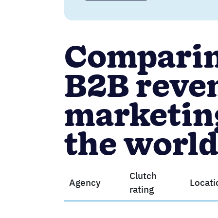
Comparing
B2B reve
marketing
the worl
Clutch
Agency
Locati
rating