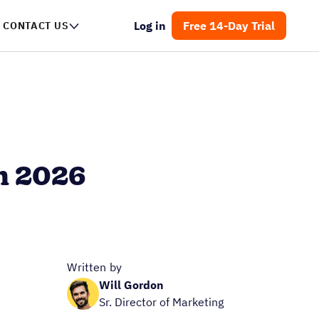
Log in
Free 14-Day Trial
CONTACT US
n 2026
Written by
Will Gordon
Sr. Director of Marketing