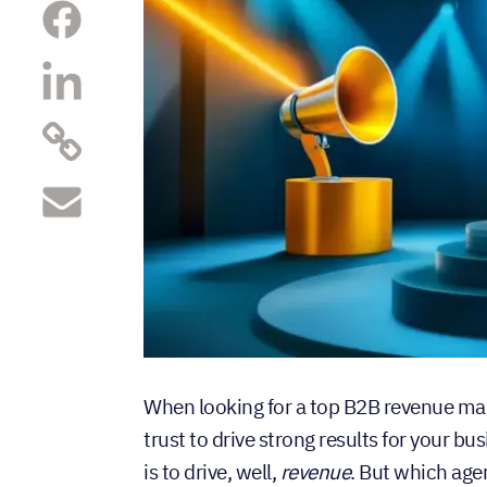
When looking for a top B2B revenue mar
trust to drive strong results for your bu
is to drive, well,
revenue
. But which age