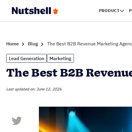
PRODUCT
P
Home
Blog
The Best B2B Revenue Marketing Agenc
Lead Generation
Marketing
The Best B2B Revenue
Last updated on: June 12, 2026