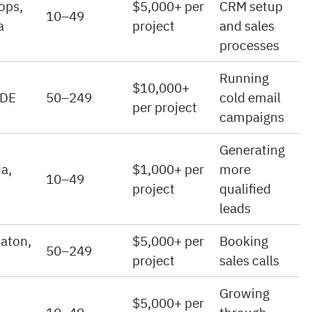
ops,
$5,000+ per
CRM setup
10–49
a
project
and sales
processes
Running
$10,000+
 DE
50–249
cold email
per project
campaigns
Generating
a,
$1,000+ per
more
10–49
project
qualified
leads
aton,
$5,000+ per
Booking
50–249
project
sales calls
Growing
$5,000+ per