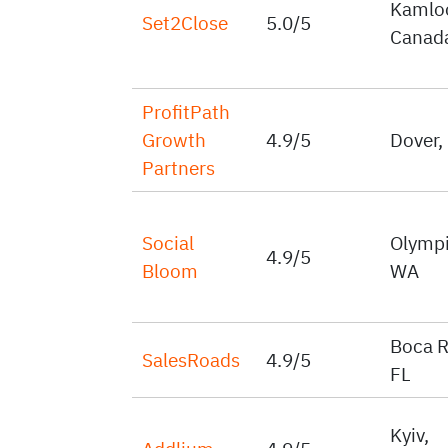
Kamlo
Set2Close
5.0/5
Canad
ProfitPath
Growth
4.9/5
Dover,
Partners
Social
Olympi
4.9/5
Bloom
WA
Boca R
SalesRoads
4.9/5
FL
Kyiv,