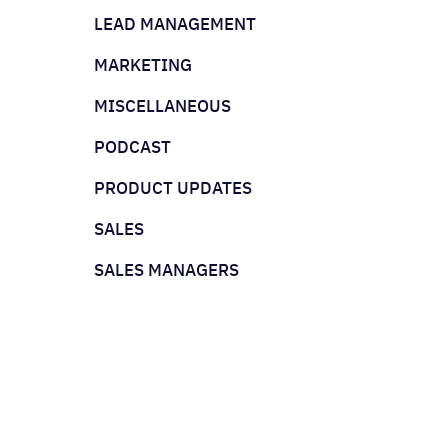
LEAD MANAGEMENT
MARKETING
MISCELLANEOUS
PODCAST
PRODUCT UPDATES
SALES
SALES MANAGERS