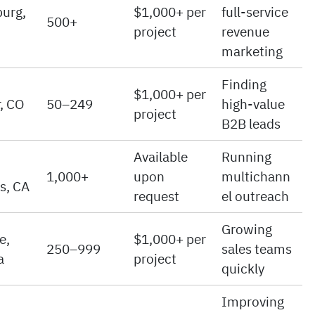
burg,
$1,000+ per
full-service
500+
project
revenue
marketing
Finding
$1,000+ per
, CO
50–249
high-value
project
B2B leads
Available
Running
1,000+
upon
multichann
s, CA
request
el outreach
Growing
e,
$1,000+ per
250–999
sales teams
a
project
quickly
Improving