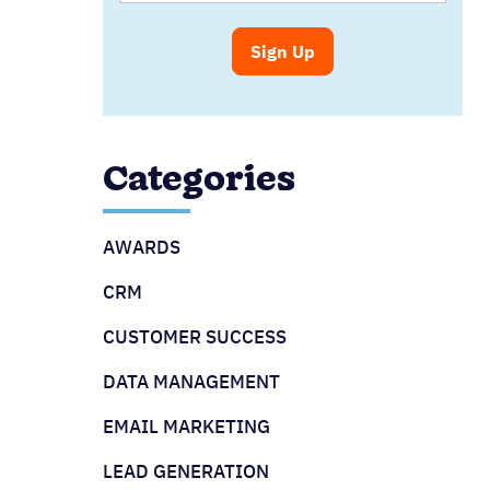
Categories
AWARDS
CRM
CUSTOMER SUCCESS
DATA MANAGEMENT
EMAIL MARKETING
LEAD GENERATION