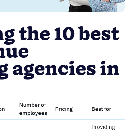
 the 10 best
nue
 agencies in
d
Number of
on
Pricing
Best for
employees
Providing