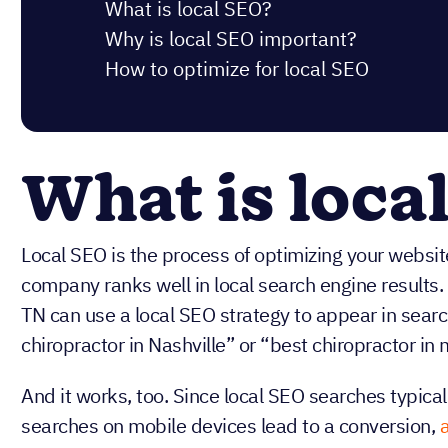
What is local SEO?
Why is local SEO important?
How to optimize for local SEO
What is loca
Local SEO is the process of optimizing your website
company ranks well in local search engine results. 
TN can use a local SEO strategy to appear in search
chiropractor in Nashville” or “best chiropractor in 
And it works, too. Since local SEO searches typical
searches on mobile devices lead to a conversion,