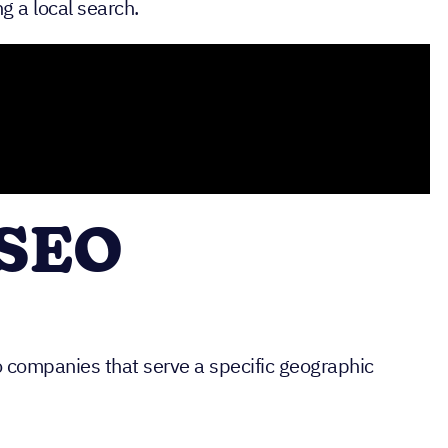
g a local search.