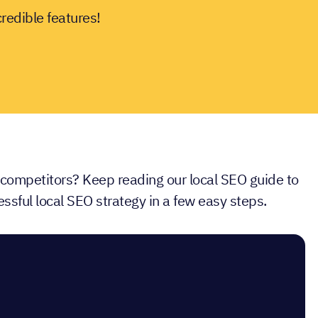
credible features!
 competitors? Keep reading our local SEO guide to
ssful local SEO strategy in a few easy steps.