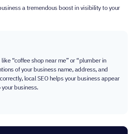
business a tremendous boost in visibility to your
, like “coffee shop near me” or “plumber in
mentions of your business name, address, and
correctly, local SEO helps your business appear
o your business.