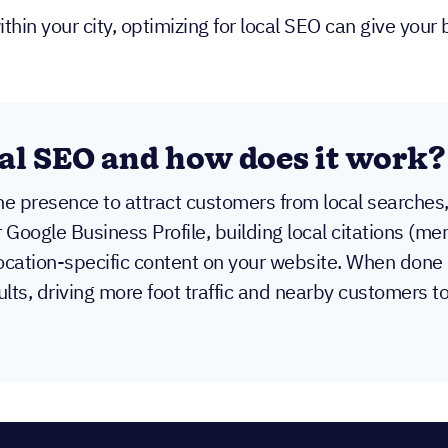
in your city, optimizing for local SEO can give your 
al SEO and how does it work?
ine presence to attract customers from local searches
r Google Business Profile, building local citations (
ocation-specific content on your website. When done 
lts, driving more foot traffic and nearby customers t