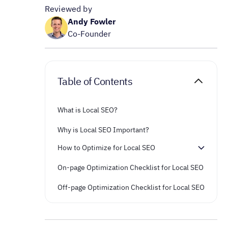
Reviewed by
Andy Fowler
Co-Founder
Table of Contents
What is Local SEO?
Why is Local SEO Important?
How to Optimize for Local SEO
On-page Optimization Checklist for Local SEO
Off-page Optimization Checklist for Local SEO