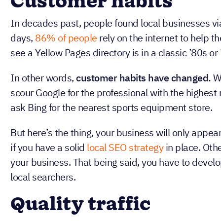
Why is local
important?
A local SEO strategy can be incredibly beneficial 
region. Here are three reasons why:
Customer habits
In decades past, people found local businesses 
days,
86% of people
rely on the internet to help t
see a Yellow Pages directory is in a classic ’80s or 