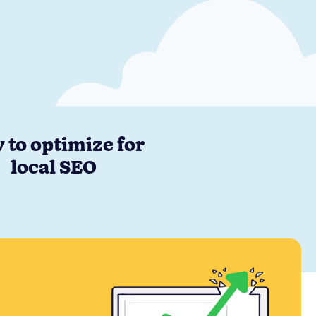
 to optimize for
local SEO