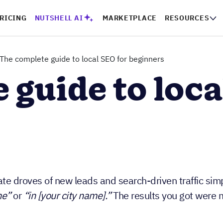
PRICING
NUTSHELL AI
MARKETPLACE
RESOURCES
CO
The complete guide to local SEO for beginners
 guide to loca
e droves of new leads and search-driven traffic sim
me”
or
“in [your city name].”
The results you got were m