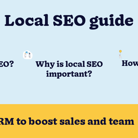
Local SEO guide
How
SEO?
Why is local SEO
important?
RM to boost sales and team