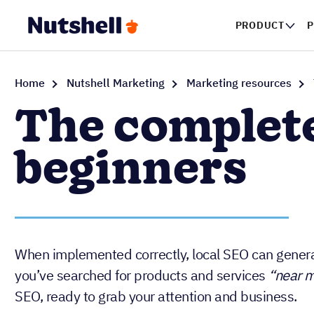
PRODUCT
Home
Nutshell Marketing
Marketing resources
The complete
beginners
When implemented correctly, local SEO can generat
you’ve searched for products and services
“near 
SEO, ready to grab your attention and business.