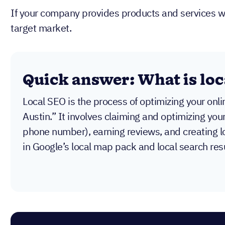
If your company provides products and services with
target market.
Quick answer: What is loc
Local SEO is the process of optimizing your onl
Austin.” It involves claiming and optimizing you
phone number), earning reviews, and creating l
in Google’s local map pack and local search resu