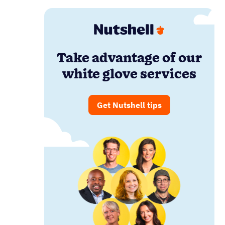
Take advantage of our
white glove services
Get Nutshell tips