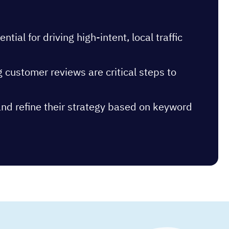
al for driving high-intent, local traffic
g customer reviews are critical steps to
and refine their strategy based on keyword