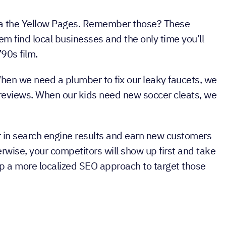
 SEO
to companies that serve a specific geographic
via the Yellow Pages. Remember those? These
hem find local businesses and the only time you’ll
’90s film.