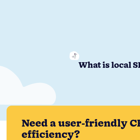
What is local 
Need a user-friendly C
efficiency?