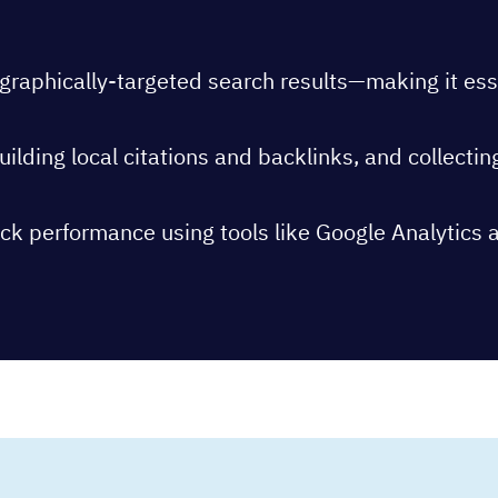
aphically-targeted search results—making it essenti
ilding local citations and backlinks, and collectin
ck performance using tools like Google Analytics 