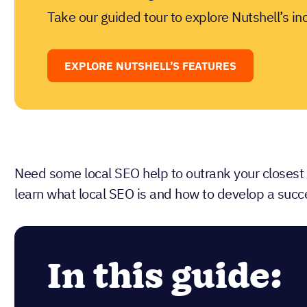
Take our guided tour to explore Nutshell’s in
EXPLORE NUTSHELL’S FEATURES
Need some local SEO help to outrank your closest
learn what local SEO is and how to develop a succe
In this guide: