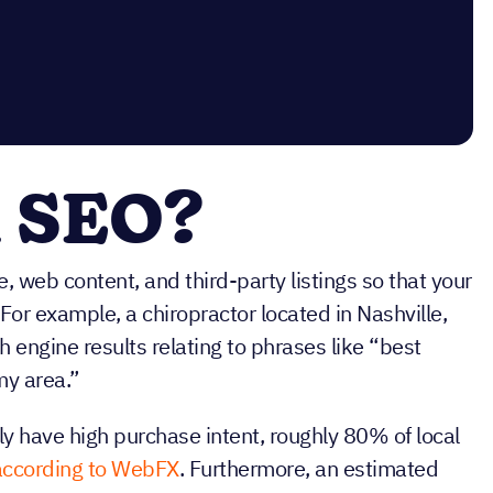
l SEO?
, web content, and third-party listings so that your
For example, a chiropractor located in Nashville,
 engine results relating to phrases like “best
my area.”
ly have high purchase intent, roughly 80% of local
according to WebFX
. Furthermore, an estimated