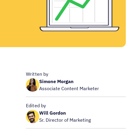
Written by
Simone Morgan
Associate Content Marketer
Edited by
Will Gordon
Sr. Director of Marketing