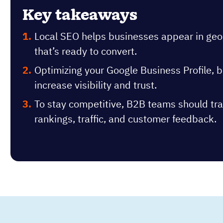
Key takeaways
Local SEO helps businesses appear in geogr
that’s ready to convert.
Optimizing your Google Business Profile, bu
increase visibility and trust.
To stay competitive, B2B teams should tra
rankings, traffic, and customer feedback.