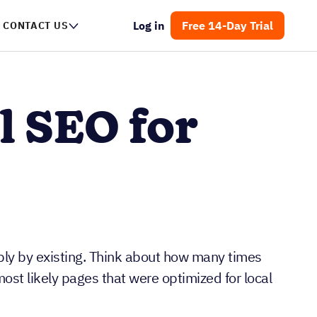
Log in
Free 14-Day Trial
NTACT US
l SEO for
ply by existing. Think about how many times
ost likely pages that were optimized for local