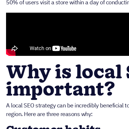
50% of users visit a store within a day of conductin