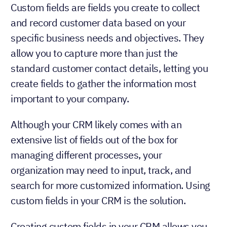
Custom fields are fields you create to collect
and record customer data based on your
specific business needs and objectives. They
allow you to capture more than just the
standard customer contact details, letting you
create fields to gather the information most
important to your company.
Although your CRM likely comes with an
extensive list of fields out of the box for
managing different processes, your
organization may need to input, track, and
search for more customized information. Using
custom fields in your CRM is the solution.
Creating custom fields in your CRM allows you