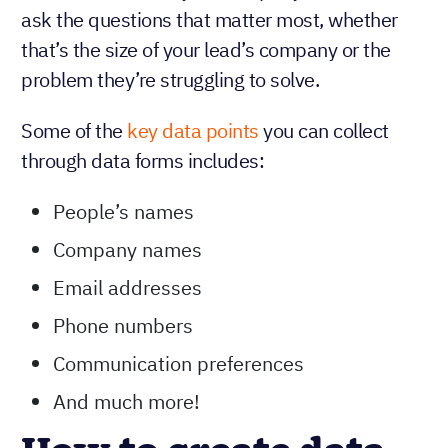
ask the questions that matter most, whether
that’s the size of your lead’s company or the
problem they’re struggling to solve.
Some of the
key data points
you can collect
through data forms includes:
People’s names
Company names
Email addresses
Phone numbers
Communication preferences
And much more!