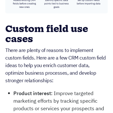
Custom field use
cases
There are plenty of reasons to implement
custom fields. Here are a few CRM custom field
ideas to help you enrich customer data,
optimize business processes, and develop
stronger relationships:
Product interest:
Improve targeted
marketing efforts by tracking specific
products or services your prospects and