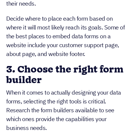
their needs.
Decide where to place each form based on
where it will most likely reach its goals. Some of
the best places to embed data forms on a
website include your customer support page,
about page, and website footer.
3.
Choose the right form
builder
When it comes to actually designing your data
forms, selecting the right tools is critical.
Research the form builders available to see
which ones provide the capabilities your
business needs.