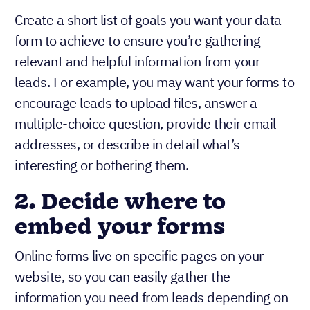
Create a short list of goals you want your data
form to achieve to ensure you’re gathering
relevant and helpful information from your
leads. For example, you may want your forms to
encourage leads to upload files, answer a
multiple-choice question, provide their email
addresses, or describe in detail what’s
interesting or bothering them.
2.
Decide where to
embed your forms
Online forms live on specific pages on your
website, so you can easily gather the
information you need from leads depending on