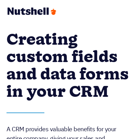
Creating
custom fields
and data forms
in your CRM
A CRM provides valuable benefits for your
entire company, giving your sales and