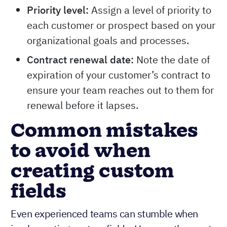
Priority level:
Assign a level of priority to
each customer or prospect based on your
organizational goals and processes.
Contract renewal date:
Note the date of
expiration of your customer’s contract to
ensure your team reaches out to them for
renewal before it lapses.
Common mistakes
to avoid when
creating custom
fields
Even experienced teams can stumble when