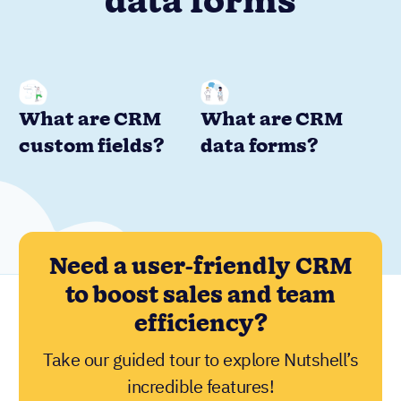
data forms
What are CRM
What are CRM
custom fields?
data forms?
Need a user-friendly CRM
to boost sales and team
efficiency?
Take our guided tour to explore Nutshell’s
incredible features!