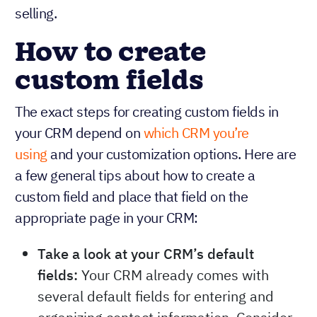
selling.
How to create
custom fields
The exact steps for creating custom fields in
your CRM depend on
which CRM you’re
using
and your customization options. Here are
a few general tips about how to create a
custom field and place that field on the
appropriate page in your CRM:
Take a look at your CRM’s default
fields:
Your CRM already comes with
several default fields for entering and