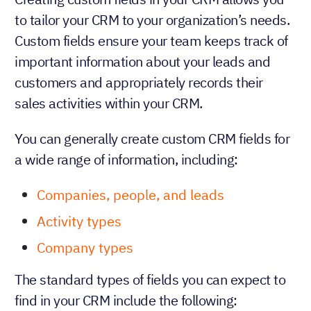
to tailor your CRM to your organization’s needs.
Custom fields ensure your team keeps track of
important information about your leads and
customers and appropriately records their
sales activities within your CRM.
You can generally create custom CRM fields for
a wide range of information, including:
Companies, people, and leads
Activity types
Company types
The standard types of fields you can expect to
find in your CRM include the following: