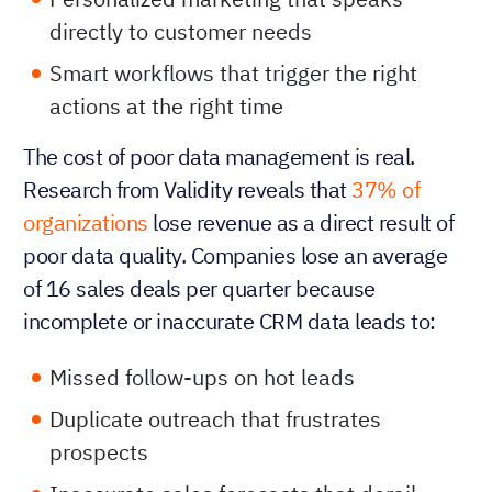
directly to customer needs
Smart workflows that trigger the right
actions at the right time
The cost of poor data management is real.
Research from Validity reveals that
37% of
organizations
lose revenue as a direct result of
poor data quality. Companies lose an average
of 16 sales deals per quarter because
incomplete or inaccurate CRM data leads to:
Missed follow-ups on hot leads
Duplicate outreach that frustrates
prospects