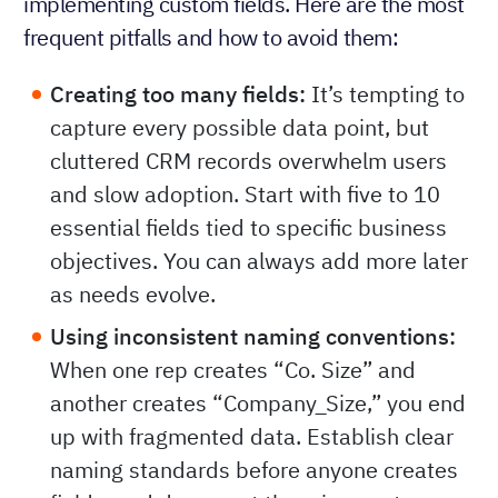
implementing custom fields. Here are the most
frequent pitfalls and how to avoid them:
Creating too many fields:
It’s tempting to
capture every possible data point, but
cluttered CRM records overwhelm users
and slow adoption. Start with five to 10
essential fields tied to specific business
objectives. You can always add more later
as needs evolve.
Using inconsistent naming conventions:
When one rep creates “Co. Size” and
another creates “Company_Size,” you end
up with fragmented data. Establish clear
naming standards before anyone creates