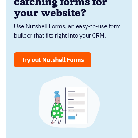
catching forms for
your website?
Use Nutshell Forms, an easy-to-use form
builder that fits right into your CRM.
Try out Nutshell Forms