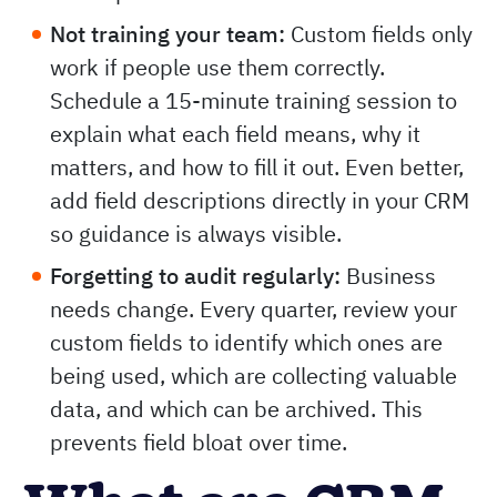
Not training your team:
Custom fields only
work if people use them correctly.
Schedule a 15-minute training session to
explain what each field means, why it
matters, and how to fill it out. Even better,
add field descriptions directly in your CRM
so guidance is always visible.
Forgetting to audit regularly:
Business
needs change. Every quarter, review your
custom fields to identify which ones are
being used, which are collecting valuable
data, and which can be archived. This
prevents field bloat over time.