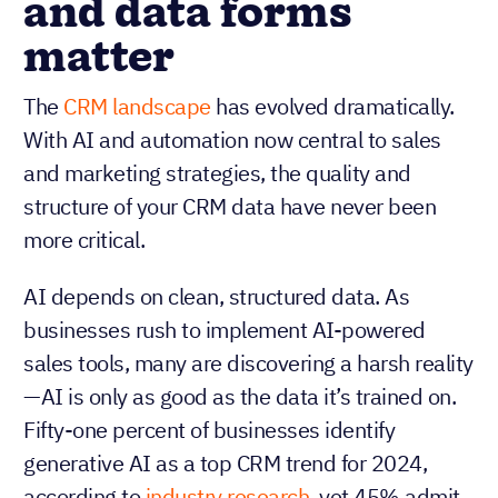
and data forms
matter
The
CRM landscape
has evolved dramatically.
With AI and automation now central to sales
and marketing strategies, the quality and
structure of your CRM data have never been
more critical.
AI depends on clean, structured data. As
businesses rush to implement AI-powered
sales tools, many are discovering a harsh reality
—AI is only as good as the data it’s trained on.
Fifty-one percent of businesses identify
generative AI as a top CRM trend for 2024,
according to
industry research
, yet 45% admit