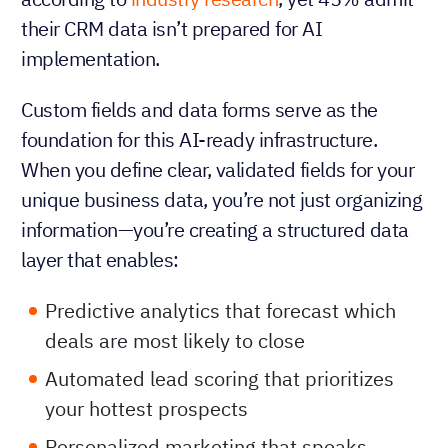
their CRM data isn’t prepared for AI
implementation.
Custom fields and data forms serve as the
foundation for this AI-ready infrastructure.
When you define clear, validated fields for your
unique business data, you’re not just organizing
information—you’re creating a structured data
layer that enables:
Predictive analytics that forecast which
deals are most likely to close
Automated lead scoring that prioritizes
your hottest prospects
Personalized marketing that speaks