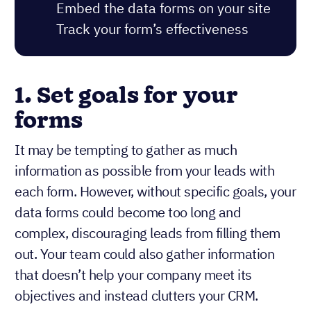
Embed the data forms on your site
Track your form’s effectiveness
1.
Set goals for your
forms
It may be tempting to gather as much
information as possible from your leads with
each form. However, without specific goals, your
data forms could become too long and
complex, discouraging leads from filling them
out. Your team could also gather information
that doesn’t help your company meet its
objectives and instead clutters your CRM.