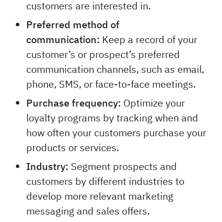
customers are interested in.
Preferred method of
communication:
Keep a record of your
customer’s or prospect’s preferred
communication channels, such as email,
phone, SMS, or face-to-face meetings.
Purchase frequency:
Optimize your
loyalty programs by tracking when and
how often your customers purchase your
products or services.
Industry:
Segment prospects and
customers by different industries to
develop more relevant marketing
messaging and sales offers.