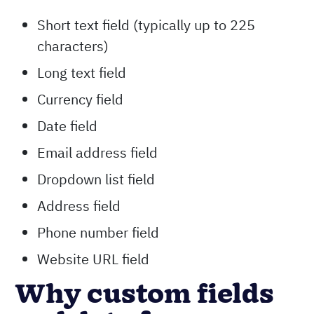
Short text field (typically up to 225
characters)
Long text field
Currency field
Date field
Email address field
Dropdown list field
Address field
Phone number field
Website URL field
Why custom fields