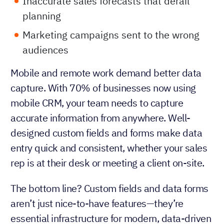
Inaccurate sales forecasts that derail
planning
Marketing campaigns sent to the wrong
audiences
Mobile and remote work demand better data
capture. With 70% of businesses now using
mobile CRM, your team needs to capture
accurate information from anywhere. Well-
designed custom fields and forms make data
entry quick and consistent, whether your sales
rep is at their desk or meeting a client on-site.
The bottom line? Custom fields and data forms
aren’t just nice-to-have features—they’re
essential infrastructure for modern, data-driven