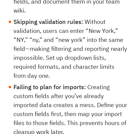
fields, and document them in your team
wiki.
Skipping validation rules:
Without
validation, users can enter “New York,”
“NY,” “ny,” and “new york” into the same
field—making filtering and reporting nearly
impossible. Set up dropdown lists,
required formats, and character limits
from day one.
Failing to plan for imports:
Creating
custom fields after you’ve already
imported data creates a mess. Define your
custom fields first, then map your import
files to those fields. This prevents hours of
cleanup work later.