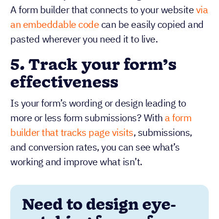
A form builder that connects to your website
via
an embeddable code
can be easily copied and
pasted wherever you need it to live.
5.
Track your form’s
effectiveness
Is your form’s wording or design leading to
more or less form submissions? With
a form
builder that tracks page visits
, submissions,
and conversion rates, you can see what’s
working and improve what isn’t.
Need to design eye-