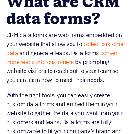
What are CRM
data forms?
CRM data forms are web forms embedded on
your website that allow you to
collect customer
data
and generate leads. Data forms
convert
more leads into customers
by prompting
website visitors to reach out to your team so
you can learn how to meet their needs.
With the right tools, you can easily create
custom data forms and embed them in your
website to gather the data you want from your
customers and leads. Data forms are fully
customizable to fit your company’s brand and