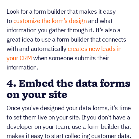
Look for a form builder that makes it easy
to
customize the form’s design
and what
information you gather through it. It’s also a
great idea to use a form builder that connects
with and automatically
creates new leads in
your CRM
when someone submits their
information.
4.
Embed the data forms
on your site
Once you’ve designed your data forms, it’s time
to set them live on your site. If you don’t have a
developer on your team, use a form builder that
makes it easy to start collecting customer data.