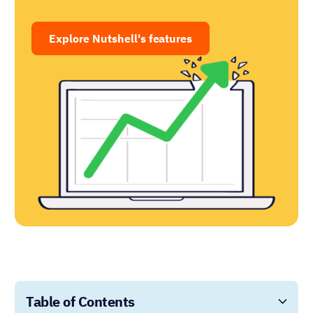
Explore Nutshell's features
Table of Contents