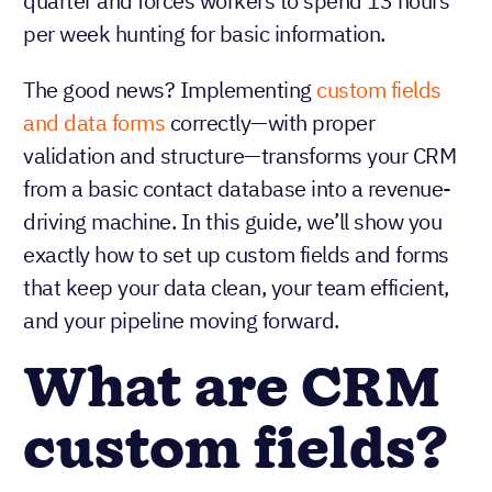
quarter and forces workers to spend 13 hours
per week hunting for basic information.
The good news? Implementing
custom fields
and data forms
correctly—with proper
validation and structure—transforms your CRM
from a basic contact database into a revenue-
driving machine. In this guide, we’ll show you
exactly how to set up custom fields and forms
that keep your data clean, your team efficient,
and your pipeline moving forward.
What are CRM
custom fields?