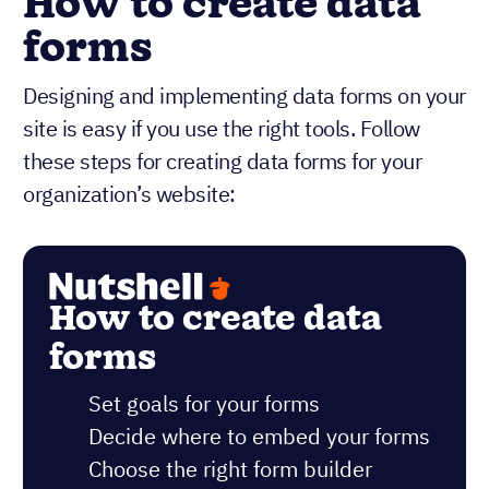
How to create data
forms
Designing and implementing data forms on your
site is easy if you use the right tools. Follow
these steps for creating data forms for your
organization’s website:
How to create data
forms
Set goals for your forms
Decide where to embed your forms
Choose the right form builder