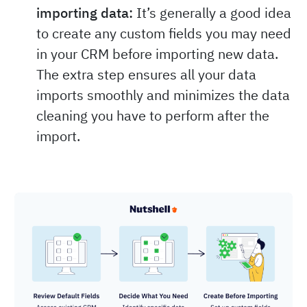
importing data:
It’s generally a good idea
to create any custom fields you may need
in your CRM before importing new data.
The extra step ensures all your data
imports smoothly and minimizes the data
cleaning you have to perform after the
import.