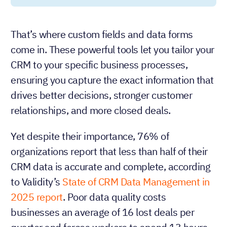
That’s where custom fields and data forms
come in. These powerful tools let you tailor your
CRM to your specific business processes,
ensuring you capture the exact information that
drives better decisions, stronger customer
relationships, and more closed deals.
Yet despite their importance, 76% of
organizations report that less than half of their
CRM data is accurate and complete, according
to Validity’s
State of CRM Data Management in
2025 report
. Poor data quality costs
businesses an average of 16 lost deals per