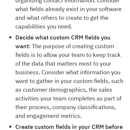
organizing contact information. Consider
what fields already exist in your software
and what others to create to get the
capabilities you need.
Decide what custom CRM fields you
want:
The purpose of creating custom
fields is to allow your team to keep track
of the data that matters most to your
business. Consider what information you
want to gather in your custom fields, such
as customer demographics, the sales
activities your team completes as part of
their process, company classifications,
and engagement metrics.
Create custom fields in your CRM before