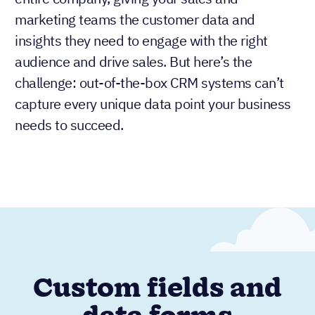
marketing teams the customer data and
insights they need to engage with the right
audience and drive sales. But here’s the
challenge: out-of-the-box CRM systems can’t
capture every unique data point your business
needs to succeed.
Custom fields and