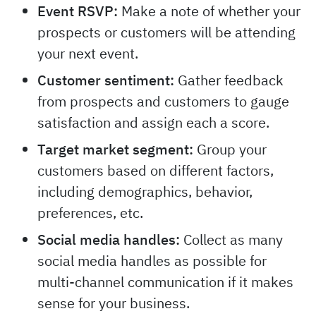
Event RSVP:
Make a note of whether your
prospects or customers will be attending
your next event.
Customer sentiment:
Gather feedback
from prospects and customers to gauge
satisfaction and assign each a score.
Target market segment:
Group your
customers based on different factors,
including demographics, behavior,
preferences, etc.
Social media handles:
Collect as many
social media handles as possible for
multi-channel communication if it makes
sense for your business.