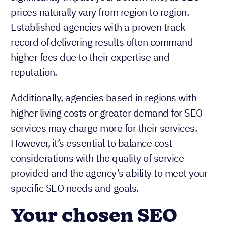
prices naturally vary from region to region.
Established agencies with a proven track
record of delivering results often command
higher fees due to their expertise and
reputation.
Additionally, agencies based in regions with
higher living costs or greater demand for SEO
services may charge more for their services.
However, it’s essential to balance cost
considerations with the quality of service
provided and the agency’s ability to meet your
specific SEO needs and goals.
Your chosen SEO