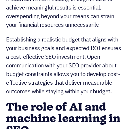
achieve meaningful results is essential,
overspending beyond your means can strain
your financial resources unnecessarily.
Establishing a realistic budget that aligns with
your business goals and expected ROI ensures
a cost-effective SEO investment. Open
communication with your SEO provider about
budget constraints allows you to develop cost-
effective strategies that deliver measurable
outcomes while staying within your budget.
The role of AI and
machine learning in