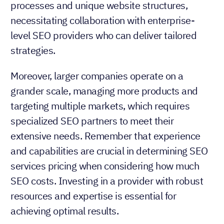
processes and unique website structures,
necessitating collaboration with enterprise-
level SEO providers who can deliver tailored
strategies.
Moreover, larger companies operate on a
grander scale, managing more products and
targeting multiple markets, which requires
specialized SEO partners to meet their
extensive needs. Remember that experience
and capabilities are crucial in determining SEO
services pricing when considering how much
SEO costs. Investing in a provider with robust
resources and expertise is essential for
achieving optimal results.