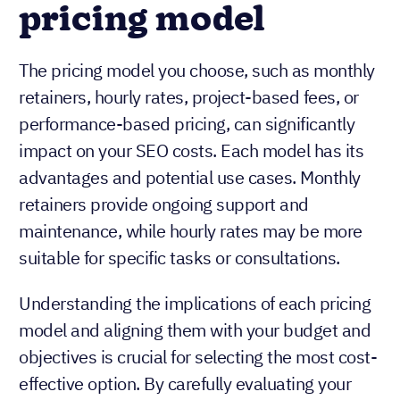
pricing model
The pricing model you choose, such as monthly
retainers, hourly rates, project-based fees, or
performance-based pricing, can significantly
impact on your SEO costs. Each model has its
advantages and potential use cases. Monthly
retainers provide ongoing support and
maintenance, while hourly rates may be more
suitable for specific tasks or consultations.
Understanding the implications of each pricing
model and aligning them with your budget and
objectives is crucial for selecting the most cost-
effective option. By carefully evaluating your