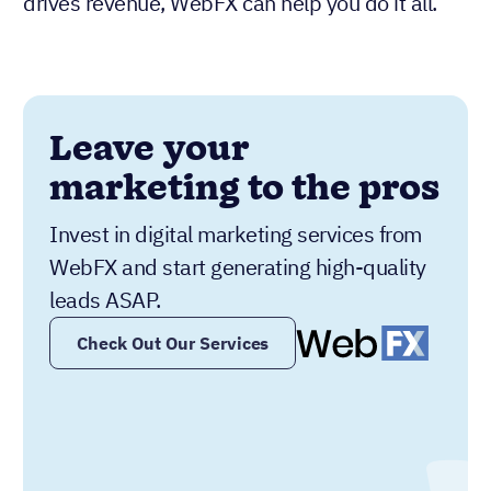
drives revenue, WebFX can help you do it all.
Leave your
marketing to the pros
Invest in digital marketing services from
WebFX and start generating high-quality
leads ASAP.
Check Out Our Services