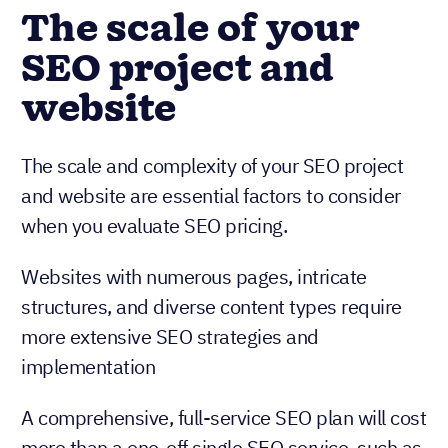
The scale of your
SEO project and
website
The scale and complexity of your SEO project
and website are essential factors to consider
when you evaluate SEO pricing.
Websites with numerous pages, intricate
structures, and diverse content types require
more extensive SEO strategies and
implementation
A comprehensive, full-service SEO plan will cost
more than a one-off single SEO service, such as