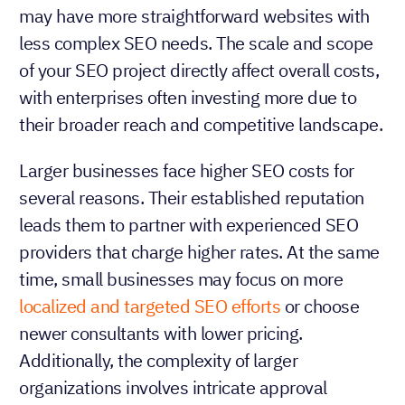
may have more straightforward websites with
less complex SEO needs. The scale and scope
of your SEO project directly affect overall costs,
with enterprises often investing more due to
their broader reach and competitive landscape.
Larger businesses face higher SEO costs for
several reasons. Their established reputation
leads them to partner with experienced SEO
providers that charge higher rates. At the same
time, small businesses may focus on more
localized and targeted SEO efforts
or choose
newer consultants with lower pricing.
Additionally, the complexity of larger
organizations involves intricate approval