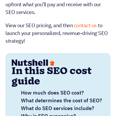
upfront what you’ll pay and receive with our
SEO services.
View our SEO pricing, and then
contact us
to
launch your personalized, revenue-driving SEO
strategy!
In this SEO cost
guide
How much does SEO cost?
What determines the cost of SEO?
What do SEO services include?
Why is SEO expensive?