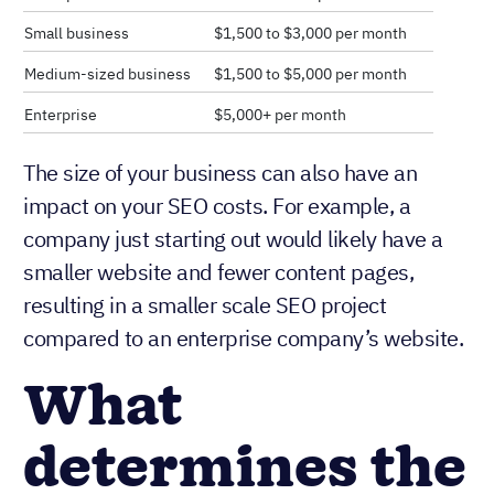
Small business
$1,500 to $3,000 per month
Medium-sized business
$1,500 to $5,000 per month
Enterprise
$5,000+ per month
The size of your business can also have an
impact on your SEO costs. For example, a
company just starting out would likely have a
smaller website and fewer content pages,
resulting in a smaller scale SEO project
compared to an enterprise company’s website.
What
determines the