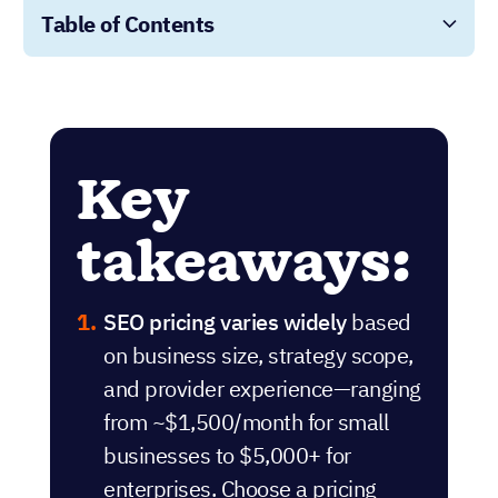
Table of Contents
Key
takeaways:
SEO pricing varies widely
based
on business size, strategy scope,
and provider experience—ranging
from ~$1,500/month for small
businesses to $5,000+ for
enterprises. Choose a pricing