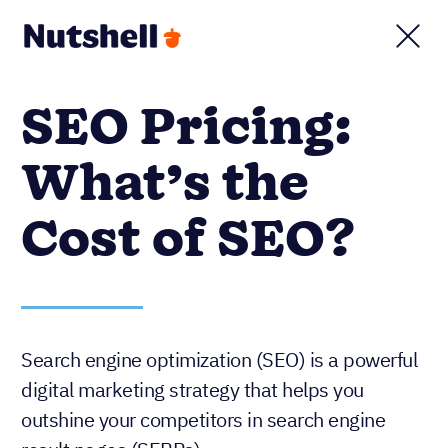
SEO Pricing:
What’s the
Cost of SEO?
Search engine optimization (SEO) is a powerful
digital marketing strategy that helps you
outshine your competitors in search engine