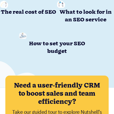
The real cost of SEO
What to look for in
an SEO service
How to set your SEO
budget
Need a user-friendly CRM
to boost sales and team
efficiency?
Take our guided tour to explore Nutshell’s