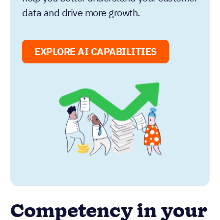
data and drive more growth.
EXPLORE AI CAPABILITIES
Competency in your