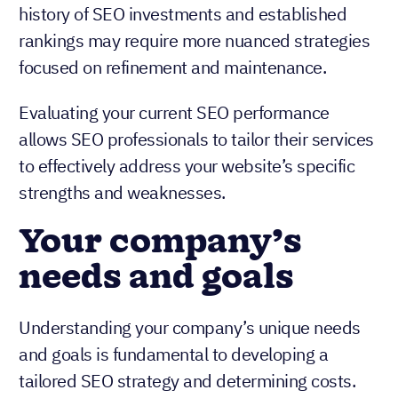
history of SEO investments and established
rankings may require more nuanced strategies
focused on refinement and maintenance.
Evaluating your current SEO performance
allows SEO professionals to tailor their services
to effectively address your website’s specific
strengths and weaknesses.
Your company’s
needs and goals
Understanding your company’s unique needs
and goals is fundamental to developing a
tailored SEO strategy and determining costs.