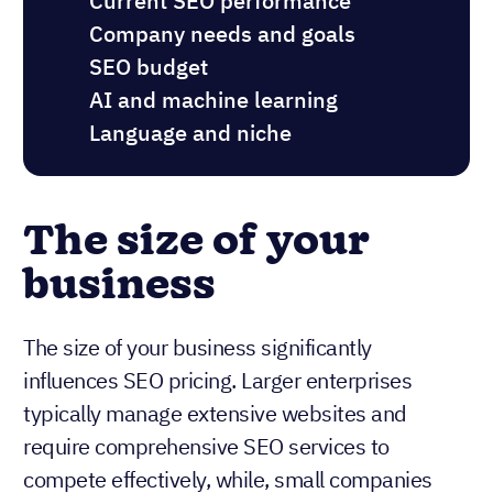
Current SEO performance
Company needs and goals
SEO budget
AI and machine learning
Language and niche
The size of your
business
The size of your business significantly
influences SEO pricing. Larger enterprises
typically manage extensive websites and
require comprehensive SEO services to
compete effectively, while, small companies