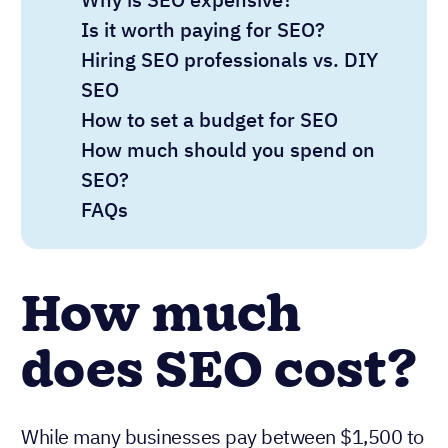
Is it worth paying for SEO?
Hiring SEO professionals vs. DIY
SEO
How to set a budget for SEO
How much should you spend on
SEO?
FAQs
How much
does SEO cost?
While many businesses pay between $1,500 to