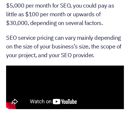
$5,000 per month for SEO, you could pay as
little as $100 per month or upwards of
$30,000, depending on several factors.
SEO service pricing can vary mainly depending
on the size of your business’s size, the scope of
your project, and your SEO provider.