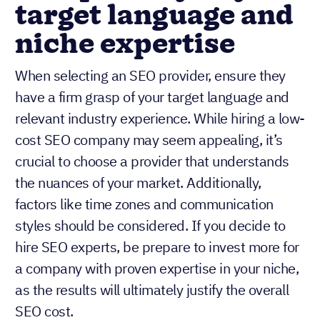
target language and
niche expertise
When selecting an SEO provider, ensure they
have a firm grasp of your target language and
relevant industry experience. While hiring a low-
cost SEO company may seem appealing, it’s
crucial to choose a provider that understands
the nuances of your market. Additionally,
factors like time zones and communication
styles should be considered. If you decide to
hire SEO experts, be prepare to invest more for
a company with proven expertise in your niche,
as the results will ultimately justify the overall
SEO cost.