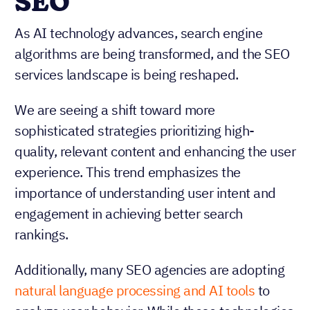
SEO
As AI technology advances, search engine
algorithms are being transformed, and the SEO
services landscape is being reshaped.
We are seeing a shift toward more
sophisticated strategies prioritizing high-
quality, relevant content and enhancing the user
experience. This trend emphasizes the
importance of understanding user intent and
engagement in achieving better search
rankings.
Additionally, many SEO agencies are adopting
natural language processing and AI tools
to