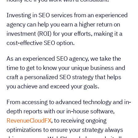
Investing in SEO services from an experienced
agency can help you earn a higher return on
investment (ROI) for your efforts, making it a
cost-effective SEO option.
As an experienced SEO agency, we take the
time to get to know your unique business and
craft a personalized SEO strategy that helps
you achieve and exceed your goals.
From accessing to advanced technology and in-
depth reports with our in-house software,
RevenueCloudFX
, to receiving ongoing
optimizations to ensure your strategy always