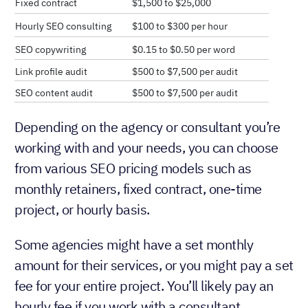
Fixed contract
$1,500 to $25,000
Hourly SEO consulting
$100 to $300 per hour
SEO copywriting
$0.15 to $0.50 per word
Link profile audit
$500 to $7,500 per audit
SEO content audit
$500 to $7,500 per audit
Depending on the agency or consultant you’re
working with and your needs, you can choose
from various SEO pricing models such as
monthly retainers, fixed contract, one-time
project, or hourly basis.
Some agencies might have a set monthly
amount for their services, or you might pay a set
fee for your entire project. You’ll likely pay an
hourly fee if you work with a consultant.