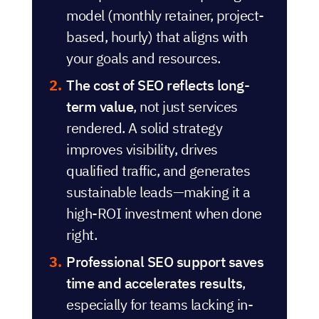
model (monthly retainer, project-
based, hourly) that aligns with
your goals and resources.
The cost of SEO reflects long-
term value
, not just services
rendered. A solid strategy
improves visibility, drives
qualified traffic, and generates
sustainable leads—making it a
high-ROI investment when done
right.
Professional SEO support saves
time and accelerates results
,
especially for teams lacking in-