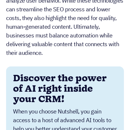
analyze user behavior. While these technologies
can streamline the SEO process and lower
costs, they also highlight the need for quality,
human-generated content. Ultimately,
businesses must balance automation while
delivering valuable content that connects with
their audience.
Discover the power
of AI right inside
your CRM!
When you choose Nutshell, you gain
access to a host of advanced AI tools to
help you better understand your customer