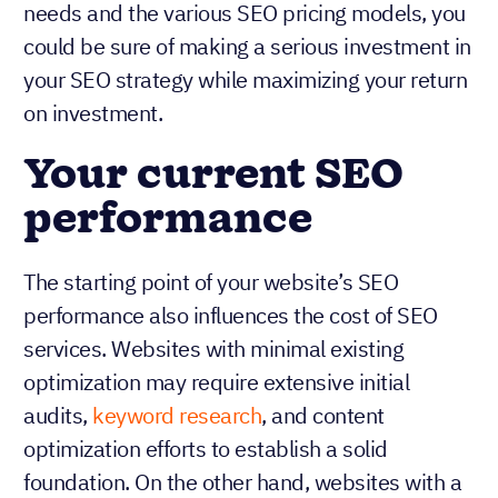
needs and the various SEO pricing models, you
could be sure of making a serious investment in
your SEO strategy while maximizing your return
on investment.
Your current SEO
performance
The starting point of your website’s SEO
performance also influences the cost of SEO
services. Websites with minimal existing
optimization may require extensive initial
audits,
keyword research
, and content
optimization efforts to establish a solid
foundation. On the other hand, websites with a