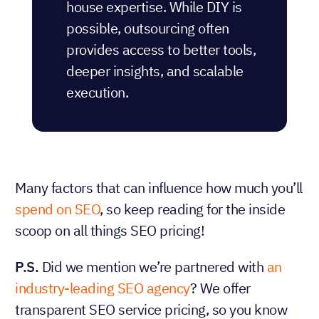
house expertise. While DIY is
possible, outsourcing often
provides access to better tools,
deeper insights, and scalable
execution.
Many factors that can influence how much you’ll
spend on SEO
, so keep reading for the inside
scoop on all things SEO pricing!
P.S.
Did we mention we’re partnered with
an
industry-leading SEO agency
? We offer
transparent SEO service pricing, so you know