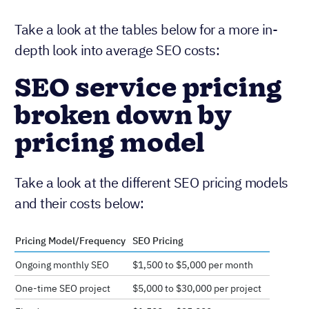
Take a look at the tables below for a more in-
depth look into average SEO costs:
SEO service pricing
broken down by
pricing model
Take a look at the different SEO pricing models
and their costs below:
Pricing Model/Frequency
SEO Pricing
Ongoing monthly SEO
$1,500 to $5,000 per month
One-time SEO project
$5,000 to $30,000 per project