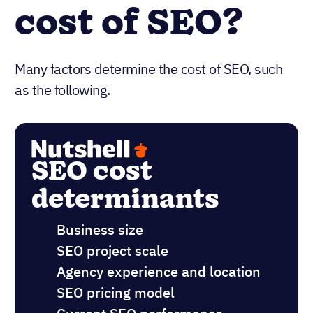
cost of SEO?
Many factors determine the cost of SEO, such
as the following.
SEO cost
determinants
Business size
SEO project scale
Agency experience and location
SEO pricing model