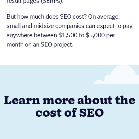
result pages (SERPs).
But how much does SEO cost? On average,
small and midsize companies can expect to pay
anywhere between $1,500 to $5,000 per
month on an SEO project.
Learn more about the
cost of SEO