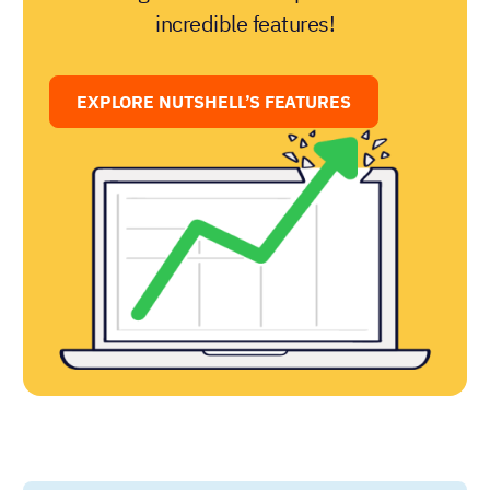
incredible features!
EXPLORE NUTSHELL’S FEATURES