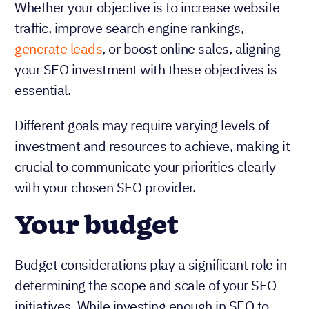
Whether your objective is to increase website
traffic, improve search engine rankings,
generate leads
, or boost online sales, aligning
your SEO investment with these objectives is
essential.
Different goals may require varying levels of
investment and resources to achieve, making it
crucial to communicate your priorities clearly
with your chosen SEO provider.
Your budget
Budget considerations play a significant role in
determining the scope and scale of your SEO
initiatives. While investing enough in SEO to