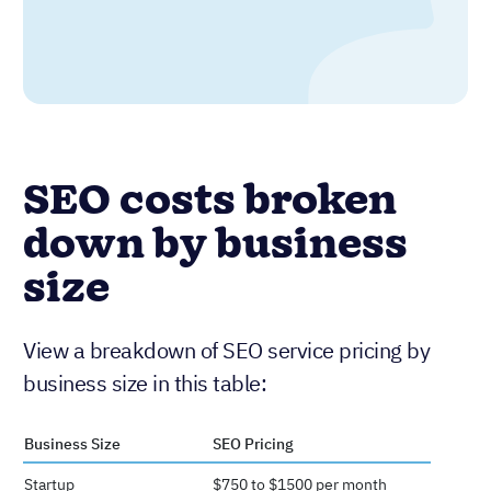
SEO costs broken
down by business
size
View a breakdown of SEO service pricing by
business size in this table:
Business Size
SEO Pricing
Startup
$750 to $1500 per month