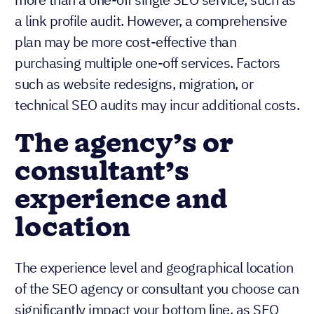
a link profile audit. However, a comprehensive
plan may be more cost-effective than
purchasing multiple one-off services. Factors
such as website redesigns, migration, or
technical SEO audits may incur additional costs.
The agency’s or
consultant’s
experience and
location
The experience level and geographical location
of the SEO agency or consultant you choose can
significantly impact your bottom line, as SEO