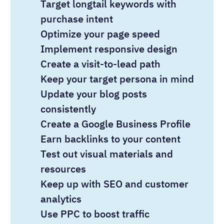
Target longtail keywords with
purchase intent
Optimize your page speed
Implement responsive design
Create a visit-to-lead path
Keep your target persona in mind
Update your blog posts
consistently
Create a Google Business Profile
Earn backlinks to your content
Test out visual materials and
resources
Keep up with SEO and customer
analytics
Use PPC to boost traffic