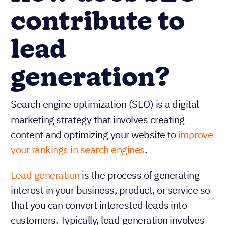
contribute to
lead
generation?
Search engine optimization (SEO) is a digital
marketing strategy that involves creating
content and optimizing your website to
improve
your rankings in search engines
.
Lead generation
is the process of generating
interest in your business, product, or service so
that you can convert interested leads into
customers. Typically, lead generation involves