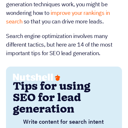
generation techniques work, you might be
wondering how to
improve your rankings in
search
so that you can drive more leads.
Search engine optimization involves many
different tactics, but here are 14 of the most
important tips for SEO lead generation.
Tips for using
SEO for lead
generation
Write content for search intent