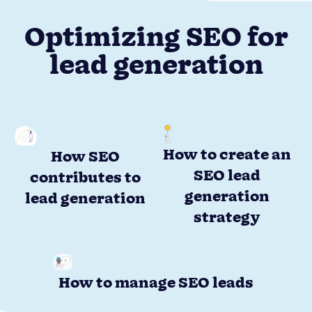
Optimizing SEO for
lead generation
How to create an
How SEO
SEO lead
contributes to
generation
lead generation
strategy
How to manage SEO leads