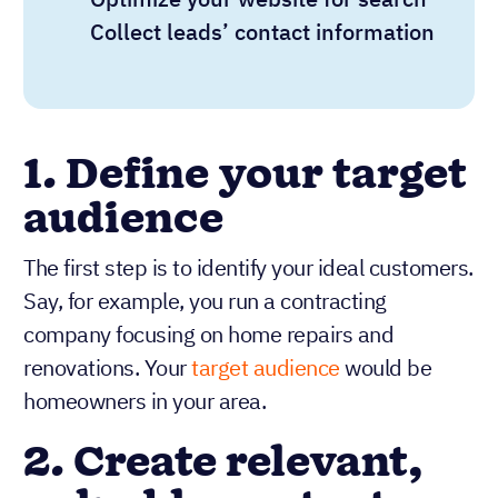
Collect leads’ contact information
1. Define your target
audience
The first step is to identify your ideal customers.
Say, for example, you run a contracting
company focusing on home repairs and
renovations. Your
target audience
would be
homeowners in your area.
2. Create relevant,