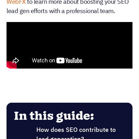
WebFX
to learn more about boosting your SEO
lead gen efforts with a professional team.
In this guide:
How does SEO contribute to
lead generation?