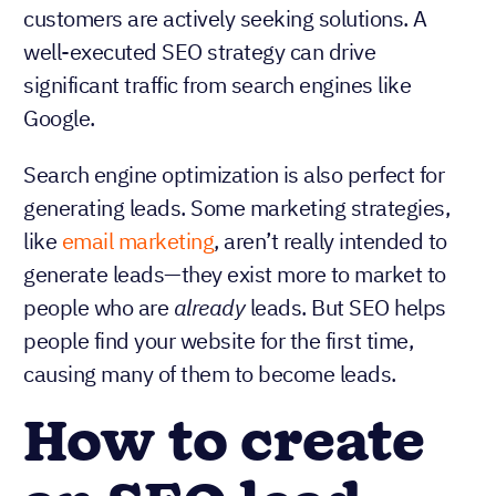
customers are actively seeking solutions. A
well-executed SEO strategy can drive
significant traffic from search engines like
Google.
Search engine optimization is also perfect for
generating leads. Some marketing strategies,
like
email marketing
, aren’t really intended to
generate leads—they exist more to market to
people who are
already
leads. But SEO helps
people find your website for the first time,
causing many of them to become leads.
How to create