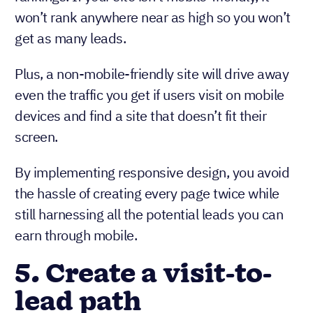
won’t rank anywhere near as high so you won’t
get as many leads.
Plus, a non-mobile-friendly site will drive away
even the traffic you get if users visit on mobile
devices and find a site that doesn’t fit their
screen.
By implementing responsive design, you avoid
the hassle of creating every page twice while
still harnessing all the potential leads you can
earn through mobile.
5. Create a visit-to-
lead path