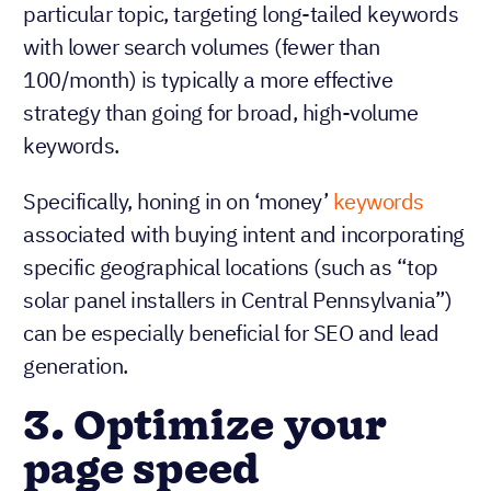
particular topic, targeting long-tailed keywords
with lower search volumes (fewer than
100/month) is typically a more effective
strategy than going for broad, high-volume
keywords.
Specifically, honing in on ‘money’
keywords
associated with buying intent and incorporating
specific geographical locations (such as “top
solar panel installers in Central Pennsylvania”)
can be especially beneficial for SEO and lead
generation.
3. Optimize your
page speed