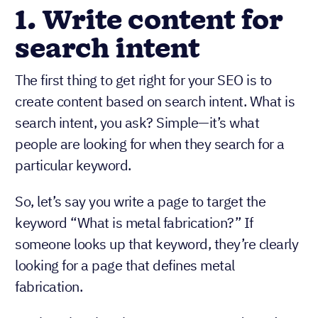
1. Write content for
search intent
The first thing to get right for your SEO is to
create content based on search intent. What is
search intent, you ask? Simple—it’s what
people are looking for when they search for a
particular keyword.
So, let’s say you write a page to target the
keyword “What is metal fabrication?” If
someone looks up that keyword, they’re clearly
looking for a page that defines metal
fabrication.