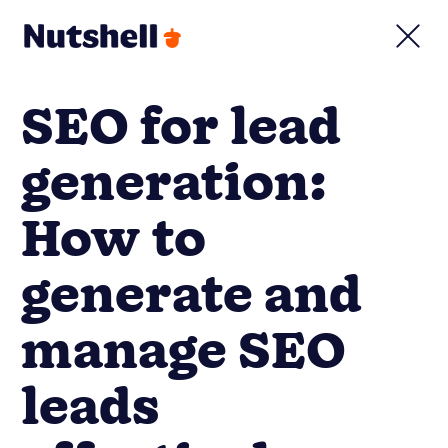
SEO for lead
generation:
How to
generate and
manage SEO
leads