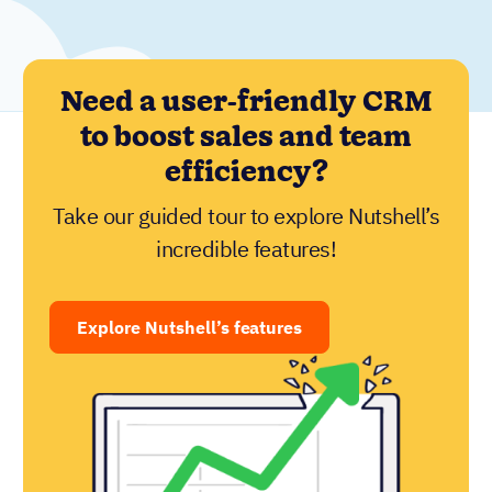
Need a user-friendly CRM
to boost sales and team
efficiency?
Take our guided tour to explore Nutshell’s
incredible features!
Explore Nutshell’s features