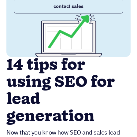
contact sales
14 tips for
using SEO for
lead
generation
Now that you know how SEO and sales lead