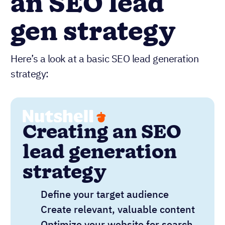
an SEO lead
gen strategy
Here’s a look at a basic SEO lead generation
strategy:
Creating an SEO
lead generation
strategy
Define your target audience
Create relevant, valuable content
Optimize your website for search