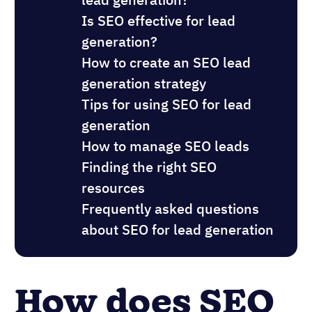
Is SEO effective for lead
generation?
How to create an SEO lead
generation strategy
Tips for using SEO for lead
generation
How to manage SEO leads
Finding the right SEO
resources
Frequently asked questions
about SEO for lead generation
How does SEO