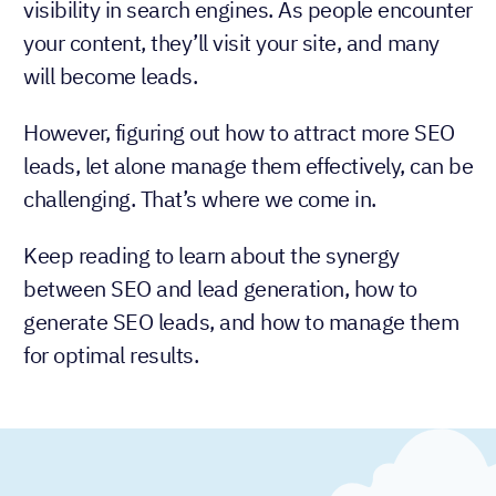
visibility in search engines. As people encounter
your content, they’ll visit your site, and many
will become leads.
However, figuring out how to attract more SEO
leads, let alone manage them effectively, can be
challenging. That’s where we come in.
Keep reading to learn about the synergy
between SEO and lead generation, how to
generate SEO leads, and how to manage them
for optimal results.