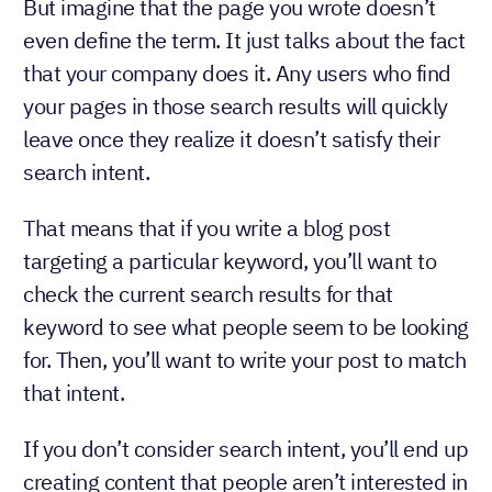
But imagine that the page you wrote doesn’t
even define the term. It just talks about the fact
that your company does it. Any users who find
your pages in those search results will quickly
leave once they realize it doesn’t satisfy their
search intent.
That means that if you write a blog post
targeting a particular keyword, you’ll want to
check the current search results for that
keyword to see what people seem to be looking
for. Then, you’ll want to write your post to match
that intent.
If you don’t consider search intent, you’ll end up
creating content that people aren’t interested in