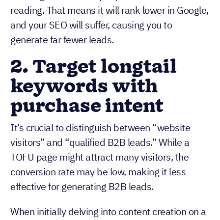
reading. That means it will rank lower in Google,
and your SEO will suffer, causing you to
generate far fewer leads.
2. Target longtail
keywords with
purchase intent
It’s crucial to distinguish between “website
visitors” and “qualified B2B leads.” While a
TOFU page might attract many visitors, the
conversion rate may be low, making it less
effective for generating B2B leads.
When initially delving into content creation on a