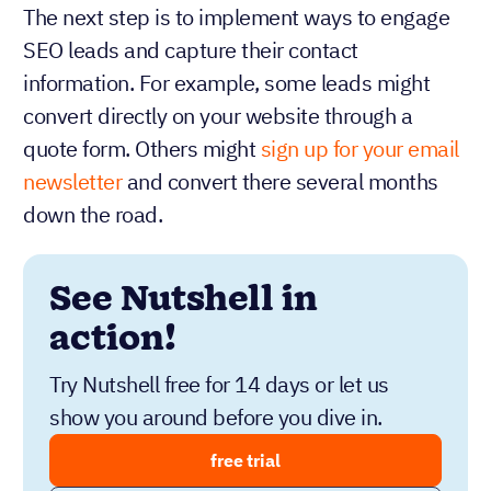
The next step is to implement ways to engage
SEO leads and capture their contact
information. For example, some leads might
convert directly on your website through a
quote form. Others might
sign up for your email
newsletter
and convert there several months
down the road.
See Nutshell in
action!
Try Nutshell free for 14 days or let us
show you around before you dive in.
free trial