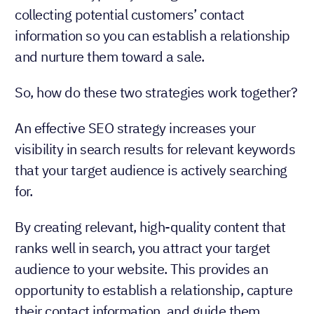
collecting potential customers’ contact
information so you can establish a relationship
and nurture them toward a sale.
So, how do these two strategies work together?
An effective SEO strategy increases your
visibility in search results for relevant keywords
that your target audience is actively searching
for.
By creating relevant, high-quality content that
ranks well in search, you attract your target
audience to your website. This provides an
opportunity to establish a relationship, capture
their contact information, and guide them