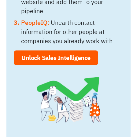
website and add them to your
pipeline
PeopleIQ:
Unearth contact
information for other people at
companies you already work with
Unlock Sales Intelligence