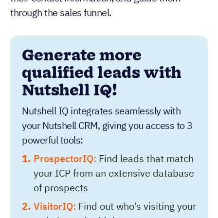
through the sales funnel.
Generate more
qualified leads with
Nutshell IQ!
Nutshell IQ integrates seamlessly with
your Nutshell CRM, giving you access to 3
powerful tools:
ProspectorIQ:
Find leads that match
your ICP from an extensive database
of prospects
VisitorIQ:
Find out who’s visiting your