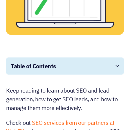
Table of Contents
Keep reading to learn about SEO and lead
generation, how to get SEO leads, and how to
manage them more effectively.
Check out
SEO services from our partners at