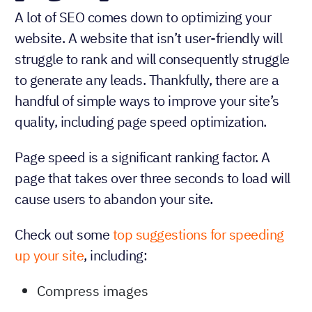
A lot of SEO comes down to optimizing your
website. A website that isn’t user-friendly will
struggle to rank and will consequently struggle
to generate any leads. Thankfully, there are a
handful of simple ways to improve your site’s
quality, including page speed optimization.
Page speed is a significant ranking factor. A
page that takes over three seconds to load will
cause users to abandon your site.
Check out some
top suggestions for speeding
up your site
, including:
Compress images