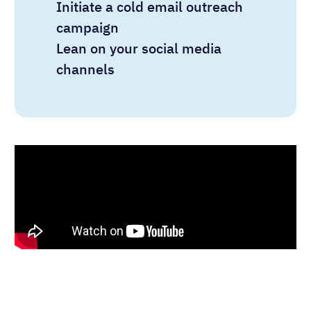
Initiate a cold email outreach
campaign
Lean on your social media
channels