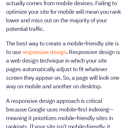
actually comes from mobile devices. Failing to
optimize your site for mobile will mean you rank
lower and miss out on the majority of your
potential traffic.
The best way to create a mobile-friendly site is
to use
responsive design
. Responsive design is
a web design technique in which your site
pages automatically adjust to fit whatever
screen they appear on. So, a page will look one
way on mobile and another on desktop.
A responsive design approach is critical
because Google uses mobile-first indexing—
meaning it prioritizes mobile-friendly sites in
rankings. If your site isn’t mobile-friendly, it