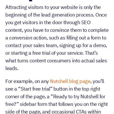
Attracting visitors to your website is only the
beginning of the lead generation process. Once
you get visitors in the door through SEO
content, you have to convince them to complete
a
conversion action
, such as filling out a form to
contact your sales team, signing up for a demo,
or starting a free trial of your service. That’s
what turns content consumers into actual sales
leads.
For example, on any
Nutshell blog page
, you’ll
see a “Start free trial” button in the top right
corner of the page, a “Ready to try Nutshell for
free?” sidebar form that follows you on the right
side of the page, and occasional CTAs within