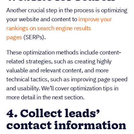
Another crucial step in the process is optimizing
your website and content to
improve your
rankings on search engine results
pages
(SERPs).
These optimization methods include content-
related strategies, such as creating highly
valuable and relevant content, and more
technical tactics, such as improving page speed
and usability. We’ll cover optimization tips in
more detail in the next section.
4. Collect leads’
contact information