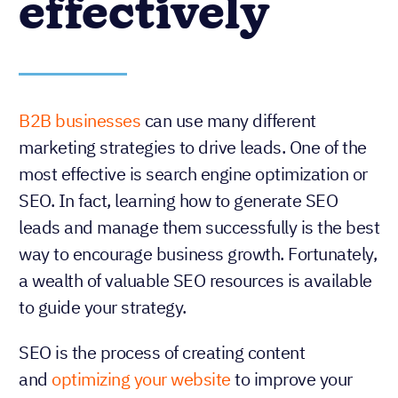
effectively
B2B businesses
can use many different
marketing strategies to drive leads. One of the
most effective is search engine optimization or
SEO. In fact, learning how to generate SEO
leads and manage them successfully is the best
way to encourage business growth. Fortunately,
a wealth of valuable SEO resources is available
to guide your strategy.
SEO is the process of creating content
and
optimizing your website
to improve your