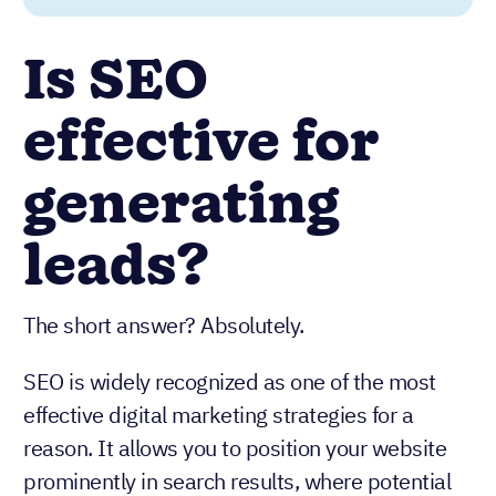
Is SEO
effective for
generating
leads?
The short answer? Absolutely.
SEO is widely recognized as one of the most
effective digital marketing strategies for a
reason. It allows you to position your website
prominently in search results, where potential