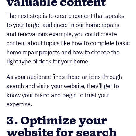
valuable content
The next step is to create content that speaks
to your target audience. In our home repairs
and renovations example, you could create
content about topics like how to complete basic
home repair projects and how to choose the
right type of deck for your home.
As your audience finds these articles through
search and visits your website, they’ll get to
know your brand and begin to trust your
expertise.
3. Optimize your
website for search