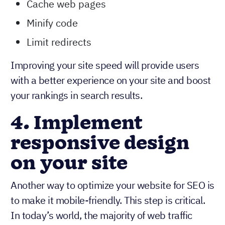
Cache web pages
Minify code
Limit redirects
Improving your site speed will provide users
with a better experience on your site and boost
your rankings in search results.
4. Implement
responsive design
on your site
Another way to optimize your website for SEO is
to make it mobile-friendly. This step is critical.
In today’s world, the majority of web traffic