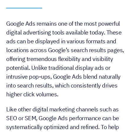
Google Ads remains one of the most powerful
digital advertising tools available today. These
ads can be displayed in various formats and
locations across Google’s search results pages,
offering tremendous flexibility and visibility
potential. Unlike traditional display ads or
intrusive pop-ups, Google Ads blend naturally
into search results, which consistently drives
higher click volumes.
Like other digital marketing channels such as
SEO or SEM, Google Ads performance can be
systematically optimized and refined. To help