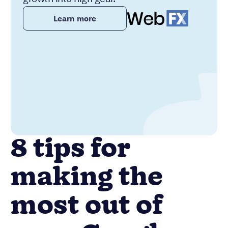
Learn more
8 tips for
making the
most out of