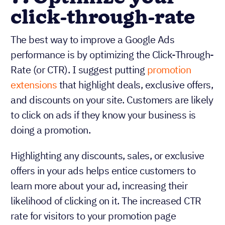
click-through-rate
The best way to improve a Google Ads
performance is by optimizing the Click-Through-
Rate (or CTR). I suggest putting
promotion
extensions
that highlight deals, exclusive offers,
and discounts on your site. Customers are likely
to click on ads if they know your business is
doing a promotion.
Highlighting any discounts, sales, or exclusive
offers in your ads helps entice customers to
learn more about your ad, increasing their
likelihood of clicking on it. The increased CTR
rate for visitors to your promotion page