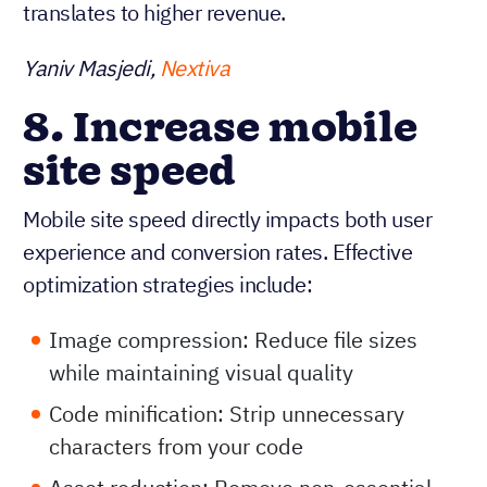
translates to higher revenue.
Yaniv Masjedi,
Nextiva
8. Increase mobile
site speed
Mobile site speed directly impacts both user
experience and conversion rates. Effective
optimization strategies include:
Image compression: Reduce file sizes
while maintaining visual quality
Code minification: Strip unnecessary
characters from your code