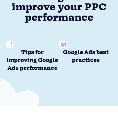
improve your PPC
performance
Tips for
Google Ads best
improving Google
practices
Ads performance