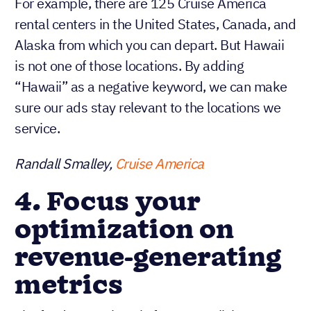
For example, there are 125 Cruise America
rental centers in the United States, Canada, and
Alaska from which you can depart. But Hawaii
is not one of those locations. By adding
“Hawaii” as a negative keyword, we can make
sure our ads stay relevant to the locations we
service.
Randall Smalley,
Cruise America
4. Focus your
optimization on
revenue-generating
metrics