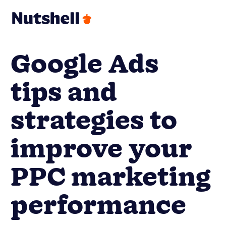
Google Ads
tips and
strategies to
improve your
PPC marketing
performance