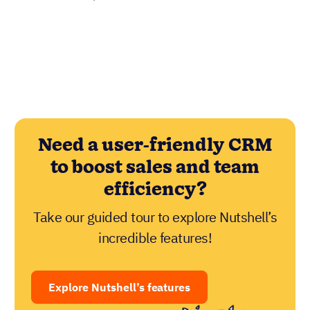
Need a user-friendly CRM
to boost sales and team
efficiency?
Take our guided tour to explore Nutshell’s
incredible features!
Explore Nutshell’s features