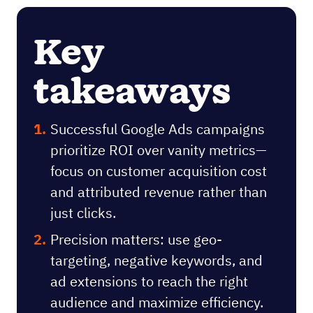
Key
takeaways
Successful Google Ads campaigns
prioritize ROI over vanity metrics—
focus on customer acquisition cost
and attributed revenue rather than
just clicks.
Precision matters: use geo-
targeting, negative keywords, and
ad extensions to reach the right
audience and maximize efficiency.