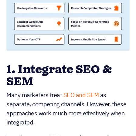
1. Integrate SEO &
SEM
Many marketers treat
SEO and SEM
as
separate, competing channels. However, these
approaches work much more effectively when
integrated.