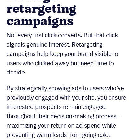
retargeting
campaigns
Not every first click converts. But that click
signals genuine interest. Retargeting
campaigns help keep your brand visible to
users who clicked away but need time to
decide.
By strategically showing ads to users who’ve
previously engaged with your site, you ensure
interested prospects remain engaged
throughout their decision-making process—
maximizing your return on ad spend while
preventing warm leads from going cold.