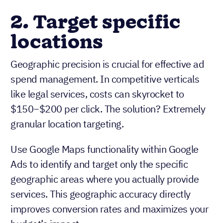
2. Target specific
locations
Geographic precision is crucial for effective ad
spend management. In competitive verticals
like legal services, costs can skyrocket to
$150−$200 per click. The solution? Extremely
granular location targeting.
Use Google Maps functionality within Google
Ads to identify and target only the specific
geographic areas where you actually provide
services. This geographic accuracy directly
improves conversion rates and maximizes your