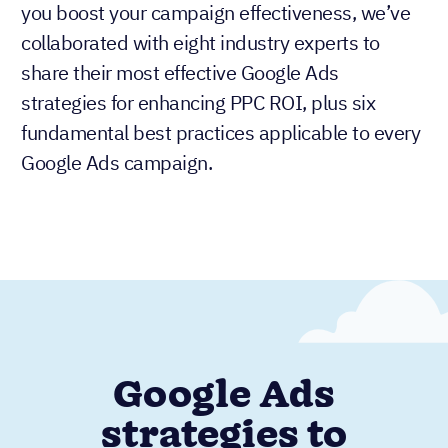
you boost your campaign effectiveness, we’ve
collaborated with eight industry experts to
share their most effective Google Ads
strategies for enhancing PPC ROI, plus six
fundamental best practices applicable to every
Google Ads campaign.
Google Ads
strategies to