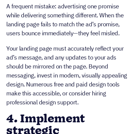
A frequent mistake: advertising one promise
while delivering something different. When the
landing page fails to match the ad’s promise,
users bounce immediately—they feel misled.
Your landing page must accurately reflect your
ad’s message, and any updates to your ads
should be mirrored on the page. Beyond
messaging, invest in modern, visually appealing
design. Numerous free and paid design tools
make this accessible, or consider hiring
professional design support.
4. Implement
strategic