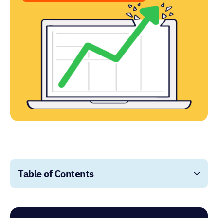
Table of Contents