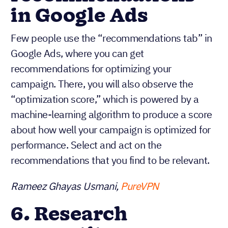
in Google Ads
Few people use the “recommendations tab” in
Google Ads, where you can get
recommendations for optimizing your
campaign. There, you will also observe the
“optimization score,” which is powered by a
machine-learning algorithm to produce a score
about how well your campaign is optimized for
performance. Select and act on the
recommendations that you find to be relevant.
Rameez Ghayas Usmani,
PureVPN
6. Research