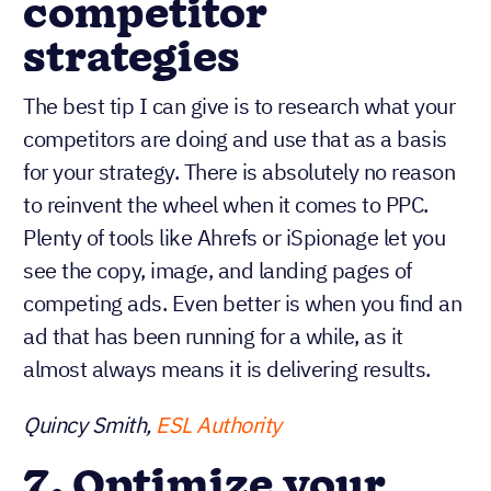
competitor
strategies
The best tip I can give is to research what your
competitors are doing and use that as a basis
for your strategy. There is absolutely no reason
to reinvent the wheel when it comes to PPC.
Plenty of tools like Ahrefs or iSpionage let you
see the copy, image, and landing pages of
competing ads. Even better is when you find an
ad that has been running for a while, as it
almost always means it is delivering results.
Quincy Smith,
ESL Authority
7. Optimize your