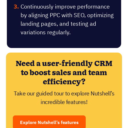
Continuously improve performance
by aligning PPC with SEO, optimizing
landing pages, and testing ad
variations regularly.
Need a user-friendly CRM
to boost sales and team
efficiency?
Take our guided tour to explore Nutshell’s
incredible features!
Explore Nutshell’s features