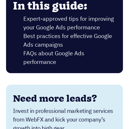
In this guide:
Expert-approved tips for improving
your Google Ads performance
Best practices for effective Google
Ads campaigns
FAQs about Google Ads
performance
Need more leads?
Invest in professional marketing services
from WebFX and kick your company’s
growth into high gear.