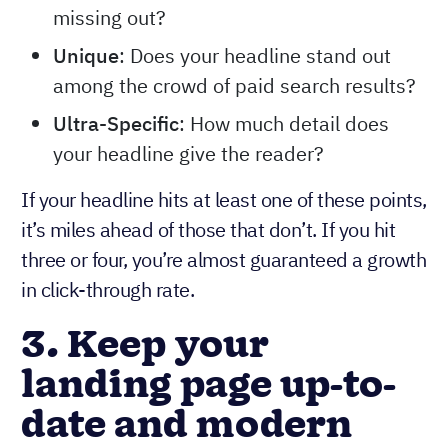
missing out?
Unique
: Does your headline stand out
among the crowd of paid search results?
Ultra-Specific
: How much detail does
your headline give the reader?
If your headline hits at least one of these points,
it’s miles ahead of those that don’t. If you hit
three or four, you’re almost guaranteed a growth
in click-through rate.
3. Keep your
landing page up-to-
date and modern