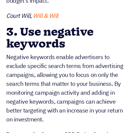
budget’s impact.
Court Will,
Will & Will
3. Use negative
keywords
Negative keywords enable advertisers to
exclude specific search terms from advertising
campaigns, allowing you to focus on only the
search terms that matter to your business. By
monitoring campaign activity and adding in
negative keywords, campaigns can achieve
better targeting with an increase in your return
on investment.