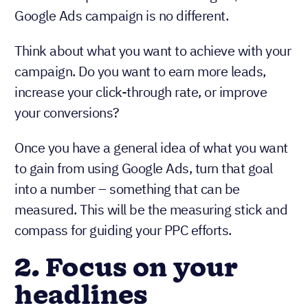
Google Ads campaign is no different.
Think about what you want to achieve with your
campaign. Do you want to earn more leads,
increase your click-through rate, or improve
your conversions?
Once you have a general idea of what you want
to gain from using Google Ads, turn that goal
into a number – something that can be
measured. This will be the measuring stick and
compass for guiding your PPC efforts.
2. Focus on your
headlines