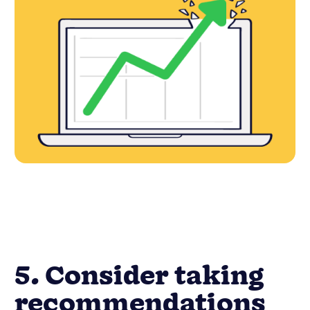
5. Consider taking
recommendations