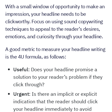
With a small window of opportunity to make an
impression, your headline needs to be
clickworthy. Focus on using sound copywriting
techniques to appeal to the reader’s desires,
emotions, and curiosity through your headline.
A good metric to measure your headline writing
is the 4U formula, as follows:
Useful
: Does your headline promise a
solution to your reader’s problem if they
click through?
Urgent
: Is there an implicit or explicit
indication that the reader should click
your headline immediately to avoid