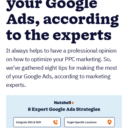
your Google
Ads, according
to the experts
It always helps to have a professional opinion
on how to optimize your PPC marketing. So,
we’ve gathered eight tips for making the most
of your Google Ads, according to marketing
experts.