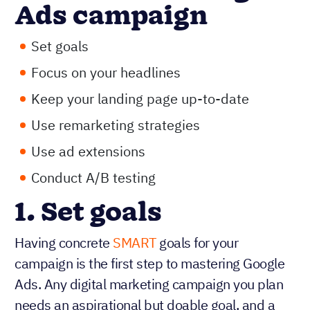
Ads campaign
Set goals
Focus on your headlines
Keep your landing page up-to-date
Use remarketing strategies
Use ad extensions
Conduct A/B testing
1. Set goals
Having concrete
SMART
goals for your
campaign is the first step to mastering Google
Ads. Any digital marketing campaign you plan
needs an aspirational but doable goal, and a