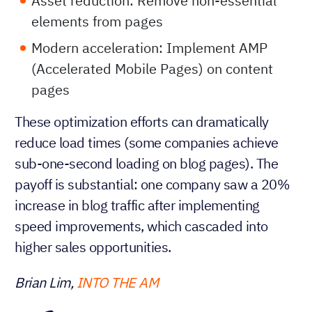
Asset reduction: Remove non-essential
elements from pages
Modern acceleration: Implement AMP
(Accelerated Mobile Pages) on content
pages
These optimization efforts can dramatically
reduce load times (some companies achieve
sub-one-second loading on blog pages). The
payoff is substantial: one company saw a 20%
increase in blog traffic after implementing
speed improvements, which cascaded into
higher sales opportunities.
Brian Lim,
INTO THE AM