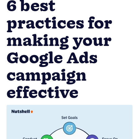
6 best
practices for
making your
Google Ads
campaign
effective