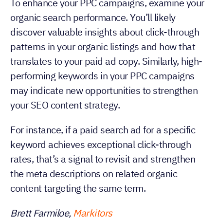
To enhance your PPC campaigns, examine your
organic search performance. You’ll likely
discover valuable insights about click-through
patterns in your organic listings and how that
translates to your paid ad copy. Similarly, high-
performing keywords in your PPC campaigns
may indicate new opportunities to strengthen
your SEO content strategy.
For instance, if a paid search ad for a specific
keyword achieves exceptional click-through
rates, that’s a signal to revisit and strengthen
the meta descriptions on related organic
content targeting the same term.
Brett Farmiloe,
Markitors