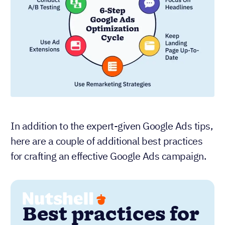
In addition to the expert-given Google Ads tips,
here are a couple of additional best practices
for crafting an effective Google Ads campaign.
Best practices for