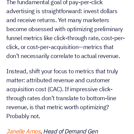
The fundamental goal of pay-per-click
advertising is straightforward: invest dollars
and receive returns. Yet many marketers
become obsessed with optimizing preliminary
funnel metrics like click-through rate, cost-per-
click, or cost-per-acquisition—metrics that
don’t necessarily correlate to actual revenue.
Instead, shift your focus to metrics that truly
matter: attributed revenue and customer
acquisition cost (CAC). If impressive click-
through rates don’t translate to bottom-line
revenue, is that metric worth optimizing?
Probably not.
Janelle Amos
, Head of Demand Gen