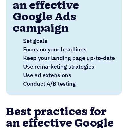
an effective
Google Ads
campaign
Set goals
Focus on your headlines
Keep your landing page up-to-date
Use remarketing strategies
Use ad extensions
Conduct A/B testing
Best practices for
an effective Google