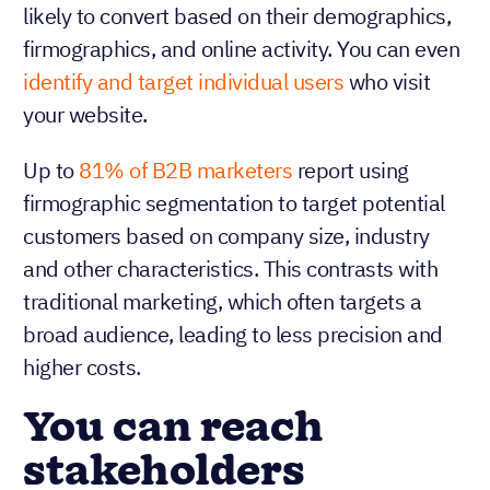
likely to convert based on their demographics,
firmographics, and online activity. You can even
identify and target individual users
who visit
your website.
Up to
81% of B2B marketers
report using
firmographic segmentation to target potential
customers based on company size, industry
and other characteristics. This contrasts with
traditional marketing, which often targets a
broad audience, leading to less precision and
higher costs.
You can reach
stakeholders