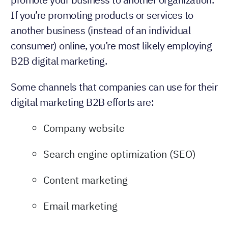
If you’re promoting products or services to
another business (instead of an individual
consumer) online, you’re most likely employing
B2B digital marketing.
Some channels that companies can use for their
digital marketing B2B efforts are:
Company website
Search engine optimization (SEO)
Content marketing
Email marketing