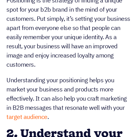
Positioning is the strategy of finding a unique
spot for your b2b brand in the mind of your
customers. Put simply, it’s setting your business
apart from everyone else so that people can
easily remember your unique identity. As a
result, your business will have an improved
image and enjoy increased loyalty among
customers.
Understanding your positioning helps you
market your business and products more
effectively. It can also help you craft marketing
in B2B messages that resonate well with your
target audience
.
2. Understand your