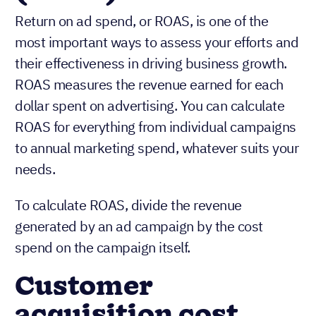
Return on ad spend, or ROAS, is one of the
most important ways to assess your efforts and
their effectiveness in driving business growth.
ROAS measures the revenue earned for each
dollar spent on advertising. You can calculate
ROAS for everything from individual campaigns
to annual marketing spend, whatever suits your
needs.
To calculate ROAS, divide the revenue
generated by an ad campaign by the cost
spend on the campaign itself.
Customer
acquisition cost