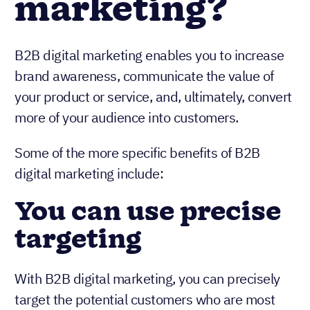
marketing?
B2B digital marketing enables you to increase
brand awareness, communicate the value of
your product or service, and, ultimately, convert
more of your audience into customers.
Some of the more specific benefits of B2B
digital marketing include:
You can use precise
targeting
With B2B digital marketing, you can precisely
target the potential customers who are most