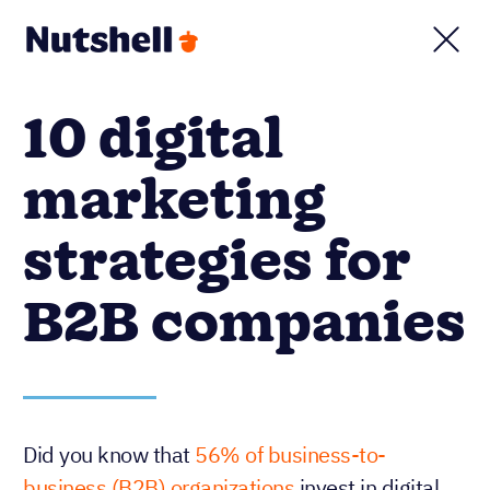
10 digital
marketing
strategies for
B2B companies
Did you know that
56% of business-to-
business (B2B) organizations
invest in digital