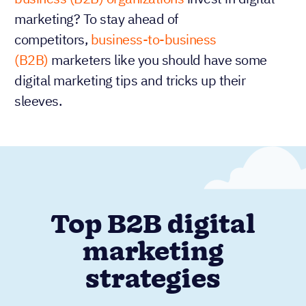
marketing? To stay ahead of
competitors,
business-to-business
(B2B)
marketers like you should have some
digital marketing tips and tricks up their
sleeves.
Top B2B digital
marketing
strategies