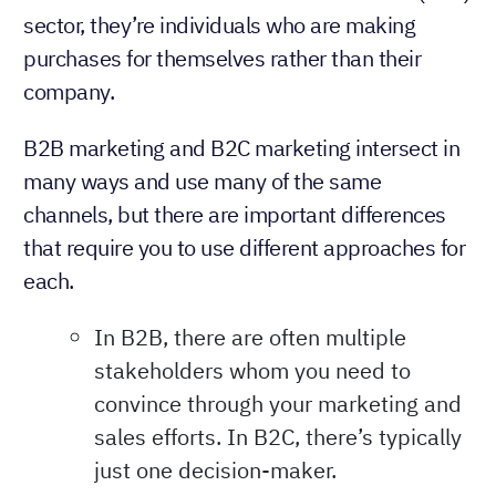
sector, they’re individuals who are making
purchases for themselves rather than their
company.
B2B marketing and B2C marketing intersect in
many ways and use many of the same
channels, but there are important differences
that require you to use different approaches for
each.
In B2B, there are often multiple
stakeholders whom you need to
convince through your marketing and
sales efforts. In B2C, there’s typically
just one decision-maker.