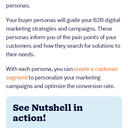
personas.
Your buyer personas will guide your B2B digital
marketing strategies and campaigns. These
personas inform you of the pain points of your
customers and how they search for solutions to
their needs.
With each persona, you can
create a customer
segment
to personalize your marketing
campaigns and optimize the conversion rate.
See Nutshell in
action!