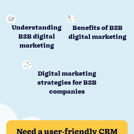
Understanding
Benefits of B2B
B2B digital
digital marketing
marketing
Digital marketing
strategies for B2B
companies
Need a user-friendly CRM