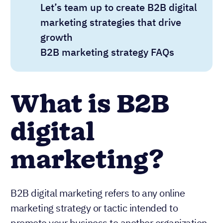
Let’s team up to create B2B digital
marketing strategies that drive
growth
B2B marketing strategy FAQs
What is B2B
digital
marketing?
B2B digital marketing refers to any online
marketing strategy or tactic intended to
promote your business to another organization.