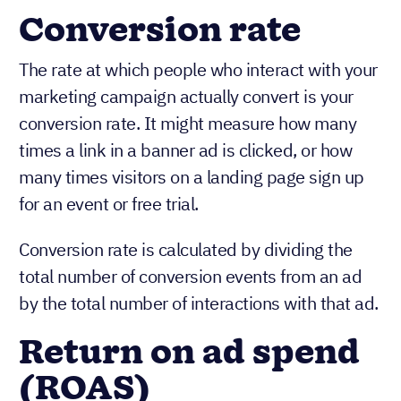
Conversion rate
The rate at which people who interact with your
marketing campaign actually convert is your
conversion rate. It might measure how many
times a link in a banner ad is clicked, or how
many times visitors on a landing page sign up
for an event or free trial.
Conversion rate is calculated by dividing the
total number of conversion events from an ad
by the total number of interactions with that ad.
Return on ad spend
(ROAS)