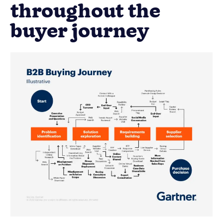
throughout the
buyer journey