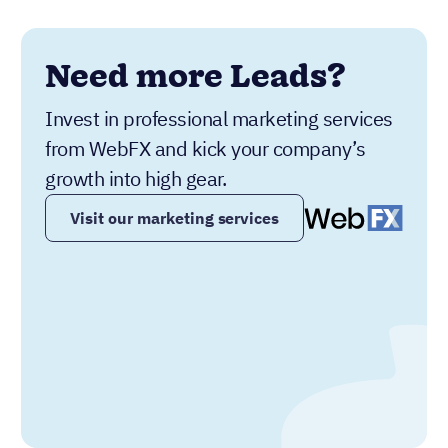
Need more Leads?
Invest in professional marketing services
from WebFX and kick your company’s
growth into high gear.
Visit our marketing services