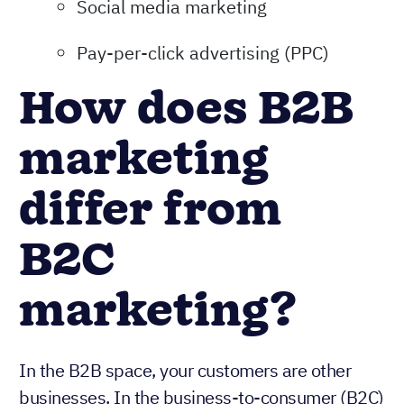
Social media marketing
Pay-per-click advertising (PPC)
How does B2B
marketing
differ from
B2C
marketing?
In the B2B space, your customers are other
businesses. In the business-to-consumer (B2C)