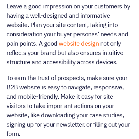
Leave a good impression on your customers by
having a well-designed and informative
website. Plan your site content, taking into
consideration your buyer personas’ needs and
pain points. A good
website design
not only
reflects your brand but also ensures intuitive
structure and accessibility across devices.
To earn the trust of prospects, make sure your
B2B website is easy to navigate, responsive,
and mobile-friendly. Make it easy for site
visitors to take important actions on your
website, like downloading your case studies,
signing up for your newsletter, or filling out your
form.