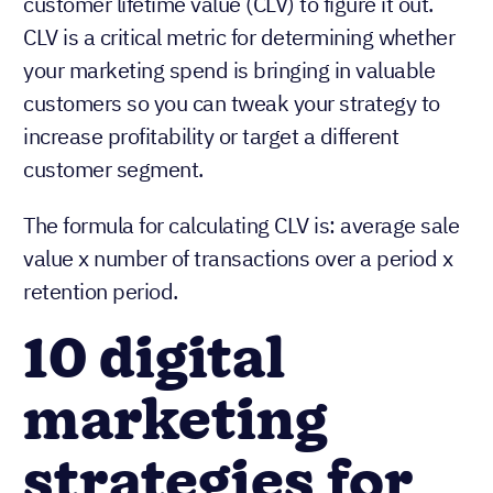
customer lifetime value (CLV) to figure it out.
CLV is a critical metric for determining whether
your marketing spend is bringing in valuable
customers so you can tweak your strategy to
increase profitability or target a different
customer segment.
The formula for calculating CLV is: average sale
value x number of transactions over a period x
retention period.
10 digital
marketing
strategies for