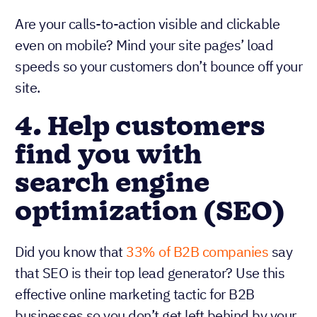
Are your calls-to-action visible and clickable
even on mobile? Mind your site pages’ load
speeds so your customers don’t bounce off your
site.
4. Help customers
find you with
search engine
optimization (SEO)
Did you know that
33% of B2B companies
say
that SEO is their top lead generator? Use this
effective online marketing tactic for B2B
businesses so you don’t get left behind by your