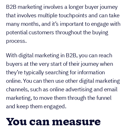
B2B marketing involves a longer buyer journey
that involves multiple touchpoints and can take
many months, and it’s important to engage with
potential customers throughout the buying
process.
With digital marketing in B2B, you can reach
buyers at the very start of their journey when
they’re typically searching for information
online. You can then use other digital marketing
channels, such as online advertising and email
marketing, to move them through the funnel
and keep them engaged.
You can measure