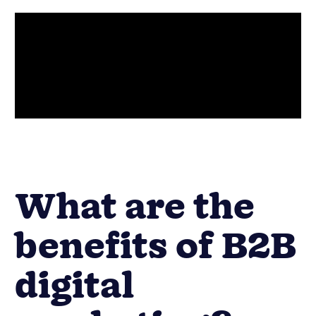
What are the
benefits of B2B
digital