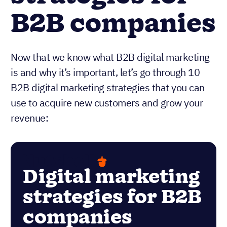
B2B companies
Now that we know what B2B digital marketing
is and why it’s important, let’s go through 10
B2B digital marketing strategies that you can
use to acquire new customers and grow your
revenue:
Digital marketing
strategies for B2B
companies