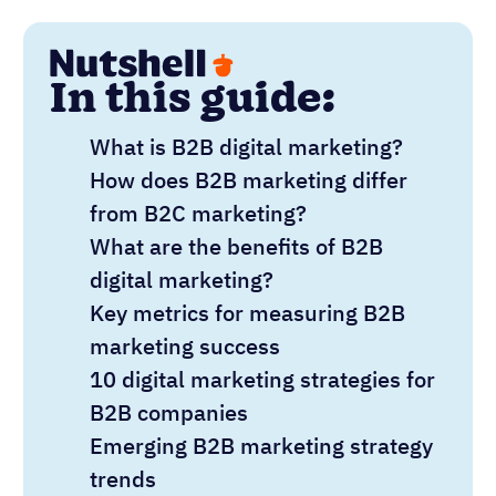
In this guide:
What is B2B digital marketing?
How does B2B marketing differ
from B2C marketing?
What are the benefits of B2B
digital marketing?
Key metrics for measuring B2B
marketing success
10 digital marketing strategies for
B2B companies
Emerging B2B marketing strategy
trends