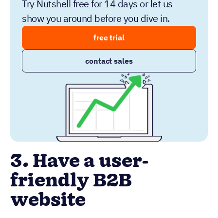
Try Nutshell free for 14 days or let us
show you around before you dive in.
free trial
contact sales
3. Have a user-
friendly B2B
website