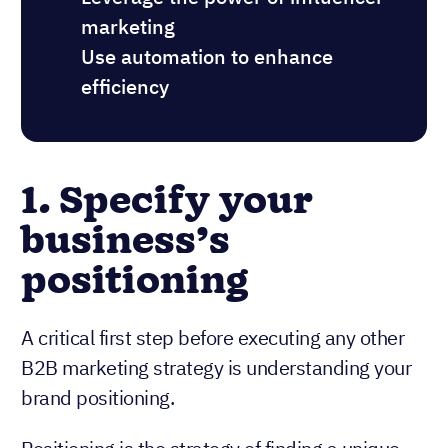
marketing
Use automation to enhance
efficiency
1. Specify your
business’s
positioning
A critical first step before executing any other
B2B marketing strategy is understanding your
brand positioning.