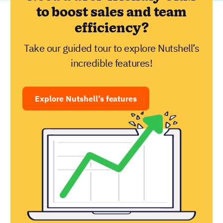
to boost sales and team
efficiency?
Take our guided tour to explore Nutshell’s
incredible features!
Explore Nutshell’s features