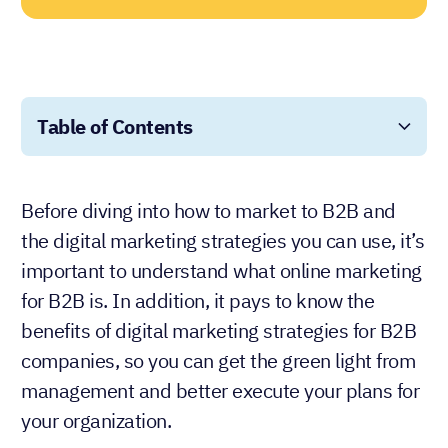
Table of Contents
Before diving into how to market to B2B and
the digital marketing strategies you can use, it’s
important to understand what online marketing
for B2B is. In addition, it pays to know the
benefits of digital marketing strategies for B2B
companies, so you can get the green light from
management and better execute your plans for
your organization.