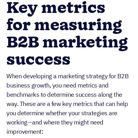
Key metrics
for measuring
B2B marketing
success
When developing a marketing strategy for B2B
business growth, you need metrics and
benchmarks to determine success along the
way. These are a few key metrics that can help
you determine whether your strategies are
working—and where they might need
improvement: