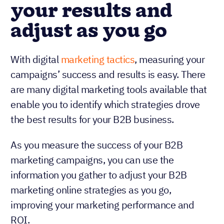
your results and
adjust as you go
With digital
marketing tactics
, measuring your
campaigns’ success and results is easy. There
are many digital marketing tools available that
enable you to identify which strategies drove
the best results for your B2B business.
As you measure the success of your B2B
marketing campaigns, you can use the
information you gather to adjust your B2B
marketing online strategies as you go,
improving your marketing performance and
ROI.