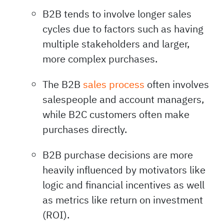
B2B tends to involve longer sales
cycles due to factors such as having
multiple stakeholders and larger,
more complex purchases.
The B2B
sales process
often involves
salespeople and account managers,
while B2C customers often make
purchases directly.
B2B purchase decisions are more
heavily influenced by motivators like
logic and financial incentives as well
as metrics like return on investment
(ROI).