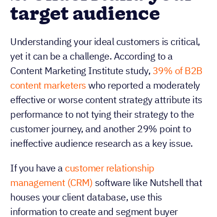
target audience
Understanding your ideal customers is critical,
yet it can be a challenge. According to a
Content Marketing Institute study,
39% of B2B
content marketers
who reported a moderately
effective or worse content strategy attribute its
performance to not tying their strategy to the
customer journey, and another 29% point to
ineffective audience research as a key issue.
If you have a
customer relationship
management (CRM)
software like Nutshell that
houses your client database, use this
information to create and segment buyer