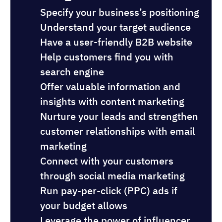
Specify your business’s positioning
Understand your target audience
Have a user-friendly B2B website
Help customers find you with
search engine
Offer valuable information and
insights with content marketing
Nurture your leads and strengthen
customer relationships with email
marketing
Connect with your customers
through social media marketing
Run pay-per-click (PPC) ads if
your budget allows
Leverage the power of influencer