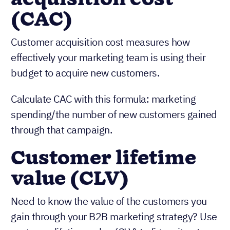
(CAC)
Customer acquisition cost measures how
effectively your marketing team is using their
budget to acquire new customers.
Calculate CAC with this formula: marketing
spending/the number of new customers gained
through that campaign.
Customer lifetime
value (CLV)
Need to know the value of the customers you
gain through your B2B marketing strategy? Use