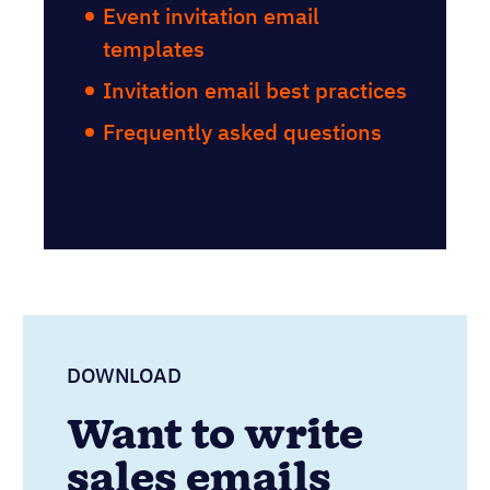
Event invitation email
templates
Invitation email best practices
Frequently asked questions
DOWNLOAD
Want to write
sales emails