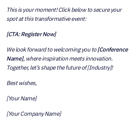
This is your moment! Click below to secure your
spot at this transformative event:
[CTA: Register Now]
We look forward to welcoming you to
[Conference
Name]
, where inspiration meets innovation.
Together, let’s shape the future of [Industry]!
Best wishes,
[Your Name]
[Your Company Name]