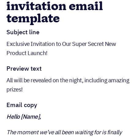
invitation email
template
Subject line
Exclusive Invitation to Our Super Secret New
Product Launch!
Preview text
All will be revealed on the night, including amazing
prizes!
Email copy
Hello [Name],
The moment we’ve all been waiting for is finally