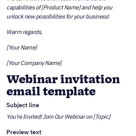
capabilities of [Product Name] and help you
unlock new possibilities for your business!
Warm regards,
[Your Name]
[Your Company Name]
Webinar invitation
email template
Subject line
You’re Invited! Join Our Webinar on [Topic]
Preview text