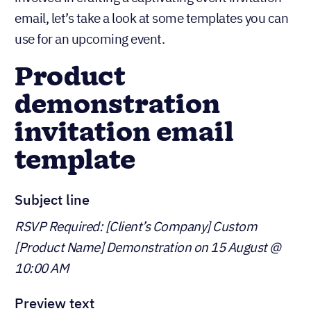
email, let’s take a look at some templates you can
use for an upcoming event.
Product
demonstration
invitation email
template
Subject line
RSVP Required: [Client’s Company] Custom
[Product Name] Demonstration on 15 August @
10:00 AM
Preview text