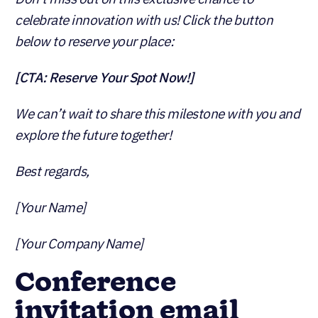
celebrate innovation with us! Click the button
below to reserve your place:
[CTA: Reserve Your Spot Now!]
We can’t wait to share this milestone with you and
explore the future together!
Best regards,
[Your Name]
[Your Company Name]
Conference
invitation email