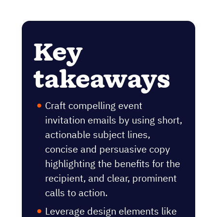
Key
takeaways
Craft compelling event
invitation emails by using short,
actionable subject lines,
concise and persuasive copy
highlighting the benefits for the
recipient, and clear, prominent
calls to action.
Leverage design elements like