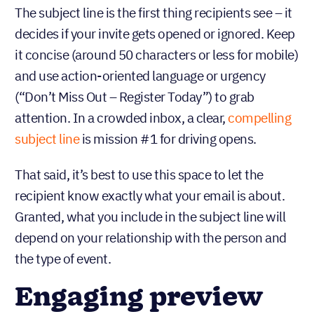
The subject line is the first thing recipients see – it
decides if your invite gets opened or ignored. Keep
it concise (around 50 characters or less for mobile)
and use action-oriented language or urgency
(“Don’t Miss Out – Register Today”) to grab
attention. In a crowded inbox, a clear,
compelling
subject line
is mission #1 for driving opens.
That said, it’s best to use this space to let the
recipient know exactly what your email is about.
Granted, what you include in the subject line will
depend on your relationship with the person and
the type of event.
Engaging preview