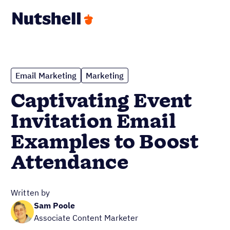
Email Marketing
Marketing
Captivating Event
Invitation Email
Examples to Boost
Attendance
Written by
Sam Poole
Associate Content Marketer