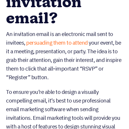
invitation
email?
An invitation email is an electronic mail sent to
invitees,
persuading them to attend
your event, be
it a meeting, presentation, or party. The idea is to
grab their attention, gain their interest, and inspire
them to click that all-important “RSVP” or
“Register” button.
To ensure you’re able to design a visually
compelling email, it’s best to use professional
email marketing software when sending
invitations. Email marketing tools will provide you
with a host of features to design stunning visual