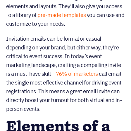
elements and layouts. They’ll also give you access
to a library of
pre-made templates
you can use and
customize to your needs.
Invitation emails can be formal or casual
depending on your brand, but either way, they’re
critical to event success. In today’s event
marketing landscape, crafting a compelling invite
is a must-have skill –
76% of marketers
call email
the single most effective channel for driving event
registrations. This means a great email invite can
directly boost your turnout for both virtual and in-
person events.
Elements of a