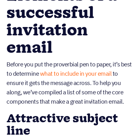
successful
invitation
email
Before you put the proverbial pen to paper, it’s best
to determine
what to include in your email
to
ensure it gets the message across. To help you
along, we’ve compiled a list of some of the core
components that make a great invitation email.
Attractive subject
line