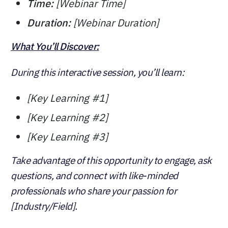
Time:
[Webinar Time]
Duration:
[Webinar Duration]
What You’ll Discover:
During this interactive session, you’ll learn:
[Key Learning #1]
[Key Learning #2]
[Key Learning #3]
Take advantage of this opportunity to engage, ask
questions, and connect with like-minded
professionals who share your passion for
[Industry/Field].