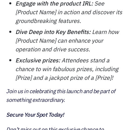
Engage with the product IRL:
See
[Product Name] in action and discover its
groundbreaking features.
Dive Deep into Key Benefits:
Learn how
[Product Name] can enhance your
operation and drive success.
Exclusive prizes:
Attendees stand a
chance to win fabulous prizes, including
[Prize] and a jackpot prize of a [Prize]!
Join us in celebrating this launch and be part of
something extraordinary.
Secure Your Spot Today!
Don’t miss out on this exclusive chance to