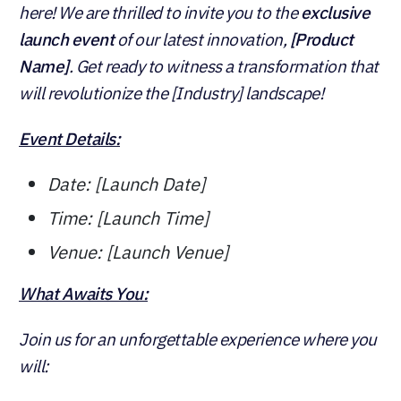
here! We are thrilled to invite you to the
exclusive
launch event
of our latest innovation,
[Product
Name]
. Get ready to witness a transformation that
will revolutionize the [Industry] landscape!
Event Details:
Date: [Launch Date]
Time: [Launch Time]
Venue: [Launch Venue]
What Awaits You:
Join us for an unforgettable experience where you
will: