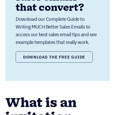
that convert?
Download our Complete Guide to
Writing MUCH Better Sales Emails to
access our best sales email tips and see
example templates that really work.
DOWNLOAD THE FREE GUIDE
What is an