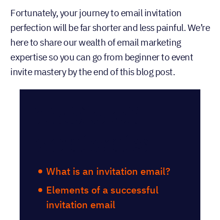
Fortunately, your journey to email invitation
perfection will be far shorter and less painful. We’re
here to share our wealth of email marketing
expertise so you can go from beginner to event
invite mastery by the end of this blog post.
Table of
contents
What is an invitation email?
Elements of a successful
invitation email