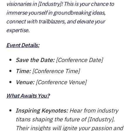
visionaries in [Industry]! This is your chance to
immerse yourself in groundbreaking ideas,
connect with trailblazers, and elevate your
expertise.
Event Details:
Save the Date:
[Conference Date]
Time:
[Conference Time]
Venue:
[Conference Venue]
What Awaits You?
Inspiring Keynotes:
Hear from industry
titans shaping the future of [Industry].
Their insights will ignite your passion and