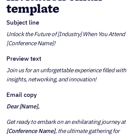
template
Subject line
Unlock the Future of [Industry] When You Attend
[Conference Name]!
Preview text
Join us for an unforgettable experience filled with
insights, networking, and innovation!
Email copy
Dear [Name],
Get ready to embark on an exhilarating journey at
[Conference Name]
, the ultimate gathering for