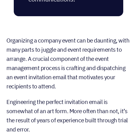
Organizing a company event can be daunting, with
many parts to juggle and event requirements to
arrange. A crucial component of the event
management process is crafting and dispatching
an event invitation email that motivates your
recipients to attend.
Engineering the perfect invitation email is
somewhat of an art form. More often than not, it’s
the result of years of experience built through trial
and error.