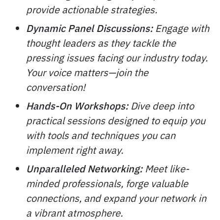
provide actionable strategies.
Dynamic Panel Discussions:
Engage with
thought leaders as they tackle the
pressing issues facing our industry today.
Your voice matters—join the
conversation!
Hands-On Workshops:
Dive deep into
practical sessions designed to equip you
with tools and techniques you can
implement right away.
Unparalleled Networking:
Meet like-
minded professionals, forge valuable
connections, and expand your network in
a vibrant atmosphere.