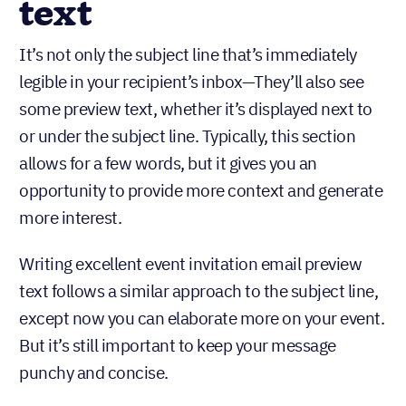
text
It’s not only the subject line that’s immediately
legible in your recipient’s inbox—They’ll also see
some preview text, whether it’s displayed next to
or under the subject line. Typically, this section
allows for a few words, but it gives you an
opportunity to provide more context and generate
more interest.
Writing excellent event invitation email preview
text follows a similar approach to the subject line,
except now you can elaborate more on your event.
But it’s still important to keep your message
punchy and concise.