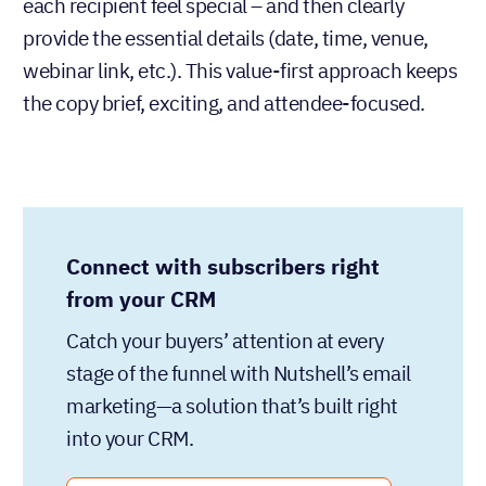
each recipient feel special – and then clearly
provide the essential details (date, time, venue,
webinar link, etc.). This value-first approach keeps
the copy brief, exciting, and attendee-focused.
Connect with subscribers right
from your CRM
Catch your buyers’ attention at every
stage of the funnel with Nutshell’s email
marketing—a solution that’s built right
into your CRM.