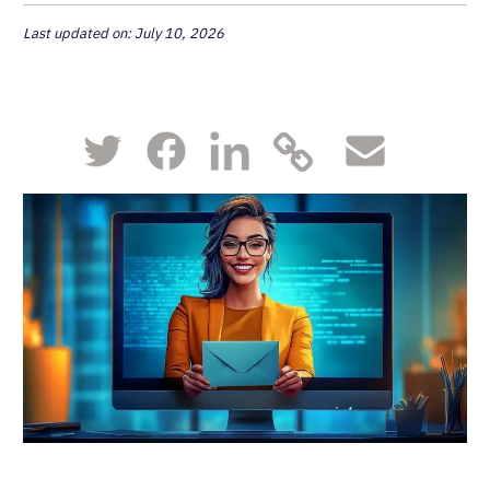
Last updated on: July 10, 2026