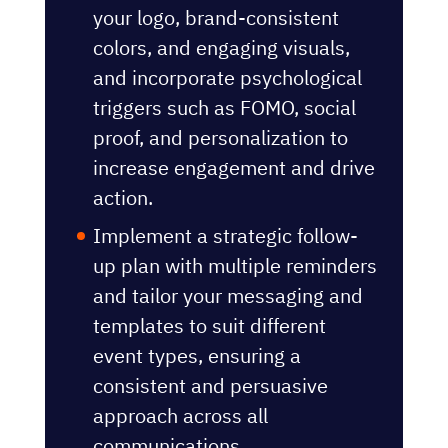
your logo, brand-consistent
colors, and engaging visuals,
and incorporate psychological
triggers such as FOMO, social
proof, and personalization to
increase engagement and drive
action.
Implement a strategic follow-
up plan with multiple reminders
and tailor your messaging and
templates to suit different
event types, ensuring a
consistent and persuasive
approach across all
communications.