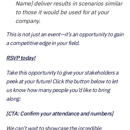
Name] deliver results in scenarios similar
to those it would be used for at your
company.
This is not just an event—it’s an opportunity to gain
a competitive edge in your field.
RSVP today!
Take this opportunity to give your stakeholders a
peek at your future! Click the button below to let
us know how many people you’d like to bring
along:
[CTA: Confirm your attendance and numbers]
We can’t wait to showcase the incredible