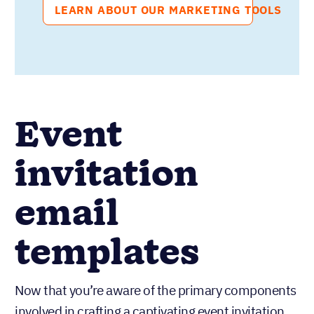
LEARN ABOUT OUR MARKETING TOOLS
Event
invitation
email
templates
Now that you’re aware of the primary components
involved in crafting a captivating event invitation