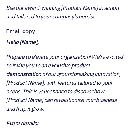
See our award-winning [Product Name] in action
and tailored to your company’s needs!
Email copy
Hello [Name],
Prepare to elevate your organization! We’re excited
to invite you to an
exclusive product
demonstration
of our groundbreaking innovation,
[Product Name]
, with features tailored to your
needs. This is your chance to discover how
[Product Name] can revolutionize your business
and help it grow.
Event details: