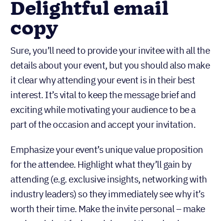
Delightful email
copy
Sure, you’ll need to provide your invitee with all the
details about your event, but you should also make
it clear why attending your event is in their best
interest. It’s vital to keep the message brief and
exciting while motivating your audience to be a
part of the occasion and accept your invitation.
Emphasize your event’s unique value proposition
for the attendee. Highlight what they’ll gain by
attending (e.g. exclusive insights, networking with
industry leaders) so they immediately see why it’s
worth their time. Make the invite personal – make