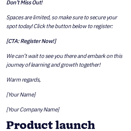
Don’t Miss Out!
Spaces are limited, so make sure to secure your
spot today! Click the button below to register:
[CTA: Register Now!]
We can’t wait to see you there and embark on this
journey of learning and growth together!
Warm regards,
[Your Name]
[Your Company Name]
Product launch