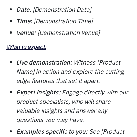
Date:
[Demonstration Date]
Time:
[Demonstration Time]
Venue:
[Demonstration Venue]
What to expect:
Live demonstration:
Witness [Product
Name] in action and explore the cutting-
edge features that set it apart.
Expert insights:
Engage directly with our
product specialists, who will share
valuable insights and answer any
questions you may have.
Examples specific to you:
See [Product