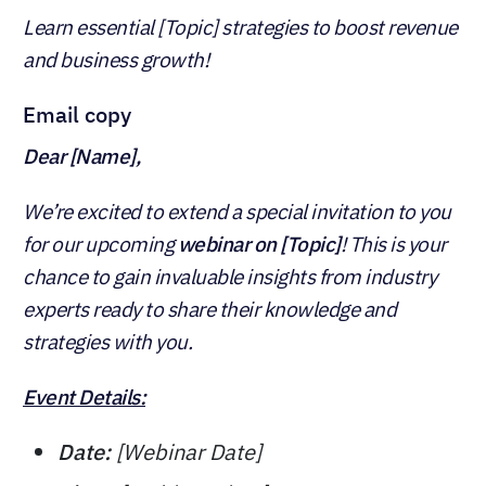
Learn essential [Topic] strategies to boost revenue
and business growth!
Email copy
Dear [Name],
We’re excited to extend a special invitation to you
for our upcoming
webinar on [Topic]
! This is your
chance to gain invaluable insights from industry
experts ready to share their knowledge and
strategies with you.
Event Details:
Date:
[Webinar Date]