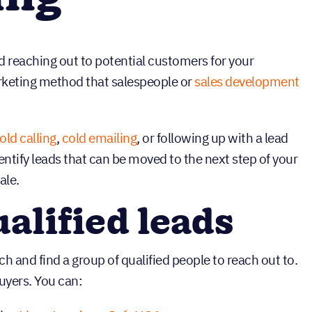
nd reaching out to potential customers for your
arketing method that salespeople or
sales development
old calling
,
cold emailing
, or following up with a lead
dentify leads that can be moved to the next step of your
ale.
ualified leads
rch and find a group of qualified people to reach out to.
uyers. You can: