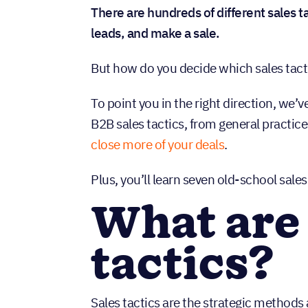
There are hundreds of different sales ta
leads, and make a sale.
But how do you decide which sales tact
To point you in the right direction, we’
B2B sales tactics, from general practice
close more of your deals
.
Plus, you’ll learn seven old-school sale
What are 
tactics?
Sales tactics are the strategic methods 