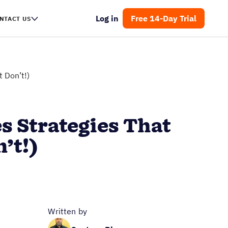
Log in
Free 14-Day Trial
NTACT US
 Don’t!)
s Strategies That
’t!)
Written by