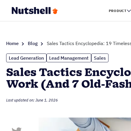
PRODUCT
Home
Blog
Sales Tactics Encyclopedia: 19 Timeless
Lead Generation
Lead Management
Sales
Sales Tactics Encyclo
Work (And 7 Old-Fash
Last updated on: June 1, 2026