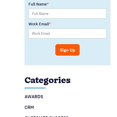
Full Name
Work Email
Categories
AWARDS
CRM