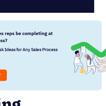
es reps be completing at
ess?
sk Ideas for Any Sales Process
T
ing