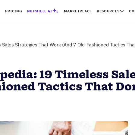
PRICING
NUTSHELL AI
MARKETPLACE
RESOURCES
CO
 Sales Strategies That Work (And 7 Old-Fashioned Tactics That
pedia: 19 Timeless Sale
ioned Tactics That Don