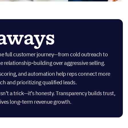
eaways
he full customer journey—from cold outreach to
 relationship-building over aggressive selling.
d scoring, and automation help reps connect more
ch and prioritizing qualified leads.
sn’t a trick—it’s honesty. Transparency builds trust,
drives long-term revenue growth.