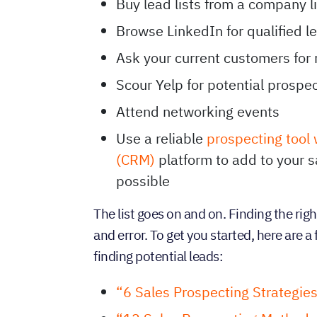
Buy lead lists from a company l
Browse LinkedIn for qualified l
Ask your current customers for 
Scour Yelp for potential prospe
Attend networking events
Use a reliable
prospecting tool
(CRM)
platform to add to your sa
possible
The list goes on and on. Finding the righ
and error. To get you started, here are 
finding potential leads:
“6 Sales Prospecting Strategie