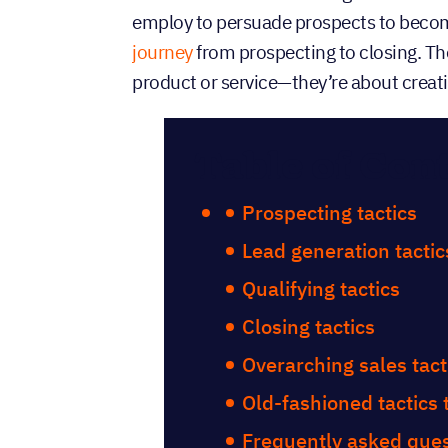
employ to persuade prospects to becom
journey
from prospecting to closing. Th
product or service—they’re about creat
Table of Con
Prospecting tactics
Lead generation tactic
Qualifying tactics
Closing tactics
Overarching sales tact
Old-fashioned tactics
Frequently asked quest