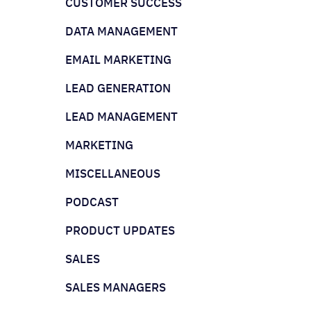
CUSTOMER SUCCESS
DATA MANAGEMENT
EMAIL MARKETING
LEAD GENERATION
LEAD MANAGEMENT
MARKETING
MISCELLANEOUS
PODCAST
PRODUCT UPDATES
SALES
SALES MANAGERS