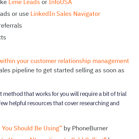
ike
Lime Leads
or
InfoUSA
eads or use
LinkedIn Sales Navigator
referrals
cts
 within your customer relationship management
les pipeline to get started selling as soon as
t method that works for you will require a bit of trial
a few helpful resources that cover researching and
s You Should Be Using”
by PhoneBurner