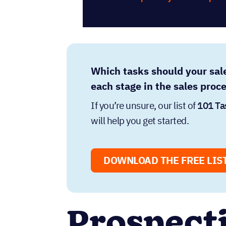
Which tasks should your sal
each stage in the sales proc
If you’re unsure, our list of
101 Ta
will help you get started.
DOWNLOAD THE FREE LIS
Prospect