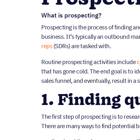
What is prospecting?
Prospecting is the process of finding a
business. It’s typically an outbound m
reps
(SDRs) are tasked with.
Routine prospecting activities include
c
that has gone cold. The end goal is to i
sales funnel, and eventually, result in a s
1. Finding q
The first step of prospecting is to resea
There are many ways to find potential b