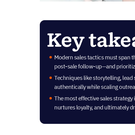
Key tak
Modern sales tactics must span t
post-sale follow-up—and prioritize
Techniques like storytelling, lea
authentically while scaling outrea
The most effective sales strategy i
nurtures loyalty, and ultimately 