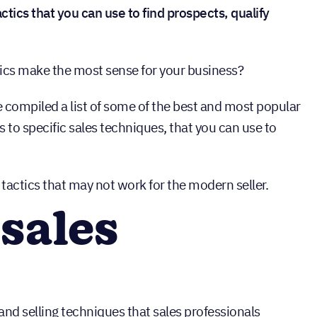
ctics that you can use to find prospects, qualify
ics make the most sense for your business?
ve compiled a list of some of the best and most popular
s to specific sales techniques, that you can use to
s tactics that may not work for the modern seller.
sales
and selling techniques that sales professionals