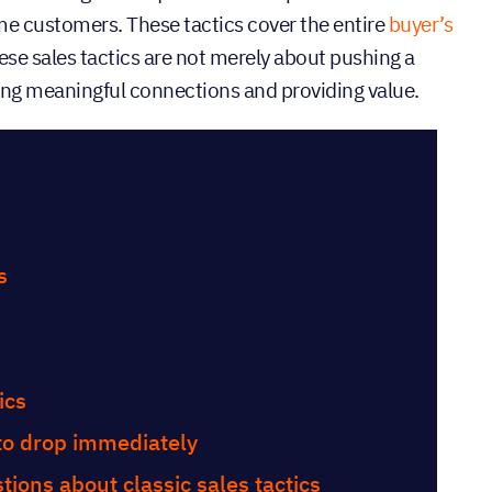
e customers. These tactics cover the entire
buyer’s
ese sales tactics are not merely about pushing a
ing meaningful connections and providing value.
tents
s
ics
 to drop immediately
ions about classic sales tactics