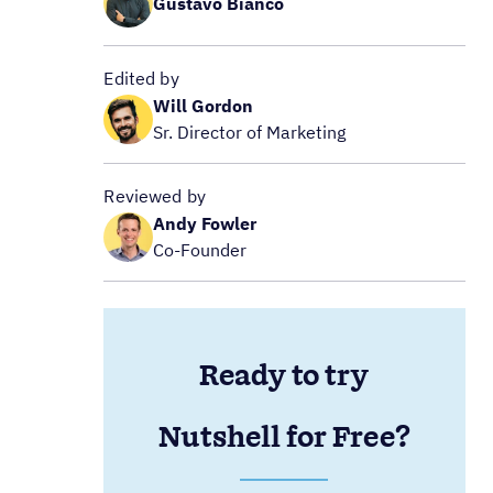
Gustavo Bianco
Edited by
Will Gordon
Sr. Director of Marketing
Reviewed by
Andy Fowler
Co-Founder
Ready to try
Nutshell for Free?