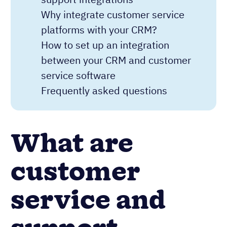
Why integrate customer service
platforms with your CRM?
How to set up an integration
between your CRM and customer
service software
Frequently asked questions
What are
customer
service and