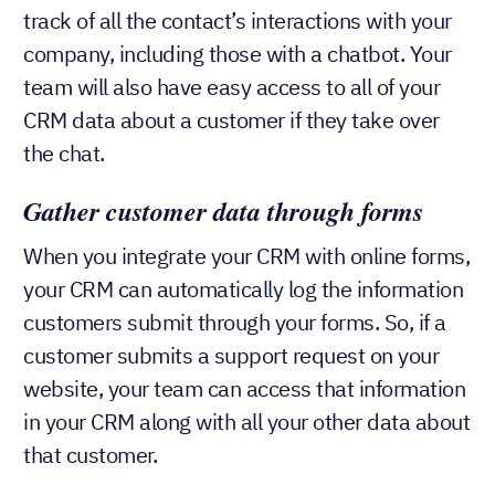
track of all the contact’s interactions with your
company, including those with a chatbot. Your
team will also have easy access to all of your
CRM data about a customer if they take over
the chat.
Gather customer data through
forms
When you integrate your CRM with online forms,
your CRM can automatically log the information
customers submit through your forms. So, if a
customer submits a support request on your
website, your team can access that information
in your CRM along with all your other data about
that customer.