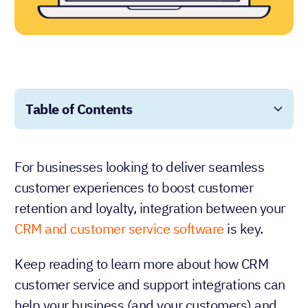
Table of Contents
For businesses looking to deliver seamless
customer experiences to boost customer
retention and loyalty, integration between your
CRM and customer service software
is key.
Keep reading to learn more about how CRM
customer service and support integrations can
help your business (and your customers) and