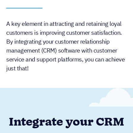
A key element in attracting and retaining loyal
customers is improving customer satisfaction.
By integrating your customer relationship
management (CRM) software with customer
service and support platforms, you can achieve
just that!
Integrate your CRM