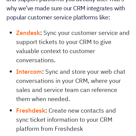
why we’ve made sure our CRM integrates with
popular customer service platforms like:
Zendesk
:
Sync your customer service and
support tickets to your CRM to give
valuable context to customer
conversations.
Intercom
:
Sync and store your web chat
conversations in your CRM, where your
sales and service team can reference
them when needed.
Freshdesk
:
Create new contacts and
sync ticket information to your CRM
platform from Freshdesk