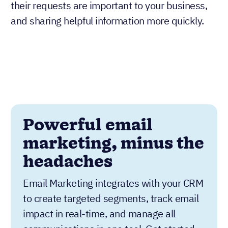
requests were received, assuring them that
their requests are important to your business,
and sharing helpful information more quickly.
Powerful email
marketing, minus the
headaches
Email Marketing integrates with your CRM
to create targeted segments, track email
impact in real-time, and manage all