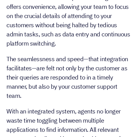
A CRM-customer service platform integration
offers convenience, allowing your team to focus
on the crucial details of attending to your
customers without being halted by tedious
admin tasks, such as data entry and continuous
platform switching.
The seamlessness and speed—that integration
facilitates—are felt not only by the customer as
their queries are responded to in a timely
manner, but also by your customer support
team.
With an integrated system, agents no longer
waste time toggling between multiple