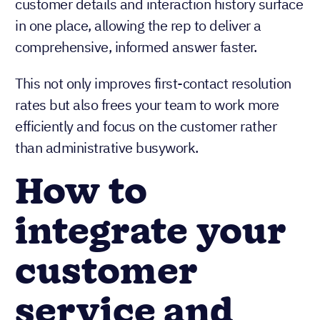
applications to find information. All relevant
customer details and interaction history surface
in one place, allowing the rep to deliver a
comprehensive, informed answer faster.
This not only improves first-contact resolution
rates but also frees your team to work more
efficiently and focus on the customer rather
than administrative busywork.
How to
integrate your
customer