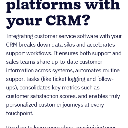
platforms with
your CRM?
Integrating customer service software with your
CRM breaks down data silos and accelerates
support workflows. It ensures both support and
sales teams share up-to-date customer
information across systems, automates routine
support tasks (like ticket logging and follow-
ups), consolidates key metrics such as
customer satisfaction scores, and enables truly
personalized customer journeys at every
touchpoint.
Read on to learn more about maximizing your