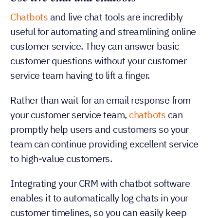
Chatbots
and live chat tools are incredibly
useful for automating and streamlining online
customer service. They can answer basic
customer questions without your customer
service team having to lift a finger.
Rather than wait for an email response from
your customer service team,
chatbots
can
promptly help users and customers so your
team can continue providing excellent service
to high-value customers.
Integrating your CRM with chatbot software
enables it to automatically log chats in your
customer timelines, so you can easily keep