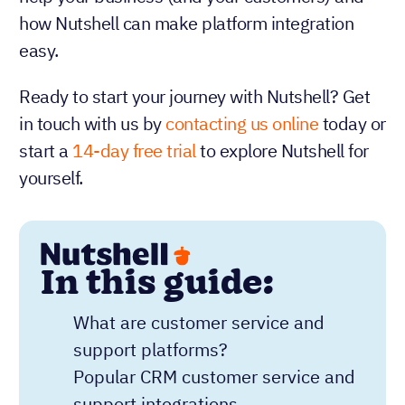
how Nutshell can make platform integration
easy.
Ready to start your journey with Nutshell? Get
in touch with us by
contacting us online
today or
start a
14-day free trial
to explore Nutshell for
yourself.
In this guide:
What are customer service and
support platforms?
Popular CRM customer service and
support integrations