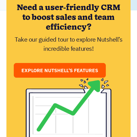
Need a user-friendly CRM
to boost sales and team
efficiency?
Take our guided tour to explore Nutshell’s
incredible features!
EXPLORE NUTSHELL’S FEATURES