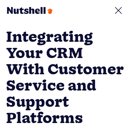
Integrating
Your CRM
With Customer
Service and
Support
Platforms