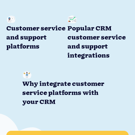
Customer service
Popular CRM
and support
customer service
platforms
and support
integrations
Why integrate customer
service platforms with
your CRM