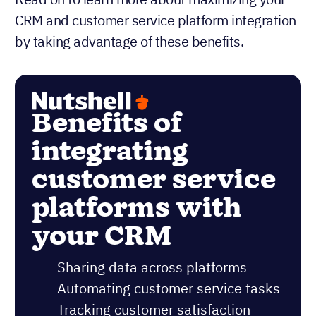
CRM and customer service platform integration
by taking advantage of these benefits.
Benefits of
integrating
customer service
platforms with
your CRM
Sharing data across platforms
Automating customer service tasks
Tracking customer satisfaction