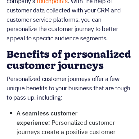
company’s
touchpoints
. With the help of
customer data collected with your CRM and
customer service platforms, you can
personalize the customer journey to better
appeal to specific audience segments.
Benefits of personalized
customer journeys
Personalized customer journeys offer a few
unique benefits to your business that are tough
to pass up, including:
A seamless customer
experience:
Personalized customer