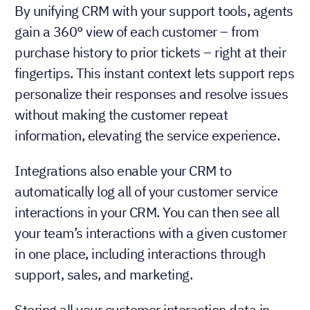
By unifying CRM with your support tools, agents
gain a 360° view of each customer – from
purchase history to prior tickets – right at their
fingertips. This instant context lets support reps
personalize their responses and resolve issues
without making the customer repeat
information, elevating the service experience.
Integrations also enable your CRM to
automatically log all of your customer service
interactions in your CRM. You can then see all
your team’s interactions with a given customer
in one place, including interactions through
support, sales, and marketing.
Storing all your customer interaction data in