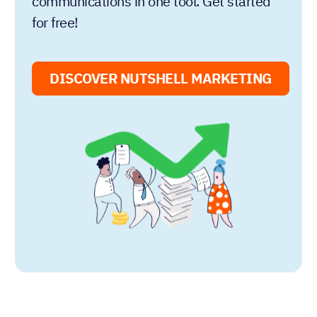
communications in one tool. Get started
for free!
DISCOVER NUTSHELL MARKETING