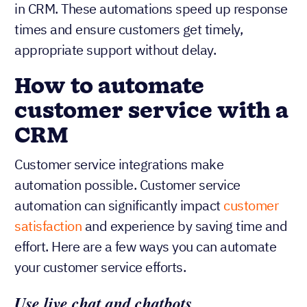
in CRM. These automations speed up response
times and ensure customers get timely,
appropriate support without delay.
How to automate
customer service with a
CRM
Customer service integrations make
automation possible. Customer service
automation can significantly impact
customer
satisfaction
and experience by saving time and
effort. Here are a few ways you can automate
your customer service efforts.
Use live chat and chatbots