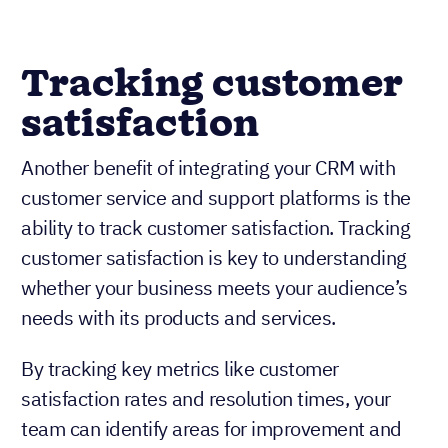
Tracking customer
satisfaction
Another benefit of integrating your CRM with
customer service and support platforms is the
ability to track customer satisfaction. Tracking
customer satisfaction is key to understanding
whether your business meets your audience’s
needs with its products and services.
By tracking key metrics like customer
satisfaction rates and resolution times, your