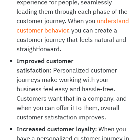
journeys create a positive customer
experience for people, seamlessly
leading them through each phase of the
customer journey. When you
understand
customer behavior
, you can create a
customer journey that feels natural and
straightforward.
Improved customer
satisfaction:
Personalized customer
journeys make working with your
business feel easy and hassle-free.
Customers want that in a company, and
when you can offer it to them, overall
customer satisfaction improves.
Increased customer loyalty:
When you