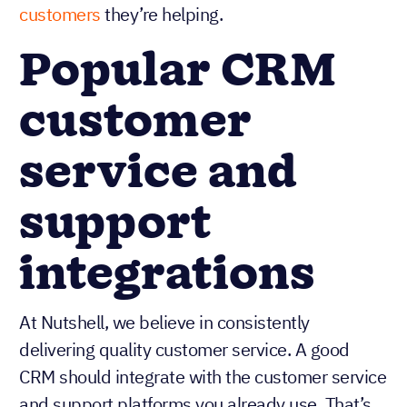
customers
they’re helping.
Popular CRM
customer
service and
support
integrations
At Nutshell, we believe in consistently
delivering quality customer service. A good
CRM should integrate with the customer service
and support platforms you already use. That’s