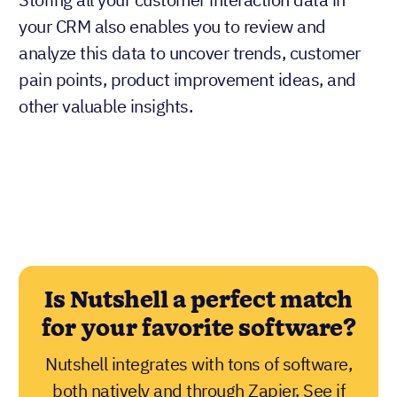
your CRM also enables you to review and
analyze this data to uncover trends, customer
pain points, product improvement ideas, and
other valuable insights.
Is Nutshell a perfect match
for your favorite software?
Nutshell integrates with tons of software,
both natively and through Zapier. See if