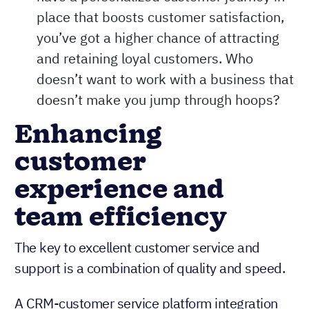
have a personalized customer journey in
place that boosts customer satisfaction,
you’ve got a higher chance of attracting
and retaining loyal customers. Who
doesn’t want to work with a business that
doesn’t make you jump through hoops?
Enhancing
customer
experience and
team efficiency
The key to excellent customer service and
support is a combination of quality and speed.