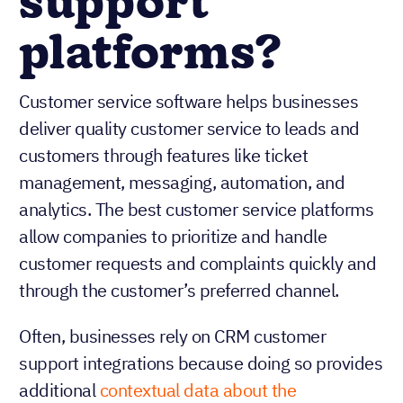
support
platforms?
Customer service software helps businesses
deliver quality customer service to leads and
customers through features like ticket
management, messaging, automation, and
analytics. The best customer service platforms
allow companies to prioritize and handle
customer requests and complaints quickly and
through the customer’s preferred channel.
Often, businesses rely on CRM customer
support integrations because doing so provides
additional
contextual data about the