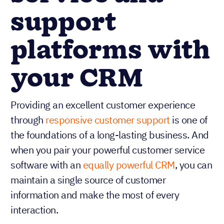
service and
support
platforms with
your CRM
Providing an excellent customer experience
through
responsive customer support
is one of
the foundations of a long-lasting business. And
when you pair your powerful customer service
software with an
equally powerful CRM
, you can
maintain a single source of customer
information and make the most of every
interaction.