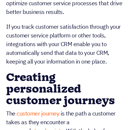
team can identify areas for improvement and
optimize customer service processes that drive
better business results.
If you track customer satisfaction through your
customer service platform or other tools,
integrations with your CRM enable you to
automatically send that data to your CRM,
keeping all your information in one place.
Creating
personalized
customer journeys
The
customer journey
is the path a customer
takes as they encounter a