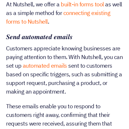
At Nutshell, we offer a
built-in forms tool
as well
as a simple method for
connecting existing
forms to Nutshell
.
Send automated emails
Customers appreciate knowing businesses are
paying attention to them. With Nutshell, you can
set up
automated emails
sent to customers
based on specific triggers, such as submitting a
support request, purchasing a product, or
making an appointment.
These emails enable you to respond to
customers right away, confirming that their