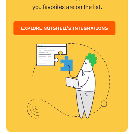
you favorites are on the list.
EXPLORE NUTSHELL’S INTEGRATIONS