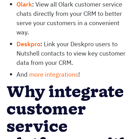
Olark
:
View all Olark customer service
chats directly from your CRM to better
serve your customers in a convenient
way.
Deskpro
:
Link your Deskpro users to
Nutshell contacts to view key customer
data from your CRM.
And
more integrations
!
Why integrate
customer
service