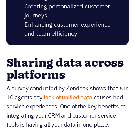
Creating personalized customer
journeys
Enhancing customer experience
and team efficiency
Sharing data across
platforms
A survey conducted by Zendesk shows that 6 in
10 agents say
lack of unified data
causes bad
service experiences. One of the key benefits of
integrating your CRM and customer service
tools is having all your data in one place.