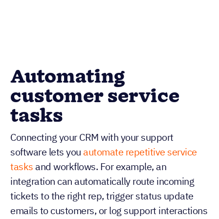
Automating
customer service
tasks
Connecting your CRM with your support
software lets you
automate repetitive service
tasks
and workflows. For example, an
integration can automatically route incoming
tickets to the right rep, trigger status update
emails to customers, or log support interactions