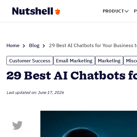
PRODUCT
P
Home
Blog
29 Best AI Chatbots for Your Business t
Customer Success
Email Marketing
Marketing
Misc
29 Best AI Chatbots f
Last updated on: June 17, 2026