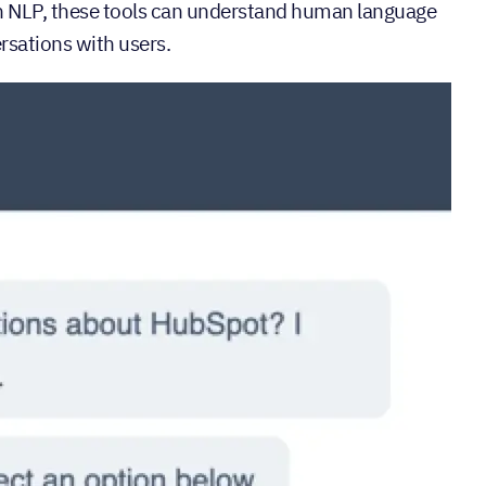
th NLP, these tools can understand human language
rsations with users.