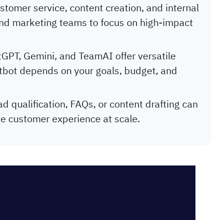
stomer service, content creation, and internal
nd marketing teams to focus on high-impact
tGPT, Gemini, and TeamAI offer versatile
hatbot depends on your goals, budget, and
ad qualification, FAQs, or content drafting can
e customer experience at scale.
tents