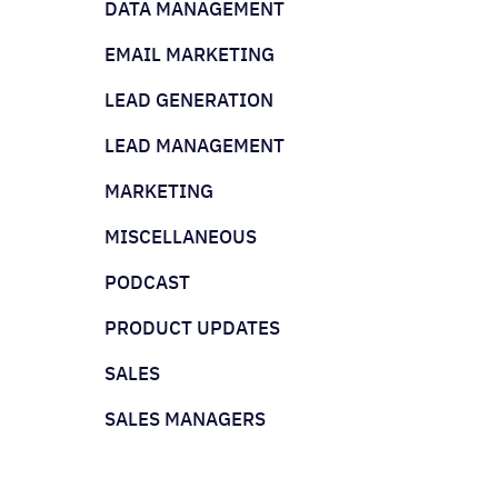
DATA MANAGEMENT
EMAIL MARKETING
LEAD GENERATION
LEAD MANAGEMENT
MARKETING
MISCELLANEOUS
PODCAST
PRODUCT UPDATES
SALES
SALES MANAGERS