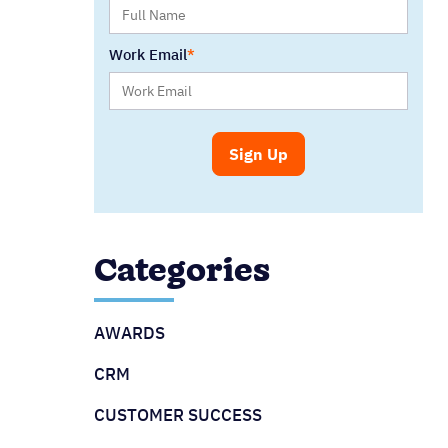
Work Email
Categories
AWARDS
CRM
CUSTOMER SUCCESS