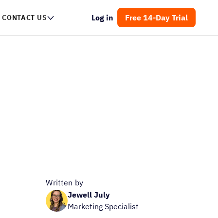
Log in
Free 14-Day Trial
CONTACT US
Written by
Jewell July
Marketing Specialist