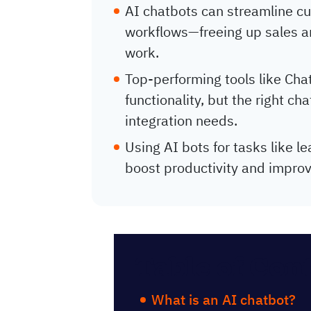
AI chatbots can streamline cu
workflows—freeing up sales a
work.
Top-performing tools like Cha
functionality, but the right c
integration needs.
Using AI bots for tasks like le
boost productivity and improv
Table of Con
What is an AI chatbot?