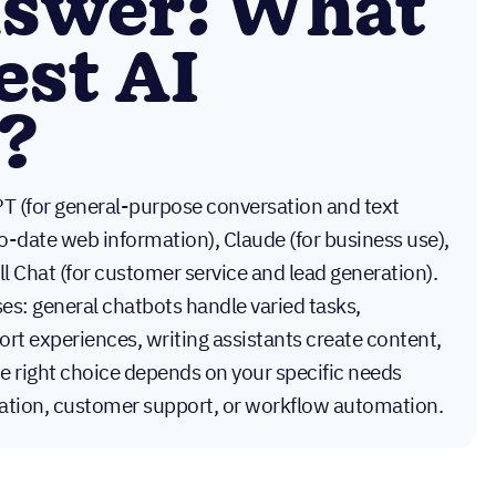
nswer: What
est AI
?
T (for general-purpose conversation and text
o-date web information), Claude (for business use),
ll Chat (for customer service and lead generation).
es: general chatbots handle varied tasks,
rt experiences, writing assistants create content,
e right choice depends on your specific needs
eation, customer support, or workflow automation.