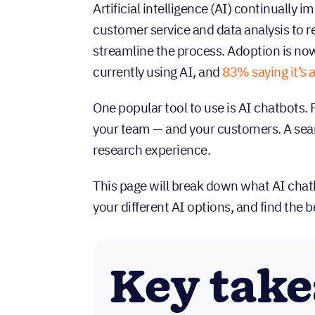
Artificial intelligence (AI) continually 
customer service and data analysis to re
streamline the process. Adoption is n
currently using AI, and
83% saying it’s a
One popular tool to use is AI chatbots.
your team — and your customers. A sear
research experience.
This page will break down what AI chatb
your different AI options, and find the be
Key tak