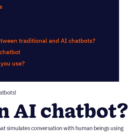
s
etween traditional and AI chatbots?
 chatbot
 you use?
atbots!
n AI chatbot?
hat simulates conversation with human beings using