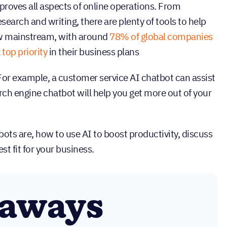
improves all aspects of online operations. From
search and writing, there are plenty of tools to help
ow mainstream, with around
78% of global companies
 top priority
in their business plans
 For example, a customer service AI chatbot can assist
ch engine chatbot will help you get more out of your
ots are, how to use AI to boost productivity, discuss
st fit for your business.
eaways