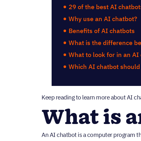
29 of the best AI chatbot
Why use an AI chatbot?
Benefits of AI chatbots
What is the difference b
What to look for in an AI
Which AI chatbot should
Keep reading to learn more about AI ch
What is a
An AI chatbot is a computer program t