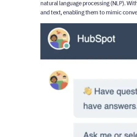
natural language processing (NLP). Wi
and text, enabling them to mimic conve