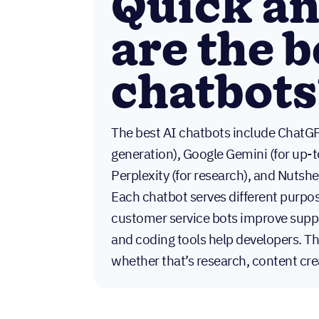
Quick a
are the b
chatbots
The best AI chatbots include ChatGP
generation), Google Gemini (for up-t
Perplexity (for research), and Nutshe
Each chatbot serves different purpos
customer service bots improve suppo
and coding tools help developers. Th
whether that’s research, content cr