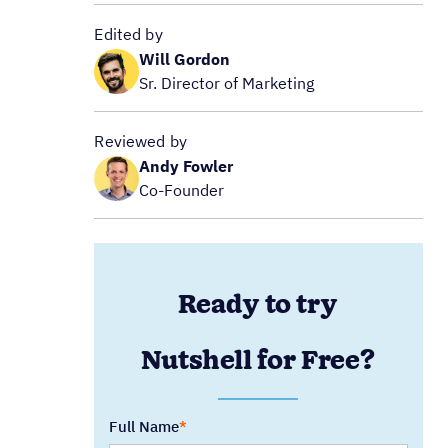
Edited by
Will Gordon
Sr. Director of Marketing
Reviewed by
Andy Fowler
Co-Founder
Ready to try
Nutshell for Free?
Full Name