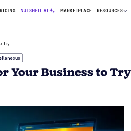
RICING
NUTSHELL AI
MARKETPLACE
RESOURCES
o Try
ellaneous
or Your Business to Try