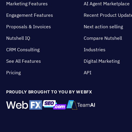
Marketing Features
AI Agent Marketplace
Engagement Features
Recent Product Updat
Proposals & Invoices
Next action selling
Nutshell IQ
Compare Nutshell
CRM Consulting
Industries
See All Features
Digital Marketing
Pricing
API
PROUDLY BROUGHT TO YOU BY WEBFX