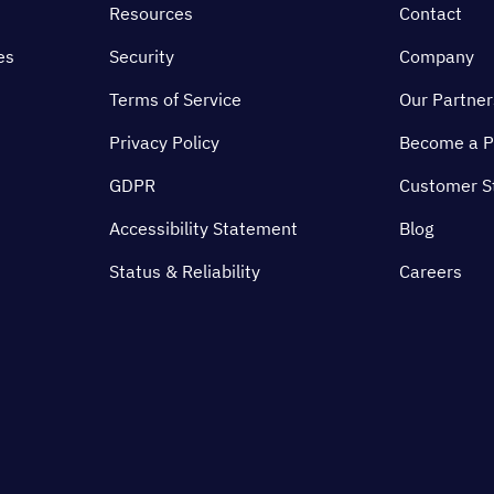
Resources
Contact
es
Security
Company
Terms of Service
Our Partner
Privacy Policy
Become a P
GDPR
Customer S
Accessibility Statement
Blog
Status & Reliability
Careers