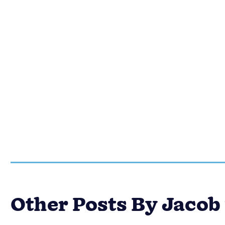
Other Posts By Jaco