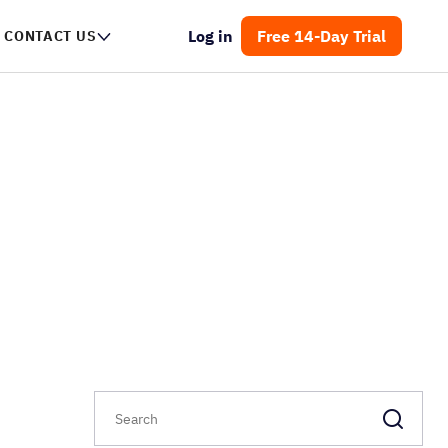
Log in
Free 14-Day Trial
CONTACT US