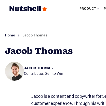
PRODUCT
P
Home
Jacob Thomas
Jacob Thomas
JACOB THOMAS
Contributor, Sell to Win
Jacob is a content and copywriter for S
customer experience. Through his writi