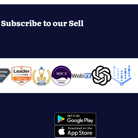
Subscribe to our Sell