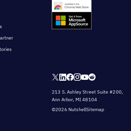
s
artner
tories
213 S. Ashley Street Suite #200,
Ann Arbor, MI 48104
©2026 Nutshell
Sitemap