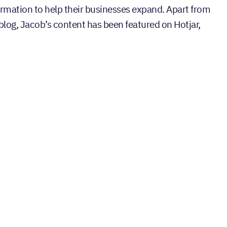
ormation to help their businesses expand. Apart from
 blog, Jacob’s content has been featured on Hotjar,