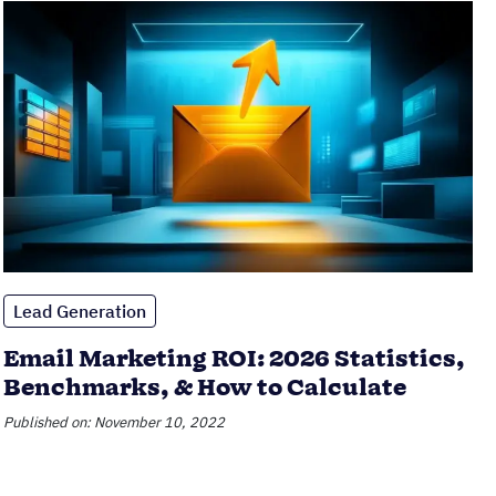
Lead Generation
Email Marketing ROI: 2026 Statistics,
Benchmarks, & How to Calculate
Published on: November 10, 2022