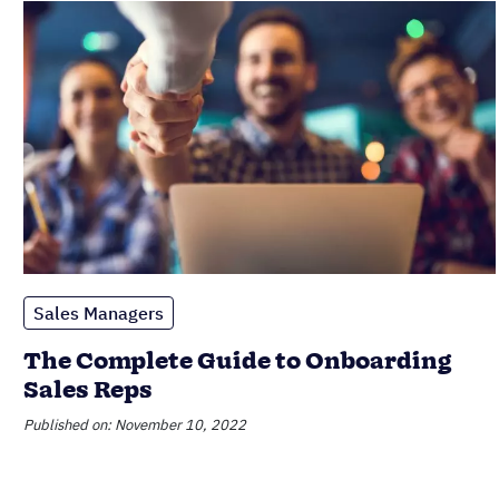
Sales Managers
The Complete Guide to Onboarding
Sales Reps
Published on: November 10, 2022