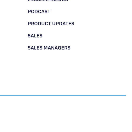
PODCAST
PRODUCT UPDATES
SALES
SALES MANAGERS