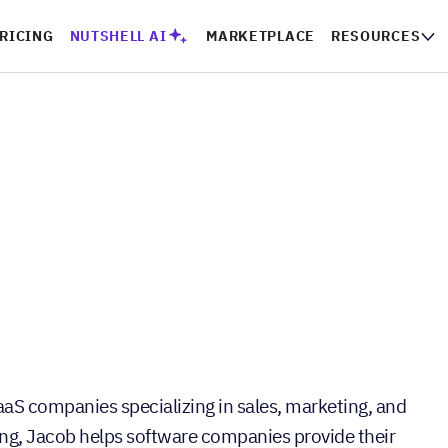
RICING
NUTSHELL AI
MARKETPLACE
RESOURCES
aaS companies specializing in sales, marketing, and
ng, Jacob helps software companies provide their