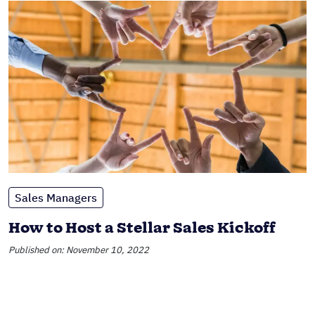
Sales Managers
How to Host a Stellar Sales Kickoff
Published on: November 10, 2022