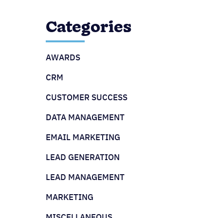
Categories
AWARDS
CRM
CUSTOMER SUCCESS
DATA MANAGEMENT
EMAIL MARKETING
LEAD GENERATION
LEAD MANAGEMENT
MARKETING
MISCELLANEOUS