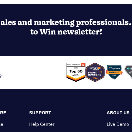
ales and marketing professionals. 
to Win newsletter!
9
ORE
SUPPORT
ABOUT US
ce
Help Center
Live Demo