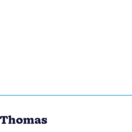
b Thomas