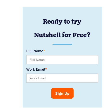
Ready to try
Nutshell for Free?
Full Name
Work Email