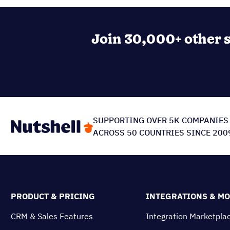
Join 30,000+ other s
SUPPORTING OVER 5K COMPANIES
ACROSS 50 COUNTRIES SINCE 200
PRODUCT & PRICING
INTEGRATIONS & M
CRM & Sales Features
Integration Marketpla