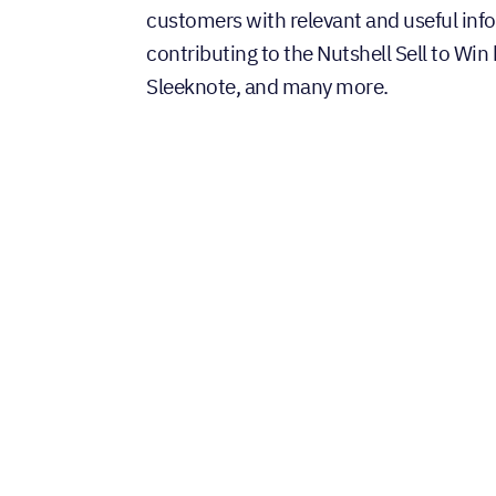
customers with relevant and useful inf
contributing to the Nutshell Sell to Win
Sleeknote, and many more.