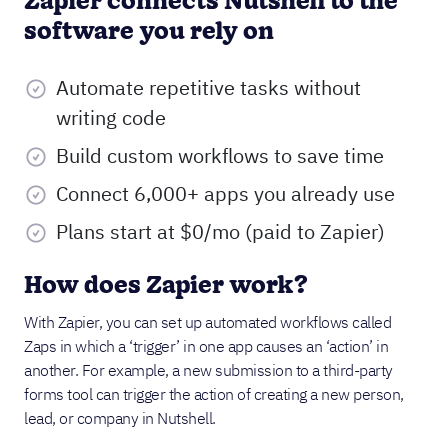
Zapier connects Nutshell to the
software you rely on
Automate repetitive tasks without
writing code
Build custom workflows to save time
Connect 6,000+ apps you already use
Plans start at $0/mo (paid to Zapier)
How does Zapier work?
With Zapier, you can set up automated workflows called
Zaps in which a ‘trigger’ in one app causes an ‘action’ in
another. For example, a new submission to a third-party
forms tool can trigger the action of creating a new person,
lead, or company in Nutshell.