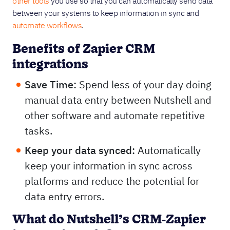
other tools
you use so that you can automatically send data
between your systems to keep information in sync and
automate workflows
.
Benefits of Zapier CRM
integrations
Save Time:
Spend less of your day doing
manual data entry between Nutshell and
other software and automate repetitive
tasks.
Keep your data synced:
Automatically
keep your information in sync across
platforms and reduce the potential for
data entry errors.
What do Nutshell’s CRM-Zapier