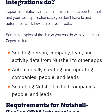
integrations do?
Zapier automatically moves information between Nutshell
and your web applications, so you don’t have to and
automates workflows across your tools.
Some examples of the things you can do with Nutshell and
Zapier include:
Sending person, company, lead, and
activity data from Nutshell to other apps
Automatically creating and updating
companies, people, and leads
Searching Nutshell to find companies,
people, and leads
Requirements for Nutshell-