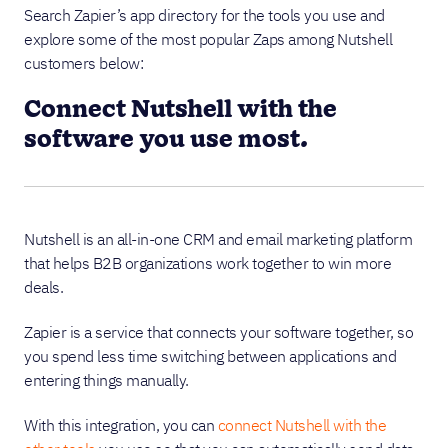
Search Zapier’s app directory for the tools you use and
explore some of the most popular Zaps among Nutshell
customers below:
Connect Nutshell with the
software you use most.
Nutshell is an all-in-one CRM and email marketing platform
that helps B2B organizations work together to win more
deals.
Zapier is a service that connects your software together, so
you spend less time switching between applications and
entering things manually.
With this integration, you can
connect Nutshell with the