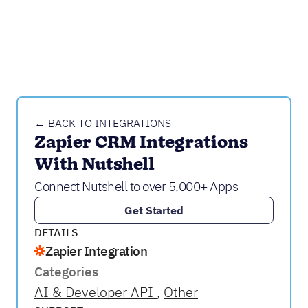
← BACK TO INTEGRATIONS
Zapier CRM Integrations 
With Nutshell
Connect Nutshell to over 5,000+ Apps
Get Started
DETAILS
Zapier Integration
Categories
AI & Developer API
Other