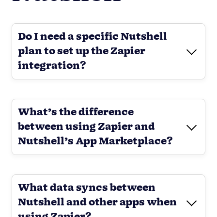
Do I need a specific Nutshell
plan to set up the Zapier
integration?
What’s the difference
between using Zapier and
Nutshell’s App Marketplace?
What data syncs between
Nutshell and other apps when