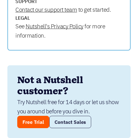
SUPPORT
Contact our support team
to get started.
LEGAL
See
Nutshell's Privacy Policy
for more
information.
Not a Nutshell 
customer?
Try Nutshell free for 14 days or let us show 
you around before you dive in.
Free Trial
Contact Sales