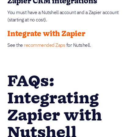
Zapier CRM integrations
You must have a Nutshell account and a Zapier account
(starting at no cost).
Integrate with Zapier
See the
recommended Zaps
for Nutshell.
FAQs:
Integrating
Zapier with
Nutshell