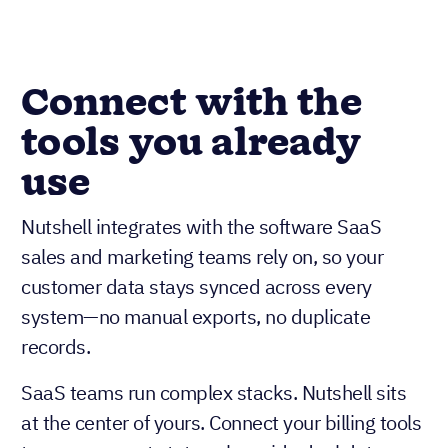
Connect with the
tools you already
use
Nutshell integrates with the software SaaS
sales and marketing teams rely on, so your
customer data stays synced across every
system—no manual exports, no duplicate
records.
SaaS teams run complex stacks. Nutshell sits
at the center of yours. Connect your billing tools