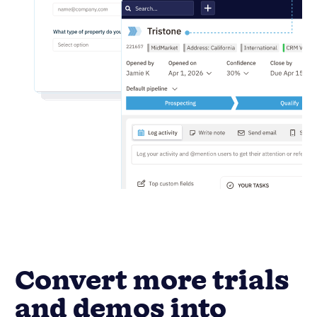
Convert more trials
and demos into