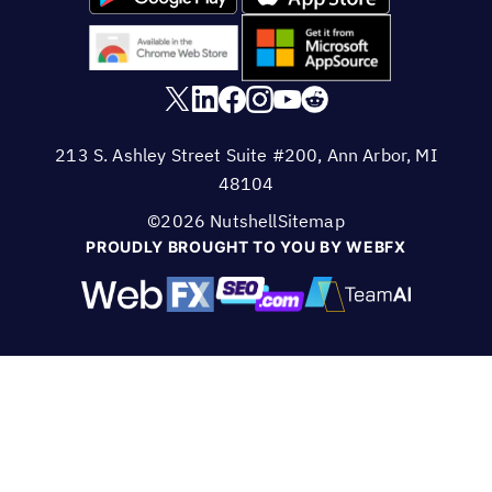
213 S. Ashley Street Suite #200, Ann Arbor, MI
48104
©2026 Nutshell
Sitemap
PROUDLY BROUGHT TO YOU BY WEBFX