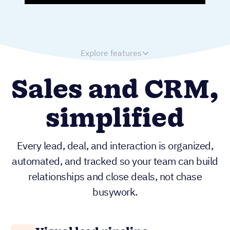
Explore features
Sales and CRM,
simplified
Every lead, deal, and interaction is organized,
automated, and tracked so your team can build
relationships and close deals, not chase
busywork.