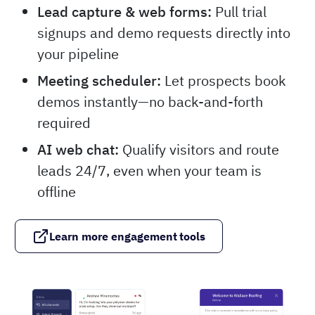
Lead capture & web forms:
Pull trial
signups and demo requests directly into
your pipeline
Meeting scheduler:
Let prospects book
demos instantly—no back-and-forth
required
AI web chat:
Qualify visitors and route
leads 24/7, even when your team is
offline
Learn more engagement tools