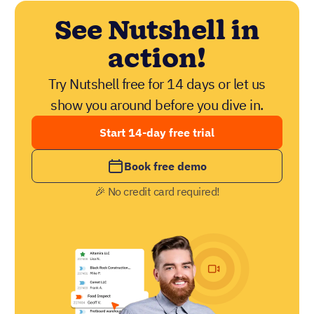
See Nutshell in
action!
Try Nutshell free for 14 days or let us
show you around before you dive in.
Start 14-day free trial
Book free demo
🎉 No credit card required!