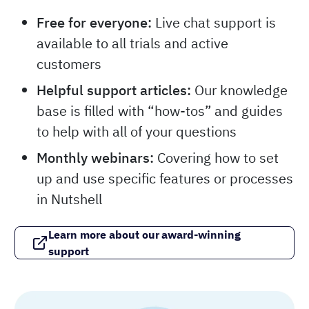
Free for everyone:
Live chat support is
available to all trials and active
customers
Helpful support articles:
Our knowledge
base is filled with “how-tos” and guides
to help with all of your questions
Monthly webinars:
Covering how to set
up and use specific features or processes
in Nutshell
Learn more about our award-winning
support