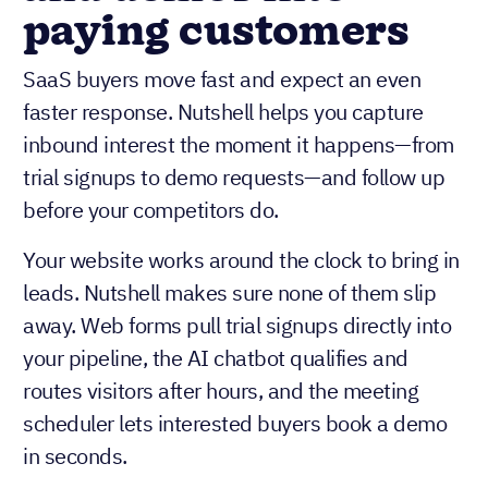
paying customers
SaaS buyers move fast and expect an even
faster response. Nutshell helps you capture
inbound interest the moment it happens—from
trial signups to demo requests—and follow up
before your competitors do.
Your website works around the clock to bring in
leads. Nutshell makes sure none of them slip
away. Web forms pull trial signups directly into
your pipeline, the AI chatbot qualifies and
routes visitors after hours, and the meeting
scheduler lets interested buyers book a demo
in seconds.