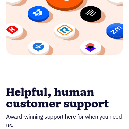
Helpful, human
customer support
Award-winning support here for when you need
us.