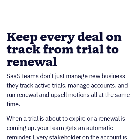
Keep every deal on
track from trial to
renewal
SaaS teams don’t just manage new business—
they track active trials, manage accounts, and
run renewal and upsell motions all at the same
time.
When a trial is about to expire or a renewal is
coming up, your team gets an automatic
reminder. Every stakeholder on the account is