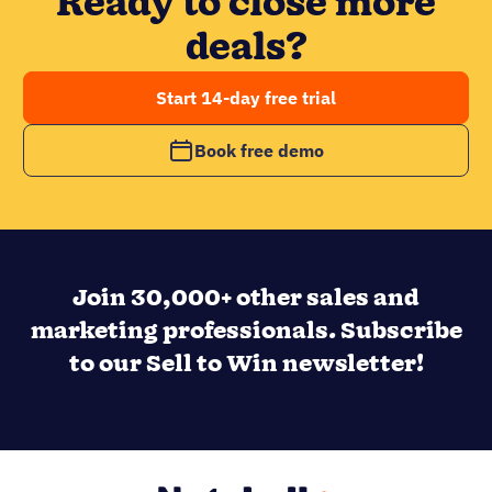
Ready to close more
deals?
Start 14-day free trial
Book free demo
Join 30,000+ other sales and
marketing professionals. Subscribe
to our Sell to Win newsletter!