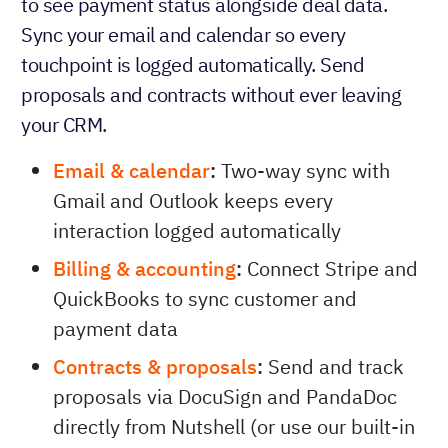
to see payment status alongside deal data.
Sync your email and calendar so every
touchpoint is logged automatically. Send
proposals and contracts without ever leaving
your CRM.
Email & calendar
:
Two-way sync with
Gmail and Outlook keeps every
interaction logged automatically
Billing & accounting
:
Connect Stripe and
QuickBooks to sync customer and
payment data
Contracts & proposals
:
Send and track
proposals via DocuSign and PandaDoc
directly from Nutshell (or use our built-in