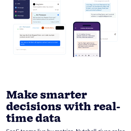
Make smarter
decisions with real-
time data