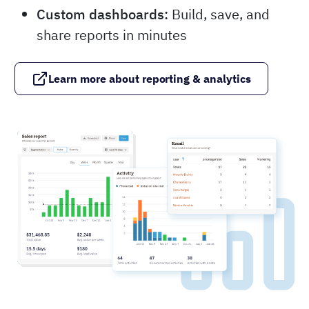
Custom dashboards:
Build, save, and
share reports in minutes
Learn more about reporting & analytics