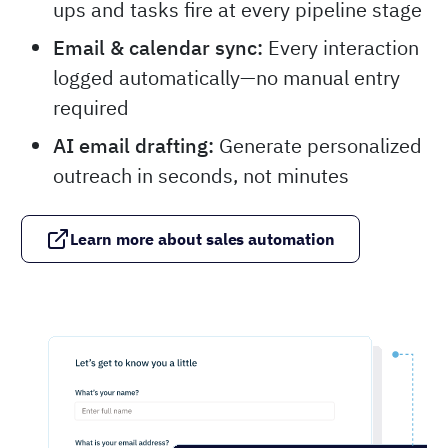
ups and tasks fire at every pipeline stage
Email & calendar sync:
Every interaction
logged automatically—no manual entry
required
AI email drafting:
Generate personalized
outreach in seconds, not minutes
Learn more about sales automation