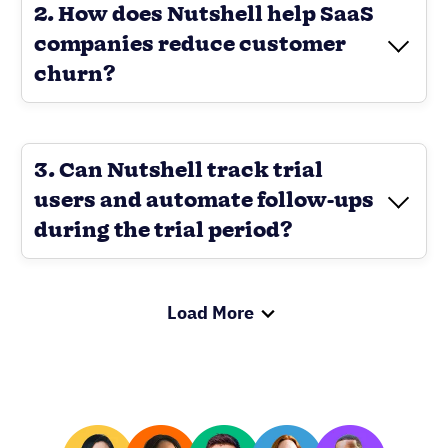
2. How does Nutshell help SaaS
companies reduce customer
churn?
3. Can Nutshell track trial
users and automate follow-ups
during the trial period?
Load More