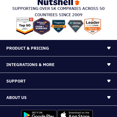
SUPPORTING OVER 5K COMPANIES ACROSS 50
COUNTRIES SINCE 2009
PRODUCT & PRICING
INTEGRATIONS & MORE
SUPPORT
ABOUT US