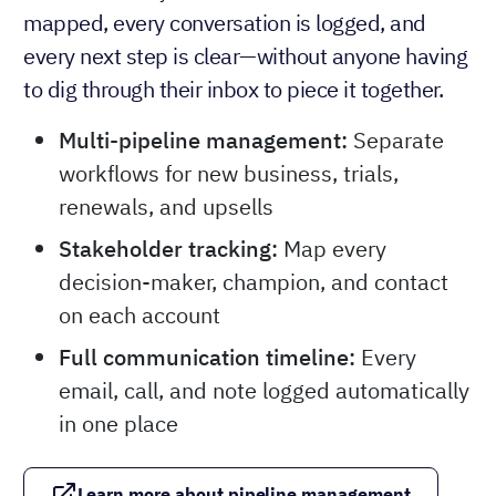
mapped, every conversation is logged, and
every next step is clear—without anyone having
to dig through their inbox to piece it together.
Multi-pipeline management:
Separate
workflows for new business, trials,
renewals, and upsells
Stakeholder tracking:
Map every
decision-maker, champion, and contact
on each account
Full communication timeline:
Every
email, call, and note logged automatically
in one place
Learn more about pipeline management