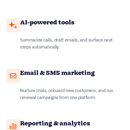
AI-powered tools
Summarize calls, draft emails, and surface next
steps automatically.
Email & SMS marketing
Nurture trials, onboard new customers, and run
renewal campaigns from one platform.
Reporting & analytics