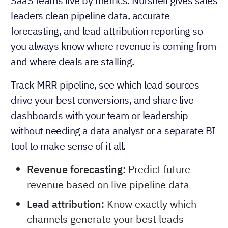
SaaS teams live by metrics. Nutshell gives sales
leaders clean pipeline data, accurate
forecasting, and lead attribution reporting so
you always know where revenue is coming from
and where deals are stalling.
Track MRR pipeline, see which lead sources
drive your best conversions, and share live
dashboards with your team or leadership—
without needing a data analyst or a separate BI
tool to make sense of it all.
Revenue forecasting:
Predict future
revenue based on live pipeline data
Lead attribution:
Know exactly which
channels generate your best leads