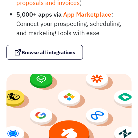
proposals and invoices
)
5,000+ apps via
App Marketplace
:
Connect your prospecting, scheduling,
and marketing tools with ease
Browse all integrations