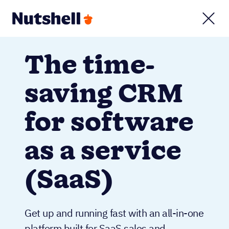
The time-
saving CRM
for software
as a service
(SaaS)
Get up and running fast with an all-in-one
platform built for SaaS sales and