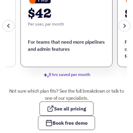
$42
$
Per user, per month
Per 
ore
For teams that need more pipelines
For
and admin features
cus
fea
8 hrs saved per month
Not sure which plan fits? See the full breakdown or talk to
one of our specialists.
See all pricing
Book free demo