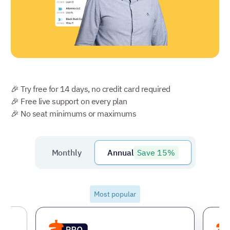
🎉 Try free for 14 days, no credit card required
🎉 Free live support on every plan
🎉 No seat minimums or maximums
Save 15%
Monthly
Annual
Most popular