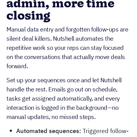
admin, more time
closing
Manual data entry and forgotten follow-ups are
silent deal killers. Nutshell automates the
repetitive work so your reps can stay focused
on the conversations that actually move deals
forward.
Set up your sequences once and let Nutshell
handle the rest. Emails go out on schedule,
tasks get assigned automatically, and every
interaction is logged in the background—no
manual updates, no missed steps.
Automated sequences:
Triggered follow-