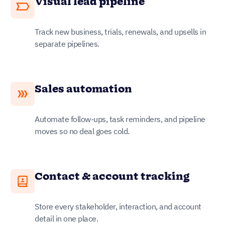
Visual lead pipeline
Track new business, trials, renewals, and upsells in
separate pipelines.
Sales automation
Automate follow-ups, task reminders, and pipeline
moves so no deal goes cold.
Contact & account tracking
Store every stakeholder, interaction, and account
detail in one place.