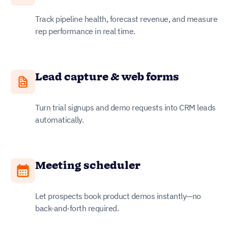
Track pipeline health, forecast revenue, and measure
rep performance in real time.
Lead capture & web forms
Turn trial signups and demo requests into CRM leads
automatically.
Meeting scheduler
Let prospects book product demos instantly—no
back-and-forth required.