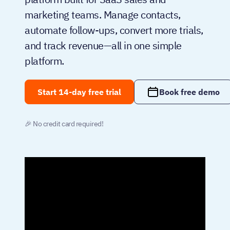
marketing teams. Manage contacts,
automate follow-ups, convert more trials,
and track revenue—all in one simple
platform.
Start 14-day free trial
Book free demo
🎉 No credit card required!