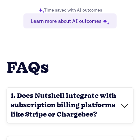
Time saved with AI outcomes
Learn more about AI outcomes
FAQs
1. Does Nutshell integrate with
subscription billing platforms
like Stripe or Chargebee?