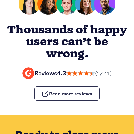
Thousands of happy
users can’t be
wrong.
Reviews
4.3
(1,441)
Read more reviews