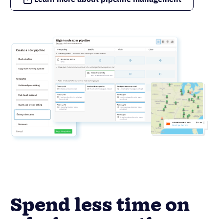
Spend less time on