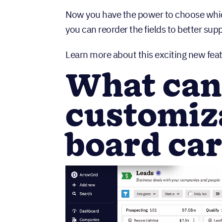
Now you have the power to choose which 
you can reorder the fields to better su
Learn more about this exciting new feat
What can
customiza
board ca