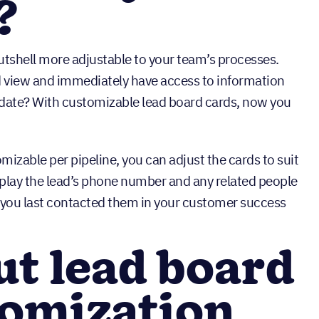
?
tshell more adjustable to your team’s processes.
d view and immediately have access to information
n date? With customizable lead board cards, now you
izable per pipeline, you can adjust the cards to suit
splay the lead’s phone number and any related people
e you last contacted them in your customer success
t lead board
tomization