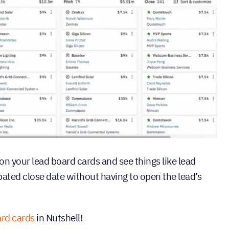
on your lead board cards and see things like lead
pated close date without having to open the lead’s
rd cards
in Nutshell!