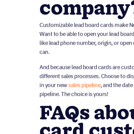
company
Customizable lead board cards make Nu
Want to be able to open your lead boar
like lead phone number, origin, or ope
can.
And because lead board cards are custom
different sales processes. Choose to di
in your new
sales pipeline
, and the dat
pipeline. The choice is yours!
FAQs abou
card cus