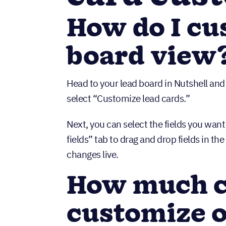
How do I cu
board view
Head to your lead board in Nutshell and
select “Customize lead cards.”
Next, you can select the fields you want
fields” tab to drag and drop fields in th
changes live.
How much c
customize o