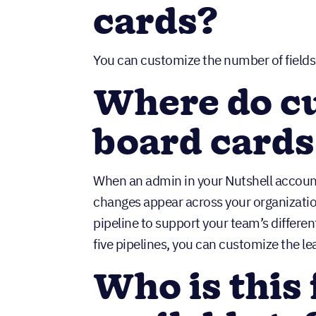
cards?
You can customize the number of fields,
Where do c
board cards
When an admin in your Nutshell account
changes appear across your organizatio
pipeline to support your team’s differe
five pipelines, you can customize the le
Who is this 