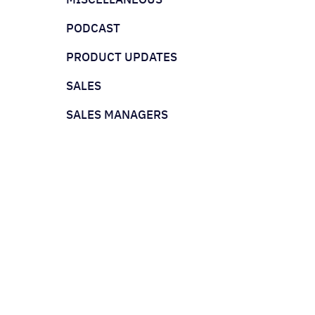
PODCAST
PRODUCT UPDATES
SALES
SALES MANAGERS