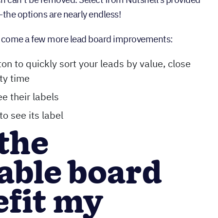
the options are nearly endless!
s come a few more lead board improvements:
on to quickly sort your leads by value, close
ity time
ee their labels
to see its label
the
able board
efit my