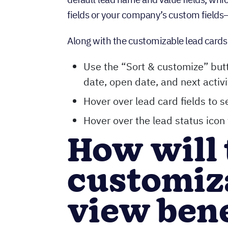
fields or your company’s custom fields—
Along with the customizable lead card
Use the “Sort & customize” butt
date, open date, and next activ
Hover over lead card fields to s
Hover over the lead status icon 
How will 
customiz
view ben