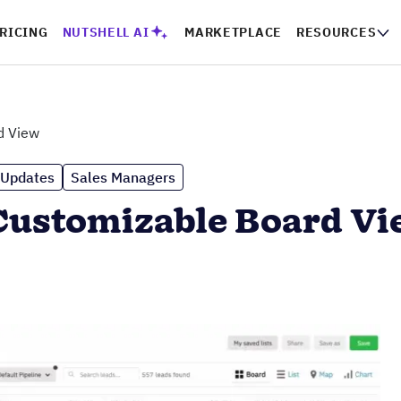
RICING
NUTSHELL AI
MARKETPLACE
RESOURCES
d View
 Updates
Sales Managers
Customizable Board V