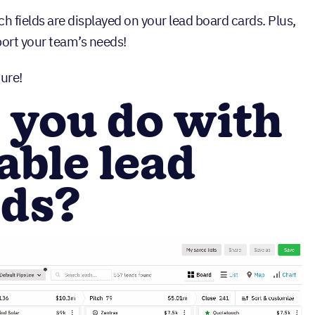
fields are displayed on your lead board cards. Plus,
pport your team’s needs!
ure!
 you do with
ble lead
rds?