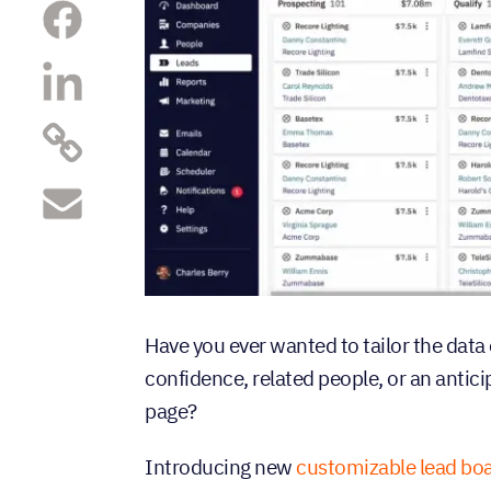
Have you ever wanted to tailor the data 
confidence, related people, or an antici
page?
Introducing new
customizable lead boa