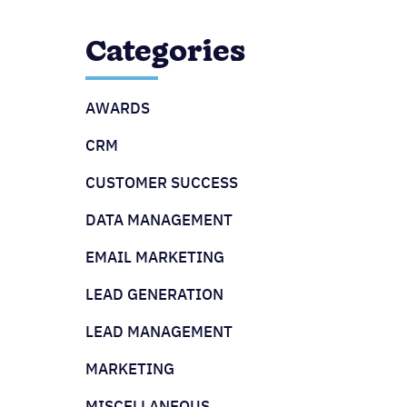
Categories
AWARDS
CRM
CUSTOMER SUCCESS
DATA MANAGEMENT
EMAIL MARKETING
LEAD GENERATION
LEAD MANAGEMENT
MARKETING
MISCELLANEOUS