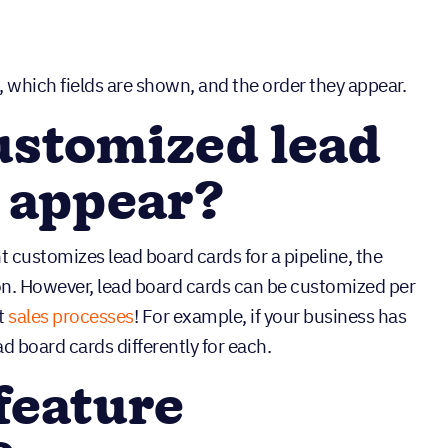
 which fields are shown, and the order they appear.
ustomized lead
 appear?
 customizes lead board cards for a pipeline, the
n. However, lead board cards can be customized per
nt
sales processes
! For example, if your business has
ad board cards differently for each.
feature