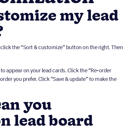
stomize my lead
?
 click the “Sort & customize” button on the right. Then
 to appear on your lead cards. Click the “Re-order
e order you prefer. Click “Save & update” to make the
an you
n lead board