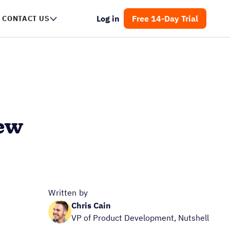
Log in
Free 14-Day Trial
CONTACT US
iew
Written by
Chris Cain
VP of Product Development, Nutshell