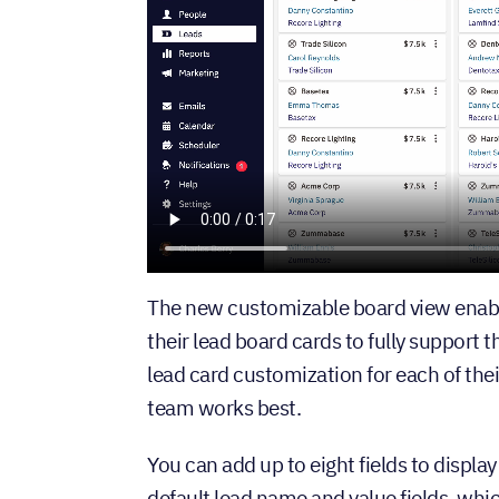
The new customizable board view enabl
their lead board cards to fully support
lead card customization for each of the
team works best.
You can add up to eight fields to display
default lead name and value fields, whi