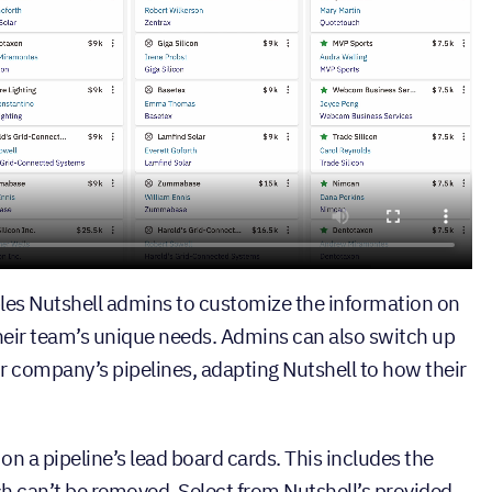
es Nutshell admins to customize the information on
 their team’s unique needs. Admins can also switch up
ir company’s pipelines, adapting Nutshell to how their
 on a pipeline’s lead board cards. This includes the
ch can’t be removed. Select from Nutshell’s provided