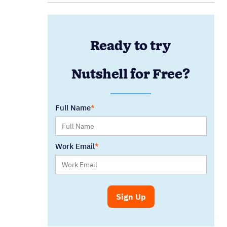
Ready to try
Nutshell for Free?
Full Name
Work Email