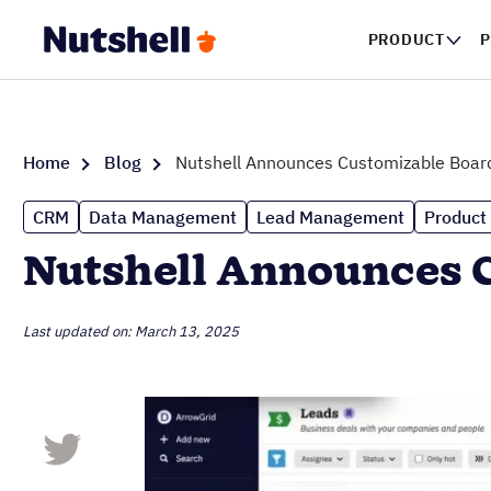
PRODUCT
P
Home
Blog
Nutshell Announces Customizable Boar
CRM
Data Management
Lead Management
Product
Nutshell Announces 
Last updated on: March 13, 2025