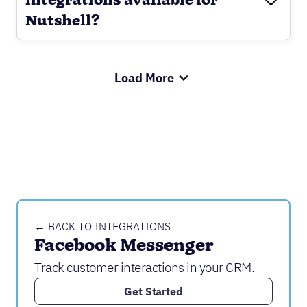
integrations available for
Nutshell?
Load More
← BACK TO INTEGRATIONS
Facebook Messenger
Track customer interactions in your CRM.
Get Started