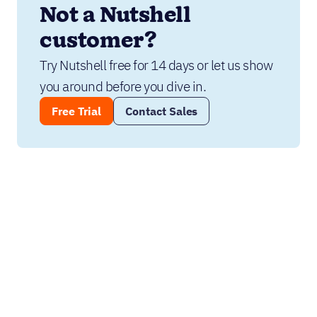
Not a Nutshell 
customer?
Try Nutshell free for 14 days or let us show 
you around before you dive in.
Free Trial
Contact Sales