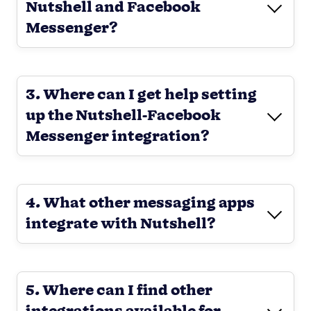
Nutshell and Facebook
Messenger?
3. Where can I get help setting
up the Nutshell-Facebook
Messenger integration?
4. What other messaging apps
integrate with Nutshell?
5. Where can I find other