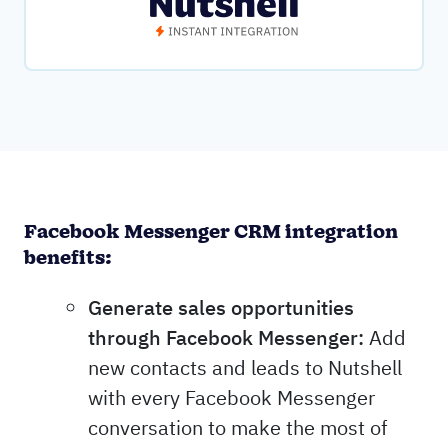
Facebook Messenger CRM integration
benefits:
Generate sales opportunities
through Facebook Messenger:
Add
new contacts and leads to Nutshell
with every Facebook Messenger
conversation to make the most of