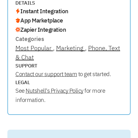
DETAILS
Instant Integration
App Marketplace
Zapier Integration
Categories
Most Popular
Marketing
Phone, Text
& Chat
SUPPORT
Contact our support team
to get started.
LEGAL
See
Nutshell's Privacy Policy
for more
information.