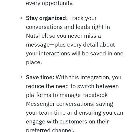
every opportunity.
Stay organized:
Track your
conversations and leads right in
Nutshell so you never miss a
message—plus every detail about
your interactions will be saved in one
place.
Save time:
With this integration, you
reduce the need to switch between
platforms to manage Facebook
Messenger conversations, saving
your team time and ensuring you can
engage with customers on their
preferred channel.