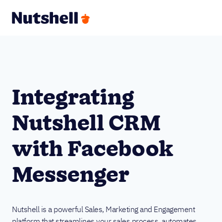
Integrating
Nutshell CRM
with Facebook
Messenger
Nutshell is a powerful Sales, Marketing and Engagement
platform that streamlines your sales process, automates