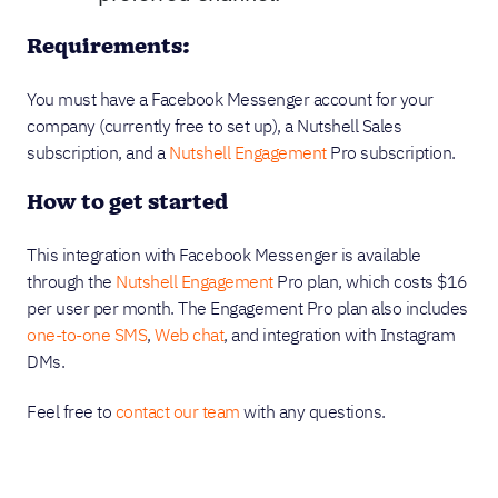
Requirements:
You must have a Facebook Messenger account for your
company (currently free to set up), a Nutshell Sales
subscription, and a
Nutshell Engagement
Pro subscription.
How to get started
This integration with Facebook Messenger is available
through the
Nutshell Engagement
Pro plan, which costs $16
per user per month. The Engagement Pro plan also includes
one-to-one SMS
,
Web chat
, and integration with Instagram
DMs.
Feel free to
contact our team
with any questions.