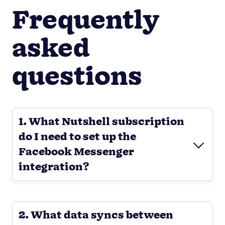
Frequently
asked
questions
1. What Nutshell subscription
do I need to set up the
Facebook Messenger
integration?
2. What data syncs between