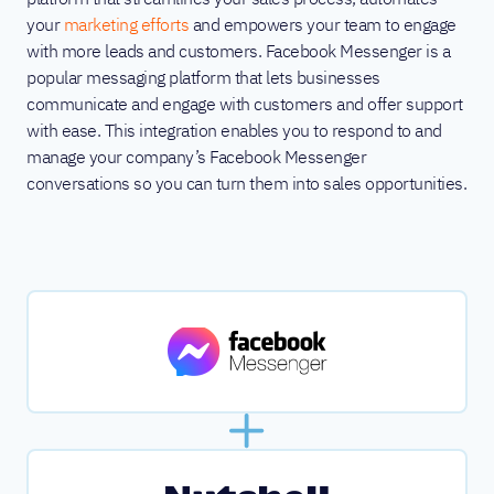
your
marketing efforts
and empowers your team to engage
with more leads and customers. Facebook Messenger is a
popular messaging platform that lets businesses
communicate and engage with customers and offer support
with ease. This integration enables you to respond to and
manage your company’s Facebook Messenger
conversations so you can turn them into sales opportunities.