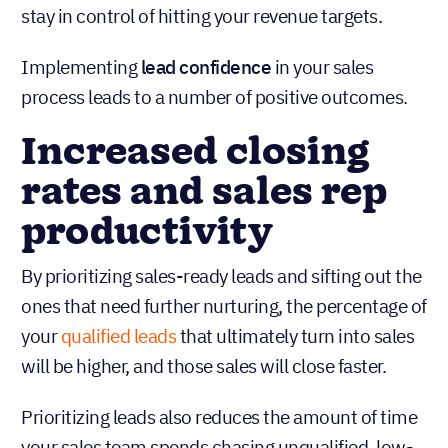
stay in control of hitting your revenue targets.
Implementing
lead confidence
in your sales
process leads to a number of positive outcomes.
‍Increased closing
rates and sales rep
productivity
By prioritizing sales-ready leads and sifting out the
ones that need further nurturing, the percentage of
your
qualified leads
that ultimately turn into sales
will be higher, and those sales will close faster.
Prioritizing leads also reduces the amount of time
your sales team spends chasing unqualified, low-