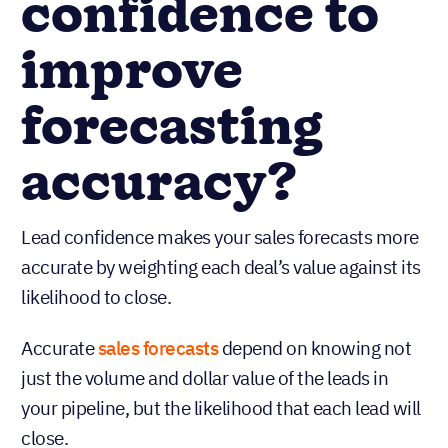
confidence to
improve
forecasting
accuracy?
Lead confidence makes your sales forecasts more
accurate by weighting each deal’s value against its
likelihood to close.
Accurate
sales forecasts
depend on knowing not
just the volume and dollar value of the leads in
your pipeline, but the likelihood that each lead will
close.