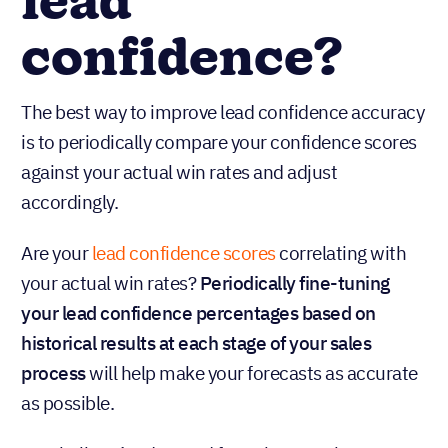
lead
confidence?
The best way to improve lead confidence accuracy
is to periodically compare your confidence scores
against your actual win rates and adjust
accordingly.
Are your
lead confidence scores
correlating with
your actual win rates?
Periodically fine-tuning
your lead confidence percentages based on
historical results at each stage of your sales
process
will help make your forecasts as accurate
as possible.