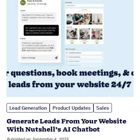
Lead Generation
Product Updates
Sales
Generate Leads From Your Website
With Nutshell’s AI Chatbot
Published on: September 4, 2025