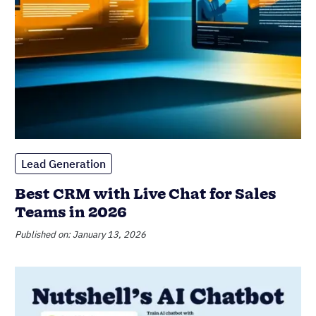
Lead Generation
Best CRM with Live Chat for Sales
Teams in 2026
Published on: January 13, 2026