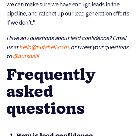
we can make sure we have enough leads in the
pipeline, and ratchet up our lead generation efforts
if we don’t.”
Have any questions about lead confidence? Email
us at
hello@nutshell.com
, or tweet your questions
to
@nutshell
!
Frequently
asked
questions
1. How is lead confidence