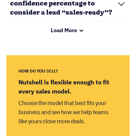
HOW DO YOU SELL?
Nutshell is flexible enough to fit
every sales model.
Choose the model that best fits your
business and see how we help teams
like yours close more deals.
LET’S GO!