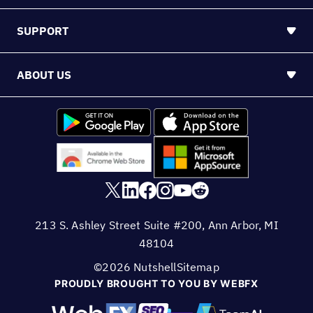
213 S. Ashley Street Suite #200, Ann Arbor, MI
48104
©2026 Nutshell
Sitemap
PROUDLY BROUGHT TO YOU BY WEBFX