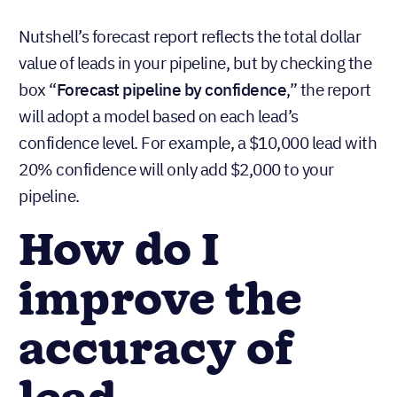
Nutshell’s forecast report reflects the total dollar
value of leads in your pipeline, but by checking the
box “
Forecast pipeline by confidence
,” the report
will adopt a model based on each lead’s
confidence level. For example, a $10,000 lead with
20% confidence will only add $2,000 to your
pipeline.
How do I
improve the
accuracy of