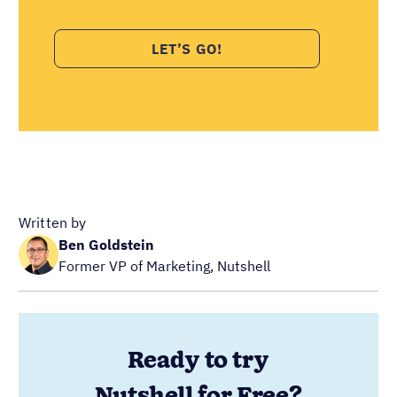
Written by
Ben Goldstein
Former VP of Marketing, Nutshell
Ready to try
Nutshell for Free?
Full Name
Work Email