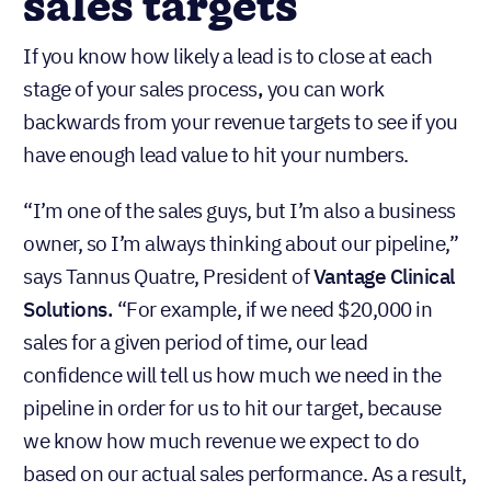
sales targets
If you know how likely a lead is to close at each
stage of your sales process
,
you can work
backwards from your revenue targets to see if you
have enough lead value to hit your numbers.
“I’m one of the sales guys, but I’m also a business
owner, so I’m always thinking about our pipeline,”
says Tannus Quatre, President of
Vantage Clinical
Solutions.
“For example, if we need $20,000 in
sales for a given period of time, our lead
confidence will tell us how much we need in the
pipeline in order for us to hit our target, because
we know how much revenue we expect to do
based on our actual sales performance. As a result,