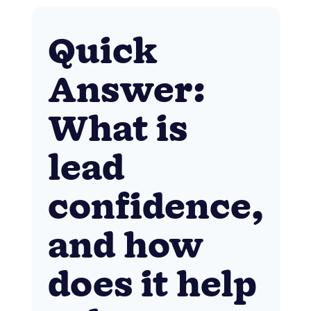
Quick
Answer:
What is
lead
confidence,
and how
does it help