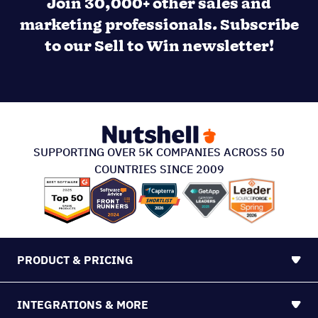
SUPPORTING OVER 5K COMPANIES ACROSS 50
COUNTRIES SINCE 2009
PRODUCT & PRICING
INTEGRATIONS & MORE
SUPPORT
ABOUT US