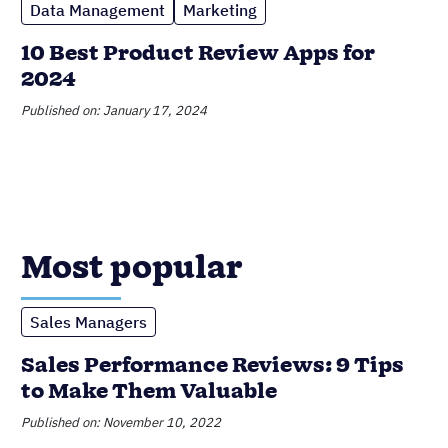
Most popular
Sales Managers
Sales Performance Reviews: 9 Tips
to Make Them Valuable
Published on: November 10, 2022
CRM
6 Incredible Benefits of CRMs for
Small Businesses
Published on: February 20, 2023