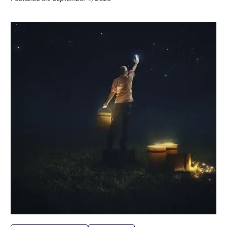
Data Management
Marketing
10 Best Product Review Apps for
2024
Published on: January 17, 2024