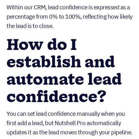
Within our CRM, lead confidence is expressed as a
percentage from 0% to 100%, reflecting how likely
the lead is to close.
How do I
establish and
automate lead
confidence?
You can set lead confidence manually when you
first add a lead, but Nutshell Pro automatically
updates it as the lead moves through your pipeline.