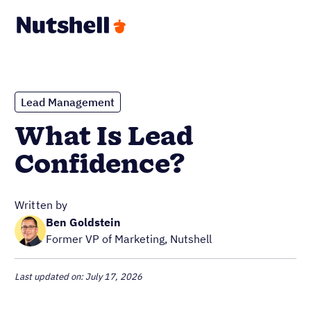
Lead Management
What Is Lead
Confidence?
Written by
Ben Goldstein
Former VP of Marketing, Nutshell
Last updated on: July 17, 2026