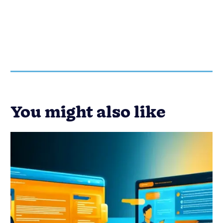
You might also like