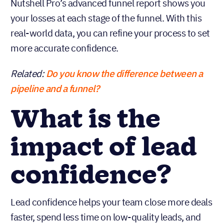
Nutshell Pro’s advanced funnel report shows you
your losses at each stage of the funnel. With this
real-world data, you can refine your process to set
more accurate confidence.
Related:
Do you know the difference between a
pipeline and a funnel?
What is the
impact of lead
confidence?
Lead confidence helps your team close more deals
faster, spend less time on low-quality leads, and