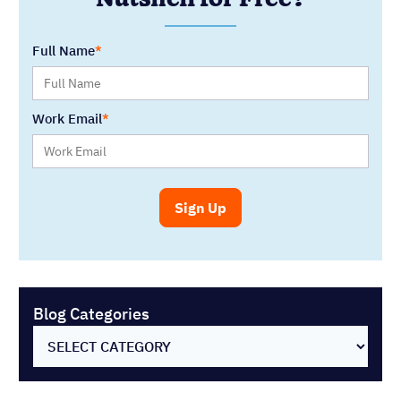
Blog Categories
SELECT CATEGORY