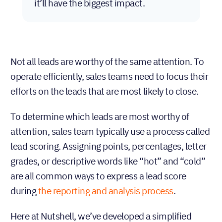
it’ll have the biggest impact.
Not all leads are worthy of the same attention. To
operate efficiently, sales teams need to focus their
efforts on the leads that are most likely to close.
To determine which leads are most worthy of
attention, sales team typically use a process called
lead scoring. Assigning points, percentages, letter
grades, or descriptive words like “hot” and “cold”
are all common ways to express a lead score
during
the reporting and analysis process
.
Here at Nutshell, we’ve developed a simplified