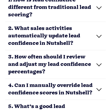
different from traditional lead
scoring?
2. What sales activities
automatically update lead
confidence in Nutshell?
3. How often should I review
and adjust my lead confidence
percentages?
Load More