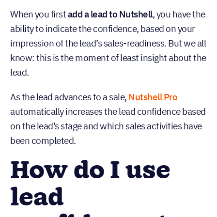
When you first
add a lead to Nutshell
, you have the
ability to indicate the confidence, based on your
impression of the lead’s sales-readiness. But we all
know: this is the moment of least insight about the
lead.
As the lead advances to a sale,
Nutshell Pro
automatically increases the lead confidence based
on the lead’s stage and which sales activities have
been completed.
How do I use
lead