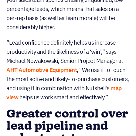
percentage leads, which means that sales on a
per-rep basis (as well as team morale) will be
considerably higher.
“Lead confidence definitely helps us increase
productivity and the likeliness of a ‘win’,” says
Michael Nowakowski, Senior Project Manager at
AHT Automotive Equipment
, “We use it to touch
the most active and likely-to-purchase customers,
and using it in combination with Nutshell’s
map
view
helps us work smart and effectively.”
‍Greater control over
lead pipeline and