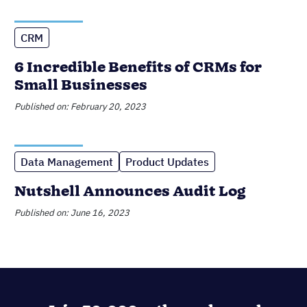
Data Management
Product Updates
Nutshell Announces Audit Log
Published on: June 16, 2023
Join 30,000+ other sales and
marketing professionals. Subscribe
to our Sell to Win newsletter!