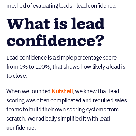
method of evaluating leads—lead confidence.
What is lead
confidence?
Lead confidence is a simple percentage score,
from 0% to 100%, that shows how likely a lead is
to close.
When we founded
Nutshell
, we knew that lead
scoring was often complicated and required sales
teams to build their own scoring systems from
scratch. We radically simplified it with
lead
confidence
.