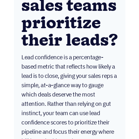
sales teams
prioritize
their leads?
Lead confidence is a percentage-
based metric that reflects how likely a
lead is to close, giving your sales reps a
simple, at-a-glance way to gauge
which deals deserve the most
attention. Rather than relying on gut
instinct, your team can use lead
confidence scores to prioritize their
pipeline and focus their energy where