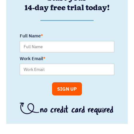
14-day free trial today!
Full Name
Work Email