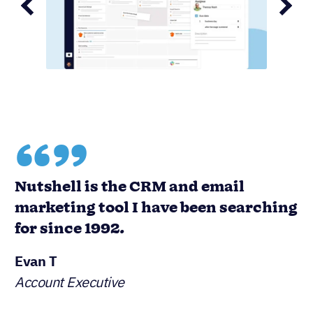
“”
Nutshell is the CRM and email
marketing tool I have been searching
for since 1992.
Evan T
Account Executive