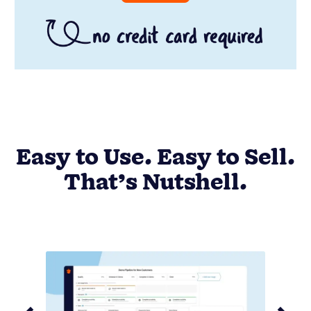
Easy to Use. Easy to Sell.
That’s Nutshell.