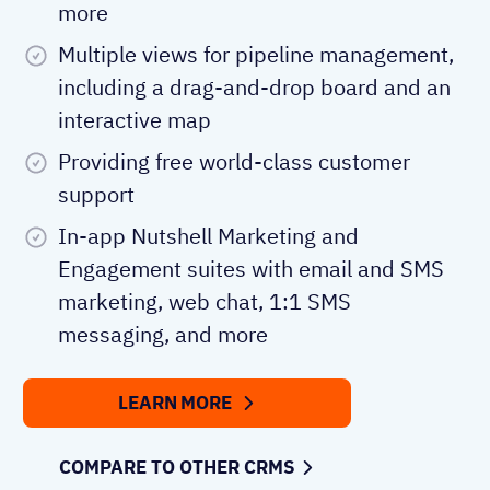
more
Multiple views for pipeline management,
including a drag-and-drop board and an
interactive map
Providing free world-class customer
support
In-app Nutshell Marketing and
Engagement suites with email and SMS
marketing, web chat, 1:1 SMS
messaging, and more
LEARN MORE
COMPARE TO OTHER CRMS