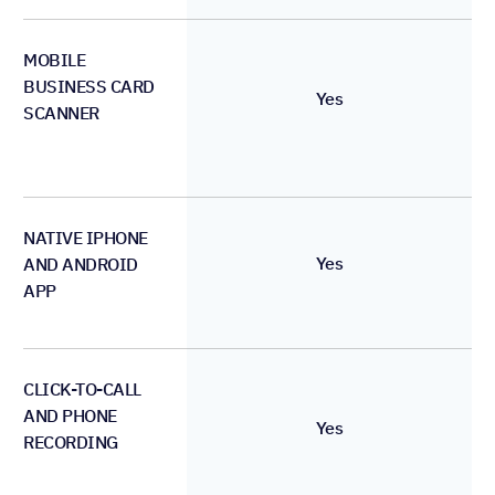
MOBILE
BUSINESS CARD
Yes
SCANNER
NATIVE IPHONE
Yes
AND ANDROID
APP
CLICK-TO-CALL
AND PHONE
Yes
RECORDING