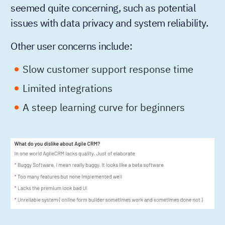
seemed quite concerning, such as potential
issues with data privacy and system reliability.
Other user concerns include:
Slow customer support response time
Limited integrations
A steep learning curve for beginners