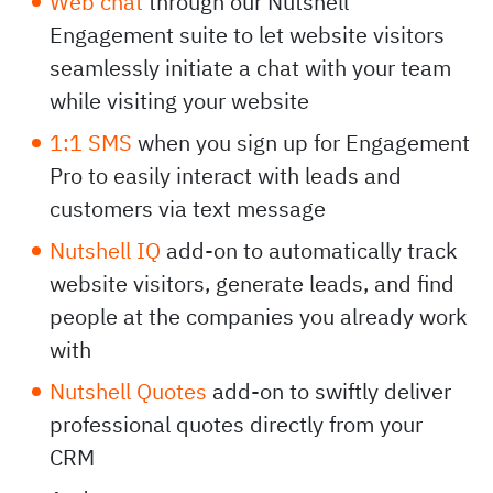
Web chat
through our Nutshell
Engagement suite to let website visitors
seamlessly initiate a chat with your team
while visiting your website
1:1 SMS
when you sign up for Engagement
Pro to easily interact with leads and
customers via text message
Nutshell IQ
add-on to automatically track
website visitors, generate leads, and find
people at the companies you already work
with
Nutshell Quotes
add-on to swiftly deliver
professional quotes directly from your
CRM