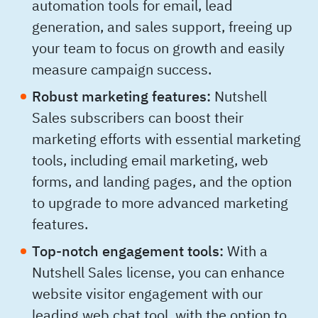
automation tools for email, lead
generation, and sales support, freeing up
your team to focus on growth and easily
measure campaign success.
Robust marketing features:
Nutshell
Sales subscribers can boost their
marketing efforts with essential marketing
tools, including email marketing, web
forms, and landing pages, and the option
to upgrade to more advanced marketing
features.
Top-notch engagement tools:
With a
Nutshell Sales license, you can enhance
website visitor engagement with our
leading web chat tool, with the option to