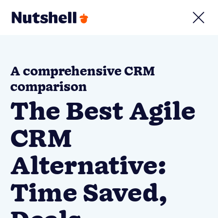
A comprehensive CRM
comparison
The Best Agile
CRM
Alternative:
Time Saved,