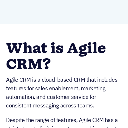
What is Agile
CRM?
Agile CRM is a cloud-based CRM that includes
features for sales enablement, marketing
automation, and customer service for
consistent messaging across teams.
Despite the range of features, Agile CRM has a