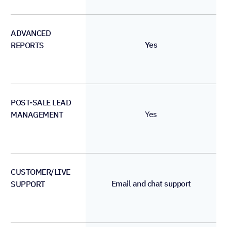
ADVANCED
Yes
REPORTS
POST-SALE LEAD
Yes
MANAGEMENT
CUSTOMER/LIVE
Email and chat support
SUPPORT