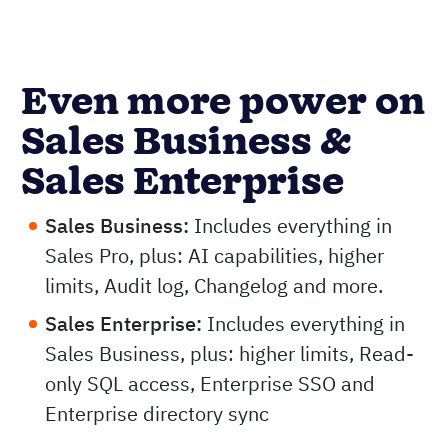
Even more power on
Sales Business &
Sales Enterprise
Sales Business:
Includes everything in
Sales Pro, plus: AI capabilities, higher
limits, Audit log, Changelog and more.
Sales Enterprise:
Includes everything in
Sales Business, plus: higher limits, Read-
only SQL access, Enterprise SSO and
Enterprise directory sync