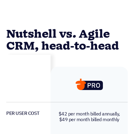
Nutshell vs. Agile
CRM, head-to-head
PER USER COST
$42 per month billed annually,
$49 per month billed monthly