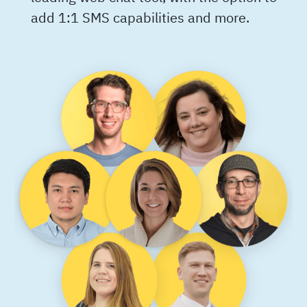
add 1:1 SMS capabilities and more.