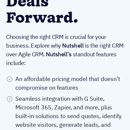
Deals
Forward.
Choosing the right CRM is crucial for your
business. Explore why
Nutshell
is the right CRM
over Agile CRM.
Nutshell’s
standout features
include:
An affordable pricing model that doesn’t
compromise on features
Seamless integration with G Suite,
Microsoft 365, Zapier, and more, plus
built-in solutions to send quotes, identify
website visitors, generate leads, and