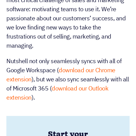
software: motivating teams to use it. We’re
passionate about our customers’ success, and
we love finding new ways to take the
frustrations out of selling, marketing, and
managing.
Nutshell not only seamlessly syncs with all of
Google Workspace (
download our Chrome
extension
), but we also sync seamlessly with all
of Microsoft 365 (
download our Outlook
extension
).
Start your