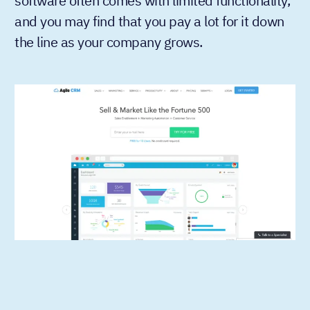
software often comes with limited functionality,
and you may find that you pay a lot for it down
the line as your company grows.