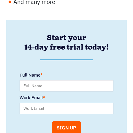
And many more
Start your
14-day free trial today!
Full Name
Work Email