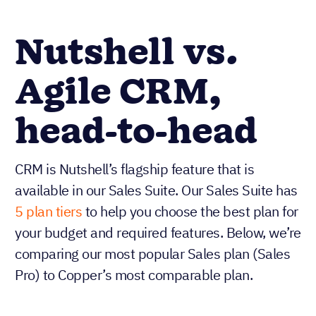
Nutshell vs.
Agile CRM,
head-to-head
CRM is Nutshell’s flagship feature that is
available in our Sales Suite. Our Sales Suite has
5 plan tiers
to help you choose the best plan for
your budget and required features. Below, we’re
comparing our most popular Sales plan (Sales
Pro) to Copper’s most comparable plan.