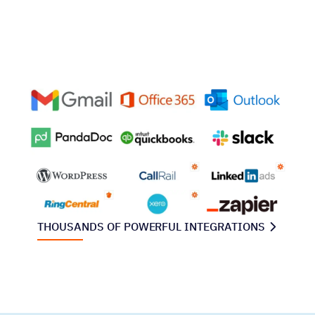
THOUSANDS OF POWERFUL INTEGRATIONS