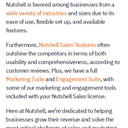
Nutshell is favored among businesses from a
wide variety of industries
and sizes due to its
ease of use, flexible set up, and available
features.
Furthermore,
Nutshell Sales’ features
often
outshine the competitors in terms of both
usability and comprehensiveness, according to
customer reviews. Plus, we have a full
Marketing Suite
and
Engagement Suite
, with
some of our marketing and engagement tools
included with your Nutshell Sales license.
Here at Nutshell, we’re dedicated to helping
businesses grow their revenue and solve the
most critical challenge of sales and marketing