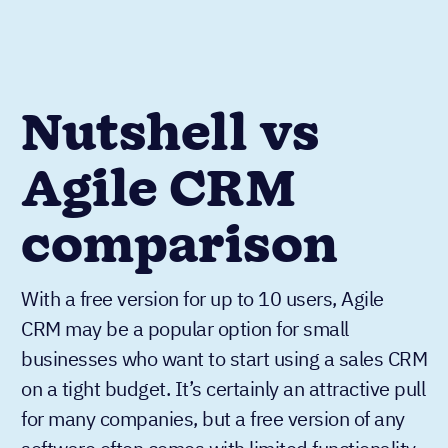
Nutshell vs
Agile CRM
comparison
With a free version for up to 10 users, Agile
CRM may be a popular option for small
businesses who want to start using a sales CRM
on a tight budget. It’s certainly an attractive pull
for many companies, but a free version of any