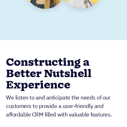
Constructing a
Better Nutshell
Experience
We listen to and anticipate the needs of our
customers to provide a user-friendly and
affordable CRM filled with valuable features.