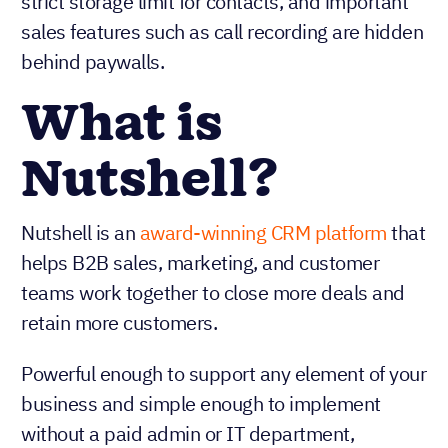
strict storage limit for contacts, and important
sales features such as call recording are hidden
behind paywalls.
What is
Nutshell?
Nutshell is an
award-winning CRM platform
that
helps B2B sales, marketing, and customer
teams work together to close more deals and
retain more customers.
Powerful enough to support any element of your
business and simple enough to implement
without a paid admin or IT department,