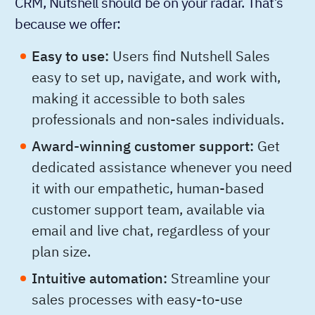
CRM, Nutshell should be on your radar. That’s
because we offer:
Easy to use:
Users find Nutshell Sales
easy to set up, navigate, and work with,
making it accessible to both sales
professionals and non-sales individuals.
Award-winning customer support:
Get
dedicated assistance whenever you need
it with our empathetic, human-based
customer support team, available via
email and live chat, regardless of your
plan size.
Intuitive automation:
Streamline your
sales processes with easy-to-use