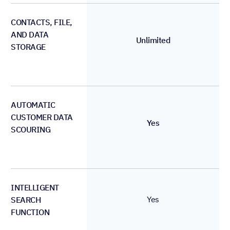
CONTACTS, FILE,
AND DATA
Unlimited
STORAGE
AUTOMATIC
CUSTOMER DATA
Yes
SCOURING
INTELLIGENT
Yes
SEARCH
FUNCTION