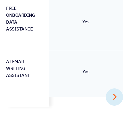
FREE
ONBOARDING
Yes
DATA
ASSISTANCE
AI EMAIL
WRITING
Yes
ASSISTANT