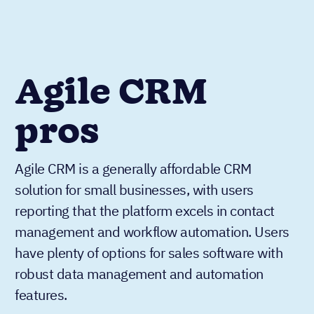
Agile CRM
pros
Agile CRM is a generally affordable CRM
solution for small businesses, with users
reporting that the platform excels in contact
management and workflow automation. Users
have plenty of options for sales software with
robust data management and automation
features.