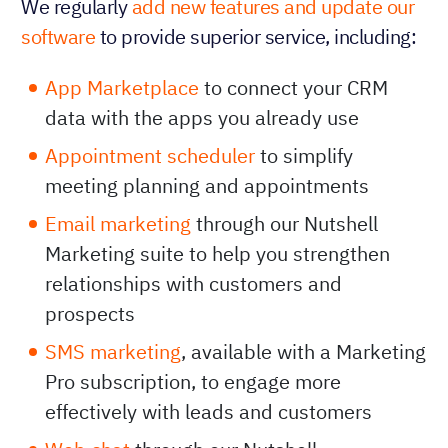
We regularly
add new features and update our
software
to provide superior service, including:
App Marketplace
to connect your CRM
data with the apps you already use
Appointment scheduler
to simplify
meeting planning and appointments
Email marketing
through our Nutshell
Marketing suite to help you strengthen
relationships with customers and
prospects
SMS marketing
, available with a Marketing
Pro subscription, to engage more
effectively with leads and customers