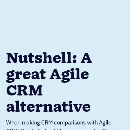
Nutshell: A
great Agile
CRM
alternative
When making CRM comparisons with Agile