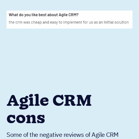
Agile CRM
cons
Some of the negative reviews of Agile CRM