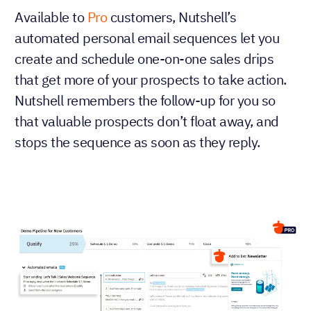
Available to
Pro
customers, Nutshell’s
automated personal email sequences let you
create and schedule one-on-one sales drips
that get more of your prospects to take action.
Nutshell remembers the follow-up for you so
that valuable prospects don’t float away, and
stops the sequence as soon as they reply.