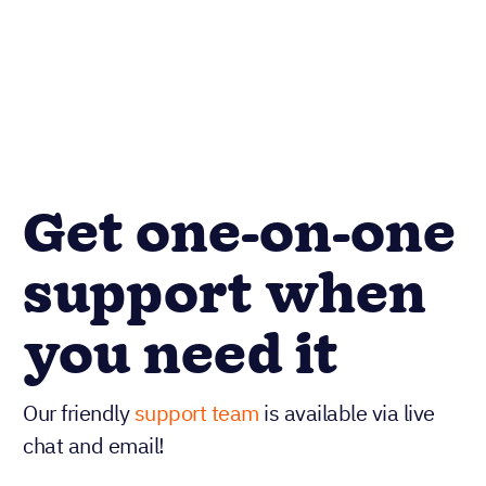
Get one-on-one
support when
you need it
Our friendly
support team
is available via live
chat and email!