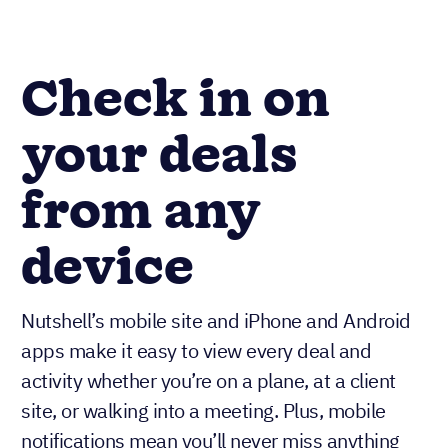
Check in on
your deals
from any
device
Nutshell’s mobile site and iPhone and Android
apps make it easy to view every deal and
activity whether you’re on a plane, at a client
site, or walking into a meeting. Plus, mobile
notifications mean you’ll never miss anything