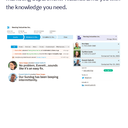
the knowledge you need.