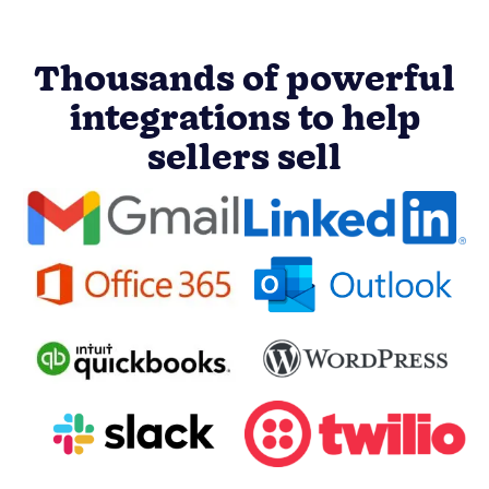
Thousands of powerful
integrations to help
sellers sell