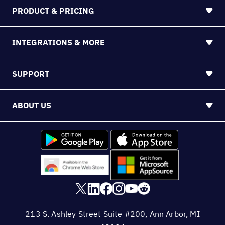
PRODUCT & PRICING
INTEGRATIONS & MORE
SUPPORT
ABOUT US
213 S. Ashley Street Suite #200, Ann Arbor, MI