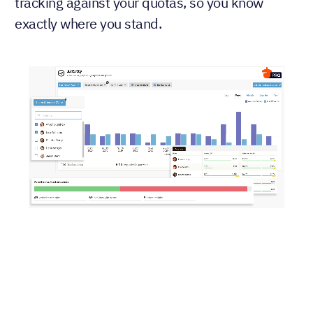
tracking against your quotas, so you know
exactly where you stand.