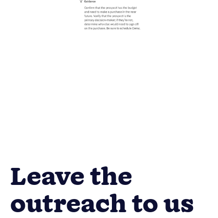
Leave the
outreach to us