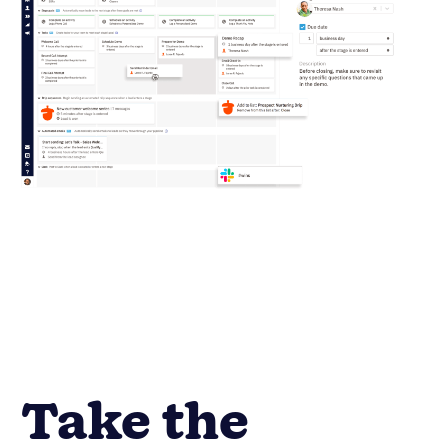
Take the