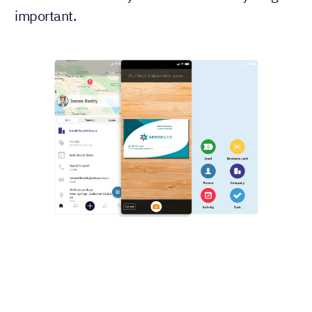
important.