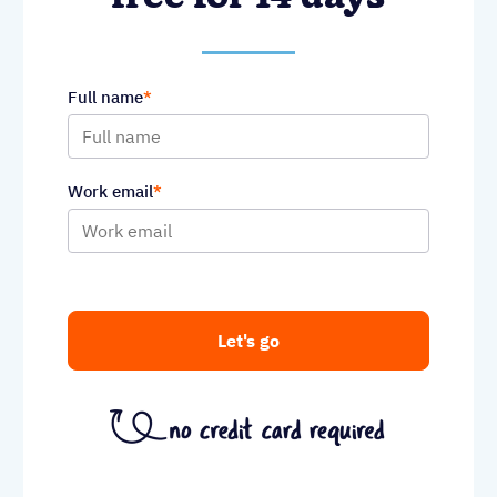
Full name
Work email
Let's go