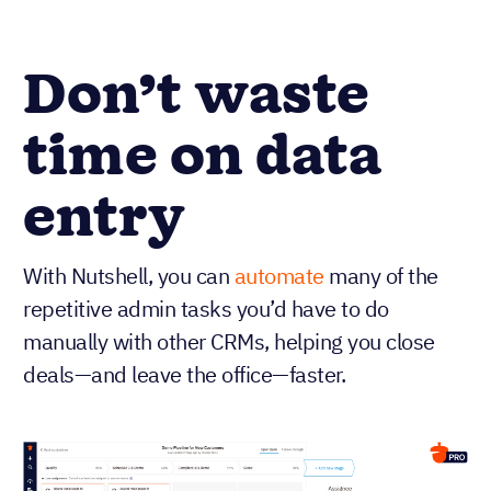
Don’t waste
time on data
entry
With Nutshell, you can
automate
many of the
repetitive admin tasks you’d have to do
manually with other CRMs, helping you close
deals—and leave the office—faster.