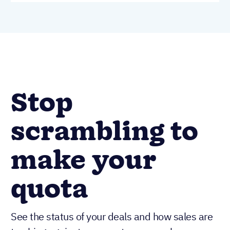
Stop
scrambling to
make your
quota
See the status of your deals and how sales are