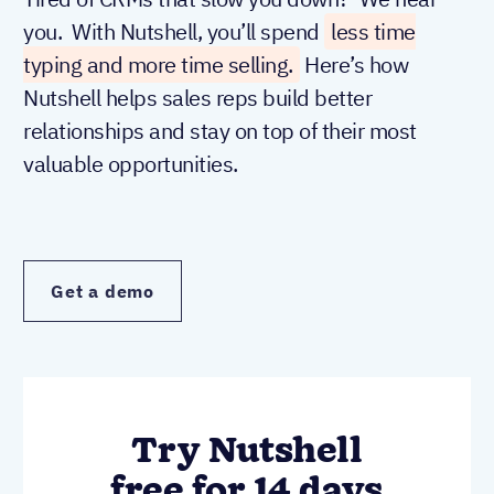
you. With Nutshell, you’ll spend
less time
typing and more time selling.
Here’s how
Nutshell helps sales reps build better
relationships and stay on top of their most
valuable opportunities.
Get a demo
Try Nutshell
free for 14 days