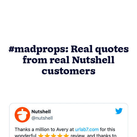
#madprops: Real quotes
from real Nutshell
customers