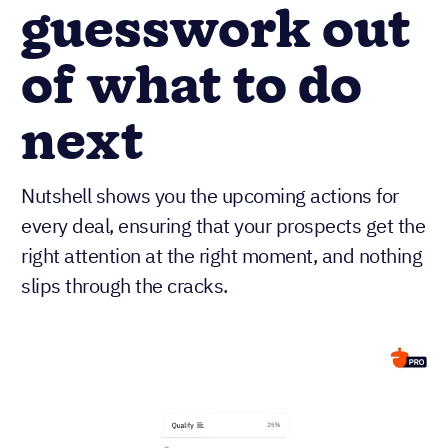
guesswork out
of what to do
next
Nutshell shows you the upcoming actions for
every deal, ensuring that your prospects get the
right attention at the right moment, and nothing
slips through the cracks.