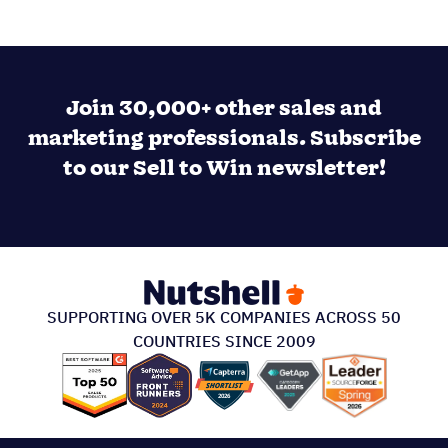
Join 30,000+ other sales and
marketing professionals. Subscribe
to our Sell to Win newsletter!
SUPPORTING OVER 5K COMPANIES ACROSS 50
COUNTRIES SINCE 2009