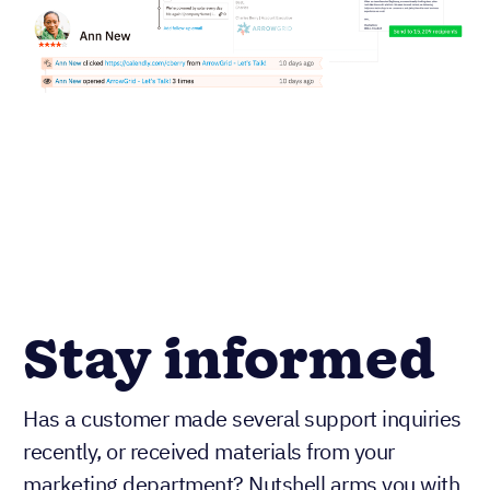
Stay informed
Has a customer made several support inquiries
recently, or received materials from your
marketing department? Nutshell arms you with