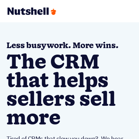
Less busywork. More wins.
The CRM
that helps
sellers sell
more
Tired of CRMs that slow you down? We hear