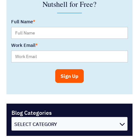
Nutshell for Free?
Full Name
Work Email
Blog Categories
SELECT CATEGORY