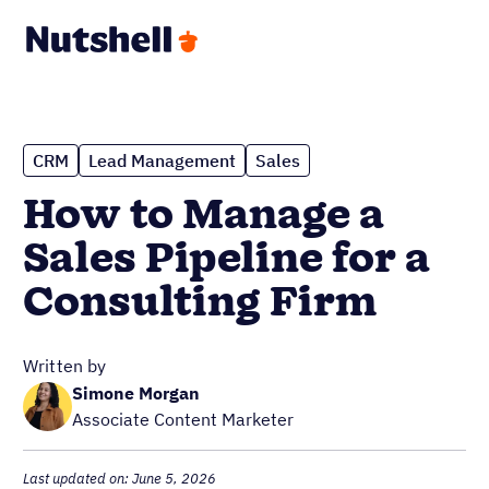
CRM
Lead Management
Sales
How to Manage a
Sales Pipeline for a
Consulting Firm
Written by
Simone Morgan
Associate Content Marketer
Last updated on: June 5, 2026