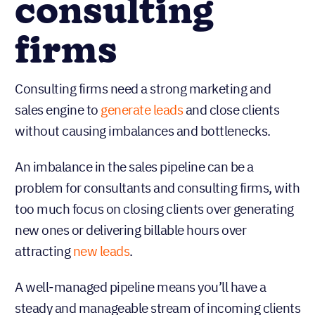
consulting
firms
Consulting firms need a strong marketing and
sales engine to
generate leads
and close clients
without causing imbalances and bottlenecks.
An imbalance in the sales pipeline can be a
problem for consultants and consulting firms, with
too much focus on closing clients over generating
new ones or delivering billable hours over
attracting
new leads
.
A well-managed pipeline means you’ll have a
steady and manageable stream of incoming clients