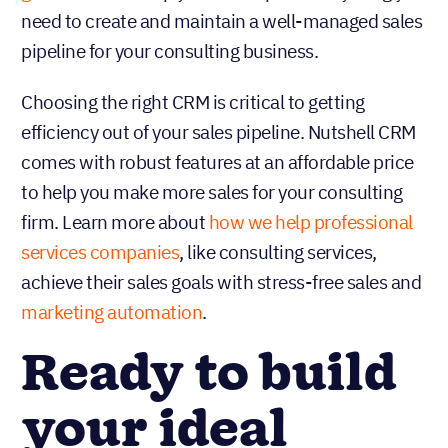
need to create and maintain a well-managed sales
pipeline for your consulting business.
Choosing the right CRM is critical to getting
efficiency out of your sales pipeline. Nutshell CRM
comes with robust features at an affordable price
to help you make more sales for your consulting
firm. Learn more about
how we help professional
services companies
, like consulting services,
achieve their sales goals with stress-free sales and
marketing automation
.
Ready to build
your ideal