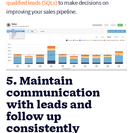
qualified leads (SQLs)
to make decisions on
improving your sales pipeline.
5. Maintain
communication
with leads and
follow up
consistently