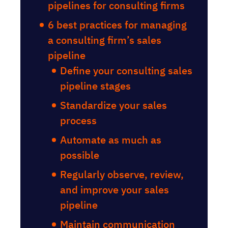
pipelines for consulting firms
6 best practices for managing
a consulting firm’s sales
pipeline
Define your consulting sales
pipeline stages
Standardize your sales
process
Automate as much as
possible
Regularly observe, review,
and improve your sales
pipeline
Maintain communication