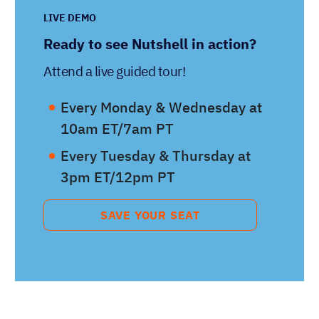
LIVE DEMO
Ready to see Nutshell in action?
Attend a live guided tour!
Every Monday & Wednesday at
10am ET/7am PT
Every Tuesday & Thursday at
3pm ET/12pm PT
SAVE YOUR SEAT