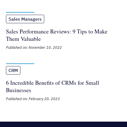
Published on: January 2, 2026
Sales Managers
Sales Performance Reviews: 9 Tips to
Make Them Valuable
Published on: November 10, 2022
CRM
6 Incredible Benefits of CRMs for
Small Businesses
Published on: February 20, 2023