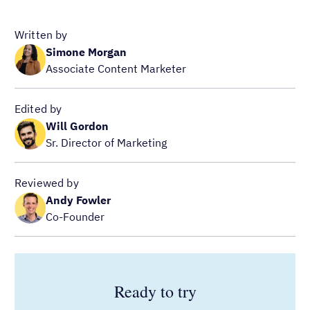
Written by
Simone Morgan
Associate Content Marketer
Edited by
Will Gordon
Sr. Director of Marketing
Reviewed by
Andy Fowler
Co-Founder
Ready to try