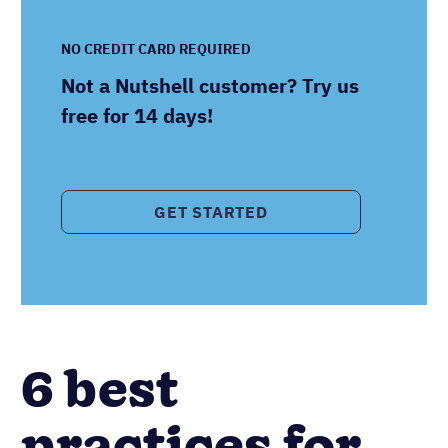
NO CREDIT CARD REQUIRED
Not a Nutshell customer? Try us
free for 14 days!
GET STARTED
6 best