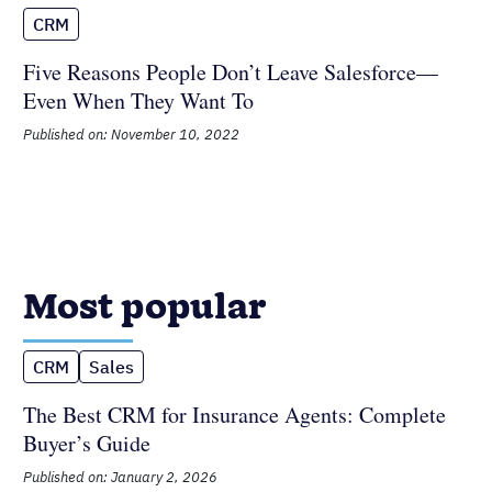
CRM
Five Reasons People Don’t Leave
Salesforce—Even When They Want To
Published on: November 10, 2022
Most popular
CRM
Sales
The Best CRM for Insurance Agents:
Complete Buyer’s Guide