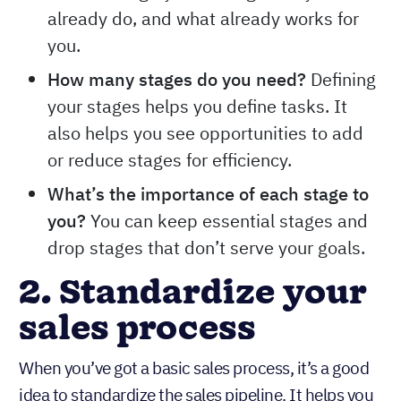
already do, and what already works for
you.
How many stages do you need?
Defining
your stages helps you define tasks. It
also helps you see opportunities to add
or reduce stages for efficiency.
What’s the importance of each stage to
you?
You can keep essential stages and
drop stages that don’t serve your goals.
2. Standardize your
sales process
When you’ve got a basic sales process, it’s a good
idea to standardize the sales pipeline. It helps you