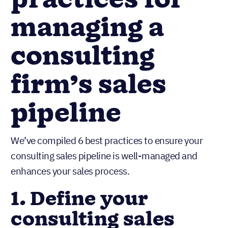
practices for
managing a
consulting
firm’s sales
pipeline
We’ve compiled 6 best practices to ensure your
consulting sales pipeline is well-managed and
enhances your sales process.
1. Define your
consulting sales