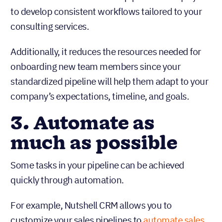
to develop consistent workflows tailored to your
consulting services.
Additionally, it reduces the resources needed for
onboarding new team members since your
standardized pipeline will help them adapt to your
company’s expectations, timeline, and goals.
3. Automate as
much as possible
Some tasks in your pipeline can be achieved
quickly through automation.
For example, Nutshell CRM allows you to
customize your sales pipelines to
automate sales