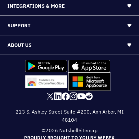
INTEGRATIONS & MORE
SUPPORT
ABOUT US
213 S. Ashley Street Suite #200, Ann Arbor, MI
48104
©2026 Nutshell
Sitemap