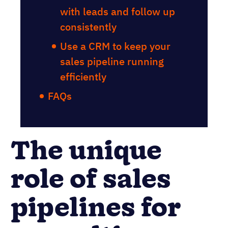
with leads and follow up
consistently
Use a CRM to keep your
sales pipeline running
efficiently
FAQs
The unique
role of sales
pipelines for