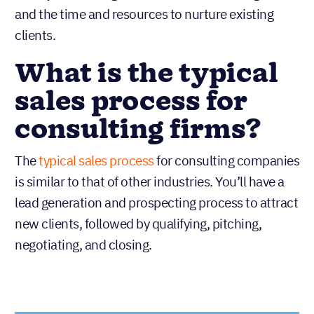
and the time and resources to nurture existing
clients.
What is the typical
sales process for
consulting firms?
The
typical sales process
for consulting companies
is similar to that of other industries. You’ll have a
lead generation and prospecting process to attract
new clients, followed by qualifying, pitching,
negotiating, and closing.