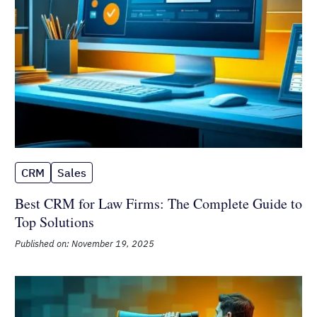
CRM
Sales
Best CRM for Law Firms: The
Complete Guide to Top Solutions
Published on: November 19, 2025