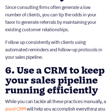
Since consulting firms often generate a low
number of clients, you can tip the odds in your
favor to generate referrals by maintaining your
existing customer relationships.
Follow up consistently with clients using
automated reminders and follow-up protocols in
your sales pipeline.
6. Use a CRM to keep
your sales pipeline
running efficiently
While you can tackle all these practices manually, a
good CRM
will help you accomplish everything you