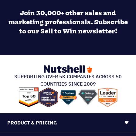
Join 30,000+ other sales and
marketing professionals. Subscribe
to our Sell to Win newsletter!
SUPPORTING OVER 5K COMPANIES ACROSS 50
COUNTRIES SINCE 2009
PRODUCT & PRICING