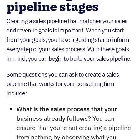
pipeline stages
Creating a sales pipeline that matches your sales
and revenue goals is important. When you start
from your goals, you have a guiding star to inform
every step of your sales process. With these goals
in mind, you can begin to build your sales pipeline.
Some questions you can ask to create a sales
pipeline that works for your consulting firm
include:
What is the sales process that your
business already follows?
You can
ensure that you’re not creating a pipeline
from nothing by observing what you