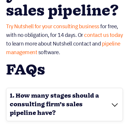
sales pipeline?
Try Nutshell for your consulting business
for free,
with no obligation, for 14 days. Or
contact us today
to learn more about Nutshell contact and
pipeline
management
software.
FAQs
1. How many stages should a
consulting firm’s sales
pipeline have?