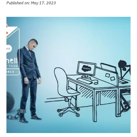
Teams
Published on: May 17, 2023