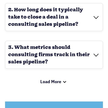
2. How long does it typically
take to close a deal in a
consulting sales pipeline?
3. What metrics should
consulting firms track in their
sales pipeline?
Load More