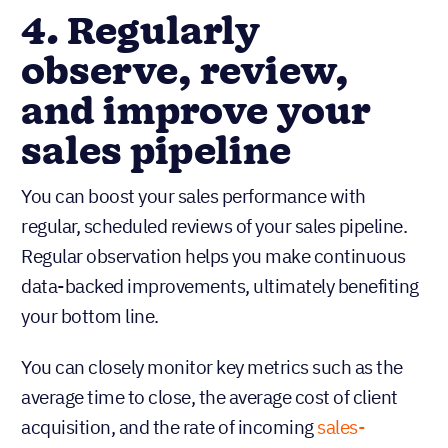
4. Regularly
observe, review,
and improve your
sales pipeline
You can boost your sales performance with
regular, scheduled reviews of your sales pipeline.
Regular observation helps you make continuous
data-backed improvements, ultimately benefiting
your bottom line.
You can closely monitor key metrics such as the
average time to close, the average cost of client
acquisition, and the rate of incoming
sales-