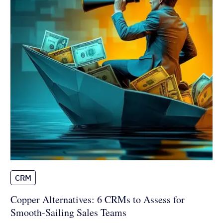
CRM
Copper Alternatives: 6 CRMs to
Assess for Smooth-Sailing Sales