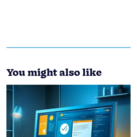
You might also like