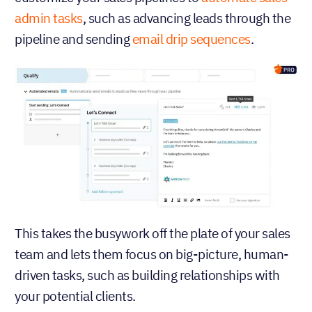
admin tasks
, such as advancing leads through the
pipeline and sending
email drip sequences
.
This takes the busywork off the plate of your sales
team and lets them focus on big-picture, human-
driven tasks, such as building relationships with
your potential clients.