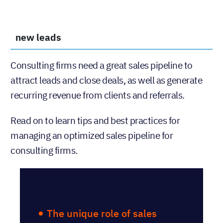
new leads
Consulting firms need a great sales pipeline to
attract leads and close deals, as well as generate
recurring revenue from clients and referrals.
Read on to learn tips and best practices for
managing an optimized sales pipeline for
consulting firms.
Table of Contents
The unique role of sales