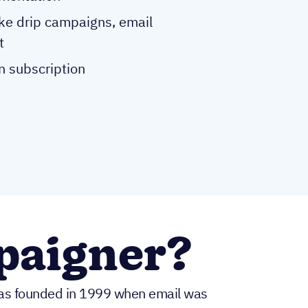
ike drip campaigns, email
t
n subscription
paigner?
was founded in 1999 when email was