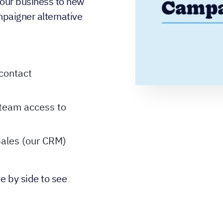
 your business to new
mpaigner alternative
contact
 team access to
Sales (our CRM)
e by side to see