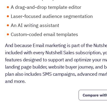
A drag-and-drop template editor
Laser-focused audience segmentation
An AI writing assistant
Custom-coded email templates
And because Email marketing is part of the Nutshe
included with every Nutshell Sales subscription, yo
features designed to support and optimize your mar
landing page builder, website buyer journey, and b
plan also includes SMS campaigns, advanced mark
and more.
Compare with