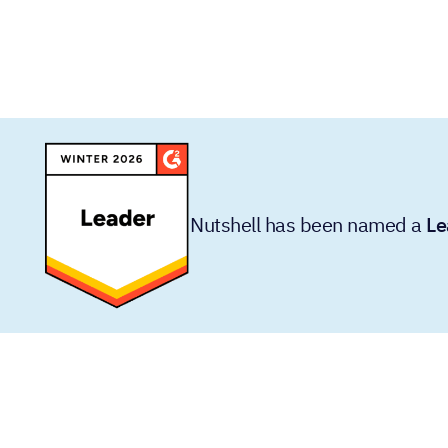
Nutshell has been named a
Le