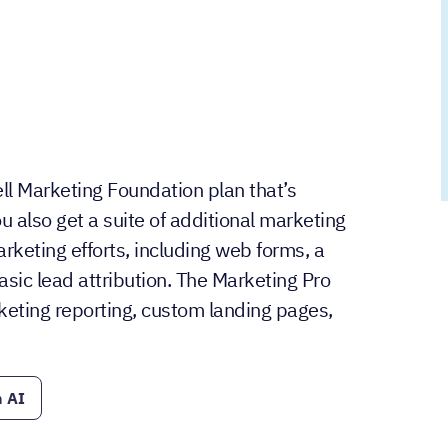
ll Marketing Foundation plan that’s
u also get a suite of additional marketing
keting efforts, including web forms, a
asic lead attribution. The Marketing Pro
eting reporting, custom landing pages,
 AI