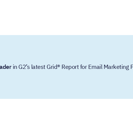
ader
in G2’s latest Grid® Report for Email Marketing