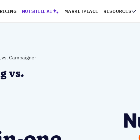
RICING
NUTSHELL AI
MARKETPLACE
RESOURCES
g vs. Campaigner
g vs.