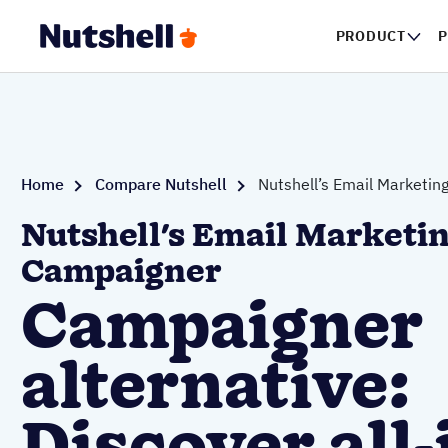
PRODUCT
P
Home
Compare Nutshell
Nutshell’s Email Marketin
Nutshell's Email Marketin
Campaigner
Campaigner
alternative: