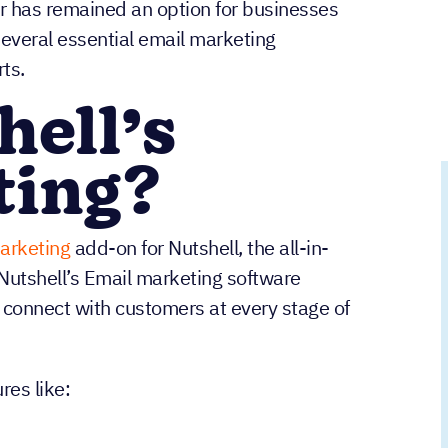
 has remained an option for businesses
 several essential email marketing
ts.
hell’s
ting?
arketing
add-on for Nutshell, the all-in-
Nutshell’s Email marketing software
 connect with customers at every stage of
res like: