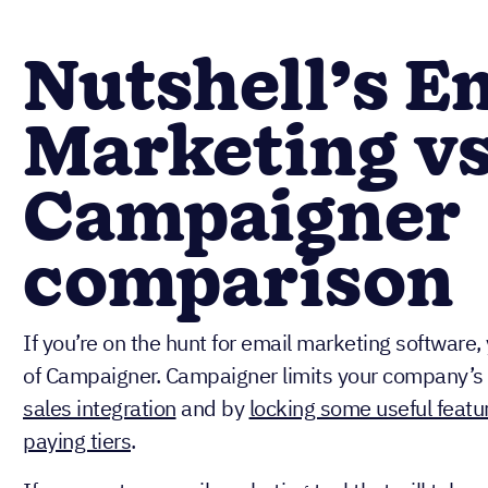
Nutshell’s E
Marketing vs
Campaigner
comparison
If you’re on the hunt for email marketing software
of Campaigner. Campaigner limits your company’s 
sales integration
and by
locking some useful featur
paying tiers
.