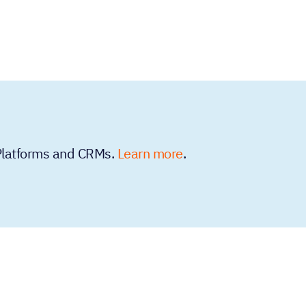
 Platforms and CRMs.
Learn more
.