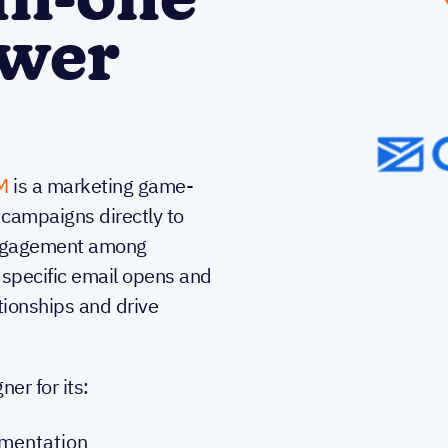
in-one
ower
M
is a marketing game-
 campaigns directly to
 engagement among
 specific email opens and
ationships and drive
r for its:
gmentation