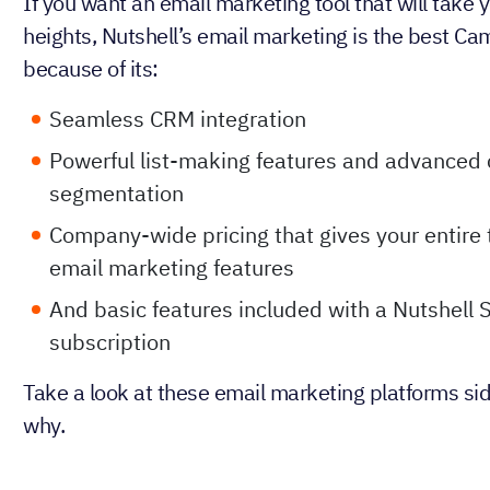
If you want an email marketing tool that will take
heights, Nutshell’s email marketing is the best Ca
because of its:
Seamless CRM integration
Powerful list-making features and advanced 
segmentation
Company-wide pricing that gives your entire
email marketing features
And basic features included with a Nutshell 
subscription
Take a look at these email marketing platforms sid
why.