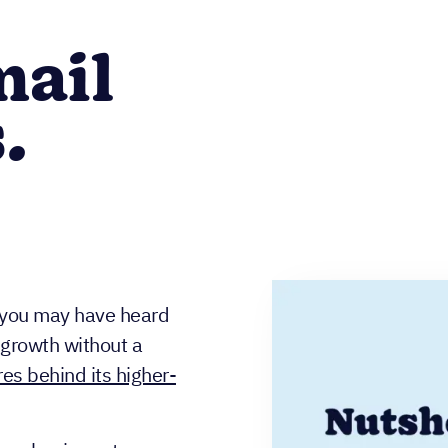
mail
.
, you may have heard
growth without a
es behind its higher-