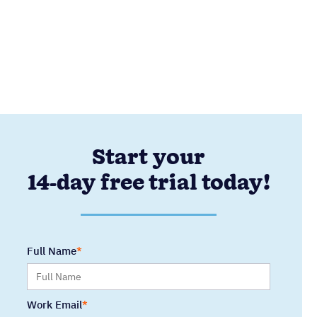
Start your
14-day free trial today!
Full Name
Work Email