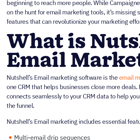
beginning to reach more people. While Campaigner
on the hunt for email marketing tools, it’s missing
features that can revolutionize your marketing effor
What is Nuts
Email Marke
Nutshell’s Email marketing software is the
email m
one CRM that helps businesses close more deals. 
connects seamlessly to your CRM data to help you
the funnel.
Nutshell’s Email marketing includes essential featu
Multi-email drip sequences