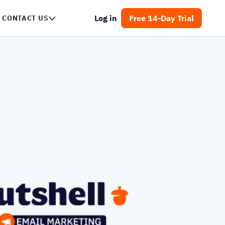
Log in
Free 14-Day Trial
CONTACT US