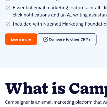
Essential email marketing features for all—l
click notifications and an AI writing assistan
Included with Nutshell Marketing Foundatio
Learn more
Compare to other CRMs
What is Cam
Campaigner is an email marketing platform that 