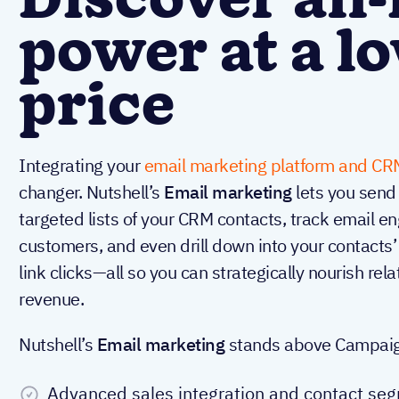
Discover all-
power at a l
price
Integrating your
email marketing platform and CR
changer. Nutshell’s
Email marketing
lets you send
targeted lists of your CRM contacts, track email
customers, and even drill down into your contacts’
link clicks—all so you can strategically nourish rel
revenue.
Nutshell’s
Email marketing
stands above Campaigne
Advanced sales integration and contact se