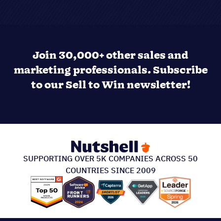
Join 30,000+ other sales and
marketing professionals. Subscribe
to our Sell to Win newsletter!
SUPPORTING OVER 5K COMPANIES ACROSS 50
COUNTRIES SINCE 2009