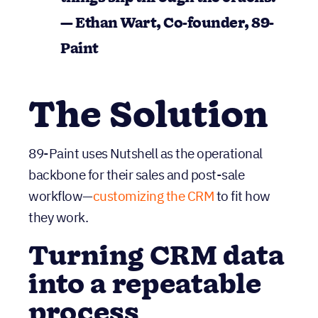
things slip through the cracks
.”
— Ethan Wart, Co-founder, 89-
Paint
The Solution
89-Paint uses Nutshell as the operational
backbone for their sales and post-sale
workflow—
customizing the CRM
to fit how
they work.
Turning CRM data
into a repeatable