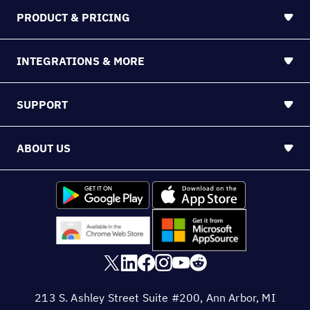
PRODUCT & PRICING
INTEGRATIONS & MORE
SUPPORT
ABOUT US