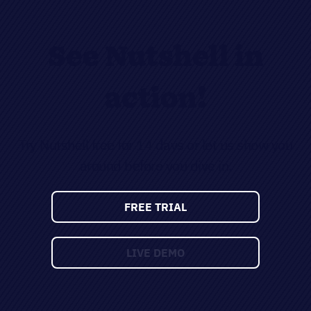
See Nutshell in
action!
Try Nutshell free for 14 days or let us show you
around before you dive in.
FREE TRIAL
LIVE DEMO