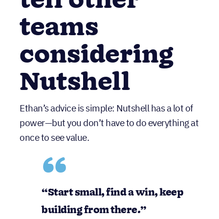
tell other
teams
considering
Nutshell
Ethan’s advice is simple: Nutshell has a lot of
power—but you don’t have to do everything at
once to see value.
“
Start small, find a win, keep