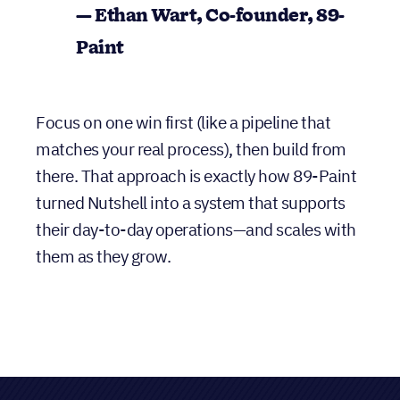
building from there.
”
— Ethan Wart, Co-founder, 89-
Paint
Focus on one win first (like a pipeline that
matches your real process), then build from
there. That approach is exactly how 89-Paint
turned Nutshell into a system that supports
their day-to-day operations—and scales with
them as they grow.