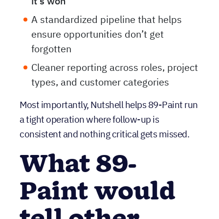
winning work
and
tracking work after
it’s won
A standardized pipeline that helps
ensure opportunities don’t get
forgotten
Cleaner reporting across roles, project
types, and customer categories
Most importantly, Nutshell helps 89-Paint run
a tight operation where follow-up is
consistent and nothing critical gets missed.
What 89-
Paint would