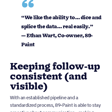
“We like the ability to…
dice and
splice the data… real easily
.”
— Ethan Wart, Co-owner, 89-
Paint
Keeping follow-up
consistent (and
visible)
With an established pipeline and a