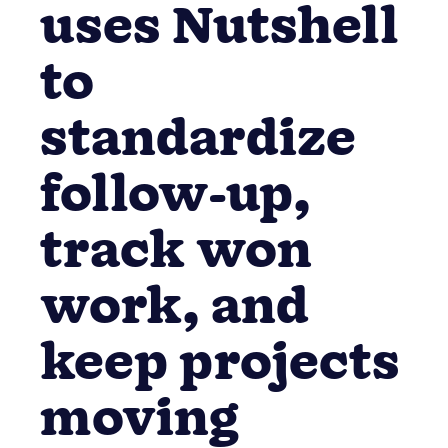
contractor
uses Nutshell
to
standardize
follow-up,
track won
work, and
keep projects