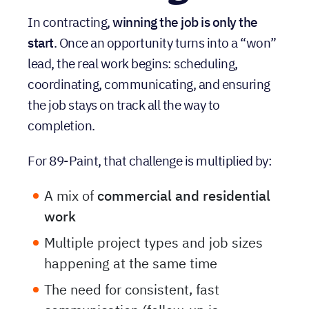
Challenge
In contracting,
winning the job is only the
start
. Once an opportunity turns into a “won”
lead, the real work begins: scheduling,
coordinating, communicating, and ensuring
the job stays on track all the way to
completion.
For 89-Paint, that challenge is multiplied by:
A mix of
commercial and residential
work
Multiple project types and job sizes
happening at the same time