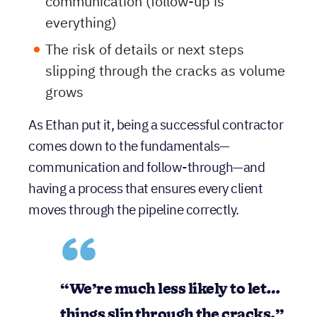
The need for consistent, fast
communication (follow-up is
everything)
The risk of details or next steps
slipping through the cracks as volume
grows
As Ethan put it, being a successful contractor
comes down to the fundamentals—
communication and follow-through—and
having a process that ensures every client
moves through the pipeline correctly.
“We’re
much less likely to let…