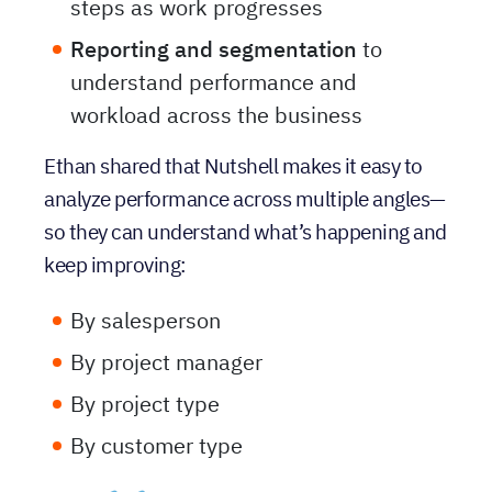
that lets their team check off key
steps as work progresses
Reporting and segmentation
to
understand performance and
workload across the business
Ethan shared that Nutshell makes it easy to
analyze performance across multiple angles—
so they can understand what’s happening and
keep improving:
By salesperson
By project manager
By project type
By customer type