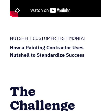
NUTSHELL CUSTOMER TESTIMONIAL
How a Painting Contractor Uses
Nutshell to Standardize Success
The