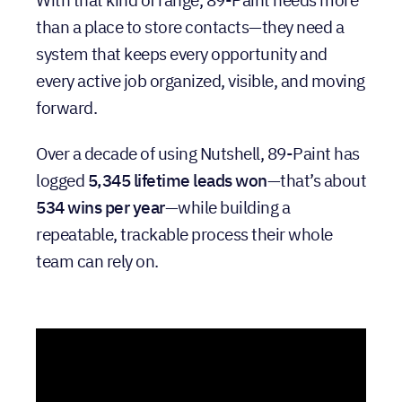
With that kind of range, 89-Paint needs more
than a place to store contacts—they need a
system that keeps every opportunity and
every active job organized, visible, and moving
forward.
Over a decade of using Nutshell, 89-Paint has
logged
5,345 lifetime leads won
—that’s about
534 wins per year
—while building a
repeatable, trackable process their whole
team can rely on.