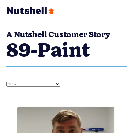
A Nutshell Customer Story
89-Paint
89-PAINT