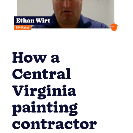
How a
Central
Virginia
painting