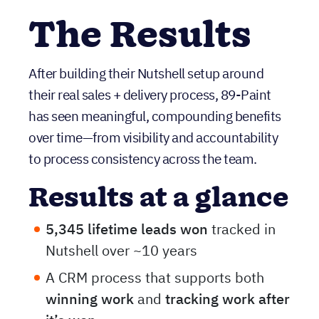
consistent follow-through
.
The Results
After building their Nutshell setup around
their real sales + delivery process, 89-Paint
has seen meaningful, compounding benefits
over time—from visibility and accountability
to process consistency across the team.
Results at a glance
5,345 lifetime leads won
tracked in
Nutshell over ~10 years
A CRM process that supports both