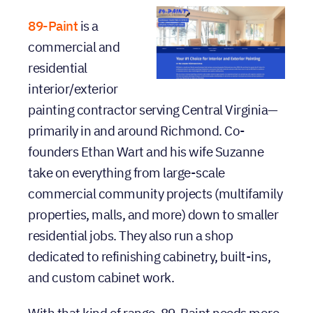
moving
89-Paint
is a
commercial and
residential
interior/exterior
painting contractor serving Central Virginia—
primarily in and around Richmond. Co-
founders Ethan Wart and his wife Suzanne
take on everything from large-scale
commercial community projects (multifamily
properties, malls, and more) down to smaller
residential jobs. They also run a shop
dedicated to refinishing cabinetry, built-ins,
and custom cabinet work.