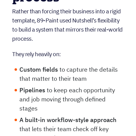
process
Rather than forcing their business into a rigid
template, 89-Paint used Nutshell’s flexibility
to build a system that mirrors their real-world
process.
They rely heavily on:
Custom fields
to capture the details
that matter to their team
Pipelines
to keep each opportunity
and job moving through defined
stages
A
built-in workflow-style approach