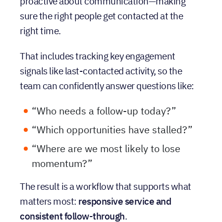
standardized process, 89-Paint is able to stay
proactive about communication—making
sure the right people get contacted at the
right time.
That includes tracking key engagement
signals like last-contacted activity, so the
team can confidently answer questions like:
“Who needs a follow-up today?”
“Which opportunities have stalled?”
“Where are we most likely to lose
momentum?”
The result is a workflow that supports what
matters most:
responsive service and