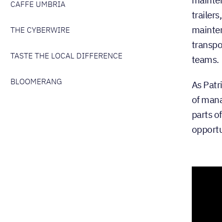
CAFFE UMBRIA
trailers
mainten
THE CYBERWIRE
transpo
TASTE THE LOCAL DIFFERENCE
teams.
BLOOMERANG
As Patr
of mana
parts o
opportu