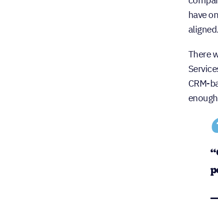
compani
have on
aligned
There w
Service
CRM-bas
enough 
“
p
—