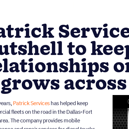
atrick Servic
utshell to keep
elationships o
t grows across
years,
Patrick Services
has helped keep
ial fleets on the road in the Dallas-Fort
rea. The company provides mobile
ance and repair services for diesel trucks,