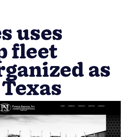
es uses
 fleet
rganized as
 Texas