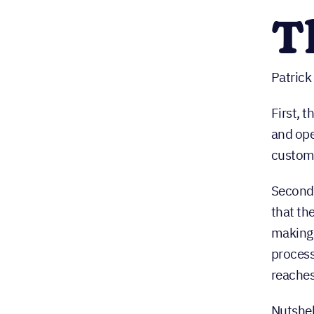
T
Patrick
First, t
and ope
custome
Second,
that th
making 
process
reaches
Nutshel