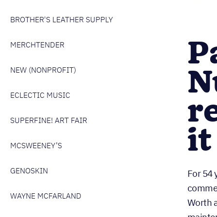
BROTHER'S LEATHER SUPPLY
P
MERCHTENDER
N
NEW (NONPROFIT)
ECLECTIC MUSIC
r
SUPERFINE! ART FAIR
i
MCSWEENEY’S
GENOSKIN
For 54 
commerc
WAYNE MCFARLAND
Worth a
mainten