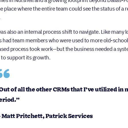
es in Nutshell and a growing footprint beyond Dallas-F
e place where the entire team could see the status of a r
.
as also an internal process shift to navigate. Like many 
s had team members who were used to more old-school,
ed process took work—but the business needed a syste
to support its growth.
Out of all the other CRMs that I’ve utilized in
eriod.”
 Matt Pritchett, Patrick Services