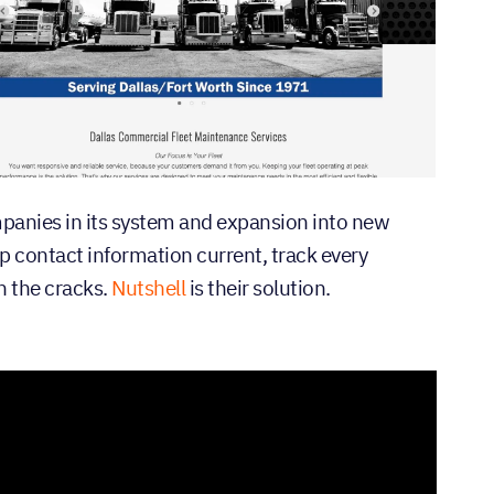
panies in its system and expansion into new
 contact information current, track every
h the cracks.
Nutshell
is their solution.