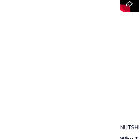
NUTSH
Why Th