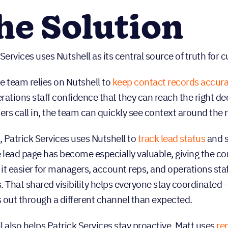
he Solution
 Services uses Nutshell as its central source of truth for
he team relies on Nutshell to
keep contact records accur
rations staff confidence that they can reach the right 
rs call in, the team can quickly see context around the 
 Patrick Services uses Nutshell to
track lead status
and s
e lead page has become especially valuable, giving the 
it easier for managers, account reps, and operations sta
. That shared visibility helps everyone stay coordinate
 out through a different channel than expected.
l also helps Patrick Services stay proactive. Matt uses
re