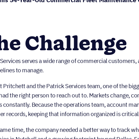
he Challenge
 Services serves a wide range of commercial customers, 
elines to manage.
t Pritchett and the Patrick Services team, one of the bi
had the right person to reach out to. Markets change, 
 constantly. Because the operations team, account mana
r records, keeping that information organized is critical
same time, the company needed a better way to track wh