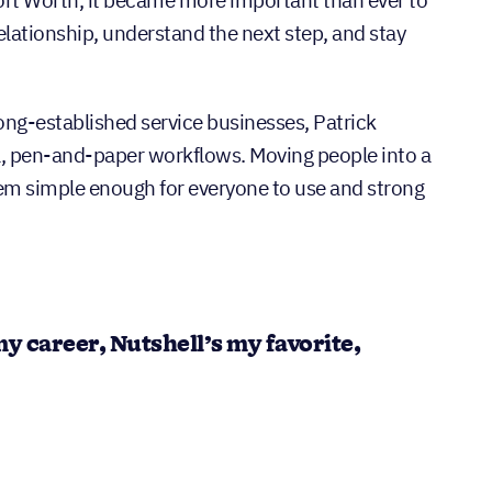
ort Worth, it became more important than ever to
elationship, understand the next step, and stay
long-established service businesses, Patrick
 pen-and-paper workflows. Moving people into a
m simple enough for everyone to use and strong
 my career, Nutshell’s my favorite,