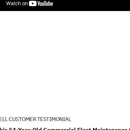
ELL CUSTOMER TESTIMONIAL
is 54-Year-Old Commercial Fleet Maintenance C