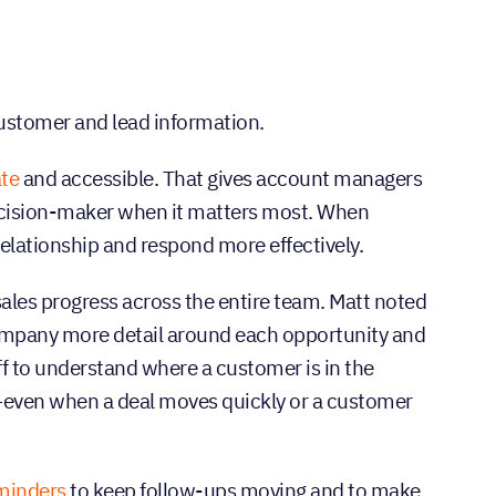
 customer and lead information.
ate
and accessible. That gives account managers
decision-maker when it matters most. When
relationship and respond more effectively.
ales progress across the entire team. Matt noted
company more detail around each opportunity and
ff to understand where a customer is in the
d—even when a deal moves quickly or a customer
minders
to keep follow-ups moving and to make