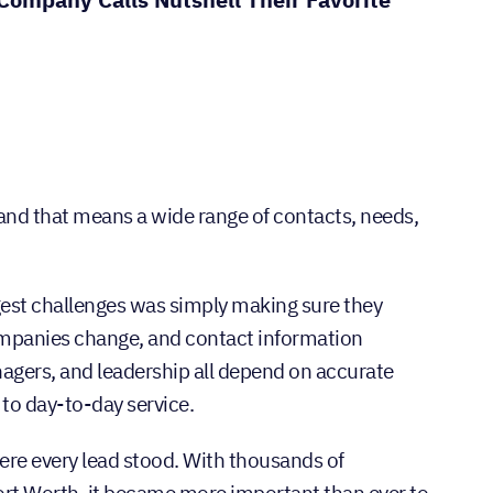
and that means a wide range of contacts, needs,
ggest challenges was simply making sure they
companies change, and contact information
gers, and leadership all depend on accurate
 to day-to-day service.
ere every lead stood. With thousands of