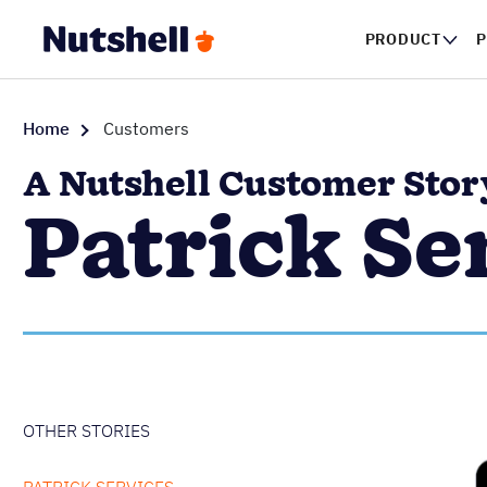
PRODUCT
Home
Customers
A Nutshell Customer Stor
Patrick Se
OTHER STORIES