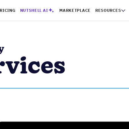
PRICING
NUTSHELL AI
MARKETPLACE
RESOURCES
CO
y
rvices