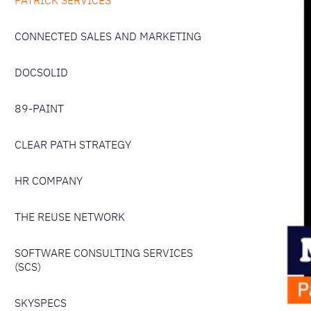
PATRICK SERVICES
CONNECTED SALES AND MARKETING
DOCSOLID
89-PAINT
CLEAR PATH STRATEGY
HR COMPANY
THE REUSE NETWORK
SOFTWARE CONSULTING SERVICES
(SCS)
SKYSPECS