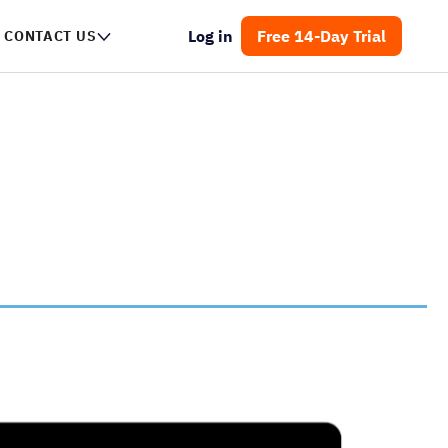
Log in
Free 14-Day Trial
NTACT US