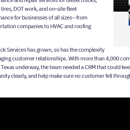
, tires, DOT work, and on-site fleet
ance for businesses of all sizes—from
rtation companies to HVAC and roofing
ick Services has grown, so has the complexity
ging customer relationships. With more than 4,000 com
f Texas underway, the team needed a CRM that could keep
nity clearly, and help make sure no customer fell throug