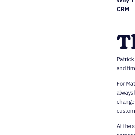
CRM
T
Patrick
and tim
For Mat
always 
changes
custome
At the 