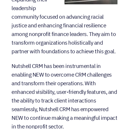
leadership
community focused on advancing racial
justice and enhancing financial resilience
among nonprofit finance leaders. They aim to
transform organizations holistically and
partner with foundations to achieve this goal.
Nutshell CRM has been instrumental in
enabling NEW to overcome CRM challenges
and transform their operations. With
enhanced visibility, user-friendly features, and
the ability to track client interactions
seamlessly, Nutshell CRM has empowered
NEW to continue making a meaningful impact
in the nonprofit sector.