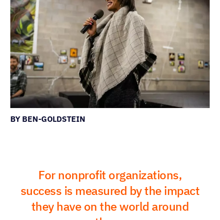
BY BEN-GOLDSTEIN
For nonprofit organizations,
success is measured by the impact
they have on the world around