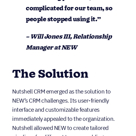
complicated for our team, so
people stopped using it.”
– Will Jones III, Relationship
Manager at NEW
The Solution
Nutshell CRM emerged as the solution to
NEW’s CRM challenges. Its user-friendly
interface and customizable features
immediately appealed to the organization.
Nutshell allowed NEW to create tailored