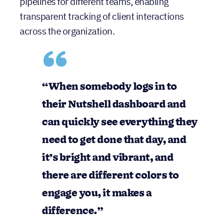
pipelines for different teams, enabling
transparent tracking of client interactions
across the organization.
“When somebody logs in to
their Nutshell dashboard and
can quickly see everything they
need to get done that day, and
it’s bright and vibrant, and
there are different colors to
engage you, it makes a
difference.”