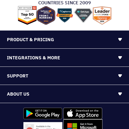
COUNTRIES SINCE 2009
PRODUCT & PRICING
INTEGRATIONS & MORE
SUPPORT
ABOUT US