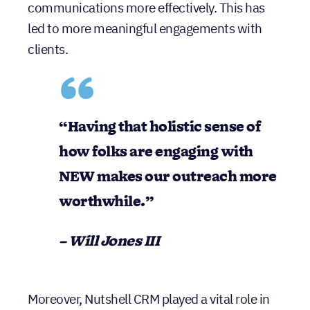
communications more effectively. This has
led to more meaningful engagements with
clients.
“Having that holistic sense of
how folks are engaging with
NEW makes our outreach more
worthwhile.”
– Will Jones III
Moreover, Nutshell CRM played a vital role in