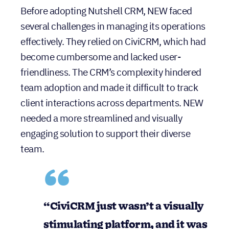
Before adopting Nutshell CRM, NEW faced
several challenges in managing its operations
effectively. They relied on CiviCRM, which had
become cumbersome and lacked user-
friendliness. The CRM’s complexity hindered
team adoption and made it difficult to track
client interactions across departments. NEW
needed a more streamlined and visually
engaging solution to support their diverse
team.
“CiviCRM just wasn’t a visually
stimulating platform, and it was