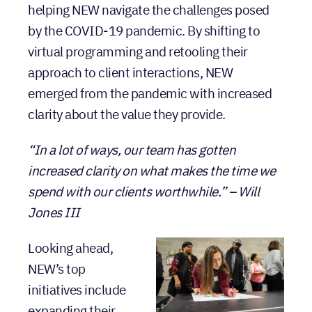
helping NEW navigate the challenges posed
by the COVID-19 pandemic. By shifting to
virtual programming and retooling their
approach to client interactions, NEW
emerged from the pandemic with increased
clarity about the value they provide.
“In a lot of ways, our team has gotten
increased clarity on what makes the time we
spend with our clients worthwhile.” – Will
Jones III
Looking ahead,
NEW’s top
initiatives include
expanding their