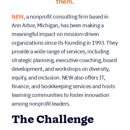
them.
NEW
, a nonprofit consulting firm based in
Ann Arbor, Michigan, has been making a
meaningful impact on mission-driven
organizations since its founding in 1993. They
provide a wide range of services, including
strategic planning, executive coaching, board
development, and workshops on diversity,
equity, and inclusion. NEW also offers IT,
finance, and bookkeeping services and hosts
learning communities to foster innovation
among nonprofit leaders.
The Challenge