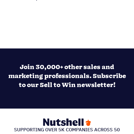
Join 30,000+ other sales and
marketing professionals. Subscribe
to our Sell to Win newsletter!
SUPPORTING OVER 5K COMPANIES ACROSS 50