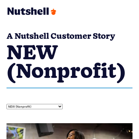
A Nutshell Customer Story
NEW
(Nonprofit)