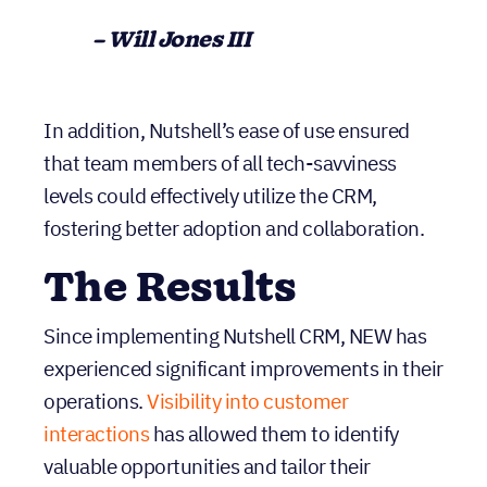
– Will Jones III
In addition, Nutshell’s ease of use ensured
that team members of all tech-savviness
levels could effectively utilize the CRM,
fostering better adoption and collaboration.
The Results
Since implementing Nutshell CRM, NEW has
experienced significant improvements in their
operations.
Visibility into customer
interactions
has allowed them to identify
valuable opportunities and tailor their