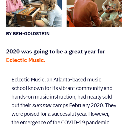
BY BEN-GOLDSTEIN
2020 was going to be a great year for
Eclectic Music.
Eclectic Music, an Atlanta-based music
school known for its vibrant community and
hands-on music instruction, had nearly sold
out their
summer
camps February 2020. They
were poised for a successful year. However,
the emergence of the COVID-19 pandemic