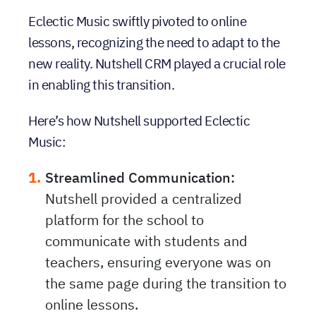
Eclectic Music swiftly pivoted to online
lessons, recognizing the need to adapt to the
new reality. Nutshell CRM played a crucial role
in enabling this transition.
Here’s how Nutshell supported Eclectic
Music:
Streamlined Communication:
Nutshell provided a centralized
platform for the school to
communicate with students and
teachers, ensuring everyone was on
the same page during the transition to
online lessons.