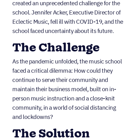
created an unprecedented challenge for the
school. Jennifer Acker, Executive Director of
Eclectic Music, fell ill with COVID-19, and the
school faced uncertainty about its future.
The Challenge
As the pandemic unfolded, the music school
faced a critical dilemma: How could they
continue to serve their community and
maintain their business model, built on in-
person music instruction and a close-knit
community, in a world of social distancing
and lockdowns?
The Solution