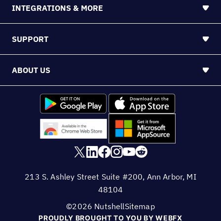
INTEGRATIONS & MORE
SUPPORT
ABOUT US
213 S. Ashley Street Suite #200, Ann Arbor, MI
48104
©2026 Nutshell
Sitemap
PROUDLY BROUGHT TO YOU BY WEBFX