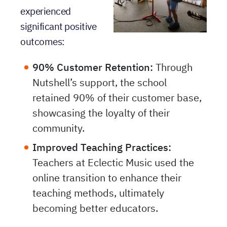
experienced
significant positive
outcomes:
90% Customer Retention:
Through
Nutshell’s support, the school
retained 90% of their customer base,
showcasing the loyalty of their
community.
Improved Teaching Practices:
Teachers at Eclectic Music used the
online transition to enhance their
teaching methods, ultimately
becoming better educators.