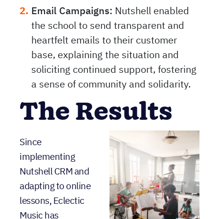
Email Campaigns:
Nutshell enabled
the school to send transparent and
heartfelt emails to their customer
base, explaining the situation and
soliciting continued support, fostering
a sense of community and solidarity.
The Results
Since
implementing
Nutshell CRM and
adapting to online
lessons, Eclectic
Music has