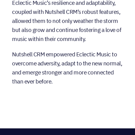
Eclectic Music’s resilience and adaptability,
coupled with Nutshell CRM’s robust features,
allowed them to not only weather the storm
but also grow and continue fostering a love of
music within their community.
Nutshell CRM empowered Eclectic Music to
overcome adversity, adapt to the new normal,
and emerge stronger and more connected
than ever before.