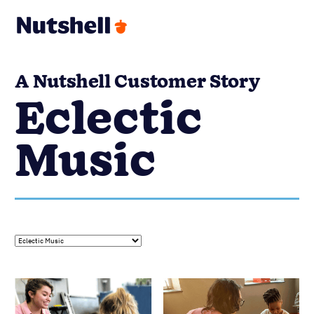
A Nutshell Customer Story
Eclectic
Music