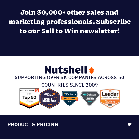
Join 30,000+ other sales and
marketing professionals. Subscribe
to our Sell to Win newsletter!
SUPPORTING OVER 5K COMPANIES ACROSS 50
COUNTRIES SINCE 2009
PRODUCT & PRICING