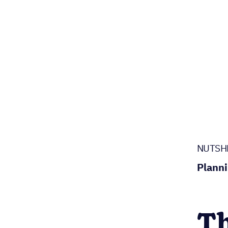
NUTSH
Planni
Th