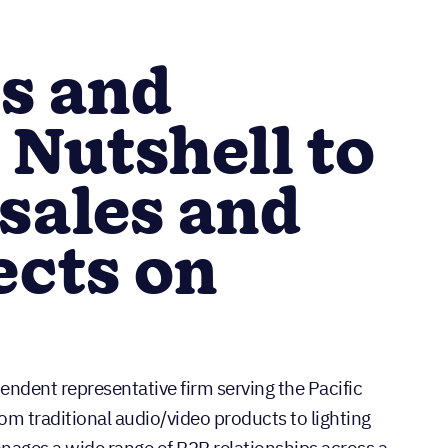
s and
 Nutshell to
sales and
ects on
ndent representative firm serving the Pacific
m traditional audio/video products to lighting
nages a wide range of B2B relationships across a