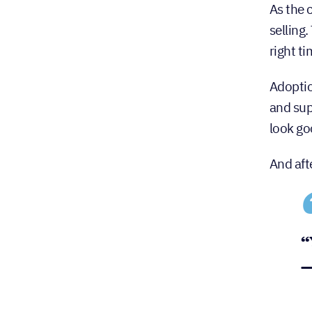
As the 
selling
right t
Adoptio
and sup
look go
And aft
“
—