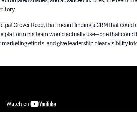
rritory.
ncipal Grover Reed, that meant finding a CRM that could 
a platform his team would actually use—one that could 
marketing efforts, and give leadership clear visibility in