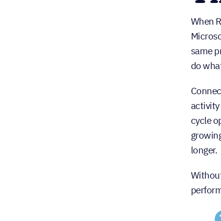
When Re
Microso
same pr
do what
Connect
activit
cycle o
growing
longer.
Without
perform