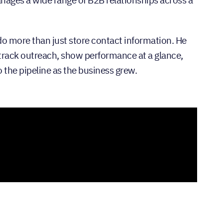
do more than just store contact information. He
track outreach, show performance at a glance,
to the pipeline as the business grew.