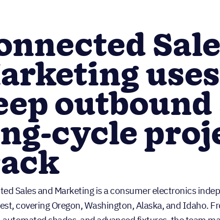
onnected Sale
arketing uses
eep outbound 
ong-cycle proj
rack
ed Sales and Marketing is a consumer electronics indepe
st, covering Oregon, Washington, Alaska, and Idaho. Fro
, automated shades, and advanced fixtures, the team ma