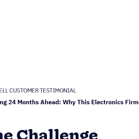
ELL CUSTOMER TESTIMONIAL
ng 24 Months Ahead: Why This Electronics Firm
e Challenge