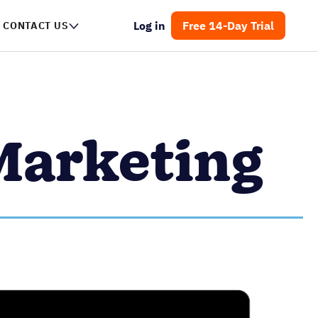
Log in
Free 14-Day Trial
CONTACT US
Marketing