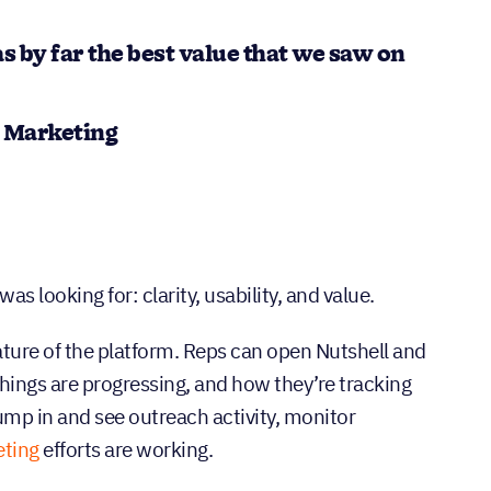
s by far the best value that we saw on
d Marketing
 looking for: clarity, usability, and value.
nature of the platform. Reps can open Nutshell and
hings are progressing, and how they’re tracking
ump in and see outreach activity, monitor
ting
efforts are working.