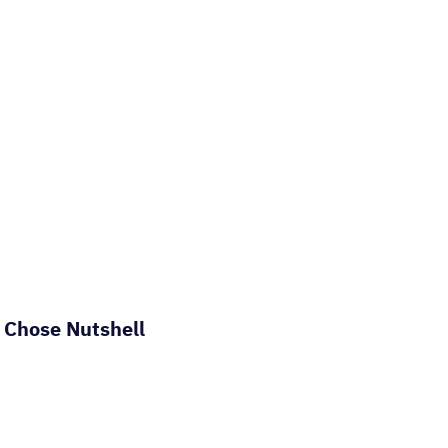
 Chose Nutshell