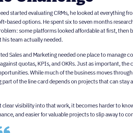
ed started evaluating CRMs, he looked at everything f
ft-based options. He spent six to seven months researchin
oblem: some platforms looked affordable at first, then
 his team actually needed.
ed Sales and Marketing needed one place to manage con
y against quotas, KPIs, and OKRs. Just as important, th
pportunities. While much of the business moves through re
 part of the line card depends on projects that can sta
 clear visibility into that work, it becomes harder to k
ance, and easier for valuable projects to slip away to co