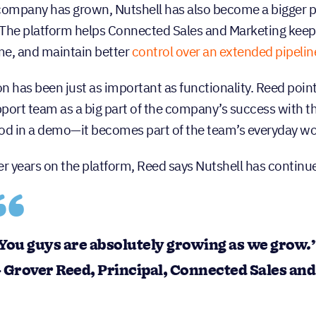
company has grown, Nutshell has also become a bigger 
. The platform helps Connected Sales and Marketing keep l
ime, and maintain better
control over an extended pipelin
n has been just as important as functionality. Reed point
port team as a big part of the company’s success with the
od in a demo—it becomes part of the team’s everyday wo
er years on the platform, Reed says Nutshell has continu
You guys are absolutely growing as we grow.
 Grover Reed, Principal, Connected Sales an