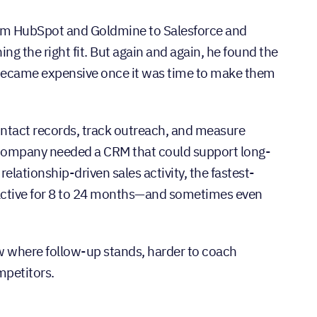
rom HubSpot and Goldmine to Salesforce and
g the right fit. But again and again, he found the
 became expensive once it was time to make them
tact records, track outreach, and measure
e company needed a CRM that could support long-
lationship-driven sales activity, the fastest-
y active for 8 to 24 months—and sometimes even
now where follow-up stands, harder to coach
mpetitors.