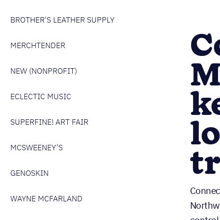
BROTHER'S LEATHER SUPPLY
C
MERCHTENDER
M
NEW (NONPROFIT)
k
ECLECTIC MUSIC
l
SUPERFINE! ART FAIR
t
MCSWEENEY’S
GENOSKIN
Connect
WAYNE MCFARLAND
Northwe
control