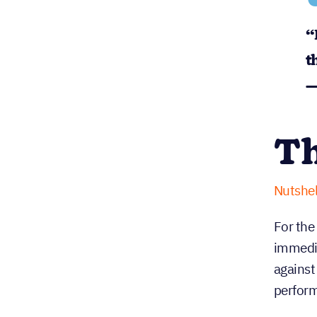
“
t
—
Th
Nutshel
For the
immedia
against
perfor