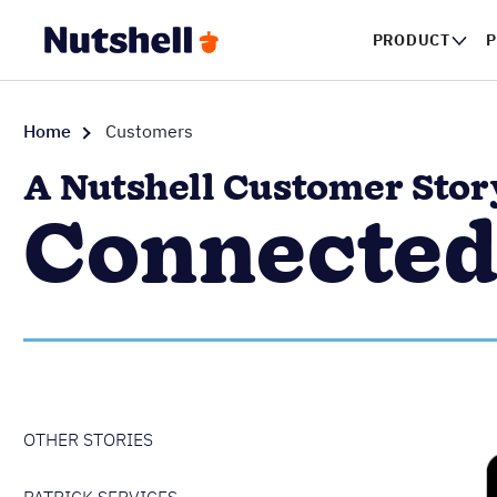
PRODUCT
P
Home
Customers
A Nutshell Customer Stor
Connected
OTHER STORIES