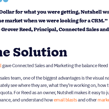
Dollar for what you were getting, Nutshell wa
he market when we were looking for a CRM.”
 Grover Reed, Principal, Connected Sales an
e Solution
l
gave Connected Sales and Marketing the balance Reed was
 sales team, one of the biggest advantages is the visual 
tely see where they are, what they’re working on, how t
 quota. For Reed as an owner, Nutshell makes it easy to j
mance, and understand how
email blasts
and other
marke