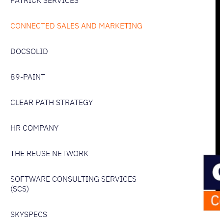
PATRICK SERVICES
CONNECTED SALES AND MARKETING
DOCSOLID
89-PAINT
CLEAR PATH STRATEGY
HR COMPANY
THE REUSE NETWORK
SOFTWARE CONSULTING SERVICES
(SCS)
SKYSPECS