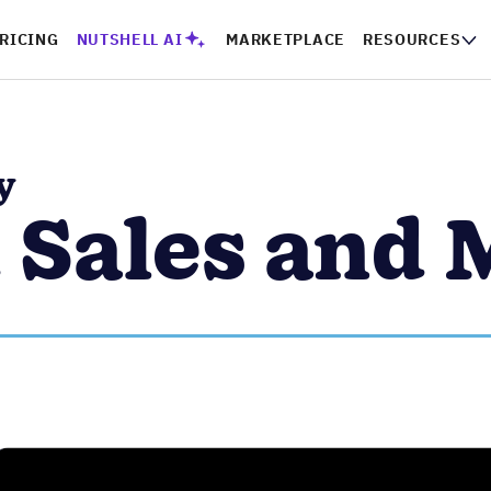
RICING
NUTSHELL AI
MARKETPLACE
RESOURCES
y
 Sales and 