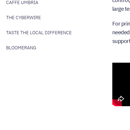
CAFFE UMBRIA
large te
THE CYBERWIRE
For pri
needed 
TASTE THE LOCAL DIFFERENCE
support 
BLOOMERANG