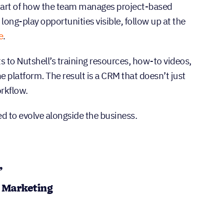
part of how the team manages project-based
ong-play opportunities visible, follow up at the
e
.
s to Nutshell’s training resources, how-to videos,
 platform. The result is a CRM that doesn’t just
rkflow.
ed to evolve alongside the business.
”
d Marketing